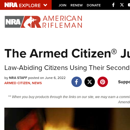
Facebo
Twi
JOIN
RENEW
DONATE
Explore The NRA U
Quick Links
The Armed Citizen® J
NRA.ORG
Manage Your Membership
Law-Abiding Citizens Using Their Secon
NRA Near You
by
NRA STAFF
posted on June 6, 2022
Suppo
Friends of NRA
ARMED CITIZEN
,
NEWS
State and Federal Gun Laws
** When you buy products through the links on our site, we may earn a commi
Amendm
NRA Online Training
Politics, Policy and Legislation