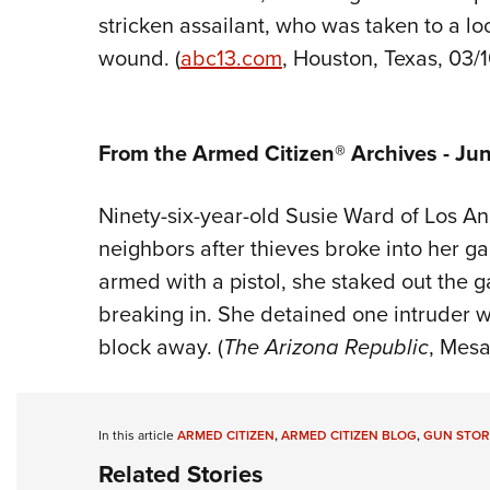
stricken assailant, who was taken to a loc
wound. (
abc13
.com
, Houston, Texas, 03/
From the Armed Citizen® Archives - Jun
Ninety-six-year-old Susie Ward of Los Ang
neighbors after thieves broke into her ga
armed with a pistol, she staked out the 
breaking in. She detained one intruder w
block away. (
The Arizona Republic
, Mesa,
In this article
ARMED CITIZEN
,
ARMED CITIZEN BLOG
,
GUN STOR
Related Stories