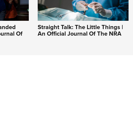
Handed
Straight Talk: The Little Things |
ournal Of
An Official Journal Of The NRA