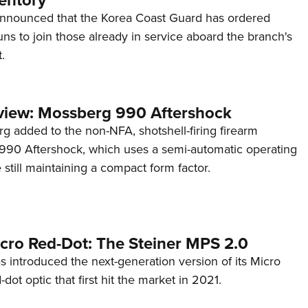
entory
announced that the Korea Coast Guard has ordered
s to join those already in service aboard the branch's
.
view: Mossberg 990 Aftershock
g added to the non-NFA, shotshell-firing firearm
s 990 Aftershock, which uses a semi-automatic operating
till maintaining a compact form factor.
cro Red-Dot: The Steiner MPS 2.0
s introduced the next-generation version of its Micro
d-dot optic that first hit the market in 2021.