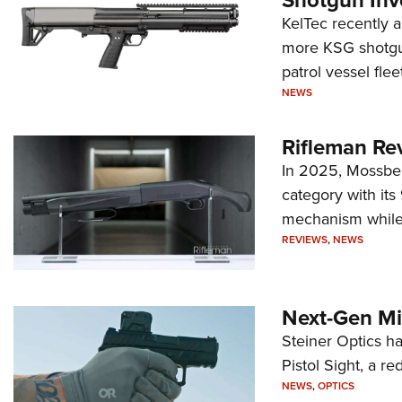
Shotgun Inv
KelTec recently 
more KSG shotgun
patrol vessel fleet
NEWS
Rifleman Re
In 2025, Mossber
category with it
mechanism while s
REVIEWS
,
NEWS
Next-Gen Mi
Steiner Optics ha
Pistol Sight, a re
NEWS
,
OPTICS