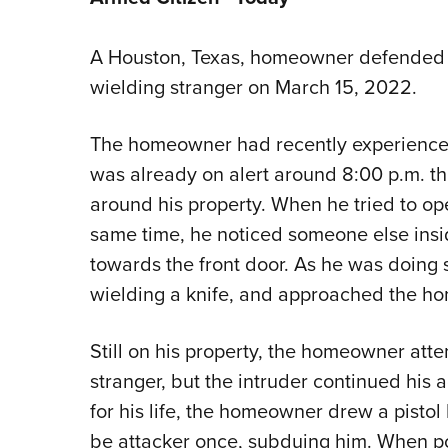
A Houston, Texas, homeowner defended 
wielding stranger on March 15, 2022.
The homeowner had recently experienced
was already on alert around 8:00 p.m. t
around his property. When he tried to ope
same time, he noticed someone else ins
towards the front door. As he was doing 
wielding a knife, and approached the h
Still on his property, the homeowner att
stranger, but the intruder continued his
for his life, the homeowner drew a pistol
be attacker once, subduing him. When pol