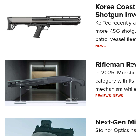
Korea Coast
Shotgun Inv
KelTec recently 
more KSG shotgun
patrol vessel fleet
NEWS
Rifleman Re
In 2025, Mossber
category with it
mechanism while s
REVIEWS
,
NEWS
Next-Gen Mi
Steiner Optics ha