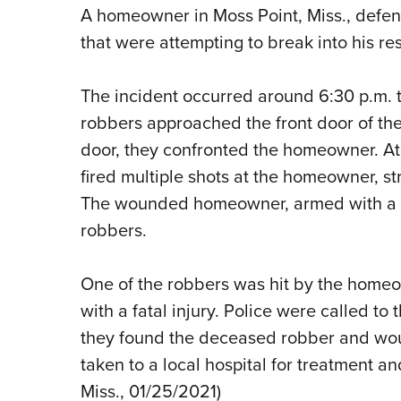
A homeowner in Moss Point, Miss., defe
that were attempting to break into his re
The incident occurred around 6:30 p.m
robbers approached the front door of th
door, they confronted the homeowner. At 
fired multiple shots at the homeowner, str
The wounded homeowner, armed with a h
robbers.
One of the robbers was hit by the home
with a fatal injury. Police were called to
they found the deceased robber and 
taken to a local hospital for treatment and
Miss., 01/25/2021)