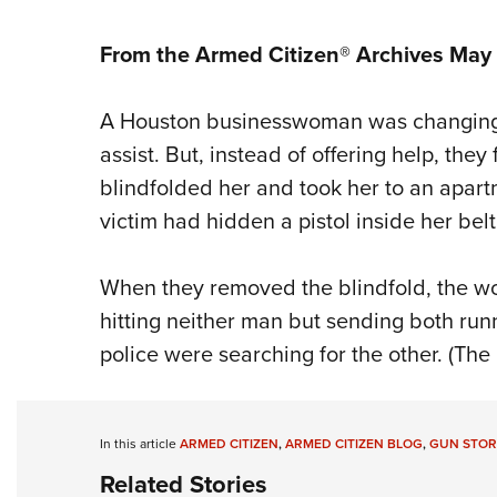
From the Armed Citizen® Archives May
A Houston businesswoman was changing a
assist. But, instead of offering help, they
blindfolded her and took her to an apar
victim had hidden a pistol inside her belt
When they removed the blindfold, the wo
hitting neither man but sending both run
police were searching for the other. (The
In this article
ARMED CITIZEN
,
ARMED CITIZEN BLOG
,
GUN STOR
Related Stories