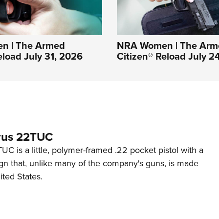
n | The Armed
NRA Women | The Arm
eload July 31, 2026
Citizen® Reload July 2
rus 22TUC
C is a little, polymer-framed .22 pocket pistol with a
ign that, unlike many of the company's guns, is made
ited States.