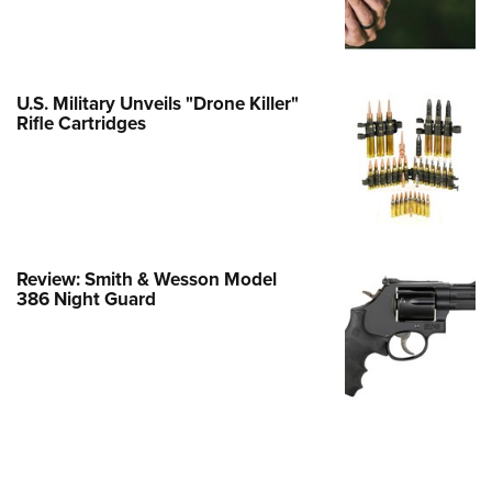
e Eagle GunSafe® Program
Gun Safety Rules
egiate Shooting Programs
U.S. Military Unveils "Drone Killer"
Rifle Cartridges
onal Youth Shooting Sports
erative Program
est for Eagle Scout Certificate
Review: Smith & Wesson Model
386 Night Guard