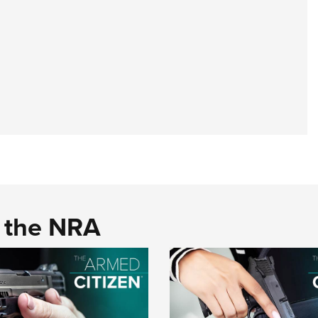
d the NRA