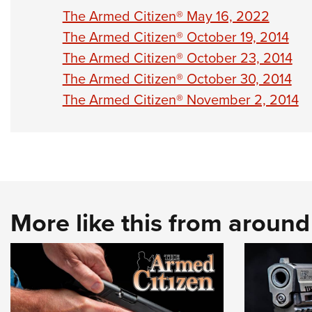
The Armed Citizen® May 16, 2022
The Armed Citizen® October 19, 2014
The Armed Citizen® October 23, 2014
The Armed Citizen® October 30, 2014
The Armed Citizen® November 2, 2014
More like this from aroun