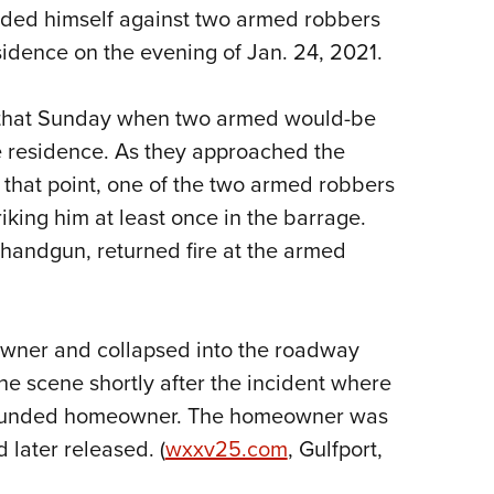
nded himself against two armed robbers
Eddi
sidence on the evening of Jan. 24, 2021.
NRA 
Coll
. that Sunday when two armed would-be
Nati
e residence. As they approached the
Coop
that point, one of the two armed robbers
Requ
iking him at least once in the barrage.
andgun, returned fire at the armed
owner and collapsed into the roadway
 the scene shortly after the incident where
wounded homeowner. The homeowner was
 later released. (
wxxv25.com
, Gulfport,