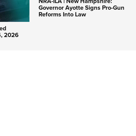
NRA-ILA | New Hampshire:
Governor Ayotte Signs Pro-Gun
Reforms Into Law
ed
4, 2026