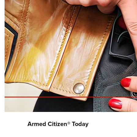
Armed Citizen® Today