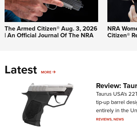
The Armed Citizen® Aug. 3, 2026
NRA Wome
| An Official Journal Of The NRA
Citizen® R
Latest
MORE
MORE
Review: Tau
Taurus USA's 22TU
tip-up barrel des
entirely in the Un
REVIEWS
,
NEWS