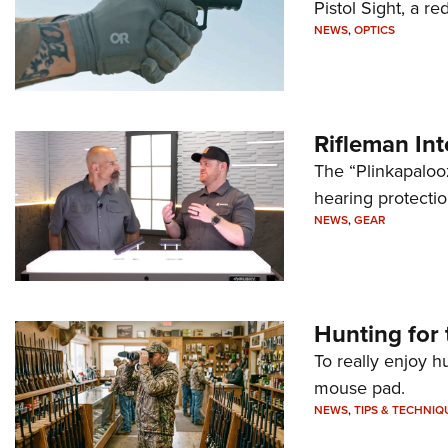
Pistol Sight, a re
NEWS
,
OPTICS
Rifleman In
The “Plinkapaloo
hearing protecti
NEWS
,
GEAR
Hunting for 
To really enjoy h
mouse pad.
NEWS
,
TIPS & TECHNIQ