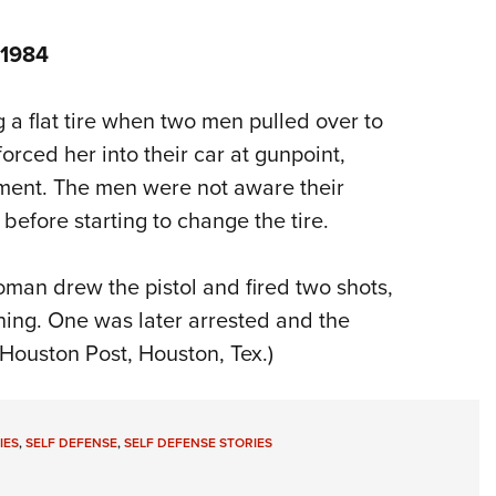
 1984
 flat tire when two men pulled over to
 forced her into their car at gunpoint,
tment. The men were not aware their
 before starting to change the tire.
man drew the pistol and fired two shots,
ning. One was later arrested and the
 Houston Post, Houston, Tex.)
IES
,
SELF DEFENSE
,
SELF DEFENSE STORIES