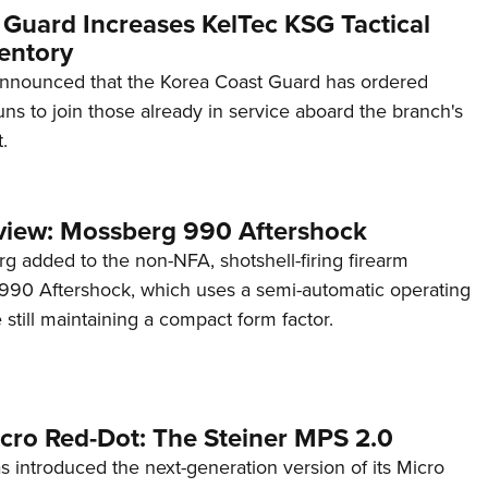
 Guard Increases KelTec KSG Tactical
entory
announced that the Korea Coast Guard has ordered
s to join those already in service aboard the branch's
.
view: Mossberg 990 Aftershock
g added to the non-NFA, shotshell-firing firearm
s 990 Aftershock, which uses a semi-automatic operating
till maintaining a compact form factor.
cro Red-Dot: The Steiner MPS 2.0
s introduced the next-generation version of its Micro