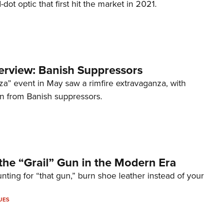
d-dot optic that first hit the market in 2021.
terview: Banish Suppressors
za” event in May saw a rimfire extravaganza, with
on from Banish suppressors.
the “Grail” Gun in the Modern Era
unting for “that gun,” burn shoe leather instead of your
UES