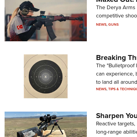
The Derya Arms M
competitive shoot
NEWS
,
GUNS
Breaking Th
The "Bulletproof 
can experience, 
to land all around
NEWS
,
TIPS & TECHNIQ
Sharpen Your
Reactive targets,
long-range abiliti