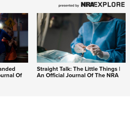
Handed
Straight Talk: The Little Things |
ournal Of
An Official Journal Of The NRA