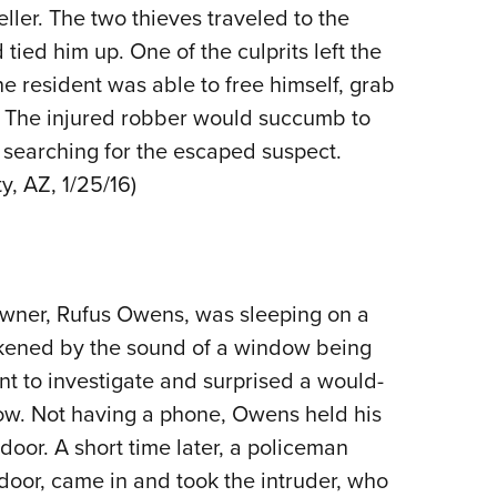
NRA 
ller. The two thieves traveled to the
Eddi
ied him up. One of the culprits left the
NRA 
the resident was able to free himself, grab
Coll
r. The injured robber would succumb to
s searching for the escaped suspect.
Nati
ty, AZ, 1/25/16)
Coop
Requ
owner, Rufus Owens, was sleeping on a
akened by the sound of a window being
t to investigate and surprised a would-
ow. Not having a phone, Owens held his
door. A short time later, a policeman
door, came in and took the intruder, who