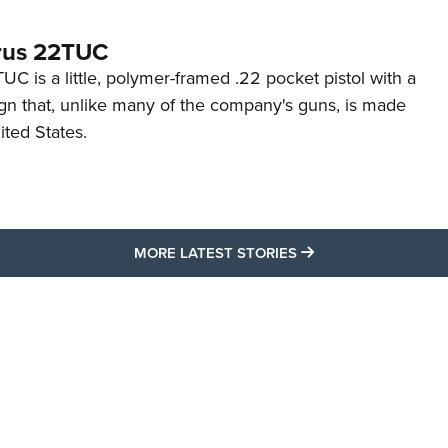
rus 22TUC
C is a little, polymer-framed .22 pocket pistol with a
ign that, unlike many of the company's guns, is made
ited States.
MORE LATEST STO
MORE LATEST STORIES