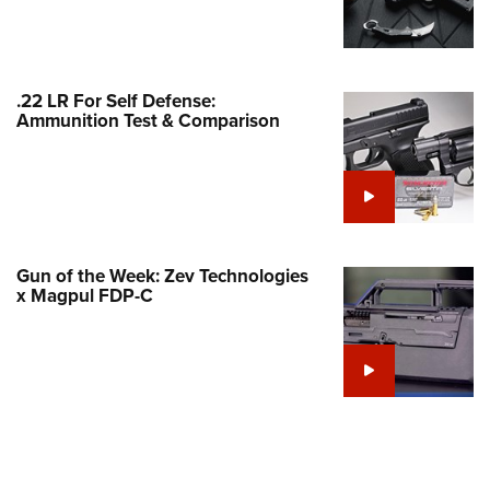
Family
e Eagle GunSafe® Program
Gun Safety Rules
.22 LR For Self Defense:
egiate Shooting Programs
Ammunition Test & Comparison
onal Youth Shooting Sports
erative Program
est for Eagle Scout Certificate
Gun of the Week: Zev Technologies
x Magpul FDP-C