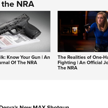
d the NRA
alk: Know Your Gun | An
The Realities of One-
ournal Of The NRA
Fighting | An Official J
The NRA
 Derya's New MAX Shotgun