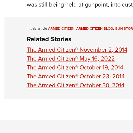
was still being held at gunpoint, into cust
In this article
ARMED CITIZEN
,
ARMED CITIZEN BLOG
,
GUN STOR
Related Stories
The Armed Citizen® November 2, 2014
The Armed Citizen® May 16, 2022
The Armed Citizen® October 19, 2014
The Armed Citizen® October 23, 2014
The Armed Citizen® October 30, 2014