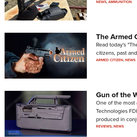
NEWS
,
AMMUNITION
The Armed C
Read today's "The
citizens, past an
ARMED CITIZEN
,
NEWS
Gun of the 
One of the most 
Technologies FDP,
produced in conj
REVIEWS
,
NEWS