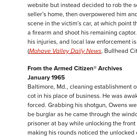
website but instead decided to rob the se
seller’s home, then overpowered him and t
scene in the victim’s car, at which point 
a firearm and shoot his remaining capto
his injuries, and local law enforcement i
(
Mohave Valley Daily News
, Bullhead Ci
From the Armed Citizen® Archives
January 1965
Baltimore, Md., cleaning establishment 
cot in his place of business. He was aw
forced. Grabbing his shotgun, Owens wen
be burglar as he came through the wind
prisoner at bay while unlocking the front 
making his rounds noticed the unlocked 