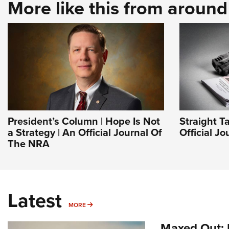
More like this from aroun
President’s Column | Hope Is Not
Straight T
a Strategy | An Official Journal Of
Official J
The NRA
Latest
MORE
MORE
Maxed Out: