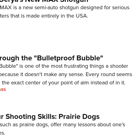
AX is a new semi-auto shotgun designed for serious
ers that is made entirely in the USA.
rough the "Bulletproof Bubble"
Bubble" is one of the most frustrating things a shooter
because it doesn't make any sense. Every round seems
 the exact center of your point of aim instead of in it.
UES
 Shooting Skills: Prairie Dogs
 such as prairie dogs, offer many lessons about one’s
es.