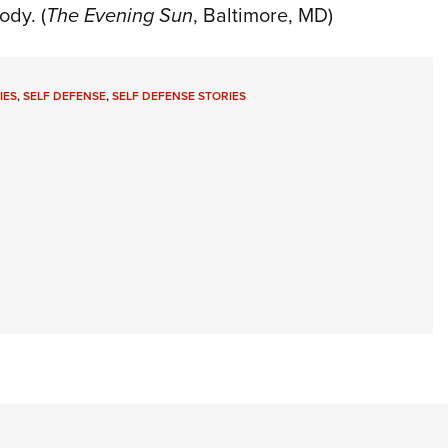
ody. (
The Evening Sun
, Baltimore, MD)
IES
,
SELF DEFENSE
,
SELF DEFENSE STORIES