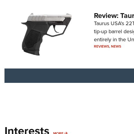
Review: Tau
Taurus USA's 22TU
tip-up barrel des
entirely in the Un
REVIEWS
,
NEWS
Interests
MORE INTERESTS
MORE