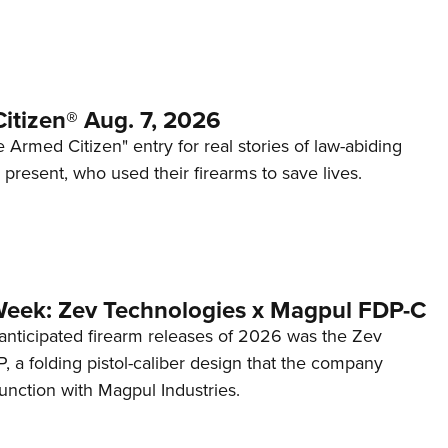
itizen® Aug. 7, 2026
 Armed Citizen" entry for real stories of law-abiding
d present, who used their firearms to save lives.
Week: Zev Technologies x Magpul FDP-C
anticipated firearm releases of 2026 was the Zev
 a folding pistol-caliber design that the company
unction with Magpul Industries.