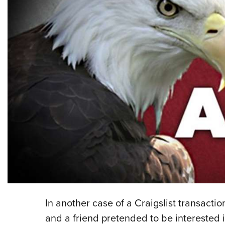
In another case of a Craigslist transacti
and a friend pretended to be interested 