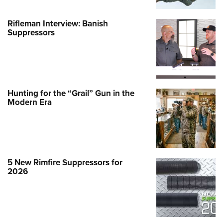
Rifleman Interview: Banish
Suppressors
Hunting for the “Grail” Gun in the
Modern Era
5 New Rimfire Suppressors for
2026