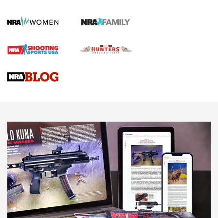
KOPFJÄGER
,
K950 TRIPOD
,
TITAN INVERTED-BALL HEAD
Screwworm Invasion Stalling at the Southern Border | An
Official Journal Of The NRA
Braves Defy Hunting & Fishing Night Scarcity in MLB | An
Official Journal Of The NRA
Sierra Presents 3 New Rifle Bullets | An Official Journal Of
The NRA
NEWS
NEWS
AMERICAN RIFLEMAN REVIEWS