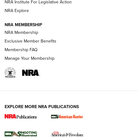
NRA Institute For Legislative Action
ARMED CITIZEN
ARMED CITIZEN
NRA Explore
NRA MEMBERSHIP
AMERICAN RIFLEMAN NEWS
NRA Membership
Exclusive Member Benefits
Membership FAQ
Manage Your Membership
EXPLORE MORE NRA PUBLICATIONS
New for 2026: KJI K950 Tripod and Titan
Inverted Ball Head | An Official Journal Of
The NRA