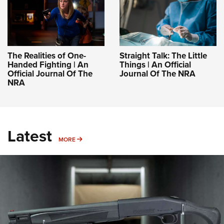
The Realities of One-
Straight Talk: The Little
Handed Fighting | An
Things | An Official
Official Journal Of The
Journal Of The NRA
NRA
Latest
MORE
MORE