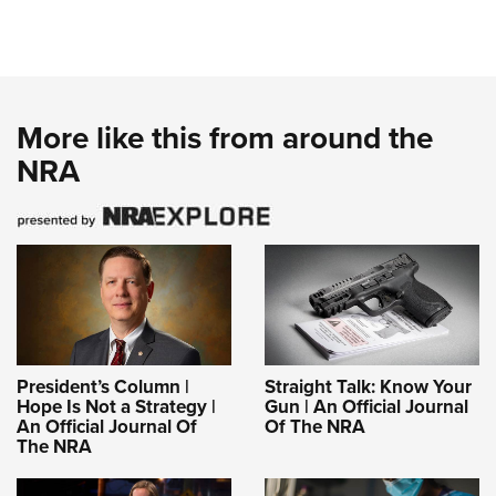
More like this from around the
NRA
President’s Column |
Straight Talk: Know Your
Hope Is Not a Strategy |
Gun | An Official Journal
An Official Journal Of
Of The NRA
The NRA