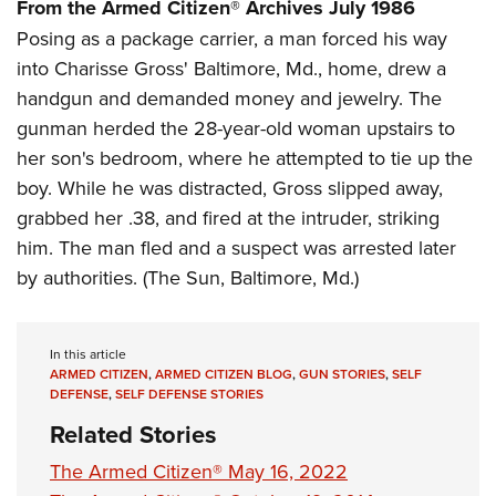
Women's Wildlife Management / Conservation Scholarship
From the Armed Citizen® Archives July 1986
Youth Education Summit
Firearm Training
Posing as a package carrier, a man forced his way
Become An NRA Instructor
Adventure Camp
NRA Marksmanship Qualification Program
into Charisse Gross' Baltimore, Md., home, drew a
Youth Hunter Education Challenge
NRA Training Course Catalog
handgun and demanded money and jewelry. The
National Junior Shooting Camps
Women On Target® Instructional Shooting Clinics
gunman herded the 28-year-old woman upstairs to
Youth Wildlife Art Contest
her son's bedroom, where he attempted to tie up the
Home Air Gun Program
boy. While he was distracted, Gross slipped away,
grabbed her .38, and fired at the intruder, striking
NRA Junior Membership
him. The man fled and a suspect was arrested later
NRA Family
by authorities. (The Sun, Baltimore, Md.)
Eddie Eagle GunSafe® Program
NRA Gun Safety Rules
In this article
Collegiate Shooting Programs
ARMED CITIZEN
,
ARMED CITIZEN BLOG
,
GUN STORIES
,
SELF
National Youth Shooting Sports Cooperative Program
DEFENSE
,
SELF DEFENSE STORIES
Request for Eagle Scout Certificate
Related Stories
The Armed Citizen® May 16, 2022