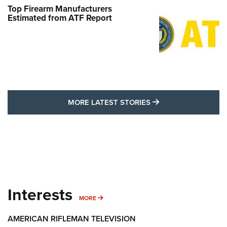
Top Firearm Manufacturers
Estimated from ATF Report
MORE LATEST STO
MORE LATEST STORIES
Interests
MORE INTERESTS
MORE
AMERICAN RIFLEMAN TELEVISION