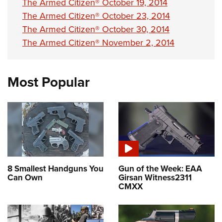
The Armed Citizen® October 19, 2014
The Armed Citizen® October 23, 2014
The Armed Citizen® October 30, 2014
The Armed Citizen® November 2, 2014
Most Popular
8 Smallest Handguns You
Gun of the Week: EAA
Can Own
Girsan Witness2311
CMXX