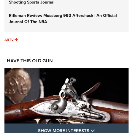
Shooting Sports Journal
Rifleman Review: Mossberg 990 Aftershock | An Official
Journal Of The NRA
ARTV
ARTV
I HAVE THIS OLD GUN
SHOW MORE FEA
SHOW MORE INTERESTS