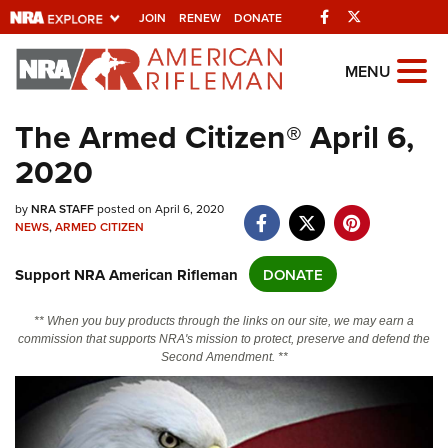
Facebook
Twitter
JOIN
RENEW
DONATE
Explore The NRA
MENU
Universe Of Websites
The Armed Citizen® April 6,
2020
Quick Links
NRA.ORG
by
NRA STAFF
posted on April 6, 2020
NEWS
,
ARMED CITIZEN
Manage Your Membership
Support NRA American Rifleman
DONATE
NRA Near You
Friends of NRA
** When you buy products through the links on our site, we may earn a
commission that supports NRA's mission to protect, preserve and defend the
State and Federal Gun Laws
Second Amendment. **
NRA Online Training
Politics, Policy and Legislation