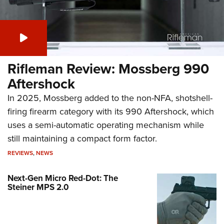
Rifleman Review: Mossberg 990
Aftershock
In 2025, Mossberg added to the non-NFA, shotshell-
firing firearm category with its 990 Aftershock, which
uses a semi-automatic operating mechanism while
still maintaining a compact form factor.
REVIEWS
,
NEWS
Next-Gen Micro Red-Dot: The
Steiner MPS 2.0