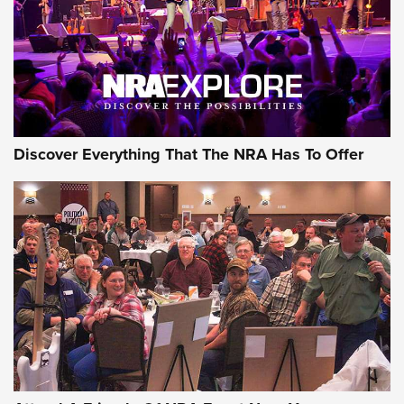
REVIEWS
REVIEWS
NRA GUN OF THE WEEK
Discover Everything That The NRA Has To Offer
Gun of the Week: EAA Girsan Witness2311
CMXX | An Official Journal Of The NRA
EAA CORP
,
EAA GIRSAN WITNESS 2311
,
EAA CMXX WITNESS2311
DOUBLE STACK