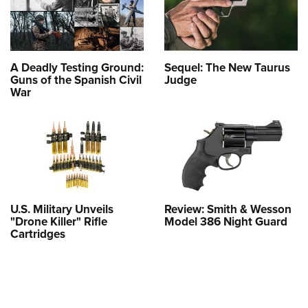
A Deadly Testing Ground:
Sequel: The New Taurus
Guns of the Spanish Civil
Judge
War
U.S. Military Unveils
Review: Smith & Wesson
"Drone Killer" Rifle
Model 386 Night Guard
Cartridges