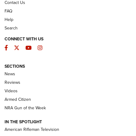
Contact Us
FAQ
Help
Search
CONNECT WITH US
Facebook
Twitter
YouTube
Instagram
SECTIONS
The Armed Citizen® Aug. 3, 2026 | An
News
Official Journal Of The NRA
Reviews
ARMED CITIZEN
,
THE ARMED CITIZEN BLOG
,
THE ARMED CITIZEN
ONLINE
Videos
Armed Citizen
NRA Women | The Armed Citizen® Reload July 31, 2026
NRA Gun of the Week
NRA Women | The Armed Citizen® Reload July 24, 2026
IN THE SPOTLIGHT
NRA Women | The Armed Citizen® Reload July 17, 2026
American Rifleman Television