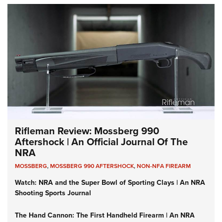
Rifleman Review: Mossberg 990
Aftershock | An Official Journal Of The
NRA
MOSSBERG
,
MOSSBERG 990 AFTERSHOCK
,
NON-NFA FIREARM
Watch: NRA and the Super Bowl of Sporting Clays | An NRA
Shooting Sports Journal
The Hand Cannon: The First Handheld Firearm | An NRA