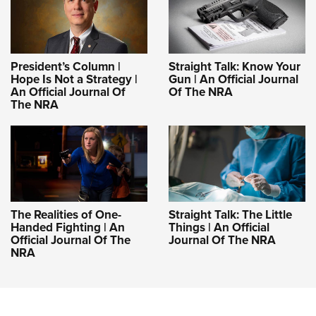
President’s Column |
Straight Talk: Know Your
Hope Is Not a Strategy |
Gun | An Official Journal
An Official Journal Of
Of The NRA
The NRA
The Realities of One-
Straight Talk: The Little
Handed Fighting | An
Things | An Official
Official Journal Of The
Journal Of The NRA
NRA