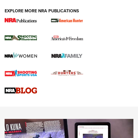
EXPLORE MORE NRA PUBLICATIONS
New for 2026: KJI K950 Tripod and Titan
Inverted Ball Head | An Official Journal Of
The NRA
KOPFJÄGER
,
K950 TRIPOD
,
TITAN INVERTED-BALL HEAD
Screwworm Invasion Stalling at the Southern Border | An
Official Journal Of The NRA
Braves Defy Hunting & Fishing Night Scarcity in MLB | An
Official Journal Of The NRA
Sierra Presents 3 New Rifle Bullets | An Official Journal Of
The NRA
NEWS
NEWS