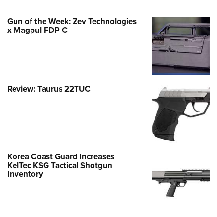
Gun of the Week: Zev Technologies
x Magpul FDP-C
Review: Taurus 22TUC
Korea Coast Guard Increases
KelTec KSG Tactical Shotgun
Inventory