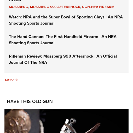
MOSSBERG
,
MOSSBERG 990 AFTERSHOCK
,
NON-NFA FIREARM
Watch: NRA and the Super Bowl of Sporting Clays | An NRA
Shooting Sports Journal
The Hand Cannon: The First Handheld Firearm | An NRA
Shooting Sports Journal
Rifleman Review: Mossberg 990 Aftershock | An Official
Journal Of The NRA
ARTV
ARTV
I HAVE THIS OLD GUN