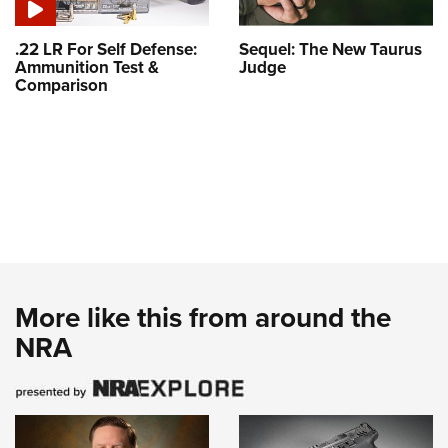
.22 LR For Self Defense:
Sequel: The New Taurus
Ammunition Test &
Judge
Comparison
More like this from around the
NRA