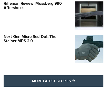
Rifleman Review: Mossberg 990
Aftershock
Next-Gen Micro Red-Dot: The
Steiner MPS 2.0
MORE LATEST STO
MORE LATEST STORIES