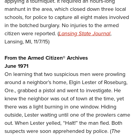
applying a tourniquet. It required an hours-long
Shooting Illustrated
Women's Wildlife Management / Conservation Scholarship
Youth Education Summit
manhunt in the area, which closed down three local
Firearm Training
Become An NRA Instructor
schools, for police to capture all eight males involved
Adventure Camp
NRA Marksmanship Qualification Program
in the botched burglary. No injuries to the armed
Youth Hunter Education Challenge
NRA Training Course Catalog
citizen were reported. (
Lansing State Journal
,
National Junior Shooting Camps
Women On Target® Instructional Shooting Clinics
Lansing, MI, 11/7/15)
Youth Wildlife Art Contest
Home Air Gun Program
From the Armed Citizen® Archives
NRA Junior Membership
June 1971
On learning that two suspicious men were prowling
NRA Family
around a neighbor’s home, Elgin Lester of Roseburg,
Eddie Eagle GunSafe® Program
Ore., grabbed a pistol and went to investigate. He
NRA Gun Safety Rules
knew the neighbor was out of town at the time, yet
Collegiate Shooting Programs
there was a light burning in one window. Hiding
National Youth Shooting Sports Cooperative Program
outside, Lester waiting until one of the prowlers came
out. When Lester yelled, “Halt!” the man fled. Both
Request for Eagle Scout Certificate
suspects were soon apprehended by police. (
The