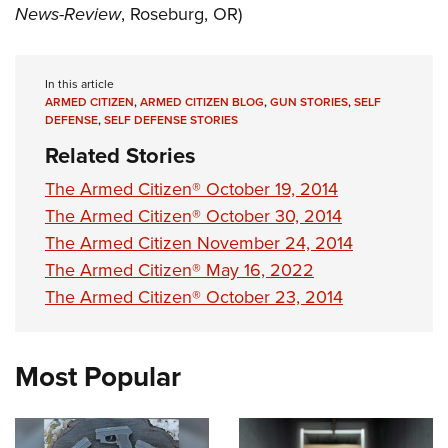
News-Review
, Roseburg, OR)
In this article
ARMED CITIZEN
,
ARMED CITIZEN BLOG
,
GUN STORIES
,
SELF
DEFENSE
,
SELF DEFENSE STORIES
Related Stories
The Armed Citizen® October 19, 2014
The Armed Citizen® October 30, 2014
The Armed Citizen November 24, 2014
The Armed Citizen® May 16, 2022
The Armed Citizen® October 23, 2014
Most Popular