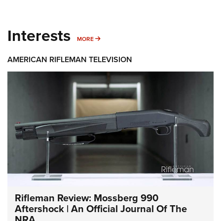
Interests
MORE INTERESTS
MORE
AMERICAN RIFLEMAN TELEVISION
Rifleman Review: Mossberg 990
Aftershock | An Official Journal Of The
NRA