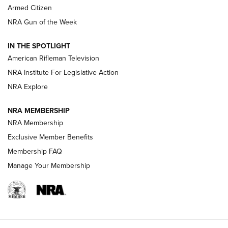
Armed Citizen
NRA Women | The Armed Citizen® Reload August 7, 2026
NRA Gun of the Week
NRA Women | The Armed Citizen® Reload July 31, 2026
IN THE SPOTLIGHT
NRA Women | The Armed Citizen® Reload July 24, 2026
American Rifleman Television
NRA Institute For Legislative Action
ARMED CITIZEN
NRA Explore
ARMED CITIZEN
NRA MEMBERSHIP
AMERICAN RIFLEMAN NEWS
NRA Membership
Exclusive Member Benefits
Membership FAQ
Manage Your Membership