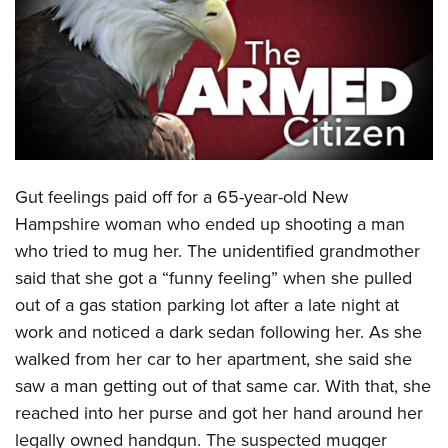
CLUBS AND ASSOCIATIONS
Affiliated Clubs, Ranges and Businesses
COMPETITIVE SHOOTING
NRA Day
EVENTS AND ENTERTAINMENT
Competitive Shooting Programs
Women's Wilderness Escape
FIREARMS TRAINING
Gut feelings paid off for a 65-year-old New
America's Rifle Challenge
NRA Whittington Center
NRA Gun Safety Rules
GIVING
Hampshire woman who ended up shooting a man
Competitor Classification Lookup
Friends of NRA
who tried to mug her. The unidentified grandmother
Firearm Training
Friends of NRA
HISTORY
Shooting Sports USA
Great American Outdoor Show
said that she got a “funny feeling” when she pulled
Become An NRA Instructor
Ring of Freedom
Adaptive Shooting
History Of The NRA
HUNTING
out of a gas station parking lot after a late night at
NRA Annual Meetings & Exhibits
Become A Training Counselor
Institute for Legislative Action
Great American Outdoor Show
work and noticed a dark sedan following her. As she
NRA Museums
NRA Day
Hunter Education
LAW ENFORCEMENT, MILITARY, SECURITY
NRA Range Safety Officers
NRA Whittington Center
walked from her car to her apartment, she said she
NRA Whittington Center
I Have This Old Gun
NRA Country
Youth Hunter Education Challenge
Shooting Sports Coach Development
Law Enforcement, Military, Security
saw a man getting out of that same car. With that, she
MEDIA AND PUBLICATIONS
NRA Firearms For Freedom
NRA Gun Gurus
Competitive Shooting Programs
NRA Whittington Center
Adaptive Shooting
reached into her purse and got her hand around her
NRA Blog
MEMBERSHIP
NRA Gun Gurus
Great American Outdoor Show
legally owned handgun. The suspected mugger
NRA Gunsmithing Schools