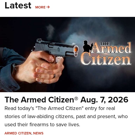
Latest
MORE
MORE
The Armed Citizen® Aug. 7, 2026
Read today's "The Armed Citizen" entry for real
stories of law-abiding citizens, past and present, who
used their firearms to save lives.
ARMED CITIZEN
,
NEWS