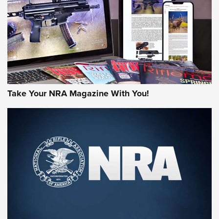
AMERICAN RIFLEMAN REVIEWS
Take Your NRA Magazine With You!
Rifleman Review: Mossberg 990
Aftershock | An Official Journal Of The
NRA
MOSSBERG
,
MOSSBERG 990 AFTERSHOCK
,
NON-NFA FIREARM
Behind the Bullet: The .333 Jeffery | An Official Journal Of
The NRA