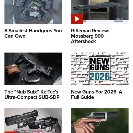
8 Smallest Handguns You
Rifleman Review:
Can Own
Mossberg 990
Aftershock
The "Nub Sub:" KelTec's
New Guns For 2026: A
Ultra-Compact SUB-SDP
Full Guide