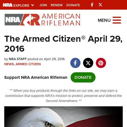
Facebook
Twitter
JOIN
RENEW
DONATE
Explore The NRA
MENU
Universe Of Websites
The Armed Citizen® April 29,
2016
Quick Links
by
NRA.ORG
NRA STAFF
posted on April 29, 2016
NEWS
,
ARMED CITIZEN
Manage Your Membership
Support NRA American Rifleman
DONATE
NRA Near You
Friends of NRA
** When you buy products through the links on our site, we may earn a
commission that supports NRA's mission to protect, preserve and defend the
State and Federal Gun Laws
Second Amendment. **
NRA Online Training
Politics, Policy and Legislation