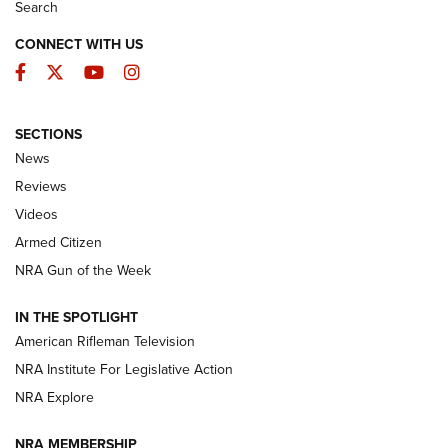
Search
CONNECT WITH US
Facebook
Twitter
YouTube
Instagram
SECTIONS
The Armed Citizen® Aug. 7, 2026 | An
News
Official Journal Of The NRA
Reviews
ARMED CITIZEN
,
THE ARMED CITIZEN BLOG
,
THE ARMED CITIZEN
ONLINE
Videos
Armed Citizen
NRA Women | The Armed Citizen® Reload August 7, 2026
NRA Gun of the Week
NRA Women | The Armed Citizen® Reload July 31, 2026
IN THE SPOTLIGHT
NRA Women | The Armed Citizen® Reload July 24, 2026
American Rifleman Television
NRA Institute For Legislative Action
ARMED CITIZEN
NRA Explore
ARMED CITIZEN
NRA MEMBERSHIP