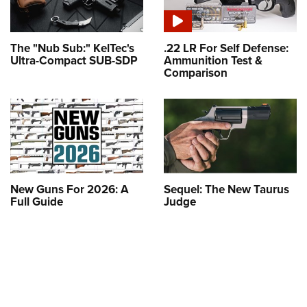
The "Nub Sub:" KelTec's
.22 LR For Self Defense:
Ultra-Compact SUB-SDP
Ammunition Test &
Comparison
New Guns For 2026: A
Sequel: The New Taurus
Full Guide
Judge