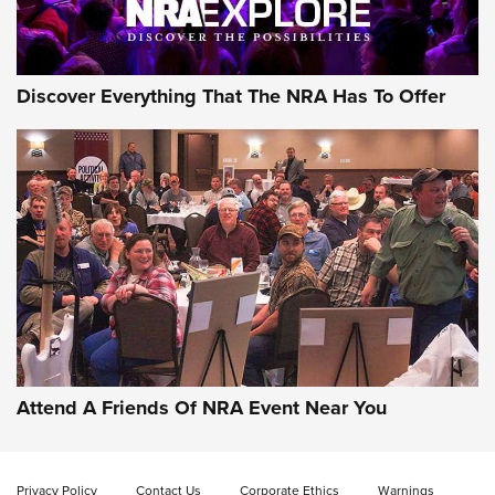
NRA GUN OF THE WEEK
Discover Everything That The NRA Has To Offer
Gun of the Week: EAA Girsan Witness2311
CMXX | An Official Journal Of The NRA
EAA CORP
,
EAA GIRSAN WITNESS 2311
,
EAA CMXX WITNESS2311
DOUBLE STACK
Attend A Friends Of NRA Event Near You
Video Review: Marlin Dark Series Model 1895 Lever-Action
Rifle | NRA Family
Privacy Policy
Contact Us
Corporate Ethics
Warnings