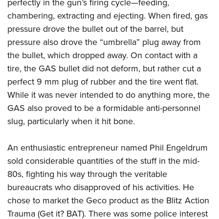
Shooting Illustrated
perfectly in the gun’s firing cycle—feeding,
Women's Wildlife Management / Conservation Scholarship
Youth Education Summit
chambering, extracting and ejecting. When fired, gas
Firearm Training
Become An NRA Instructor
Adventure Camp
pressure drove the bullet out of the barrel, but
NRA Marksmanship Qualification Program
pressure also drove the “umbrella” plug away from
Youth Hunter Education Challenge
NRA Training Course Catalog
the bullet, which dropped away. On contact with a
National Junior Shooting Camps
Women On Target® Instructional Shooting Clinics
tire, the GAS bullet did not deform, but rather cut a
Youth Wildlife Art Contest
perfect 9 mm plug of rubber and the tire went flat.
Home Air Gun Program
While it was never intended to do anything more, the
NRA Junior Membership
GAS also proved to be a formidable anti-personnel
slug, particularly when it hit bone.
NRA Family
Eddie Eagle GunSafe® Program
An enthusiastic entrepreneur named Phil Engeldrum
NRA Gun Safety Rules
sold considerable quantities of the stuff in the mid-
Collegiate Shooting Programs
80s, fighting his way through the veritable
National Youth Shooting Sports Cooperative Program
bureaucrats who disapproved of his activities. He
Request for Eagle Scout Certificate
chose to market the Geco product as the Blitz Action
Trauma (Get it? BAT). There was some police interest