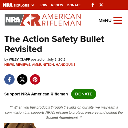
Facebook
Twitter
JOIN
RENEW
DONATE
Explore The NRA
MENU
Universe Of Websites
The Action Safety Bullet
Revisited
Quick Links
by
NRA.ORG
WILEY CLAPP
posted on July 3, 2012
NEWS
,
REVIEWS
,
AMMUNITION
,
HANDGUNS
Manage Your Membership
NRA Near You
Friends of NRA
Support NRA American Rifleman
DONATE
State and Federal Gun Laws
** When you buy products through the links on our site, we may earn a
NRA Online Training
commission that supports NRA's mission to protect, preserve and defend the
Second Amendment. **
Politics, Policy and Legislation