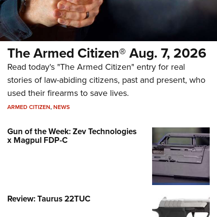
The Armed Citizen® Aug. 7, 2026
Read today's "The Armed Citizen" entry for real
stories of law-abiding citizens, past and present, who
used their firearms to save lives.
ARMED CITIZEN
,
NEWS
Gun of the Week: Zev Technologies
x Magpul FDP-C
Review: Taurus 22TUC