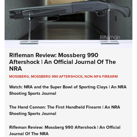
Rifleman Review: Mossberg 990
Aftershock | An Official Journal Of The
NRA
MOSSBERG
,
MOSSBERG 990 AFTERSHOCK
,
NON-NFA FIREARM
Watch: NRA and the Super Bowl of Sporting Clays | An NRA
Shooting Sports Journal
The Hand Cannon: The First Handheld Firearm | An NRA
Shooting Sports Journal
Rifleman Review: Mossberg 990 Aftershock | An Official
Journal Of The NRA