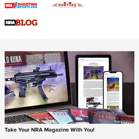
Braves Defy Hunting & Fishing Night Scarcity in MLB | An
Official Journal Of The NRA
Sierra Presents 3 New Rifle Bullets | An Official Journal Of
The NRA
NEWS
NEWS
AMERICAN RIFLEMAN REVIEWS
Take Your NRA Magazine With You!