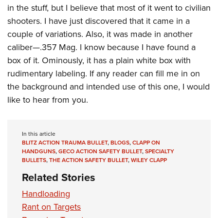
in the stuff, but I believe that most of it went to civilian
shooters. I have just discovered that it came in a
couple of variations. Also, it was made in another
caliber—.357 Mag. I know because I have found a
box of it. Ominously, it has a plain white box with
rudimentary labeling. If any reader can fill me in on
the background and intended use of this one, I would
like to hear from you.
In this article
BLITZ ACTION TRAUMA BULLET
,
BLOGS
,
CLAPP ON
HANDGUNS
,
GECO ACTION SAFETY BULLET
,
SPECIALTY
BULLETS
,
THE ACTION SAFETY BULLET
,
WILEY CLAPP
Related Stories
Handloading
Rant on Targets