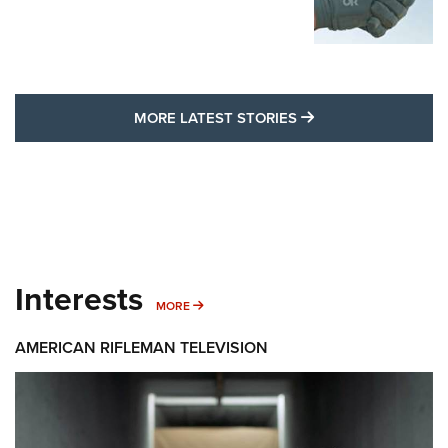
MORE LATEST STO
MORE LATEST STORIES
Interests
MORE INTERESTS
MORE
AMERICAN RIFLEMAN TELEVISION