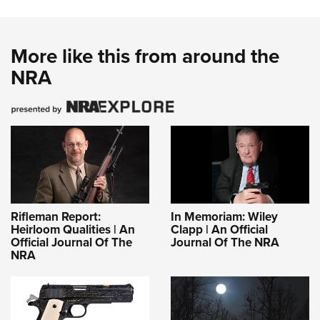
More like this from around the
NRA
Rifleman Report:
In Memoriam: Wiley
Heirloom Qualities | An
Clapp | An Official
Official Journal Of The
Journal Of The NRA
NRA