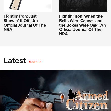
Fightin' Iron: Just
Fightin’ Iron: When the
Showin' It Off | An
Belts Were Canvas and
Official Journal Of The
the Boxes Were Oak | An
NRA
Official Journal Of The
NRA
Latest
MORE
MORE