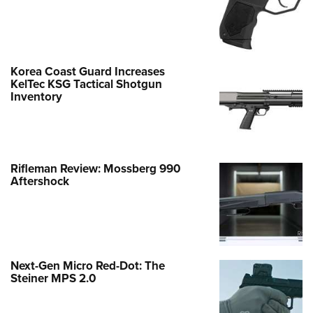
Korea Coast Guard Increases
KelTec KSG Tactical Shotgun
Inventory
Rifleman Review: Mossberg 990
Aftershock
Next-Gen Micro Red-Dot: The
Steiner MPS 2.0