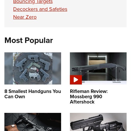
Bouncing Targets
Decockers and Safeties
Near Zero
Most Popular
8 Smallest Handguns You
Rifleman Review:
Can Own
Mossberg 990
Aftershock