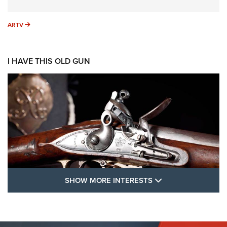
ARTV
ARTV
I HAVE THIS OLD GUN
SHOW MORE FEA
SHOW MORE INTERESTS
I Have This Old Gun: The British Brown
Bess | An Official Journal Of The NRA