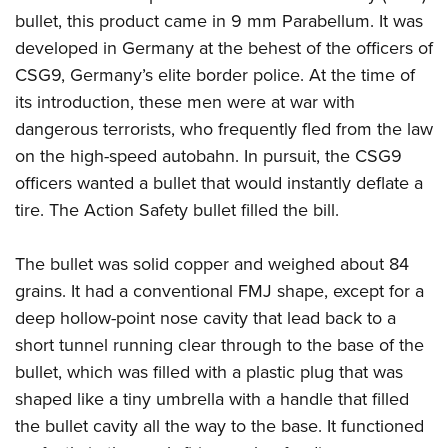
American Rifleman
Join The NRA
POLITICS AND LEGISLATION
bullet, this product came in 9 mm Parabellum. It was
Hunters for the Hungry
NRA Online Training
American Hunter
developed in Germany at the behest of the officers of
NRA Member Benefits
American Hunter
NRA Institute for Legislative Action
NRA Program Materials Center
RECREATIONAL SHOOTING
Shooting Illustrated
CSG9, Germany’s elite border police. At the time of
Manage Your Membership
Hunting Legislation Issues
NRA-ILA Gun Laws
NRA Marksmanship Qualification Program
America's Rifle Challenge
its introduction, these men were at war with
SAFETY AND EDUCATION
NRA Family
NRA Store
State Hunting Resources
Register To Vote
Find A Course
dangerous terrorists, who frequently fled from the law
NRA Whittington Center
Shooting Sports USA
NRA Gun Safety Rules
SCHOLARSHIPS, AWARDS AND CONTESTS
NRA Whittington Center
NRA Institute for Legislative Action
Candidate Ratings
NRA CCW
on the high-speed autobahn. In pursuit, the CSG9
Women's Wilderness Escape
NRA All Access
Eddie Eagle GunSafe® Program
NRA Endorsed Member Insurance
Scholarships, Awards & Contests
American Rifleman
officers wanted a bullet that would instantly deflate a
SHOPPING
Write Your Lawmakers
NRA Training Course Catalog
NRA Day
NRA Gun Gurus
Eddie Eagle Treehouse
NRA Membership Recruiting
tire. The Action Safety bullet filled the bill.
Adaptive Hunting Database
NRA-ILA FrontLines
NRA Store
VOLUNTEERING
The NRA Range
Whittington University
NRA State Associations
Outdoor Adventure Partner of the NRA
NRA Political Victory Fund
NRA Country Gear
Home Air Gun Program
Volunteer For NRA
The bullet was solid copper and weighed about 84
WOMEN'S INTERESTS
Firearm Training
NRA Membership For Women
NRA State Associations
NRA Program Materials Center
grains. It had a conventional FMJ shape, except for a
Adaptive Shooting
Get Involved Locally
NRA Online Training
NRA Membership For Women
NRA Life Membership
YOUTH INTERESTS
deep hollow-point nose cavity that lead back to a
NRA Member Benefits
Range Services
Volunteer At The Great American Outdoor Show
Become An NRA Instructor
Women's Wilderness Escape
Renew or Upgrade Your Membership
short tunnel running clear through to the base of the
Eddie Eagle Treehouse
NRA Whittington Center Store
NRA Member Benefits
Institute for Legislative Action
Hunter Education
NRA Women's Network
NRA Junior Membership
bullet, which was filled with a plastic plug that was
Scholarships, Awards & Contests
Great American Outdoor Show
Volunteer at the NRA Whittington Center
NRA Gunsmithing Schools
shaped like a tiny umbrella with a handle that filled
Women On Target® Instructional Shooting Clinics
NRA Business Alliance
NRA Day
NRA Springfield M1A Match
the bullet cavity all the way to the base. It functioned
Refuse To Be A Victim®
Sybil Ludington Women's Freedom Award
NRA Industry Ally Program
NRA Marksmanship Qualification Program