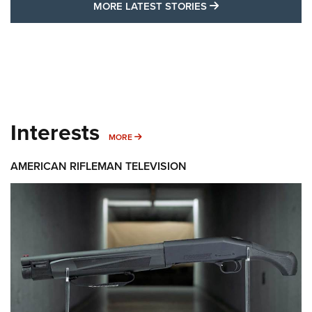
MORE LATEST STO
MORE LATEST STORIES
Interests
MORE INTERESTS
MORE
AMERICAN RIFLEMAN TELEVISION