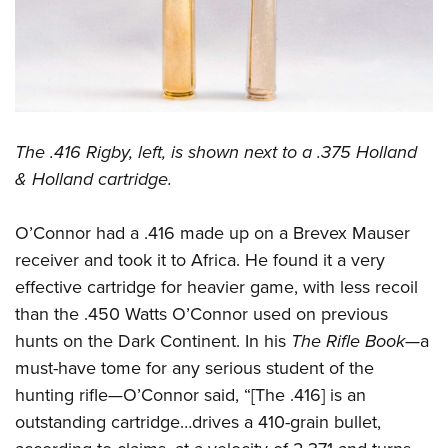
The .416 Rigby, left, is shown next to a .375 Holland
& Holland cartridge.
O’Connor had a .416 made up on a Brevex Mauser
receiver and took it to Africa. He found it a very
effective cartridge for heavier game, with less recoil
than the .450 Watts O’Connor used on previous
hunts on the Dark Continent. In his
The Rifle Book
—a
must-have tome for any serious student of the
hunting rifle—O’Connor said, “[The .416] is an
outstanding cartridge…drives a 410-grain bullet,