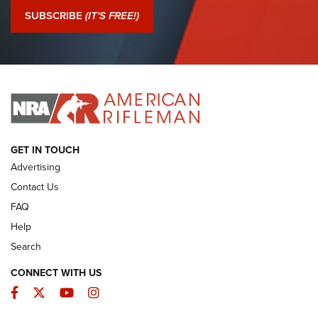
Journal Of The NRA
SUBSCRIBE
(IT'S FREE!)
I Have This Old Gun: Colt Detective Special | An Official
Journal Of The NRA
I HAVE THIS OLD GUN
I HAVE THIS OLD GUN
ARMED CITIZEN
GET IN TOUCH
Advertising
Contact Us
FAQ
Help
Search
CONNECT WITH US
Facebook
Twitter
YouTube
Instagram