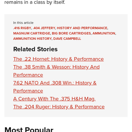
remains in a class by itself.
In this article
.416 RIGBY
,
.404 JEFFERY
,
HISTORY AND PERFORMANCE
,
MAGNUM CARTRIDGE
,
BIG BORE CARTRIDGES
,
AMMUNITION
,
AMMUNITION HISTORY
,
DAVE CAMPBELL
Related Stories
The .22 Hornet: History & Performance
The .38 Smith & Wesson: History And
Performance
7.62 NATO And .308 Win.: History &
Performance
A Century With The .375 H&H Mag.
The .204 Ruger: History & Performance
Most Popular