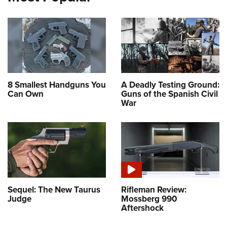
8 Smallest Handguns You
A Deadly Testing Ground:
Can Own
Guns of the Spanish Civil
War
Sequel: The New Taurus
Rifleman Review:
Judge
Mossberg 990
Aftershock