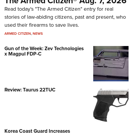
The Armed Citizen® Aug. 7, 2026
Read today's "The Armed Citizen" entry for real
stories of law-abiding citizens, past and present, who
used their firearms to save lives.
ARMED CITIZEN
,
NEWS
Gun of the Week: Zev Technologies
x Magpul FDP-C
Review: Taurus 22TUC
Korea Coast Guard Increases