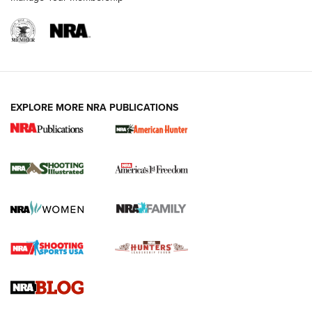
EXPLORE MORE NRA PUBLICATIONS
New for 2026: KJI K950 Tripod and Titan
Inverted Ball Head | An Official Journal Of
The NRA
KOPFJÄGER
,
K950 TRIPOD
,
TITAN INVERTED-BALL HEAD
Screwworm Invasion Stalling at the Southern Border | An
Official Journal Of The NRA
Braves Defy Hunting & Fishing Night Scarcity in MLB | An
Official Journal Of The NRA
Sierra Presents 3 New Rifle Bullets | An Official Journal Of