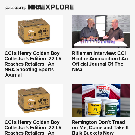
CCI’s Henry Golden Boy
Rifleman Interview: CCI
Collector’s Edition .22 LR
Rimfire Ammunition | An
Reaches Retailers | An
Official Journal Of The
NRA Shooting Sports
NRA
Journal
CCI’s Henry Golden Boy
Remington Don’t Tread
Collector’s Edition .22 LR
on Me, Come and Take It
Reaches Retailers | An
Bulk Buckets Now