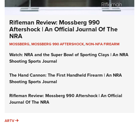
Rifleman Review: Mossberg 990
Aftershock | An Official Journal Of The
NRA
MOSSBERG
,
MOSSBERG 990 AFTERSHOCK
,
NON-NFA FIREARM
Watch: NRA and the Super Bowl of Sporting Clays | An NRA
Shooting Sports Journal
The Hand Cannon: The First Handheld Firearm | An NRA
Shooting Sports Journal
Rifleman Review: Mossberg 990 Aftershock | An Official
Journal Of The NRA
ARTV
ARTV