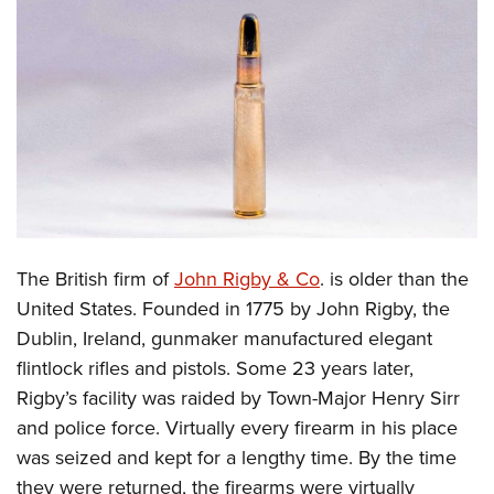
CLUBS AND ASSOCIATIONS
Affiliated Clubs, Ranges and Businesses
COMPETITIVE SHOOTING
NRA Day
EVENTS AND ENTERTAINMENT
Competitive Shooting Programs
Women's Wilderness Escape
FIREARMS TRAINING
America's Rifle Challenge
NRA Whittington Center
NRA Gun Safety Rules
GIVING
Competitor Classification Lookup
Friends of NRA
Firearm Training
The British firm of
John Rigby & Co
. is older than the
Friends of NRA
HISTORY
Shooting Sports USA
Great American Outdoor Show
United States. Founded in 1775 by John Rigby, the
Become An NRA Instructor
Ring of Freedom
Adaptive Shooting
History Of The NRA
HUNTING
NRA Annual Meetings & Exhibits
Dublin, Ireland, gunmaker manufactured elegant
Become A Training Counselor
Institute for Legislative Action
Great American Outdoor Show
NRA Museums
flintlock rifles and pistols. Some 23 years later,
NRA Day
Hunter Education
LAW ENFORCEMENT, MILITARY, SECURITY
NRA Range Safety Officers
NRA Whittington Center
Rigby’s facility was raided by Town-Major Henry Sirr
NRA Whittington Center
I Have This Old Gun
NRA Country
Youth Hunter Education Challenge
Shooting Sports Coach Development
Law Enforcement, Military, Security
MEDIA AND PUBLICATIONS
and police force. Virtually every firearm in his place
NRA Firearms For Freedom
NRA Gun Gurus
Competitive Shooting Programs
NRA Whittington Center
Adaptive Shooting
was seized and kept for a lengthy time. By the time
NRA Blog
MEMBERSHIP
NRA Gun Gurus
Great American Outdoor Show
they were returned, the firearms were virtually
NRA Gunsmithing Schools