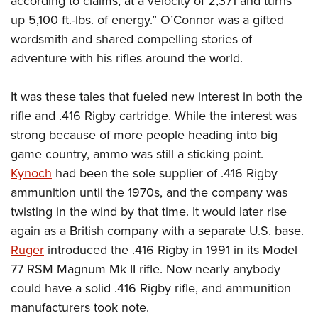
according to claims, at a velocity of 2,371 and turns
up 5,100 ft.-lbs. of energy.” O’Connor was a gifted
wordsmith and shared compelling stories of
adventure with his rifles around the world.
It was these tales that fueled new interest in both the
rifle and .416 Rigby cartridge. While the interest was
strong because of more people heading into big
game country, ammo was still a sticking point.
Kynoch
had been the sole supplier of .416 Rigby
ammunition until the 1970s, and the company was
twisting in the wind by that time. It would later rise
again as a British company with a separate U.S. base.
Ruger
introduced the .416 Rigby in 1991 in its Model
77 RSM Magnum Mk II rifle. Now nearly anybody
could have a solid .416 Rigby rifle, and ammunition
manufacturers took note.