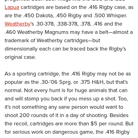
Lapua
cartridges are based on the .416 Rigby case, as
are the .450 Dakota, .450 Rigby and .500 Whisper.
Weatherby
’s .30-378, .338-378, .378, .416 and the
.460 Weatherby Magnums may have a belt—almost a
trademark of Weatherby cartridges—but
dimensionally each can be traced back the Rigby’s
original case.
As a sporting cartridge, the .416 Rigby may not be as
popular as the .30-'06 Sprg. or .375 H&H, but that’s
normal. Not every hunt is for huge animals that can
and will stomp you back if you mess up a shot. Too,
it’s not something any sane person would want to
shoot 200 rounds of it in a day of shooting. Besides
the recoil, cartridges are more than $5 per round. But
for serious work on dangerous game, the .416 Rigby