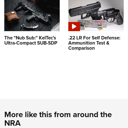
The "Nub Sub:" KelTec's
.22 LR For Self Defense:
Ultra-Compact SUB-SDP
Ammunition Test &
Comparison
More like this from around the
NRA