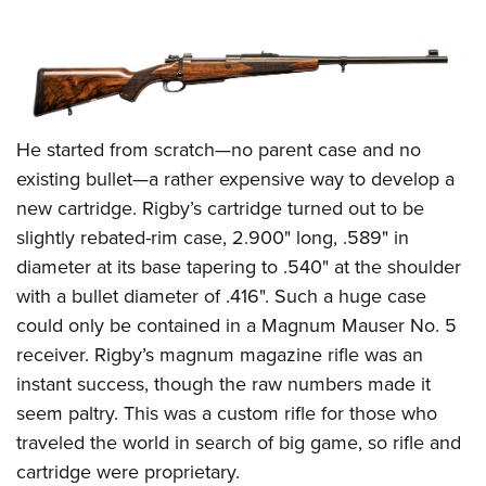
He started from scratch—no parent case and no
existing bullet—a rather expensive way to develop a
new cartridge. Rigby’s cartridge turned out to be
slightly rebated-rim case, 2.900" long, .589" in
diameter at its base tapering to .540" at the shoulder
with a bullet diameter of .416". Such a huge case
could only be contained in a Magnum Mauser No. 5
receiver. Rigby’s magnum magazine rifle was an
instant success, though the raw numbers made it
seem paltry. This was a custom rifle for those who
traveled the world in search of big game, so rifle and
cartridge were proprietary.