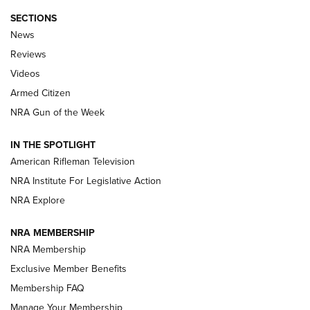
SECTIONS
The Armed Citizen® Aug. 3, 2026 | An
News
Official Journal Of The NRA
Reviews
ARMED CITIZEN
,
THE ARMED CITIZEN BLOG
,
THE ARMED CITIZEN
ONLINE
Videos
Armed Citizen
NRA Women | The Armed Citizen® Reload July 31, 2026
NRA Gun of the Week
NRA Women | The Armed Citizen® Reload July 24, 2026
IN THE SPOTLIGHT
NRA Women | The Armed Citizen® Reload July 17, 2026
American Rifleman Television
NRA Institute For Legislative Action
ARMED CITIZEN
NRA Explore
ARMED CITIZEN
NRA MEMBERSHIP
AMERICAN RIFLEMAN NEWS
NRA Membership
Exclusive Member Benefits
Membership FAQ
Manage Your Membership