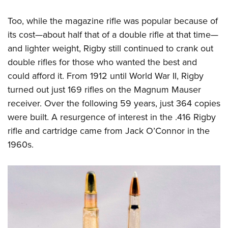
Too, while the magazine rifle was popular because of
its cost—about half that of a double rifle at that time—
and lighter weight, Rigby still continued to crank out
double rifles for those who wanted the best and
could afford it. From 1912 until World War II, Rigby
turned out just 169 rifles on the Magnum Mauser
receiver. Over the following 59 years, just 364 copies
were built. A resurgence of interest in the .416 Rigby
rifle and cartridge came from Jack O’Connor in the
1960s.