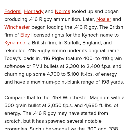
Federal
,
Hornady
and
Norma
tooled up and began
producing .416 Rigby ammunition. Later,
Nosler
and
Winchester
began loading the .416 Rigby. The British
firm of
Eley
licensed rights for the Kynoch name to
Kynamco
, a British firm, in Suffolk, England, and
rekindled .416 Rigby ammo under its original name.
Today’s loads in .416 Rigby feature 400- to 410-grain
soft-nose or FMJ bullets at 2,300 to 2,400 f.p.s. and
churning up some 4,700 to 5,100 ft.-lbs. of energy
and have a maximum-point-blank range of 198 yards.
Compare that to the .458 Winchester Magnum with a
500-grain bullet at 2,050 f.p.s. and 4,665 ft.-lbs. of
energy. The .416 Rigby may have started from
scratch, but it has spawned several notable
progenies. Such uber-mags like the .300 and .338