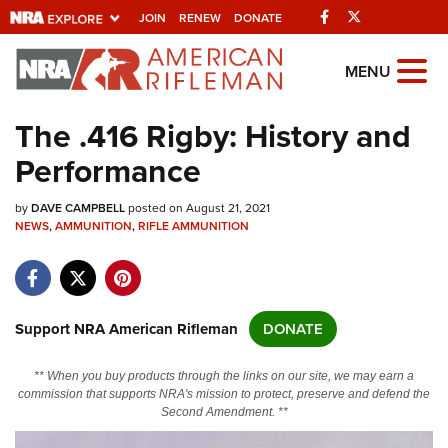
Facebook
Twitter
JOIN
RENEW
DONATE
Explore The NRA
MENU
Universe Of Websites
The .416 Rigby: History and
Performance
Quick Links
by
NRA.ORG
DAVE CAMPBELL
posted on August 21, 2021
NEWS
,
AMMUNITION
,
RIFLE AMMUNITION
Manage Your Membership
NRA Near You
Friends of NRA
Support NRA American Rifleman
DONATE
State and Federal Gun Laws
** When you buy products through the links on our site, we may earn a
NRA Online Training
commission that supports NRA's mission to protect, preserve and defend the
Second Amendment. **
Politics, Policy and Legislation