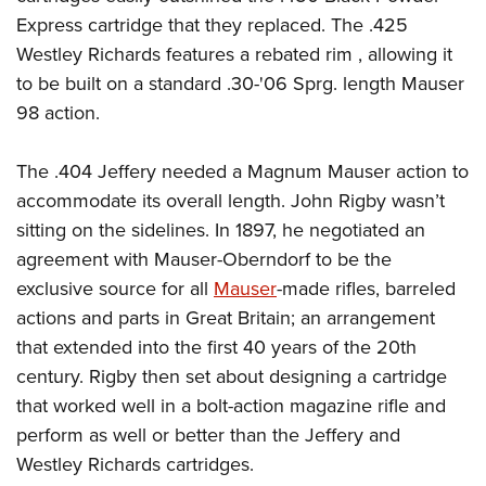
Express cartridge that they replaced. The .425
Westley Richards features a rebated rim , allowing it
to be built on a standard .30-'06 Sprg. length Mauser
98 action.
The .404 Jeffery needed a Magnum Mauser action to
accommodate its overall length. John Rigby wasn’t
sitting on the sidelines. In 1897, he negotiated an
agreement with Mauser-Oberndorf to be the
exclusive source for all
Mauser
-made rifles, barreled
actions and parts in Great Britain; an arrangement
that extended into the first 40 years of the 20th
century. Rigby then set about designing a cartridge
that worked well in a bolt-action magazine rifle and
perform as well or better than the Jeffery and
Westley Richards cartridges.