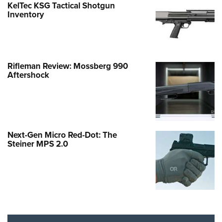
KelTec KSG Tactical Shotgun
Inventory
Rifleman Review: Mossberg 990
Aftershock
Next-Gen Micro Red-Dot: The
Steiner MPS 2.0