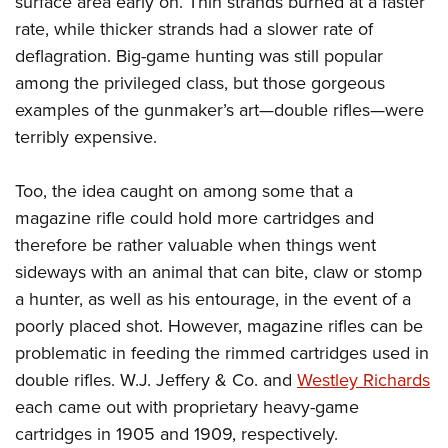
surface area early on. Thin strands burned at a faster
rate, while thicker strands had a slower rate of
deflagration. Big-game hunting was still popular
among the privileged class, but those gorgeous
examples of the gunmaker’s art—double rifles—were
terribly expensive.
Too, the idea caught on among some that a
magazine rifle could hold more cartridges and
therefore be rather valuable when things went
sideways with an animal that can bite, claw or stomp
a hunter, as well as his entourage, in the event of a
poorly placed shot. However, magazine rifles can be
problematic in feeding the rimmed cartridges used in
double rifles. W.J. Jeffery & Co. and
Westley Richards
each came out with proprietary heavy-game
cartridges in 1905 and 1909, respectively.