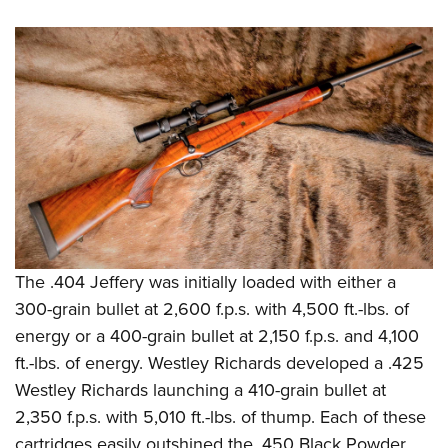
The .404 Jeffery was initially loaded with either a
300-grain bullet at 2,600 f.p.s. with 4,500 ft.-lbs. of
energy or a 400-grain bullet at 2,150 f.p.s. and 4,100
ft.-lbs. of energy. Westley Richards developed a .425
Westley Richards launching a 410-grain bullet at
2,350 f.p.s. with 5,010 ft.-lbs. of thump. Each of these
cartridges easily outshined the .450 Black Powder