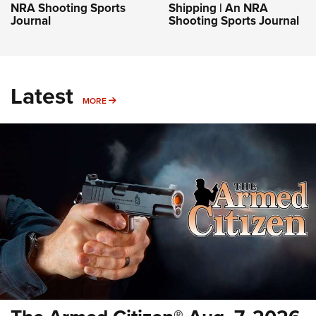
NRA Shooting Sports
Shipping | An NRA
Journal
Shooting Sports Journal
Latest
MORE
MORE