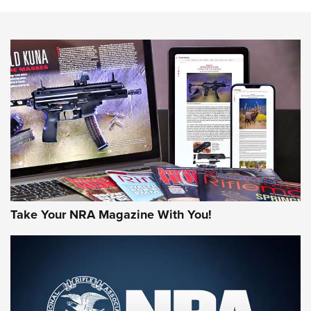
The NRA
NEWS
NEWS
AMERICAN RIFLEMAN REVIEWS
Take Your NRA Magazine With You!
Rifleman Review: Mossberg 990
Aftershock | An Official Journal Of The