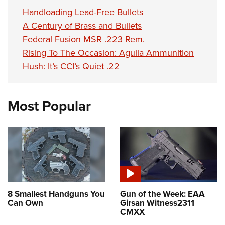
Handloading Lead-Free Bullets
A Century of Brass and Bullets
Federal Fusion MSR .223 Rem.
Rising To The Occasion: Aguila Ammunition
Hush: It’s CCI’s Quiet .22
Most Popular
8 Smallest Handguns You
Gun of the Week: EAA
Can Own
Girsan Witness2311
CMXX