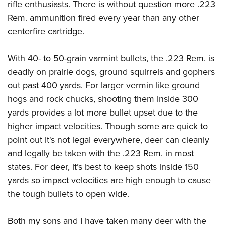
rifle enthusiasts. There is without question more .223
Rem. ammunition fired every year than any other
centerfire cartridge.
With 40- to 50-grain varmint bullets, the .223 Rem. is
deadly on prairie dogs, ground squirrels and gophers
out past 400 yards. For larger vermin like ground
hogs and rock chucks, shooting them inside 300
yards provides a lot more bullet upset due to the
higher impact velocities. Though some are quick to
point out it's not legal everywhere, deer can cleanly
and legally be taken with the .223 Rem. in most
states. For deer, it’s best to keep shots inside 150
yards so impact velocities are high enough to cause
the tough bullets to open wide.
Both my sons and I have taken many deer with the