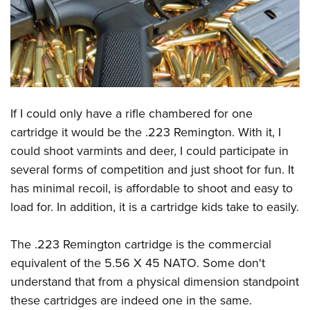
CLUBS AND ASSOCIATIONS
Affiliated Clubs, Ranges and Businesses
COMPETITIVE SHOOTING
NRA Day
EVENTS AND ENTERTAINMENT
Competitive Shooting Programs
If I could only have a rifle chambered for one
Women's Wilderness Escape
FIREARMS TRAINING
cartridge it would be the .223 Remington. With it, I
America's Rifle Challenge
NRA Whittington Center
NRA Gun Safety Rules
GIVING
could shoot varmints and deer, I could participate in
Competitor Classification Lookup
Friends of NRA
Firearm Training
several forms of competition and just shoot for fun. It
Friends of NRA
Shooting Sports USA
HISTORY
Great American Outdoor Show
has minimal recoil, is affordable to shoot and easy to
Become An NRA Instructor
Ring of Freedom
Adaptive Shooting
History Of The NRA
NRA Annual Meetings & Exhibits
HUNTING
load for. In addition, it is a cartridge kids take to easily.
Become A Training Counselor
Institute for Legislative Action
Great American Outdoor Show
NRA Museums
NRA Day
Hunter Education
NRA Range Safety Officers
LAW ENFORCEMENT, MILITARY, SECURITY
NRA Whittington Center
NRA Whittington Center
The .223 Remington cartridge is the commercial
I Have This Old Gun
NRA Country
Youth Hunter Education Challenge
Shooting Sports Coach Development
Law Enforcement, Military, Security
NRA Firearms For Freedom
MEDIA AND PUBLICATIONS
equivalent of the 5.56 X 45 NATO. Some don't
NRA Gun Gurus
Competitive Shooting Programs
NRA Whittington Center
Adaptive Shooting
understand that from a physical dimension standpoint
NRA Blog
NRA Gun Gurus
MEMBERSHIP
Great American Outdoor Show
NRA Gunsmithing Schools
these cartridges are indeed one in the same.
American Rifleman