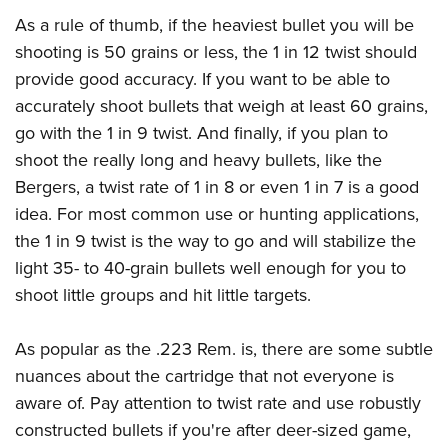
As a rule of thumb, if the heaviest bullet you will be
shooting is 50 grains or less, the 1 in 12 twist should
provide good accuracy. If you want to be able to
accurately shoot bullets that weigh at least 60 grains,
go with the 1 in 9 twist. And finally, if you plan to
shoot the really long and heavy bullets, like the
Bergers, a twist rate of 1 in 8 or even 1 in 7 is a good
idea. For most common use or hunting applications,
the 1 in 9 twist is the way to go and will stabilize the
light 35- to 40-grain bullets well enough for you to
shoot little groups and hit little targets.
As popular as the .223 Rem. is, there are some subtle
nuances about the cartridge that not everyone is
aware of. Pay attention to twist rate and use robustly
constructed bullets if you're after deer-sized game,