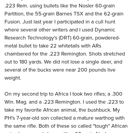
.223 Rem. using bullets like the Nosler 60-grain
Partition, the 55-grain Barnes TSX and the 62-grain
Fusion. Just last year I participated in a cull hunt
where several other writers and I used Dynamic
Research Technology's (DRT) 60-grain, powdered-
metal bullet to take 22 whitetails with ARs
chambered for the .223 Remington. Shots stretched
out to 180 yards. We did not lose a single deer, and
several of the bucks were near 200 pounds live
weight.
On my second trip to Africa I took two rifles; a .300
Win. Mag. and a .223 Remington. I used the .223 to
take my favorite African animal, the bushbuck. My
PH's 7-year-old son collected a mature warthog with
the same rifle. Both of these so called "tough" African