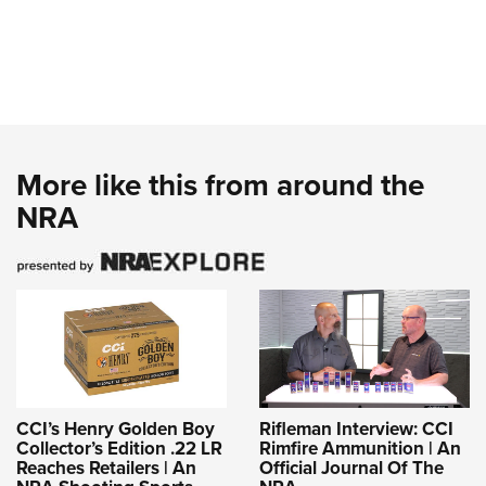
More like this from around the
NRA
CCI’s Henry Golden Boy
Rifleman Interview: CCI
Collector’s Edition .22 LR
Rimfire Ammunition | An
Reaches Retailers | An
Official Journal Of The