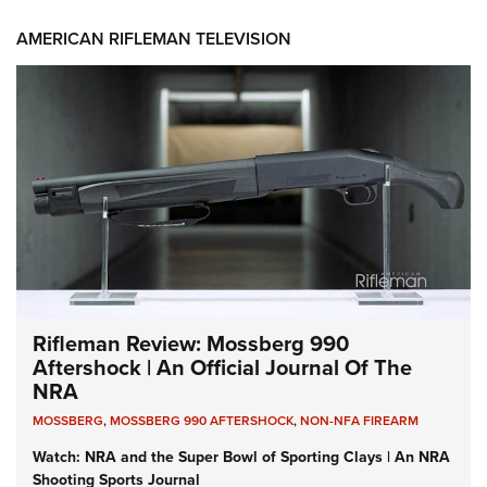
AMERICAN RIFLEMAN TELEVISION
Rifleman Review: Mossberg 990
Aftershock | An Official Journal Of The
NRA
MOSSBERG
,
MOSSBERG 990 AFTERSHOCK
,
NON-NFA FIREARM
Watch: NRA and the Super Bowl of Sporting Clays | An NRA
Shooting Sports Journal