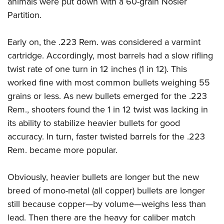
animals were put down with a 60-grain Nosler
Partition.
Early on, the .223 Rem. was considered a varmint
cartridge. Accordingly, most barrels had a slow rifling
twist rate of one turn in 12 inches (1 in 12). This
worked fine with most common bullets weighing 55
grains or less. As new bullets emerged for the .223
Rem., shooters found the 1 in 12 twist was lacking in
its ability to stabilize heavier bullets for good
accuracy. In turn, faster twisted barrels for the .223
Rem. became more popular.
Obviously, heavier bullets are longer but the new
breed of mono-metal (all copper) bullets are longer
still because copper—by volume—weighs less than
lead. Then there are the heavy for caliber match