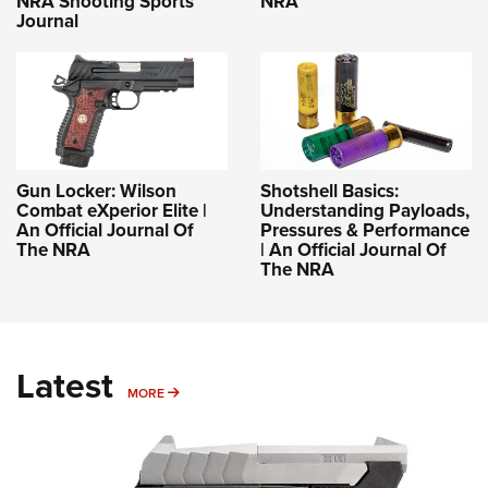
NRA Shooting Sports
NRA
Journal
Gun Locker: Wilson
Shotshell Basics:
Combat eXperior Elite |
Understanding Payloads,
An Official Journal Of
Pressures & Performance
The NRA
| An Official Journal Of
The NRA
Latest
MORE
MORE