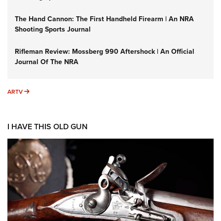
The Hand Cannon: The First Handheld Firearm | An NRA
Shooting Sports Journal
Rifleman Review: Mossberg 990 Aftershock | An Official
Journal Of The NRA
ARTV
ARTV
I HAVE THIS OLD GUN