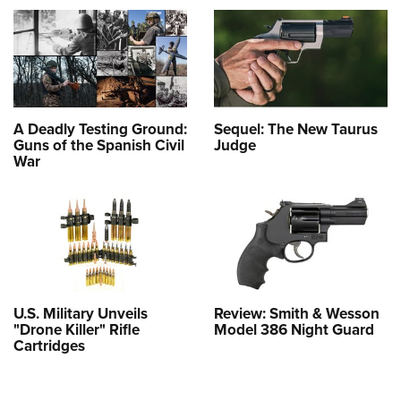
A Deadly Testing Ground:
Sequel: The New Taurus
Guns of the Spanish Civil
Judge
War
U.S. Military Unveils
Review: Smith & Wesson
"Drone Killer" Rifle
Model 386 Night Guard
Cartridges