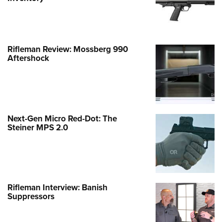
Rifleman Review: Mossberg 990
Aftershock
Next-Gen Micro Red-Dot: The
Steiner MPS 2.0
Rifleman Interview: Banish
Suppressors