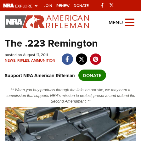
Facebook
Twitter
JOIN
RENEW
DONATE
Explore The NRA
MENU
Universe Of Websites
The .223 Remington
Quick Links
posted on August 17, 2011
NEWS
,
RIFLES
,
AMMUNITION
NRA.ORG
Support NRA American Rifleman
DONATE
Manage Your Membership
NRA Near You
** When you buy products through the links on our site, we may earn a
commission that supports NRA's mission to protect, preserve and defend the
Friends of NRA
Second Amendment. **
State and Federal Gun Laws
NRA Online Training
Politics, Policy and Legislation