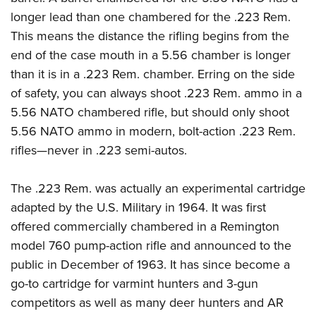
Women's Wildlife Management / Conservation Scholarship
Youth Education Summit
Firearm Training
longer lead than one chambered for the .223 Rem.
Become An NRA Instructor
Adventure Camp
NRA Marksmanship Qualification Program
This means the distance the rifling begins from the
Youth Hunter Education Challenge
end of the case mouth in a 5.56 chamber is longer
NRA Training Course Catalog
than it is in a .223 Rem. chamber. Erring on the side
National Junior Shooting Camps
Women On Target® Instructional Shooting Clinics
of safety, you can always shoot .223 Rem. ammo in a
Youth Wildlife Art Contest
5.56 NATO chambered rifle, but should only shoot
Home Air Gun Program
5.56 NATO ammo in modern, bolt-action .223 Rem.
NRA Junior Membership
rifles—never in .223 semi-autos.
NRA Family
Eddie Eagle GunSafe® Program
The .223 Rem. was actually an experimental cartridge
NRA Gun Safety Rules
adapted by the U.S. Military in 1964. It was first
offered commercially chambered in a Remington
Collegiate Shooting Programs
model 760 pump-action rifle and announced to the
National Youth Shooting Sports Cooperative Program
public in December of 1963. It has since become a
Request for Eagle Scout Certificate
go-to cartridge for varmint hunters and 3-gun
competitors as well as many deer hunters and AR