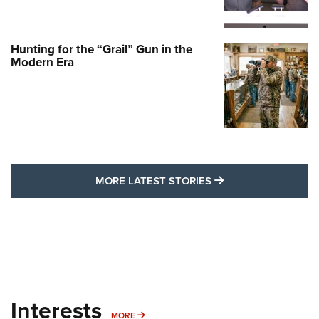
Hunting for the “Grail” Gun in the
Modern Era
MORE LATEST STO
MORE LATEST STORIES
Interests
MORE INTERESTS
MORE