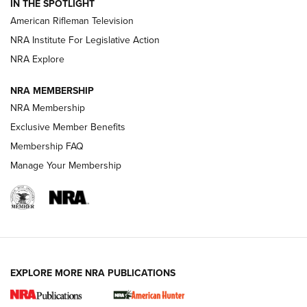
IN THE SPOTLIGHT
NRA Women | The Armed Citizen® Reload July 17, 2026
American Rifleman Television
NRA Institute For Legislative Action
ARMED CITIZEN
ARMED CITIZEN
NRA Explore
NRA MEMBERSHIP
AMERICAN RIFLEMAN NEWS
NRA Membership
Exclusive Member Benefits
Membership FAQ
Manage Your Membership
EXPLORE MORE NRA PUBLICATIONS
New for 2026: KJI K950 Tripod and Titan