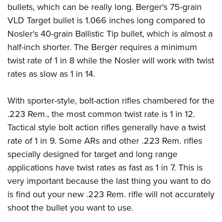
bullets, which can be really long. Berger's 75-grain
VLD Target bullet is 1.066 inches long compared to
Nosler's 40-grain Ballistic Tip bullet, which is almost a
half-inch shorter. The Berger requires a minimum
twist rate of 1 in 8 while the Nosler will work with twist
rates as slow as 1 in 14.
With sporter-style, bolt-action rifles chambered for the
.223 Rem., the most common twist rate is 1 in 12.
Tactical style bolt action rifles generally have a twist
rate of 1 in 9. Some ARs and other .223 Rem. rifles
specially designed for target and long range
applications have twist rates as fast as 1 in 7. This is
very important because the last thing you want to do
is find out your new .223 Rem. rifle will not accurately
shoot the bullet you want to use.