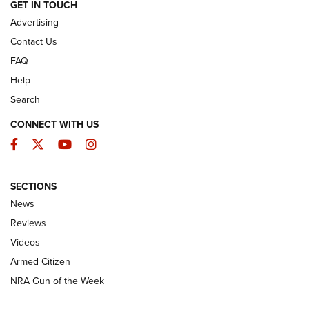
ARMED CITIZEN
GET IN TOUCH
Advertising
Contact Us
FAQ
Help
Search
CONNECT WITH US
Facebook
Twitter
YouTube
Instagram
SECTIONS
The Armed Citizen® Aug. 3, 2026 | An
News
Official Journal Of The NRA
Reviews
ARMED CITIZEN
,
THE ARMED CITIZEN BLOG
,
THE ARMED CITIZEN
ONLINE
Videos
Armed Citizen
NRA Women | The Armed Citizen® Reload July 31, 2026
NRA Gun of the Week
NRA Women | The Armed Citizen® Reload July 24, 2026