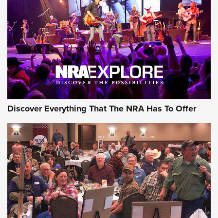
Journal Of The NRA
REVIEWS
REVIEWS
NRA GUN OF THE WEEK
Discover Everything That The NRA Has To Offer
Gun of the Week: EAA Girsan Witness2311