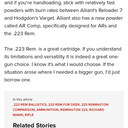
and if you're handloading, stick with relatively fast
powders with burn rates between Alliant's Reloader 7
and Hodgdon's Varget. Alliant also has a new powder
called AR Comp, specifically designed for ARs and
the .223 Rem.
The .223 Rem. is a great cartridge. If you understand
its limitations and versatility it is indeed a great one-
gun choice. I know it's what I would choose. If the
situation arose where I needed a bigger gun, I'd just
borrow one.
In this article
.223 REM BALLISTICS
,
223 REM FOR DEER
,
223 REMINGTON
COMPARISON
,
AMMUNITION
,
REMINGTON 223
,
RICHARD
MANN
,
RIFLE
Related Stories