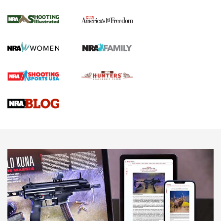
Inverted Ball Head | An Official Journal Of
The NRA
KOPFJÄGER
,
K950 TRIPOD
,
TITAN INVERTED-BALL HEAD
Screwworm Invasion Stalling at the Southern Border | An
Official Journal Of The NRA
Braves Defy Hunting & Fishing Night Scarcity in MLB | An
Official Journal Of The NRA
Sierra Presents 3 New Rifle Bullets | An Official Journal Of
The NRA
NEWS
NEWS
AMERICAN RIFLEMAN REVIEWS