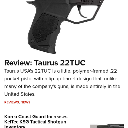
Review: Taurus 22TUC
Taurus USA's 22TUC is a little, polymer-framed .22
pocket pistol with a tip-up barrel design that, unlike
many of the company's guns, is made entirely in the
United States.
REVIEWS
,
NEWS
Korea Coast Guard Increases
KelTec KSG Tactical Shotgun
Inventory