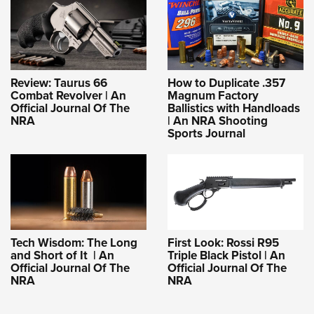
Review: Taurus 66
How to Duplicate .357
Combat Revolver | An
Magnum Factory
Official Journal Of The
Ballistics with Handloads
NRA
| An NRA Shooting
Sports Journal
Tech Wisdom: The Long
First Look: Rossi R95
and Short of It | An
Triple Black Pistol | An
Official Journal Of The
Official Journal Of The
NRA
NRA