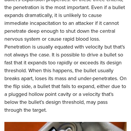
the penetration is the most important. Even if a bullet
expands dramatically, it is unlikely to cause
immediate incapacitation to an attacker if it cannot
penetrate deep enough to shut down the central
nervous system or cause rapid blood loss.
Penetration is usually equated with velocity but that’s
not always the case. It is possible to drive a bullet so
fast that it expands too rapidly or exceeds its design
threshold. When this happens, the bullet usually
breaks apart, loses its mass and under-penetrates. On
the flip side, a bullet that fails to expand, either due to
a plugged hollow point cavity or a velocity that’s
below the bullet’s design threshold, may pass
through the target.