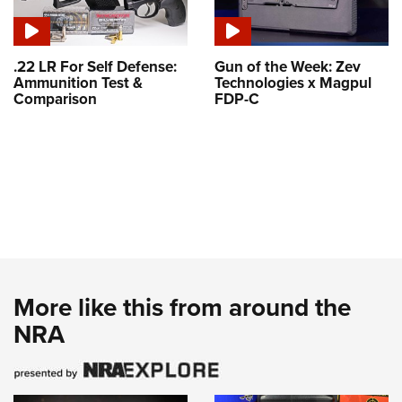
.22 LR For Self Defense:
Gun of the Week: Zev
Ammunition Test &
Technologies x Magpul
Comparison
FDP-C
More like this from around the
NRA