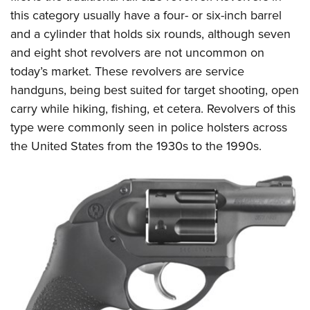
this category usually have a four- or six-inch barrel
and a cylinder that holds six rounds, although seven
and eight shot revolvers are not uncommon on
today’s market. These revolvers are service
handguns, being best suited for target shooting, open
carry while hiking, fishing, et cetera. Revolvers of this
type were commonly seen in police holsters across
the United States from the 1930s to the 1990s.