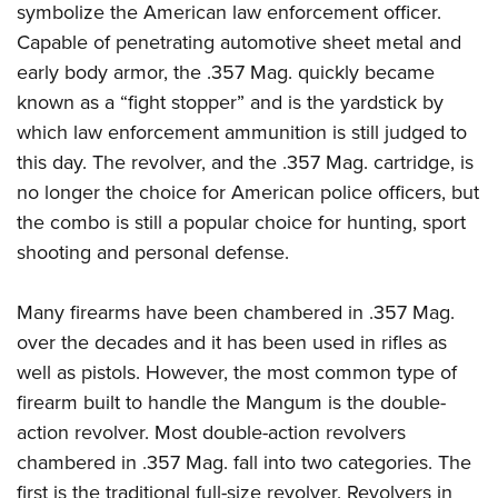
symbolize the American law enforcement officer.
Capable of penetrating automotive sheet metal and
early body armor, the .357 Mag. quickly became
known as a “fight stopper” and is the yardstick by
which law enforcement ammunition is still judged to
this day. The revolver, and the .357 Mag. cartridge, is
no longer the choice for American police officers, but
the combo is still a popular choice for hunting, sport
shooting and personal defense.
Many firearms have been chambered in .357 Mag.
over the decades and it has been used in rifles as
well as pistols. However, the most common type of
firearm built to handle the Mangum is the double-
action revolver. Most double-action revolvers
chambered in .357 Mag. fall into two categories. The
first is the traditional full-size revolver. Revolvers in