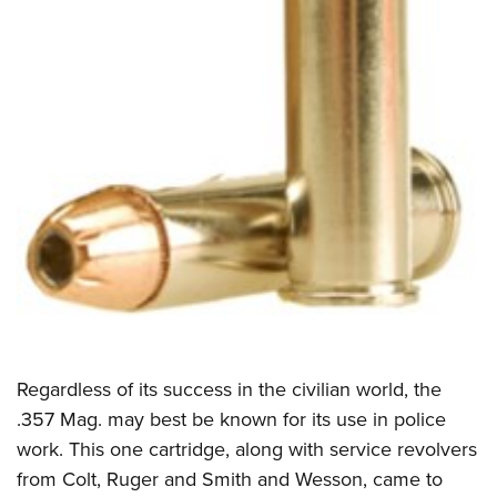
Shooting Illustrated
Women's Wildlife Management / Conservation Scholarship
Youth Education Summit
Firearm Training
Become An NRA Instructor
Adventure Camp
NRA Marksmanship Qualification Program
Youth Hunter Education Challenge
NRA Training Course Catalog
National Junior Shooting Camps
Women On Target® Instructional Shooting Clinics
Youth Wildlife Art Contest
Home Air Gun Program
NRA Junior Membership
NRA Family
Eddie Eagle GunSafe® Program
NRA Gun Safety Rules
Collegiate Shooting Programs
Regardless of its success in the civilian world, the
National Youth Shooting Sports Cooperative Program
.357 Mag. may best be known for its use in police
work. This one cartridge, along with service revolvers
Request for Eagle Scout Certificate
from Colt, Ruger and Smith and Wesson, came to