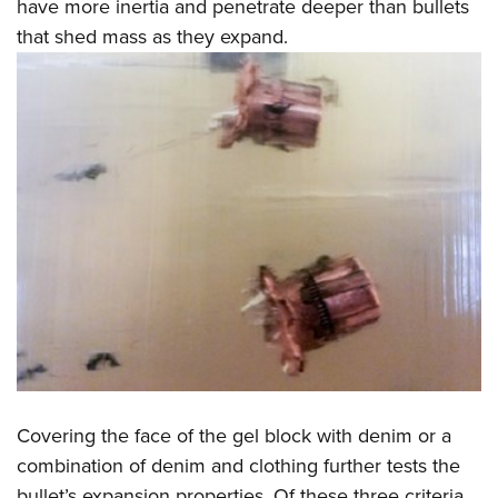
have more inertia and penetrate deeper than bullets
that shed mass as they expand.
Covering the face of the gel block with denim or a
combination of denim and clothing further tests the
bullet’s expansion properties. Of these three criteria,