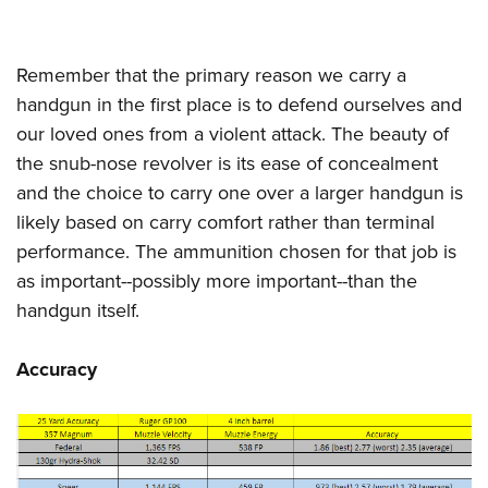
Remember that the primary reason we carry a
handgun in the first place is to defend ourselves and
our loved ones from a violent attack. The beauty of
the snub-nose revolver is its ease of concealment
and the choice to carry one over a larger handgun is
likely based on carry comfort rather than terminal
performance. The ammunition chosen for that job is
as important--possibly more important--than the
handgun itself.
Accuracy