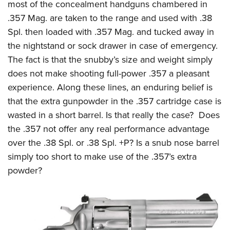
most of the concealment handguns chambered in
.357 Mag. are taken to the range and used with .38
Spl. then loaded with .357 Mag. and tucked away in
the nightstand or sock drawer in case of emergency.
The fact is that the snubby’s size and weight simply
does not make shooting full-power .357 a pleasant
experience. Along these lines, an enduring belief is
that the extra gunpowder in the .357 cartridge case is
wasted in a short barrel. Is that really the case? Does
the .357 not offer any real performance advantage
over the .38 Spl. or .38 Spl. +P? Is a snub nose barrel
simply too short to make use of the .357’s extra
powder?