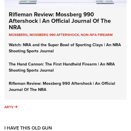
Rifleman Review: Mossberg 990
Aftershock | An Official Journal Of The
NRA
MOSSBERG
,
MOSSBERG 990 AFTERSHOCK
,
NON-NFA FIREARM
Watch: NRA and the Super Bowl of Sporting Clays | An NRA
Shooting Sports Journal
The Hand Cannon: The First Handheld Firearm | An NRA
Shooting Sports Journal
Rifleman Review: Mossberg 990 Aftershock | An Official
Journal Of The NRA
ARTV
ARTV
I HAVE THIS OLD GUN