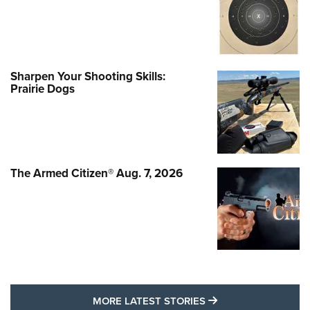
Sharpen Your Shooting Skills:
Prairie Dogs
The Armed Citizen® Aug. 7, 2026
MORE LATEST STO
MORE LATEST STORIES