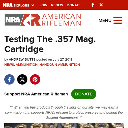
Facebook
Twitter
JOIN
RENEW
DONATE
Explore The NRA
MENU
Universe Of Websites
Testing The .357 Mag.
Cartridge
Quick Links
by
NRA.ORG
ANDREW BUTTS
posted on July 27, 2018
NEWS
,
AMMUNITION
,
HANDGUN AMMUNITION
Manage Your Membership
NRA Near You
Friends of NRA
Support NRA American Rifleman
DONATE
State and Federal Gun Laws
** When you buy products through the links on our site, we may earn a
NRA Online Training
commission that supports NRA's mission to protect, preserve and defend the
Second Amendment. **
Politics, Policy and Legislation