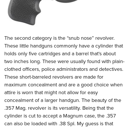
The second category is the “snub nose” revolver.
These little handguns commonly have a cylinder that
holds only five cartridges and a barrel that's about
two inches long. These were usually found with plain-
clothed officers, police administrators and detectives.
These short-barreled revolvers are made for
maximum concealment and are a good choice when
attire is worn that might not allow for easy
concealment of a larger handgun. The beauty of the
.357 Mag. revolver is its versatility. Being that the
cylinder is cut to accept a Magnum case, the .357
can also be loaded with .38 Spl. My guess is that