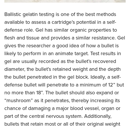
Ballistic gelatin testing is one of the best methods
available to assess a cartridge’s potential in a self-
defense role. Gel has similar organic properties to
flesh and tissue and provides a similar resistance. Gel
gives the researcher a good idea of how a bullet is
likely to perform in an animate target. Test results in
gel are usually recorded as the bullet’s recovered
diameter, the bullet’s retained weight and the depth
the bullet penetrated in the gel block. Ideally, a self-
defense bullet will penetrate to a minimum of 12” but
no more than 18”. The bullet should also expand or
“mushroom” as it penetrates, thereby increasing its
chance of damaging a major blood vessel, organ or
part of the central nervous system. Additionally,
bullets that retain most or all of their original weight