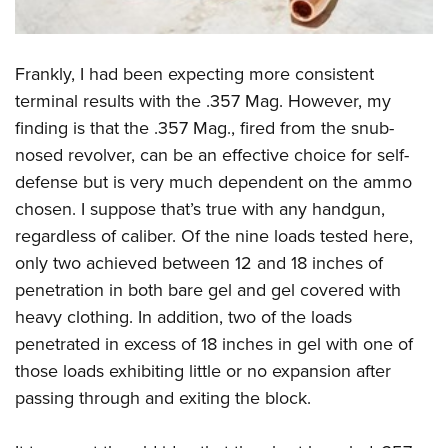
Frankly, I had been expecting more consistent
terminal results with the .357 Mag. However, my
finding is that the .357 Mag., fired from the snub-
nosed revolver, can be an effective choice for self-
defense but is very much dependent on the ammo
chosen. I suppose that’s true with any handgun,
regardless of caliber. Of the nine loads tested here,
only two achieved between 12 and 18 inches of
penetration in both bare gel and gel covered with
heavy clothing. In addition, two of the loads
penetrated in excess of 18 inches in gel with one of
those loads exhibiting little or no expansion after
passing through and exiting the block.