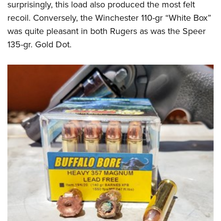
surprisingly, this load also produced the most felt
recoil. Conversely, the Winchester 110-gr “White Box”
was quite pleasant in both Rugers as was the Speer
135-gr. Gold Dot.