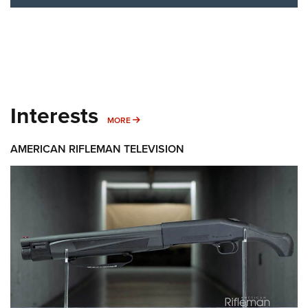
Interests
MORE INTERESTS
MORE
AMERICAN RIFLEMAN TELEVISION