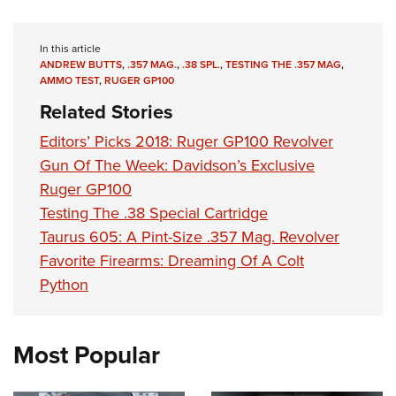
In this article
ANDREW BUTTS
,
.357 MAG.
,
.38 SPL.
,
TESTING THE .357 MAG
,
AMMO TEST
,
RUGER GP100
Related Stories
Editors’ Picks 2018: Ruger GP100 Revolver
Gun Of The Week: Davidson’s Exclusive
Ruger GP100
Testing The .38 Special Cartridge
Taurus 605: A Pint-Size .357 Mag. Revolver
Favorite Firearms: Dreaming Of A Colt
Python
Most Popular