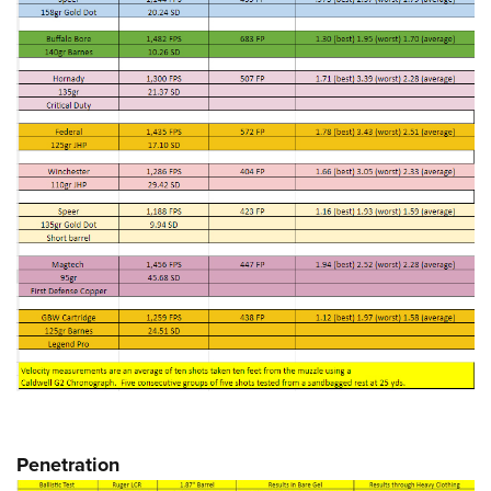
Penetration