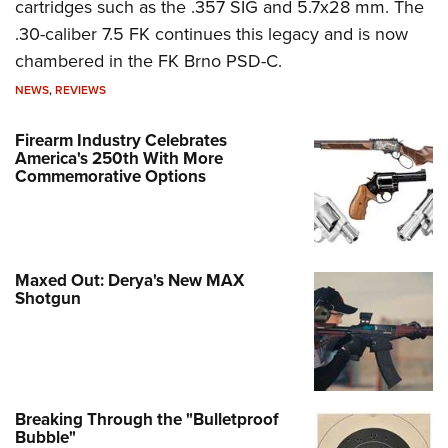
cartridges such as the .357 SIG and 5.7x28 mm. The
.30-caliber 7.5 FK continues this legacy and is now
chambered in the FK Brno PSD-C.
NEWS
,
REVIEWS
Firearm Industry Celebrates
America's 250th With More
Commemorative Options
Maxed Out: Derya's New MAX
Shotgun
Breaking Through the "Bulletproof
Bubble"