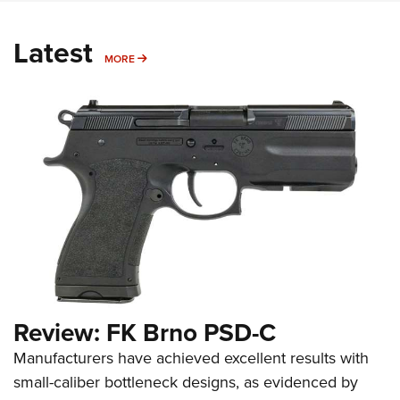
Latest
MORE
MORE
Review: FK Brno PSD-C
Manufacturers have achieved excellent results with
small-caliber bottleneck designs, as evidenced by