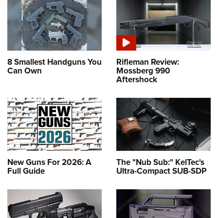
8 Smallest Handguns You
Rifleman Review:
Can Own
Mossberg 990
Aftershock
New Guns For 2026: A
The "Nub Sub:" KelTec's
Full Guide
Ultra-Compact SUB-SDP