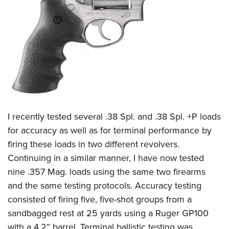
I recently tested several .38 Spl. and .38 Spl. +P loads
for accuracy as well as for terminal performance by
firing these loads in two different revolvers.
Continuing in a similar manner, I have now tested
nine .357 Mag. loads using the same two firearms
and the same testing protocols. Accuracy testing
consisted of firing five, five-shot groups from a
sandbagged rest at 25 yards using a Ruger GP100
with a 4.2” barrel. Terminal ballistic testing was