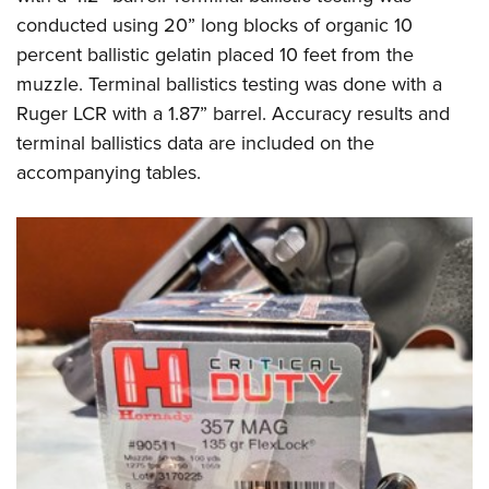
conducted using 20” long blocks of organic 10
percent ballistic gelatin placed 10 feet from the
muzzle. Terminal ballistics testing was done with a
Ruger LCR with a 1.87” barrel. Accuracy results and
terminal ballistics data are included on the
accompanying tables.