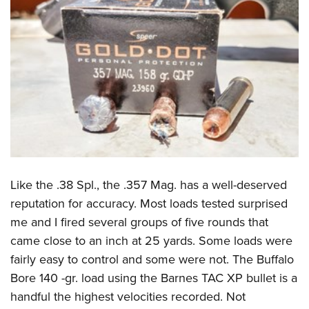
Like the .38 Spl., the .357 Mag. has a well-deserved
reputation for accuracy. Most loads tested surprised
me and I fired several groups of five rounds that
came close to an inch at 25 yards. Some loads were
fairly easy to control and some were not. The Buffalo
Bore 140 -gr. load using the Barnes TAC XP bullet is a
handful the highest velocities recorded. Not