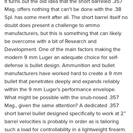
It turns out the old idea that the short barreled .357
Mag. offers nothing that can’t be done with the .38
Spl. has some merit after all. The short barrel itself no
doubt does present a challenge to ammo
manufacturers, but this is something that can likely
be overcome with a bit of Research and
Development. One of the main factors making the
modern 9 mm Luger an adequate choice for self-
defense is bullet design. Ammunition and bullet
manufacturers have worked hard to create a 9 mm
bullet that penetrates deeply and expands reliably
within the 9 mm Luger’s performance envelope.
What might be possible with the snub-nosed .357
Mag., given the same attention? A dedicated .357
short barrel bullet designed specifically to work at 2”
barrel velocities is probably in order as is tailoring
such a load for controllability in a lightweight firearm.