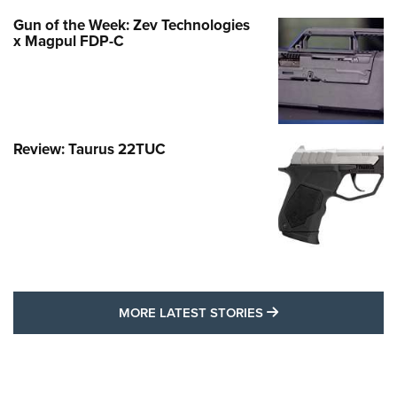
Gun of the Week: Zev Technologies
x Magpul FDP-C
Review: Taurus 22TUC
MORE LATEST STO
MORE LATEST STORIES