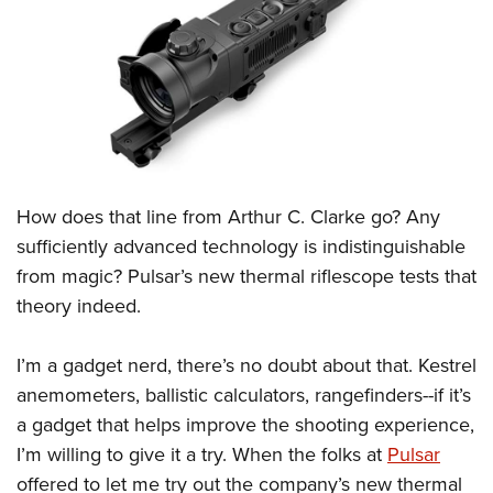
CLUBS AND ASSOCIATIONS
Affiliated Clubs, Ranges and Businesses
COMPETITIVE SHOOTING
NRA Day
EVENTS AND ENTERTAINMENT
Competitive Shooting Programs
Women's Wilderness Escape
FIREARMS TRAINING
How does that line from Arthur C. Clarke go? Any
America's Rifle Challenge
NRA Whittington Center
NRA Gun Safety Rules
GIVING
sufficiently advanced technology is indistinguishable
Competitor Classification Lookup
Friends of NRA
from magic? Pulsar’s new thermal riflescope tests that
Firearm Training
Friends of NRA
HISTORY
Shooting Sports USA
Great American Outdoor Show
theory indeed.
Become An NRA Instructor
Ring of Freedom
Adaptive Shooting
History Of The NRA
HUNTING
NRA Annual Meetings & Exhibits
Become A Training Counselor
Institute for Legislative Action
Great American Outdoor Show
I’m a gadget nerd, there’s no doubt about that. Kestrel
NRA Museums
NRA Day
Hunter Education
LAW ENFORCEMENT, MILITARY, SECURITY
NRA Range Safety Officers
NRA Whittington Center
anemometers, ballistic calculators, rangefinders--if it’s
NRA Whittington Center
I Have This Old Gun
NRA Country
Youth Hunter Education Challenge
Shooting Sports Coach Development
Law Enforcement, Military, Security
a gadget that helps improve the shooting experience,
MEDIA AND PUBLICATIONS
NRA Firearms For Freedom
NRA Gun Gurus
Competitive Shooting Programs
NRA Whittington Center
Adaptive Shooting
I’m willing to give it a try. When the folks at
Pulsar
NRA Blog
MEMBERSHIP
NRA Gun Gurus
Great American Outdoor Show
offered to let me try out the company’s new thermal
NRA Gunsmithing Schools