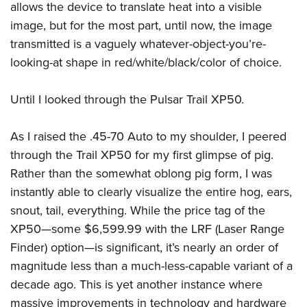
allows the device to translate heat into a visible
image, but for the most part, until now, the image
transmitted is a vaguely whatever-object-you’re-
looking-at shape in red/white/black/color of choice.
Until I looked through the Pulsar Trail XP50.
As I raised the .45-70 Auto to my shoulder, I peered
through the Trail XP50 for my first glimpse of pig.
Rather than the somewhat oblong pig form, I was
instantly able to clearly visualize the entire hog, ears,
snout, tail, everything. While the price tag of the
XP50—some $6,599.99 with the LRF (Laser Range
Finder) option—is significant, it’s nearly an order of
magnitude less than a much-less-capable variant of a
decade ago. This is yet another instance where
massive improvements in technology and hardware