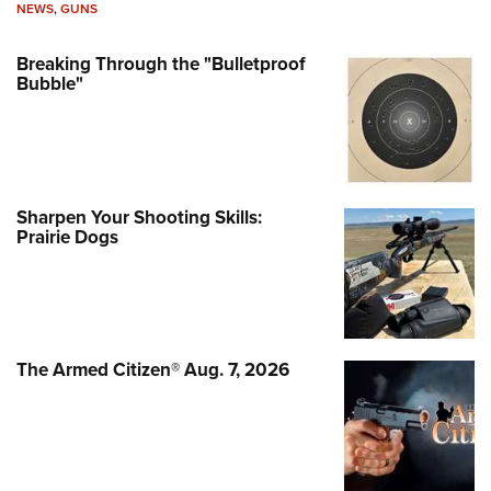
NEWS
,
GUNS
Breaking Through the "Bulletproof
Bubble"
Sharpen Your Shooting Skills:
Prairie Dogs
The Armed Citizen® Aug. 7, 2026