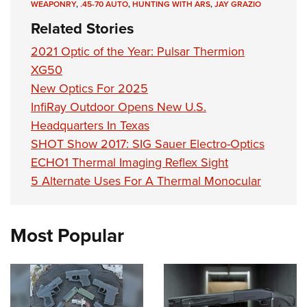
WEAPONRY
,
.45-70 AUTO
,
HUNTING WITH ARS
,
JAY GRAZIO
Related Stories
2021 Optic of the Year: Pulsar Thermion
XG50
New Optics For 2025
InfiRay Outdoor Opens New U.S.
Headquarters In Texas
SHOT Show 2017: SIG Sauer Electro-Optics
ECHO1 Thermal Imaging Reflex Sight
5 Alternate Uses For A Thermal Monocular
Most Popular