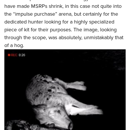
have made MSRPs shrink, in this case not quite into
the “impulse purchase” arena, but certainly for the
dedicated hunter looking for a highly specialized
piece of kit for their purposes. The image, looking
through the scope, was absolutely, unmistakably that
of a hog.