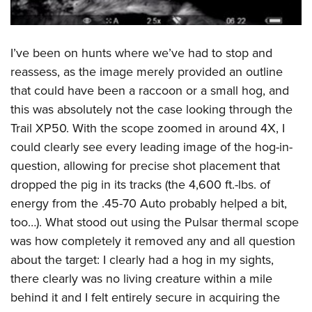
I’ve been on hunts where we’ve had to stop and
reassess, as the image merely provided an outline
that could have been a raccoon or a small hog, and
this was absolutely not the case looking through the
Trail XP50. With the scope zoomed in around 4X, I
could clearly see every leading image of the hog-in-
question, allowing for precise shot placement that
dropped the pig in its tracks (the 4,600 ft.-lbs. of
energy from the .45-70 Auto probably helped a bit,
too…). What stood out using the Pulsar thermal scope
was how completely it removed any and all question
about the target: I clearly had a hog in my sights,
there clearly was no living creature within a mile
behind it and I felt entirely secure in acquiring the