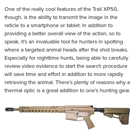
Shooting Illustrated
Women's Wildlife Management / Conservation Scholarship
Youth Education Summit
One of the really cool features of the Trail XP50,
Firearm Training
Become An NRA Instructor
though, is the ability to transmit the image in the
Adventure Camp
NRA Marksmanship Qualification Program
reticle to a smartphone or tablet. In addition to
Youth Hunter Education Challenge
NRA Training Course Catalog
providing a better overall view of the action, so to
National Junior Shooting Camps
Women On Target® Instructional Shooting Clinics
speak, it’s an invaluable tool for hunters in spotting
Youth Wildlife Art Contest
where a targeted animal heads after the shot breaks.
Home Air Gun Program
Especially for nighttime hunts, being able to carefully
NRA Junior Membership
review video evidence to start the search procedure
will save time and effort in addition to more rapidly
NRA Family
retrieving the animal. There’s plenty of reasons why a
Eddie Eagle GunSafe® Program
thermal optic is a great addition to one’s hunting gear.
NRA Gun Safety Rules
Collegiate Shooting Programs
National Youth Shooting Sports Cooperative Program
Request for Eagle Scout Certificate