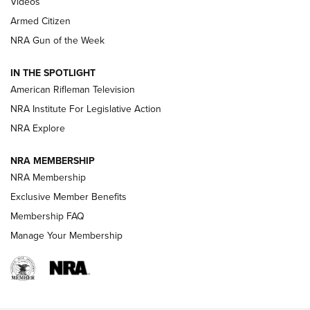
ONLINE
Videos
Armed Citizen
NRA Women | The Armed Citizen® Reload August 7, 2026
NRA Gun of the Week
NRA Women | The Armed Citizen® Reload July 31, 2026
IN THE SPOTLIGHT
NRA Women | The Armed Citizen® Reload July 24, 2026
American Rifleman Television
NRA Institute For Legislative Action
ARMED CITIZEN
NRA Explore
ARMED CITIZEN
NRA MEMBERSHIP
AMERICAN RIFLEMAN NEWS
NRA Membership
Exclusive Member Benefits
Membership FAQ
Manage Your Membership