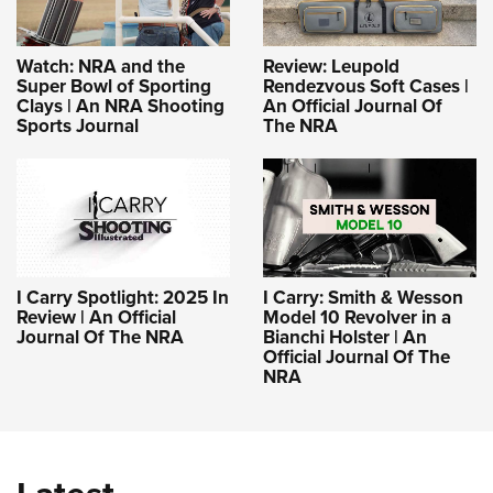
Watch: NRA and the
Review: Leupold
Super Bowl of Sporting
Rendezvous Soft Cases |
Clays | An NRA Shooting
An Official Journal Of
Sports Journal
The NRA
I Carry Spotlight: 2025 In
I Carry: Smith & Wesson
Review | An Official
Model 10 Revolver in a
Journal Of The NRA
Bianchi Holster | An
Official Journal Of The
NRA