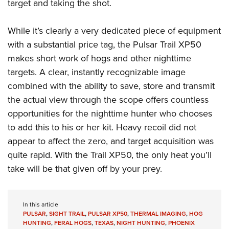
target and taking the shot.
While it’s clearly a very dedicated piece of equipment
with a substantial price tag, the Pulsar Trail XP50
makes short work of hogs and other nighttime
targets. A clear, instantly recognizable image
combined with the ability to save, store and transmit
the actual view through the scope offers countless
opportunities for the nighttime hunter who chooses
to add this to his or her kit. Heavy recoil did not
appear to affect the zero, and target acquisition was
quite rapid. With the Trail XP50, the only heat you’ll
take will be that given off by your prey.
In this article
PULSAR
,
SIGHT TRAIL
,
PULSAR XP50
,
THERMAL IMAGING
,
HOG
HUNTING
,
FERAL HOGS
,
TEXAS
,
NIGHT HUNTING
,
PHOENIX