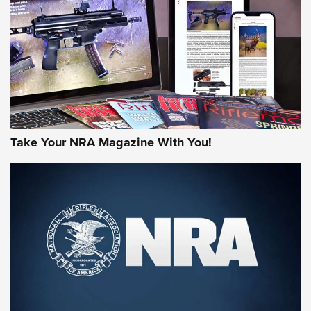
AMERICAN RIFLEMAN REVIEWS
Take Your NRA Magazine With You!
Rifleman Review: Mossberg 990
Aftershock | An Official Journal Of The
NRA
MOSSBERG
,
MOSSBERG 990 AFTERSHOCK
,
NON-NFA FIREARM
Behind the Bullet: The .333 Jeffery | An Official Journal Of
The NRA