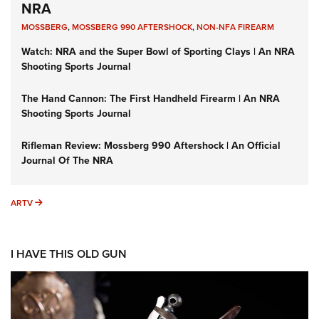
NRA
MOSSBERG
,
MOSSBERG 990 AFTERSHOCK
,
NON-NFA FIREARM
Watch: NRA and the Super Bowl of Sporting Clays | An NRA
Shooting Sports Journal
The Hand Cannon: The First Handheld Firearm | An NRA
Shooting Sports Journal
Rifleman Review: Mossberg 990 Aftershock | An Official
Journal Of The NRA
ARTV
ARTV
I HAVE THIS OLD GUN