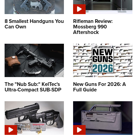
8 Smallest Handguns You
Rifleman Review:
Can Own
Mossberg 990
Aftershock
The "Nub Sub:" KelTec's
New Guns For 2026: A
Ultra-Compact SUB-SDP
Full Guide