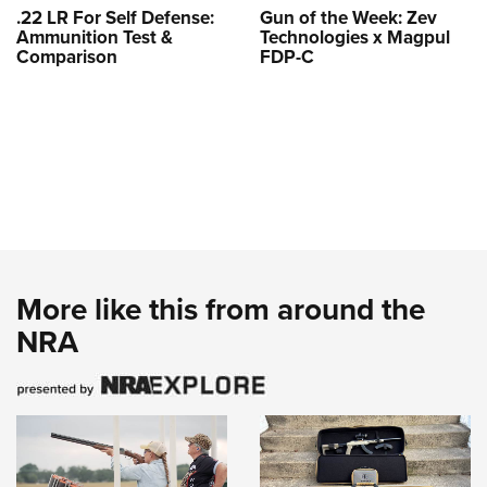
.22 LR For Self Defense:
Gun of the Week: Zev
Ammunition Test &
Technologies x Magpul
Comparison
FDP-C
More like this from around the
NRA