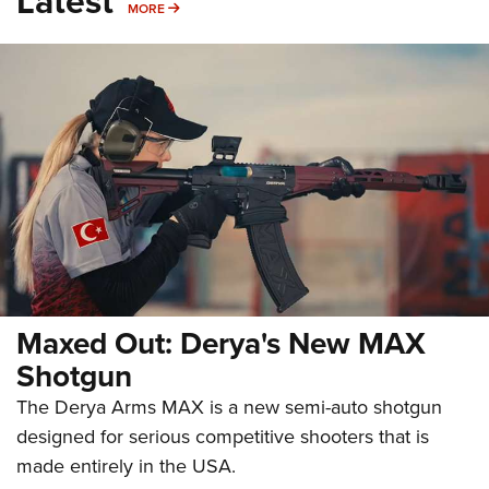
Latest
MORE
MORE
Maxed Out: Derya's New MAX
Shotgun
The Derya Arms MAX is a new semi-auto shotgun
designed for serious competitive shooters that is
made entirely in the USA.