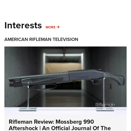
Interests
MORE INTERESTS
MORE
AMERICAN RIFLEMAN TELEVISION
Rifleman Review: Mossberg 990
Aftershock | An Official Journal Of The