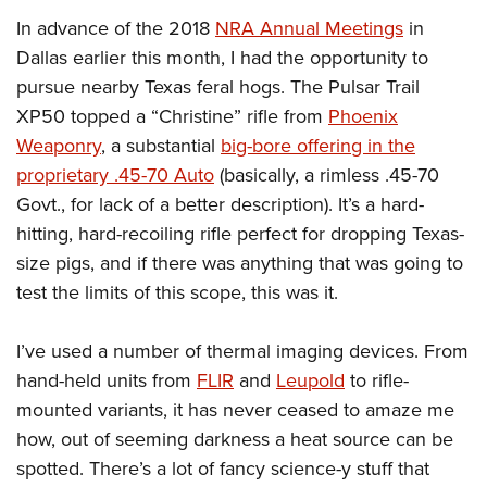
In advance of the 2018
NRA Annual Meetings
in
Dallas earlier this month, I had the opportunity to
pursue nearby Texas feral hogs. The Pulsar Trail
XP50 topped a “Christine” rifle from
Phoenix
Weaponry
, a substantial
big-bore offering in the
proprietary .45-70 Auto
(basically, a rimless .45-70
Govt., for lack of a better description). It’s a hard-
hitting, hard-recoiling rifle perfect for dropping Texas-
size pigs, and if there was anything that was going to
test the limits of this scope, this was it.
I’ve used a number of thermal imaging devices. From
hand-held units from
FLIR
and
Leupold
to rifle-
mounted variants, it has never ceased to amaze me
how, out of seeming darkness a heat source can be
spotted. There’s a lot of fancy science-y stuff that