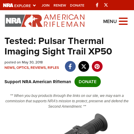
Facebook
Twitter
JOIN
RENEW
DONATE
Explore The NRA
MENU
Universe Of Websites
Tested: Pulsar Thermal
Imaging Sight Trail XP50
Quick Links
posted on May 30, 2018
NRA.ORG
NEWS
,
OPTICS
,
REVIEWS
,
RIFLES
Manage Your Membership
Support NRA American Rifleman
DONATE
NRA Near You
Friends of NRA
** When you buy products through the links on our site, we may earn a
commission that supports NRA's mission to protect, preserve and defend the
State and Federal Gun Laws
Second Amendment. **
NRA Online Training
Politics, Policy and Legislation