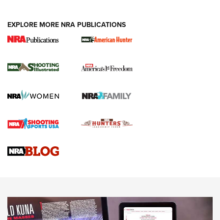
EXPLORE MORE NRA PUBLICATIONS
New for 2026: KJI K950 Tripod and Titan
Inverted Ball Head | An Official Journal Of
The NRA
KOPFJÄGER
,
K950 TRIPOD
,
TITAN INVERTED-BALL HEAD
Screwworm Invasion Stalling at the Southern Border | An
Official Journal Of The NRA
Braves Defy Hunting & Fishing Night Scarcity in MLB | An
Official Journal Of The NRA
Sierra Presents 3 New Rifle Bullets | An Official Journal Of
The NRA
NEWS
NEWS