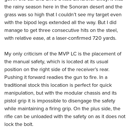
the rainy season here in the Sonoran desert and the
grass was so high that I couldn’t see my target even
with the bipod legs extended all the way. But I did
manage to get three consecutive hits on the steel,
with relative ease, at a laser-confirmed 720 yards.
My only criticism of the MVP LC is the placement of
the manual safety, which is located at its usual
position on the right side of the receiver’s rear.
Pushing it forward readies the gun to fire. In a
traditional stock this location is perfect for quick
manipulation, but with the modular chassis and its
pistol grip it is impossible to disengage the safety
while maintaining a firing grip. On the plus side, the
rifle can be unloaded with the safety on as it does not
lock the bolt.