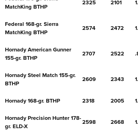
2325
2101
1
MatchKing BTHP
Federal 168-gr. Sierra
2574
2472
1
MatchKing BTHP
Hornady American Gunner
2707
2522
.
155-gr. BTHP
Hornady Steel Match 155-gr.
2609
2343
1
BTHP
Hornady 168-gr. BTHP
2318
2005
1
Hornady Precision Hunter 178-
2598
2668
1
gr. ELD-X