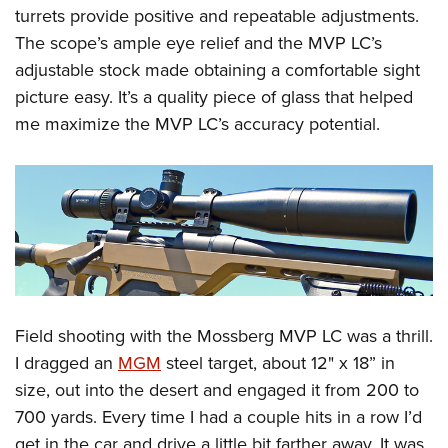
turrets provide positive and repeatable adjustments.
The scope’s ample eye relief and the MVP LC’s
adjustable stock made obtaining a comfortable sight
picture easy. It’s a quality piece of glass that helped
me maximize the MVP LC’s accuracy potential.
Field shooting with the Mossberg MVP LC was a thrill.
I dragged an
MGM
steel target, about 12" x 18” in
size, out into the desert and engaged it from 200 to
700 yards. Every time I had a couple hits in a row I’d
get in the car and drive a little bit farther away. It was