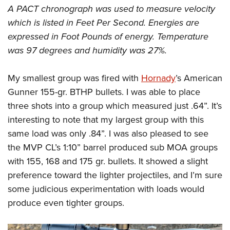
A PACT chronograph was used to measure velocity
which is listed in Feet Per Second. Energies are
expressed in Foot Pounds of energy. Temperature
was 97 degrees and humidity was 27%.
My smallest group was fired with
Hornady
’s American
Gunner 155-gr. BTHP bullets. I was able to place
three shots into a group which measured just .64”. It’s
interesting to note that my largest group with this
same load was only .84”. I was also pleased to see
the MVP CL’s 1:10” barrel produced sub MOA groups
with 155, 168 and 175 gr. bullets. It showed a slight
preference toward the lighter projectiles, and I’m sure
some judicious experimentation with loads would
produce even tighter groups.