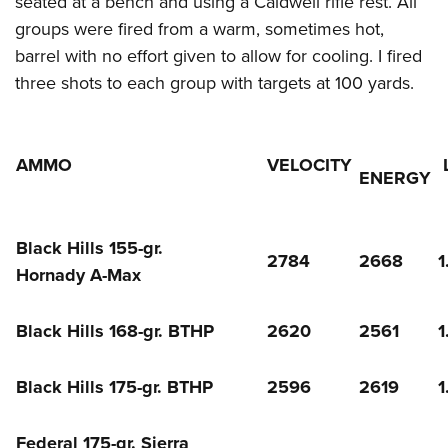
seated at a bench and using a Caldwell rifle rest. All
groups were fired from a warm, sometimes hot,
barrel with no effort given to allow for cooling. I fired
three shots to each group with targets at 100 yards.
AMMO
VELOCITY
ENERGY
Black Hills 155-gr.
2784
2668
1
Hornady A-Max
Black Hills 168-gr. BTHP
2620
2561
1
Black Hills 175-gr. BTHP
2596
2619
1
Federal 175-gr. Sierra