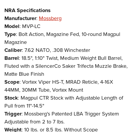
NRA Specifications
Manufacturer
:
Mossberg
Model
: MVP-LC
Type
: Bolt Action, Magazine Fed, 10-round Magpul
Magazine
Caliber
: 7.62 NATO, .308 Winchester
Barrel
: 18.5", 1:10" Twist, Medium Weight Bull Barrel,
Fluted with a SilencerCo Saker Trifecta Muzzle Brake,
Matte Blue Finish
Scope
: Vortex Viper HS-T, MRAD Reticle, 4-16X
44MM, 30MM Tube, Vortex Mount
Stock
: Magpul CTR Stock with Adjustable Length of
Pull from 11"-14.5"
Trigger
: Mossberg's Patented LBA Trigger System
Adjustable from 2 to 7 lbs.
Weight
: 10 lbs. or 8.5 lbs. Without Scope