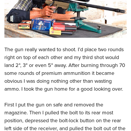
The gun really wanted to shoot. I’d place two rounds
right on top of each other and my third shot would
land 2", 3" or even 5" away. After burning through 70
some rounds of premium ammunition it became
obvious I was doing nothing other than wasting
ammo. I took the gun home for a good looking over.
First I put the gun on safe and removed the
magazine. Then I pulled the bolt to its rear most
position, depressed the bolt-lock button on the rear
left side of the receiver, and pulled the bolt out of the