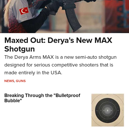
Maxed Out: Derya's New MAX
Shotgun
The Derya Arms MAX is a new semi-auto shotgun
designed for serious competitive shooters that is
made entirely in the USA.
NEWS
,
GUNS
Breaking Through the "Bulletproof
Bubble"