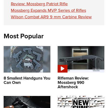
Review: Mossberg Patriot Rifle
Mossberg Expands MVP Series of Rifles
Wilson Combat AR9 9 mm Carbine Review
Most Popular
8 Smallest Handguns You
Rifleman Review:
Can Own
Mossberg 990
Aftershock