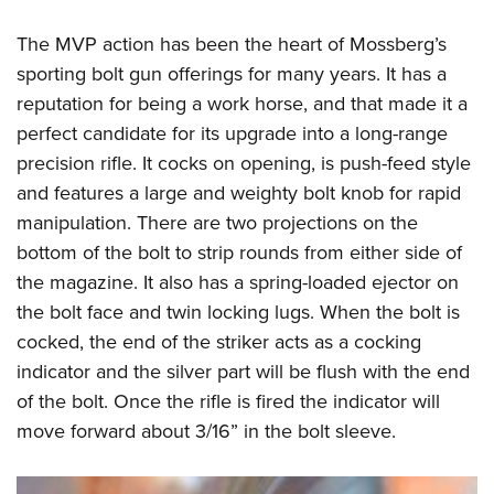
The MVP action has been the heart of Mossberg’s
sporting bolt gun offerings for many years. It has a
reputation for being a work horse, and that made it a
perfect candidate for its upgrade into a long-range
precision rifle. It cocks on opening, is push-feed style
and features a large and weighty bolt knob for rapid
manipulation. There are two projections on the
bottom of the bolt to strip rounds from either side of
the magazine. It also has a spring-loaded ejector on
the bolt face and twin locking lugs. When the bolt is
cocked, the end of the striker acts as a cocking
indicator and the silver part will be flush with the end
of the bolt. Once the rifle is fired the indicator will
move forward about 3/16” in the bolt sleeve.