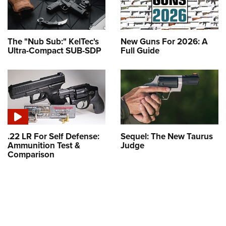
The "Nub Sub:" KelTec's
New Guns For 2026: A
Ultra-Compact SUB-SDP
Full Guide
.22 LR For Self Defense:
Sequel: The New Taurus
Ammunition Test &
Judge
Comparison