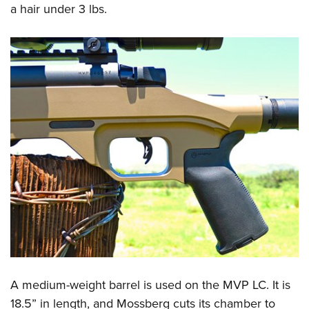
a hair under 3 lbs.
A medium-weight barrel is used on the MVP LC. It is
18.5” in length, and Mossberg cuts its chamber to