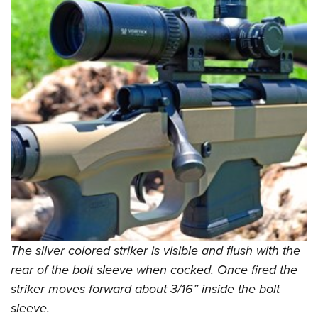
The silver colored striker is visible and flush with the
rear of the bolt sleeve when cocked. Once fired the
striker moves forward about 3/16” inside the bolt
sleeve.