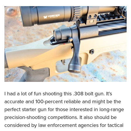
I had a lot of fun shooting this .308 bolt gun. It’s
accurate and 100-percent reliable and might be the
perfect starter gun for those interested in long-range
precision-shooting competitions. It also should be
considered by law enforcement agencies for tactical