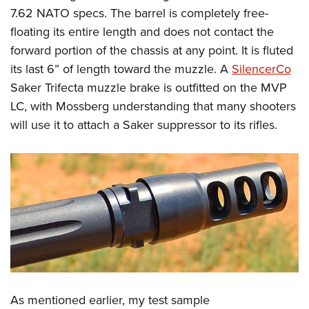
7.62 NATO specs. The barrel is completely free-
floating its entire length and does not contact the
forward portion of the chassis at any point. It is fluted
its last 6” of length toward the muzzle. A
SilencerCo
Saker Trifecta muzzle brake is outfitted on the MVP
LC, with Mossberg understanding that many shooters
will use it to attach a Saker suppressor to its rifles.
As mentioned earlier, my test sample