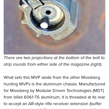
There are two projections at the bottom of the bolt to
strip rounds from either side of the magazine (right).
What sets this MVP aside from the other Mossberg
hunting MVPs is the aluminum chassis. Manufactured
for Mossberg by Modular Driven Technologies (MDT)
from billet 6061-T6 aluminum, it is threaded at its rear
to accept an AR-style rifle receiver extension (buffer