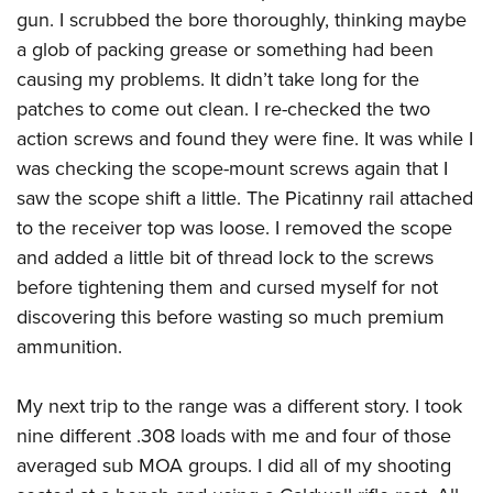
gun. I scrubbed the bore thoroughly, thinking maybe
a glob of packing grease or something had been
causing my problems. It didn’t take long for the
patches to come out clean. I re-checked the two
action screws and found they were fine. It was while I
was checking the scope-mount screws again that I
saw the scope shift a little. The Picatinny rail attached
to the receiver top was loose. I removed the scope
and added a little bit of thread lock to the screws
before tightening them and cursed myself for not
discovering this before wasting so much premium
ammunition.
My next trip to the range was a different story. I took
nine different .308 loads with me and four of those
averaged sub MOA groups. I did all of my shooting