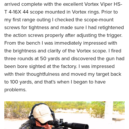
arrived complete with the excellent Vortex Viper HS-
T 4-16X 44 scope mounted in Vortex rings. Prior to
my first range outing I checked the scope-mount
screws for tightness and made sure I had retightened
the action screws properly after adjusting the trigger.
From the bench I was immediately impressed with
the brightness and clarity of the Vortex scope. I fired
three rounds at 50 yards and discovered the gun had
been bore sighted at the factory. I was impressed
with their thoughtfulness and moved my target back
to 100 yards, and that’s when I began to have
problems.