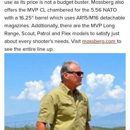
use as its price is not a budget buster. Mossberg also
offers the MVP CL chambered for the 5.56 NATO
with a 16.25” barrel which uses AR15/M16 detachable
magazines. Additionally, there are the MVP Long
Range, Scout, Patrol and Flex models to satisfy just
about every shooter’s needs. Visit
mossberg.com
to
see the entire line up.