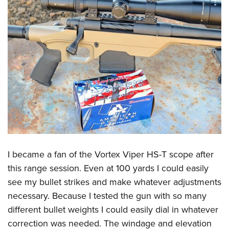
I became a fan of the Vortex Viper HS-T scope after
this range session. Even at 100 yards I could easily
see my bullet strikes and make whatever adjustments
necessary. Because I tested the gun with so many
different bullet weights I could easily dial in whatever
correction was needed. The windage and elevation