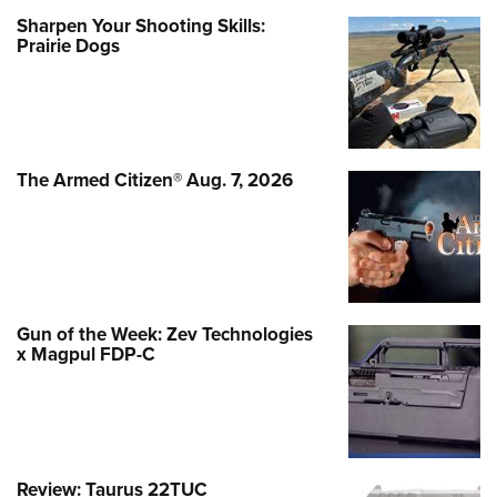
Sharpen Your Shooting Skills:
Prairie Dogs
The Armed Citizen® Aug. 7, 2026
Gun of the Week: Zev Technologies
x Magpul FDP-C
Review: Taurus 22TUC