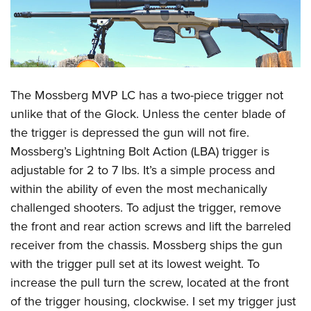
The Mossberg MVP LC has a two-piece trigger not
unlike that of the Glock. Unless the center blade of
the trigger is depressed the gun will not fire.
Mossberg’s Lightning Bolt Action (LBA) trigger is
adjustable for 2 to 7 lbs. It’s a simple process and
within the ability of even the most mechanically
challenged shooters. To adjust the trigger, remove
the front and rear action screws and lift the barreled
receiver from the chassis. Mossberg ships the gun
with the trigger pull set at its lowest weight. To
increase the pull turn the screw, located at the front
of the trigger housing, clockwise. I set my trigger just