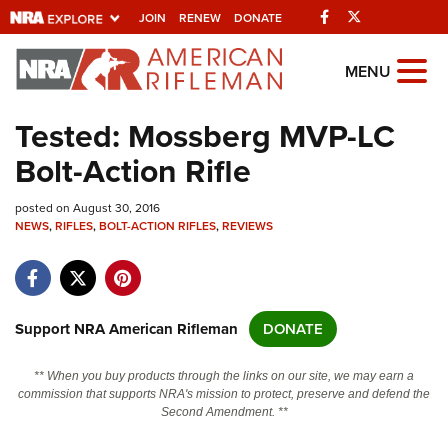
Facebook
Twitter
JOIN
RENEW
DONATE
Explore The NRA Universe Of We
MENU
Tested: Mossberg MVP-LC
Quick Links
Bolt-Action Rifle
NRA.ORG
posted on August 30, 2016
Manage Your Membership
NEWS
,
RIFLES
,
BOLT-ACTION RIFLES
,
REVIEWS
NRA Near You
Friends of NRA
State and Federal Gun Laws
Support NRA American Rifleman
DONATE
NRA Online Training
** When you buy products through the links on our site, we may earn a
Politics, Policy and Legislation
commission that supports NRA's mission to protect, preserve and defend the
Second Amendment. **