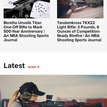
Beretta Unveils Titan
Tandemkross TKX22
One-Off Rifle to Mark
Light Rifle: 3 Pounds, 6
500-Year Anniversary |
Ounces of Competition-
An NRA Shooting Sports
Ready Rimfire | An NRA
Journal
Shooting Sports Journal
Latest
MORE
MORE