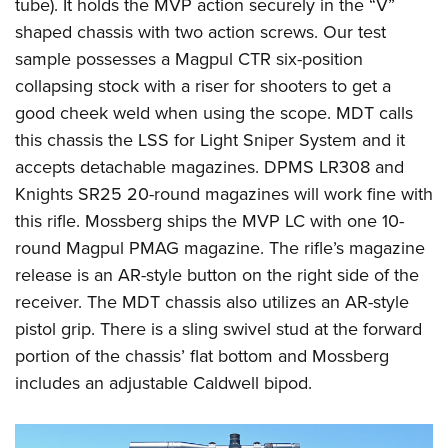
tube). It holds the MVP action securely in the “V”
shaped chassis with two action screws. Our test
sample possesses a Magpul CTR six-position
collapsing stock with a riser for shooters to get a
good cheek weld when using the scope. MDT calls
this chassis the LSS for Light Sniper System and it
accepts detachable magazines. DPMS LR308 and
Knights SR25 20-round magazines will work fine with
this rifle. Mossberg ships the MVP LC with one 10-
round Magpul PMAG magazine. The rifle’s magazine
release is an AR-style button on the right side of the
receiver. The MDT chassis also utilizes an AR-style
pistol grip. There is a sling swivel stud at the forward
portion of the chassis’ flat bottom and Mossberg
includes an adjustable Caldwell bipod.