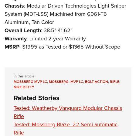
Chassis
: Modular Driven Technologies Light Sniper
System (MDT-LSS) Machined from 6061-T6
Aluminum, Tan Color
Overall Length
: 38.5"-41.62"
Warranty
: Limited 2-year Warranty
MSRP
: $1995 as Tested or $1365 Without Scope
In this article
MOSSBERG MVP LC
,
MOSSBERG
,
MVP LC
,
BOLT-ACTION
,
RIFLE
,
MIKE DETTY
Related Stories
Tested: Weatherby Vanguard Modular Chassis
Rifle
Tested: Mossberg Blaze .22 Semi-automatic
Rifle