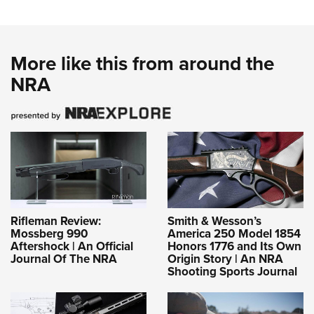
More like this from around the
NRA
Rifleman Review:
Smith & Wesson’s
Mossberg 990
America 250 Model 1854
Aftershock | An Official
Honors 1776 and Its Own
Journal Of The NRA
Origin Story | An NRA
Shooting Sports Journal