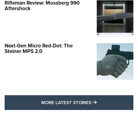
Rifleman Review: Mossberg 990
Aftershock
Next-Gen Micro Red-Dot: The
Steiner MPS 2.0
MORE LATEST STO
MORE LATEST STORIES