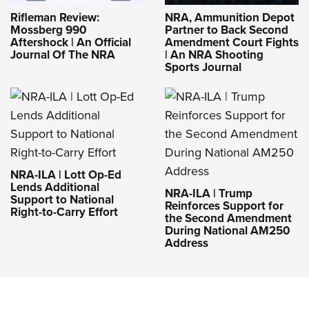
Rifleman Review:
NRA, Ammunition Depot
Mossberg 990
Partner to Back Second
Aftershock | An Official
Amendment Court Fights
Journal Of The NRA
| An NRA Shooting
Sports Journal
NRA-ILA | Lott Op-Ed
Lends Additional
NRA-ILA | Trump
Support to National
Reinforces Support for
Right-to-Carry Effort
the Second Amendment
During National AM250
Address