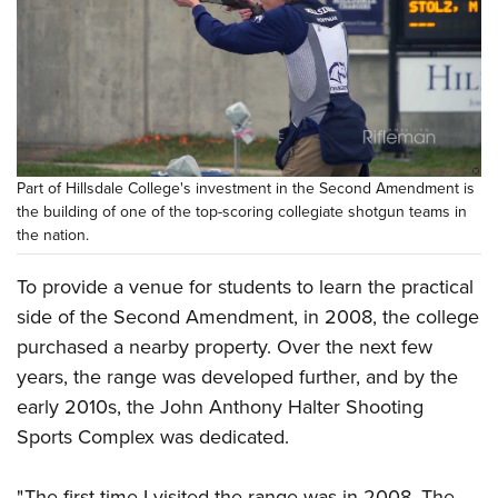
Part of Hillsdale College's investment in the Second Amendment is
the building of one of the top-scoring collegiate shotgun teams in
the nation.
To provide a venue for students to learn the practical
side of the Second Amendment, in 2008, the college
purchased a nearby property. Over the next few
years, the range was developed further, and by the
early 2010s, the John Anthony Halter Shooting
Sports Complex was dedicated.
" The first time I visited the range was in 2008. The