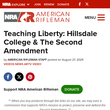
Facebook
Twitter
JOIN
RENEW
DONATE
Explore The NRA
MENU
Universe Of Websites
Teaching Liberty: Hillsdale
College & The Second
Quick Links
Amendment
NRA.ORG
by
AMERICAN RIFLEMAN STAFF
posted on August 27, 2025
Manage Your Membership
VIDEOS
NEWS
ARTV
VIDEO
NRA Near You
Friends of NRA
State and Federal Gun Laws
Support NRA American Rifleman
DONATE
NRA Online Training
** When you buy products through the links on our site, we may earn a
Politics, Policy and Legislation
commission that supports NRA's mission to protect, preserve and defend the
Second Amendment. **