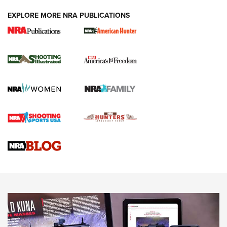
EXPLORE MORE NRA PUBLICATIONS
New for 2026: KJI K950 Tripod and Titan
Inverted Ball Head | An Official Journal Of
The NRA
KOPFJÄGER
,
K950 TRIPOD
,
TITAN INVERTED-BALL HEAD
Screwworm Invasion Stalling at the Southern Border | An
Official Journal Of The NRA
Braves Defy Hunting & Fishing Night Scarcity in MLB | An
Official Journal Of The NRA
Sierra Presents 3 New Rifle Bullets | An Official Journal Of
The NRA
NEWS
NEWS