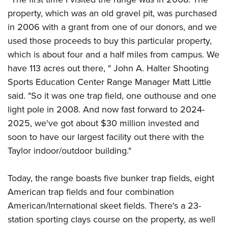
property, which was an old gravel pit, was purchased
in 2006 with a grant from one of our donors, and we
used those proceeds to buy this particular property,
which is about four and a half miles from campus. We
have 113 acres out there, " John A. Halter Shooting
Sports Education Center Range Manager Matt Little
said. "So it was one trap field, one outhouse and one
light pole in 2008. And now fast forward to 2024-
2025, we've got about $30 million invested and
soon to have our largest facility out there with the
Taylor indoor/outdoor building."
Today, the range boasts five bunker trap fields, eight
American trap fields and four combination
American/International skeet fields. There's a 23-
station sporting clays course on the property, as well