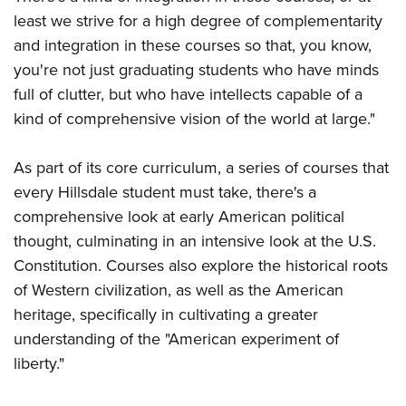
least we strive for a high degree of complementarity
and integration in these courses so that, you know,
you're not just graduating students who have minds
full of clutter, but who have intellects capable of a
kind of comprehensive vision of the world at large."
As part of its core curriculum, a series of courses that
every Hillsdale student must take, there's a
comprehensive look at early American political
thought, culminating in an intensive look at the U.S.
Constitution. Courses also explore the historical roots
of Western civilization, as well as the American
heritage, specifically in cultivating a greater
understanding of the "American experiment of
liberty."