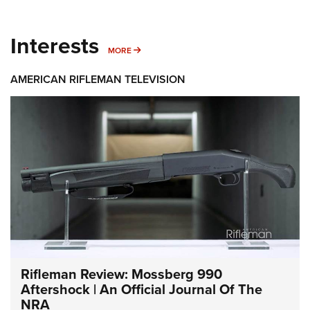
Interests
MORE INTERESTS
MORE
AMERICAN RIFLEMAN TELEVISION
Rifleman Review: Mossberg 990
Aftershock | An Official Journal Of The
NRA