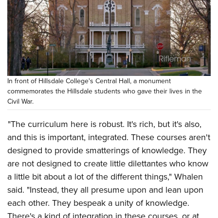
In front of Hillsdale College's Central Hall, a monument
commemorates the Hillsdale students who gave their lives in the
Civil War.
"The curriculum here is robust. It's rich, but it's also,
and this is important, integrated. These courses aren't
designed to provide smatterings of knowledge. They
are not designed to create little dilettantes who know
a little bit about a lot of the different things," Whalen
said. "Instead, they all presume upon and lean upon
each other. They bespeak a unity of knowledge.
There's a kind of integration in these courses, or at