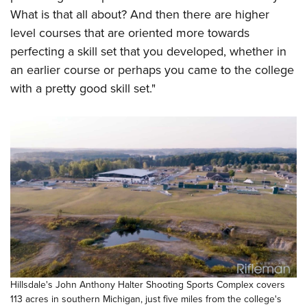
What is that all about? And then there are higher
level courses that are oriented more towards
perfecting a skill set that you developed, whether in
an earlier course or perhaps you came to the college
with a pretty good skill set."
Hillsdale's John Anthony Halter Shooting Sports Complex covers
113 acres in southern Michigan, just five miles from the college's