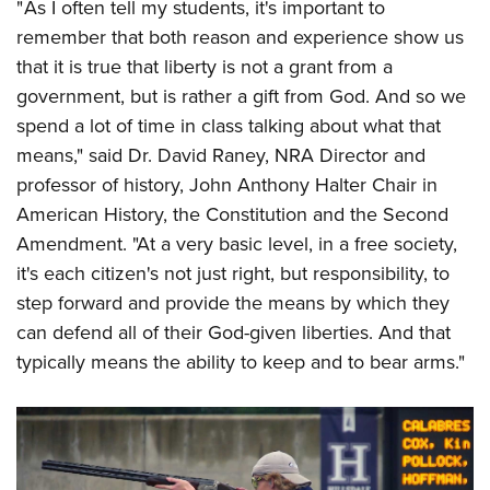
" As I often tell my students, it's important to
remember that both reason and experience show us
that it is true that liberty is not a grant from a
government, but is rather a gift from God. And so we
spend a lot of time in class talking about what that
means," said Dr. David Raney, NRA Director and
professor of history, John Anthony Halter Chair in
American History, the Constitution and the Second
Amendment. "At a very basic level, in a free society,
it's each citizen's not just right, but responsibility, to
step forward and provide the means by which they
can defend all of their God-given liberties. And that
typically means the ability to keep and to bear arms."