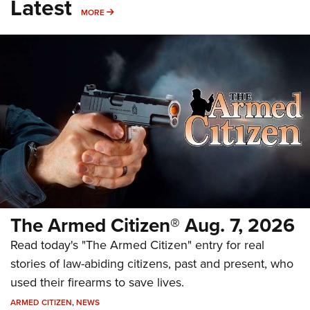
Latest
MORE
MORE
The Armed Citizen® Aug. 7, 2026
Read today's "The Armed Citizen" entry for real
stories of law-abiding citizens, past and present, who
used their firearms to save lives.
ARMED CITIZEN
,
NEWS