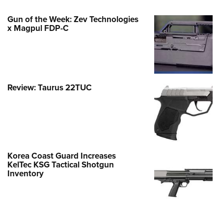
Gun of the Week: Zev Technologies
x Magpul FDP-C
Review: Taurus 22TUC
Korea Coast Guard Increases
KelTec KSG Tactical Shotgun
Inventory