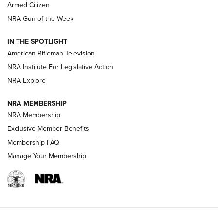
Armed Citizen
NRA Women | The Armed Citizen® Reload August 7, 2026
NRA Gun of the Week
NRA Women | The Armed Citizen® Reload July 31, 2026
IN THE SPOTLIGHT
NRA Women | The Armed Citizen® Reload July 24, 2026
American Rifleman Television
NRA Institute For Legislative Action
ARMED CITIZEN
NRA Explore
ARMED CITIZEN
NRA MEMBERSHIP
AMERICAN RIFLEMAN NEWS
NRA Membership
Exclusive Member Benefits
Membership FAQ
Manage Your Membership