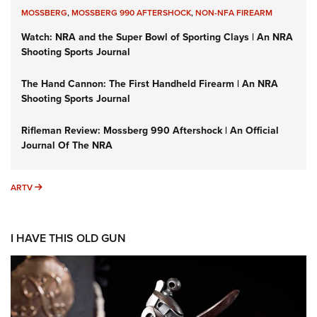
MOSSBERG
,
MOSSBERG 990 AFTERSHOCK
,
NON-NFA FIREARM
Watch: NRA and the Super Bowl of Sporting Clays | An NRA
Shooting Sports Journal
The Hand Cannon: The First Handheld Firearm | An NRA
Shooting Sports Journal
Rifleman Review: Mossberg 990 Aftershock | An Official
Journal Of The NRA
ARTV
ARTV
I HAVE THIS OLD GUN