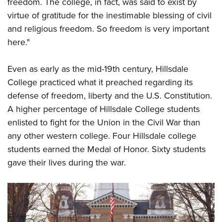
Shooting Illustrated
freedom. The college, in fact, was said to exist by
Women's Wildlife Management / Conservation Scholarship
Youth Education Summit
virtue of gratitude for the inestimable blessing of civil
Firearm Training
Become An NRA Instructor
Adventure Camp
and religious freedom. So freedom is very important
NRA Marksmanship Qualification Program
here."
Youth Hunter Education Challenge
NRA Training Course Catalog
National Junior Shooting Camps
Women On Target® Instructional Shooting Clinics
Even as early as the mid-19th century, Hillsdale
Youth Wildlife Art Contest
College practiced what it preached regarding its
Home Air Gun Program
defense of freedom, liberty and the U.S. Constitution.
NRA Junior Membership
A higher percentage of Hillsdale College students
enlisted to fight for the Union in the Civil War than
NRA Family
any other western college. Four Hillsdale college
Eddie Eagle GunSafe® Program
students earned the Medal of Honor. Sixty students
NRA Gun Safety Rules
gave their lives during the war.
Collegiate Shooting Programs
National Youth Shooting Sports Cooperative Program
Request for Eagle Scout Certificate