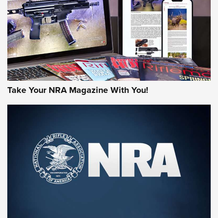
AMERICAN RIFLEMAN REVIEWS
Take Your NRA Magazine With You!
Rifleman Review: Mossberg 990
Aftershock | An Official Journal Of The
NRA
MOSSBERG
,
MOSSBERG 990 AFTERSHOCK
,
NON-NFA FIREARM
Behind the Bullet: The .333 Jeffery | An Official Journal Of
The NRA