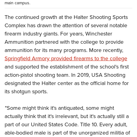
main campus.
The continued growth at the Halter Shooting Sports
Complex has drawn the attention of several notable
firearm industry giants. For years, Winchester
Ammunition partnered with the college to provide
ammunition for its many programs. More recently,
Springfield Armory provided firearms to the college
and supported the establishment of the school's first
action-pistol shooting team. In 2019, USA Shooting
designated the Halter center as the official home for
its shotgun sports.
"Some might think it's antiquated, some might
actually think that it's irrelevant, but it's actually still a
part of our United States Code. Title 10. Every adult,
able-bodied male is part of the unorganized militia of