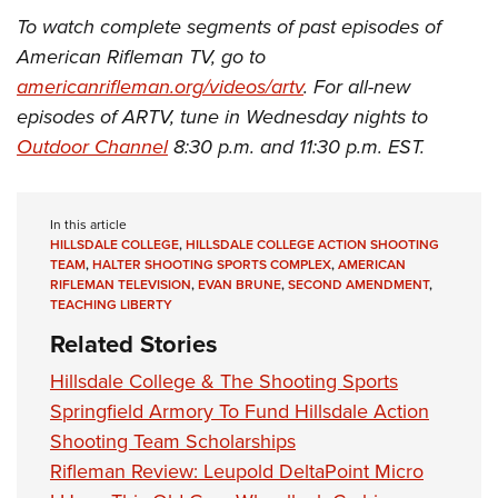
To watch complete segments of past episodes of
American Rifleman TV, go to
americanrifleman.org/videos/artv
. For all-new
episodes of ARTV, tune in Wednesday nights to
Outdoor Channel
8:30 p.m. and 11:30 p.m. EST.
In this article
HILLSDALE COLLEGE
,
HILLSDALE COLLEGE ACTION SHOOTING
TEAM
,
HALTER SHOOTING SPORTS COMPLEX
,
AMERICAN
RIFLEMAN TELEVISION
,
EVAN BRUNE
,
SECOND AMENDMENT
,
TEACHING LIBERTY
Related Stories
Hillsdale College & The Shooting Sports
Springfield Armory To Fund Hillsdale Action
Shooting Team Scholarships
Rifleman Review: Leupold DeltaPoint Micro