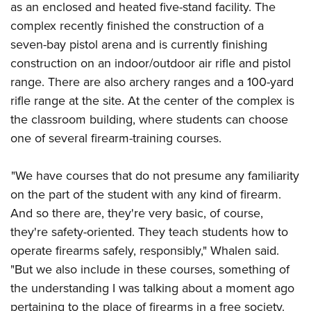
as an enclosed and heated five-stand facility. The
complex recently finished the construction of a
seven-bay pistol arena and is currently finishing
construction on an indoor/outdoor air rifle and pistol
range. There are also archery ranges and a 100-yard
rifle range at the site. At the center of the complex is
the classroom building, where students can choose
one of several firearm-training courses.
"We have courses that do not presume any familiarity
on the part of the student with any kind of firearm.
And so there are, they're very basic, of course,
they're safety-oriented. They teach students how to
operate firearms safely, responsibly," Whalen said.
"But we also include in these courses, something of
the understanding I was talking about a moment ago
pertaining to the place of firearms in a free society.