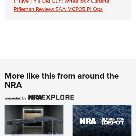
I Have This Old Gun: Wheellock Carbine
Rifleman Review: EAA MCP35 PI Ops
More like this from around the
NRA