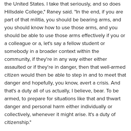
the United States. I take that seriously, and so does
Hillsdale College," Raney said. "In the end, if you are
part of that militia, you should be bearing arms, and
you should know how to use those arms, and you
should be able to use those arms effectively if you or
a colleague or a, let's say a fellow student or
somebody in a broader context within the
community, if they're in any way either either
assaulted or if they're in danger, then that well-armed
citizen would then be able to step in and to meet that
danger and hopefully, you know, avert a crisis. And
that's a duty all of us actually, I believe, bear. To be
armed, to prepare for situations like that and thwart
danger and personal harm either individually or
collectively, whenever it might arise. It's a duty of
citizenship."