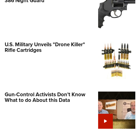
386 Night Guard
e Eagle GunSafe® Program
Gun Safety Rules
egiate Shooting Programs
onal Youth Shooting Sports
U.S. Military Unveils "Drone Killer"
erative Program
Rifle Cartridges
est for Eagle Scout Certificate
Gun-Control Activists Don’t Know
What to do About this Data