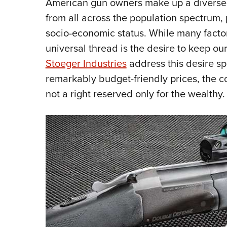
American gun owners make up a diverse 
from all across the population spectrum, 
socio-economic status. While many factor
universal thread is the desire to keep ou
Stoeger Industries
address this desire spe
remarkably budget-friendly prices, the c
not a right reserved only for the wealthy.