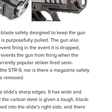
l-blade safety designed to keep the gun
r is purposefully pulled. The gun also
vent firing in the event it is dropped,
prevents the gun from firing when the
urrently popular striker-fired semi-
the STR-9, nor is there a magazine safety
ine removed.
e slide’s sharp edges. It has wide and
 the carbon steel is given a tough, black-
ned into the slide’s right side, and there