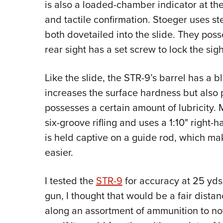
is also a loaded-chamber indicator at the 
and tactile confirmation. Stoeger uses st
both dovetailed into the slide. They poss
rear sight has a set screw to lock the sig
Like the slide, the STR-9’s barrel has a bl
increases the surface hardness but also 
possesses a certain amount of lubricity. M
six-groove rifling and uses a 1:10" right-ha
is held captive on a guide rod, which 
easier.
I tested the
STR-9
for accuracy at 25 yds. 
gun, I thought that would be a fair distan
along an assortment of ammunition to not