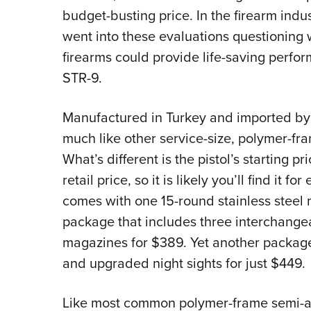
budget-busting price. In the firearm indus
went into these evaluations questioning
firearms could provide life-saving perform
STR-9.
Manufactured in Turkey and imported by S
much like other service-size, polymer-fr
What’s different is the pistol’s starting p
retail price, so it is likely you’ll find it 
comes with one 15-round stainless steel 
package that includes three interchange
magazines for $389. Yet another package
and upgraded night sights for just $449.
Like most common polymer-frame semi-aut