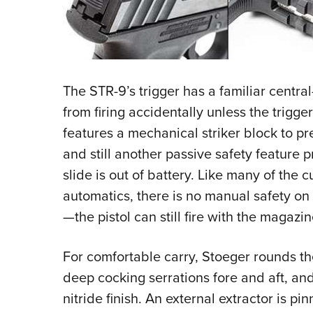
The STR-9’s trigger has a familiar centra
from firing accidentally unless the trigge
features a mechanical striker block to pre
and still another passive safety feature 
slide is out of battery. Like many of the c
automatics, there is no manual safety on 
—the pistol can still fire with the magaz
For comfortable carry, Stoeger rounds th
deep cocking serrations fore and aft, and
nitride finish. An external extractor is pin