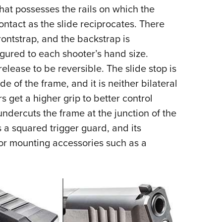
that possesses the rails on which the
ontact as the slide reciprocates. There
ontstrap, and the backstrap is
igured to each shooter’s hand size.
lease to be reversible. The slide stop is
de of the frame, and it is neither bilateral
rs get a higher grip to better control
undercuts the frame at the junction of the
 a squared trigger guard, and its
for mounting accessories such as a