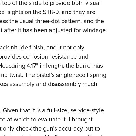
top of the slide to provide both visual
eel sights on the STR-9, and they are
ess the usual three-dot pattern, and the
ht after it has been adjusted for windage.
ack-nitride finish, and it not only
provides corrosion resistance and
easuring 4.17" in length, the barrel has
nd twist. The pistol’s single recoil spring
makes assembly and disassembly much
Given that it is a full-size, service-style
ce at which to evaluate it. I brought
 only check the gun’s accuracy but to