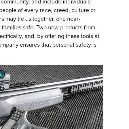
community, and include individuals
Eddi
people of every race, creed, culture or
NRA 
s may tie us together, one near-
Coll
r families safe. Two new products from
Nati
cifically, and, by offering these tools at
Coop
ompany ensures that personal safety is
Requ