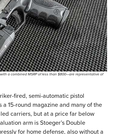
—with a combined MSRP of less than $800—are representative of
riker-fired, semi-automatic pistol
s a 15-round magazine and many of the
ed carriers, but at a price far below
aluation arm is Stoeger’s Double
ressly for home defense, also without a