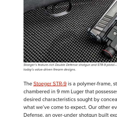
Stoeger’s feature-rich Double Defense shotgun and STR-9 pistol
today’s value-driven firearm designs.
The
Stoeger STR-9
is a polymer-frame, st
chambered in 9 mm Luger that possesse
desired characteristics sought by conceal
what we’ve come to expect. Our other ev
Defense, an over-under shotgun built exp