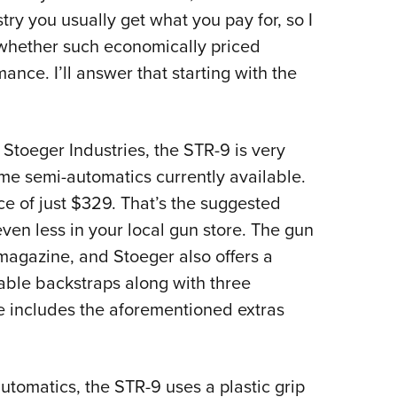
try you usually get what you pay for, so I
 whether such economically priced
ance. I’ll answer that starting with the
toeger Industries, the STR-9 is very
ame semi-automatics currently available.
rice of just $329. That’s the suggested
for even less in your local gun store. The gun
magazine, and Stoeger also offers a
able backstraps along with three
 includes the aforementioned extras
omatics, the STR-9 uses a plastic grip