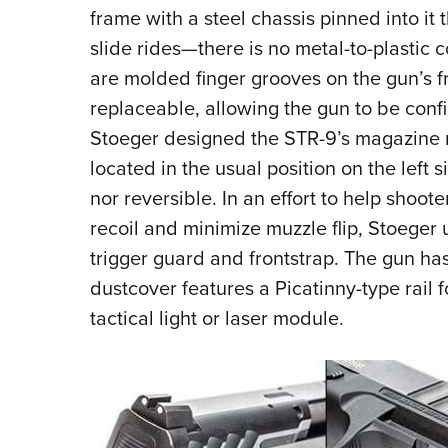
frame with a steel chassis pinned into it 
slide rides—there is no metal-to-plastic c
are molded finger grooves on the gun’s fr
replaceable, allowing the gun to be conf
Stoeger designed the STR-9’s magazine re
located in the usual position on the left si
nor reversible. In an effort to help shoote
recoil and minimize muzzle flip, Stoeger 
trigger guard and frontstrap. The gun has
dustcover features a Picatinny-type rail 
tactical light or laser module.