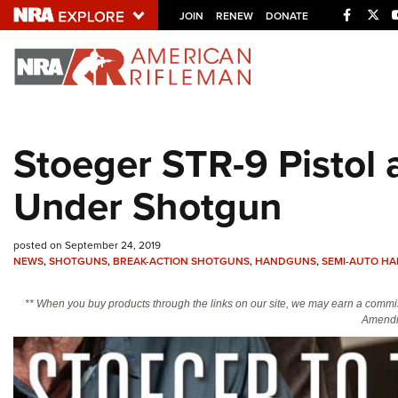
Facebo
Twi
JOIN
RENEW
DONATE
Explore The NRA U
Quick Links
Stoeger STR-9 Pistol
NRA.ORG
Under Shotgun
Manage Your Membership
NRA Near You
posted on September 24, 2019
Friends of NRA
NEWS
,
SHOTGUNS
,
BREAK-ACTION SHOTGUNS
,
HANDGUNS
,
SEMI-AUTO H
State and Federal Gun Laws
** When you buy products through the links on our site, we may earn a commi
NRA Online Training
Amendm
Politics, Policy and Legislation