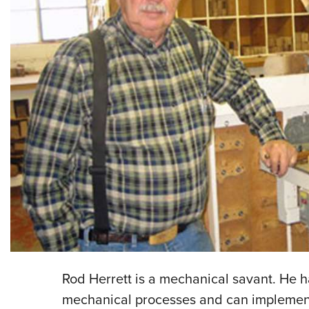
Rod Herrett is a mechanical savant. He 
mechanical processes and can implement