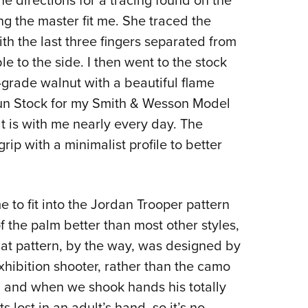
e directions for a tracing found on the
ng the master fit me. She traced the
th the last three fingers separated from
 to the side. I then went to the stock
grade walnut with a beautiful flame
un Stock for my Smith & Wesson Model
at is with me nearly every day. The
rip with a minimalist profile to better
me to fit into the Jordan Trooper pattern
of the palm better than most other styles,
That pattern, by the way, was designed by
hibition shooter, rather than the camo
, and when we shook hands his totally
lost in an adult’s hand, so it’s no