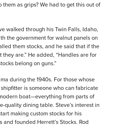
NRA 
o them as grips? We had to get this out of
Eddi
NRA 
we walked through his Twin Falls, Idaho,
Coll
ith the government for walnut panels on
Nati
lled them stocks, and he said that if the
Coop
t they are.” He added, “Handles are for
Requ
stocks belong on guns.”
nama during the 1940s. For those whose
shipfitter is someone who can fabricate
a modern boat—everything from parts of
ne-quality dining table. Steve’s interest in
art making custom stocks for his
ls and founded Herrett’s Stocks. Rod