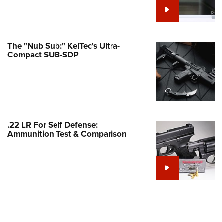
Family
e Eagle GunSafe® Program
Gun Safety Rules
The "Nub Sub:" KelTec's Ultra-
egiate Shooting Programs
Compact SUB-SDP
onal Youth Shooting Sports
erative Program
est for Eagle Scout Certificate
.22 LR For Self Defense:
Ammunition Test & Comparison