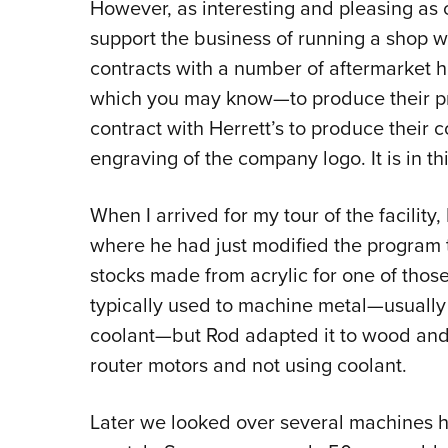
However, as interesting and pleasing as cu
support the business of running a shop w
contracts with a number of aftermarket
which you may know—to produce their p
contract with Herrett’s to produce their 
engraving of the company logo. It is in t
When I arrived for my tour of the facili
where he had just modified the program t
stocks made from acrylic for one of tho
typically used to machine metal—usually 
coolant—but Rod adapted it to wood and 
router motors and not using coolant.
Later we looked over several machines h