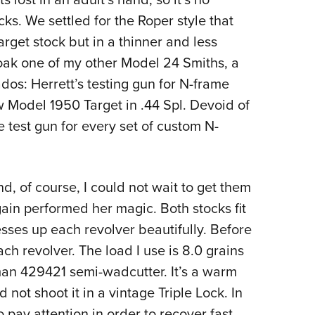
s. We settled for the Roper style that
arget stock but in a thinner and less
cloak one of my other Model 24 Smiths, a
dos: Herrett’s testing gun for N-frame
ew Model 1950 Target in .44 Spl. Devoid of
he test gun for every set of custom N-
d, of course, I could not wait to get them
ain performed her magic. Both stocks fit
esses up each revolver beautifully. Before
ach revolver. The load I use is 8.0 grains
man 429421 semi-wadcutter. It’s a warm
 not shoot it in a vintage Triple Lock. In
 pay attention in order to recover fast