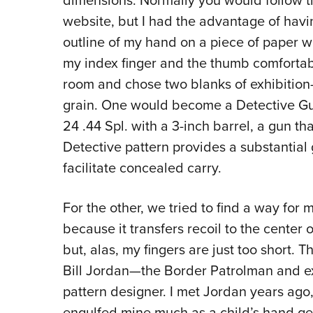
dimensions. Normally you would follow th
website, but I had the advantage of havi
outline of my hand on a piece of paper wi
my index finger and the thumb comfortable
room and chose two blanks of exhibition-
grain. One would become a Detective G
24 .44 Spl. with a 3-inch barrel, a gun th
Detective pattern provides a substantial g
facilitate concealed carry.
For the other, we tried to find a way for 
because it transfers recoil to the center 
but, alas, my fingers are just too short. 
Bill Jordan—the Border Patrolman and ex
pattern designer. I met Jordan years ago
engulfed mine much as a child’s hand gets 