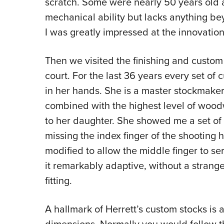
scratch. Some were nearly 50 years old a
mechanical ability but lacks anything be
I was greatly impressed at the innovatio
Then we visited the finishing and custo
court. For the last 36 years every set 
in her hands. She is a master stockmake
combined with the highest level of woodw
to her daughter. She showed me a set of
missing the index finger of the shooting
modified to allow the middle finger to serv
it remarkably adaptive, without a strange
fitting.
A hallmark of Herrett’s custom stocks is a