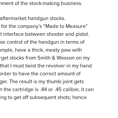
nment of the stock-making business.
 aftermarket handgun stocks.
’s for the company’s “Made to Measure”
t interface between shooter and pistol.
ise control of the handgun in terms of
xample, have a thick, meaty paw with
 target stocks from Smith & Wesson on my
that I must twist the revolver in my hand
order to have the correct amount of
ger. The result is my thumb joint gets
he cartridge is .44 or .45 caliber, it can
ting to get off subsequent shots; hence