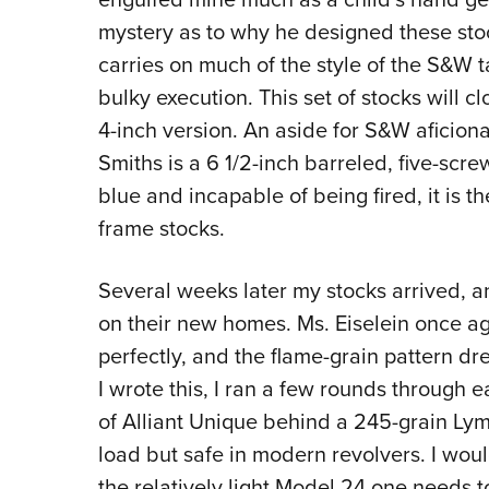
mystery as to why he designed these stock
carries on much of the style of the S&W t
bulky execution. This set of stocks will 
4-inch version. An aside for S&W aficiona
Smiths is a 6 1/2-inch barreled, five-scr
blue and incapable of being fired, it is t
frame stocks.
Several weeks later my stocks arrived, an
on their new homes. Ms. Eiselein once ag
perfectly, and the flame-grain pattern dr
I wrote this, I ran a few rounds through e
of Alliant Unique behind a 245-grain Ly
load but safe in modern revolvers. I would
the relatively light Model 24 one needs to