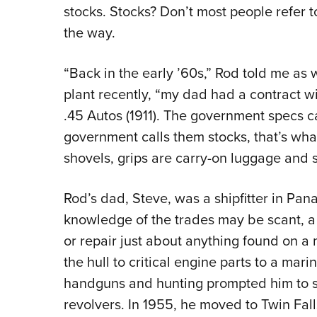
stocks. Stocks? Don’t most people refer t
the way.
“Back in the early ’60s,” Rod told me as 
plant recently, “my dad had a contract w
.45 Autos (1911). The government specs ca
government calls them stocks, that’s wha
shovels, grips are carry-on luggage and 
Rod’s dad, Steve, was a shipfitter in Pa
knowledge of the trades may be scant, a 
or repair just about anything found on 
the hull to critical engine parts to a mari
handguns and hunting prompted him to st
revolvers. In 1955, he moved to Twin Fal