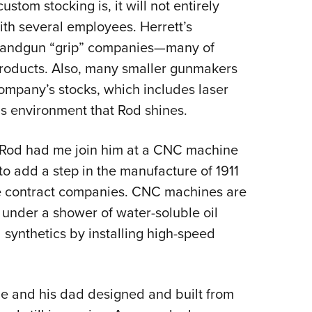
stom stocking is, it will not entirely
ith several employees. Herrett’s
 handgun “grip” companies—many of
roducts. Also, many smaller gunmakers
company’s stocks, which includes laser
his environment that Rod shines.
ty, Rod had me join him at a CNC machine
o add a step in the manufacture of 1911
se contract companies. CNC machines are
under a shower of water-soluble oil
synthetics by installing high-speed
e and his dad designed and built from