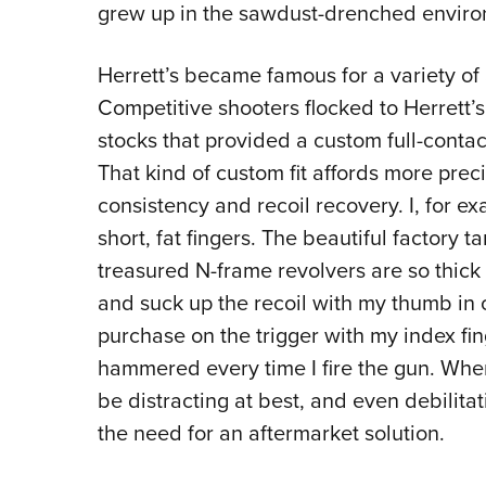
grew up in the sawdust-drenched enviro
Herrett’s became famous for a variety of
Competitive shooters flocked to Herrett
stocks that provided a custom full-contac
That kind of custom fit affords more prec
consistency and recoil recovery. I, for e
short, fat fingers. The beautiful factory
treasured N-frame revolvers are so thick 
and suck up the recoil with my thumb in 
purchase on the trigger with my index fin
hammered every time I fire the gun. When t
be distracting at best, and even debilita
the need for an aftermarket solution.