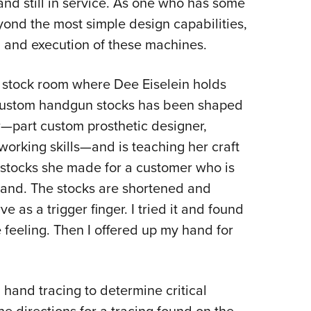
nd still in service. As one who has some
yond the most simple design capabilities,
n and execution of these machines.
m stock room where Dee Eiselein holds
of custom handgun stocks has been shaped
r—part custom prosthetic designer,
orking skills—and is teaching her craft
 stocks she made for a customer who is
 hand. The stocks are shortened and
e as a trigger finger. I tried it and found
 feeling. Then I offered up my hand for
 hand tracing to determine critical