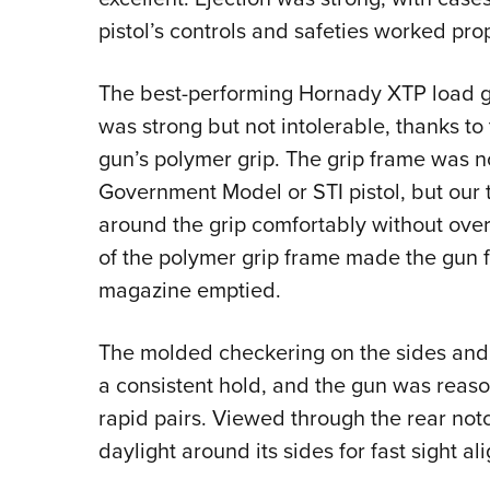
pistol’s controls and safeties worked prop
The best-performing Hornady XTP load gr
was strong but not intolerable, thanks to
gun’s polymer grip. The grip frame was n
Government Model or STI pistol, but our t
around the grip comfortably without over
of the polymer grip frame made the gun fe
magazine emptied.
The molded checkering on the sides and f
a consistent hold, and the gun was reas
rapid pairs. Viewed through the rear notc
daylight around its sides for fast sight al