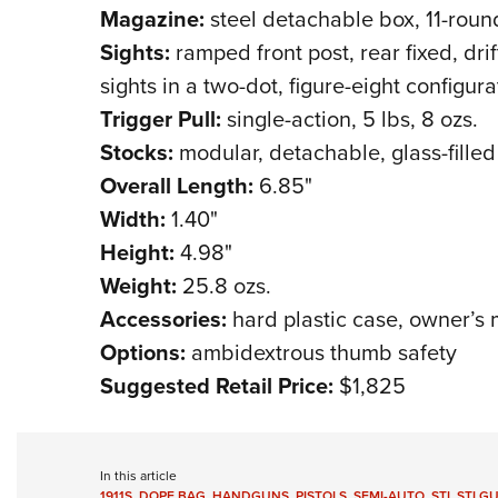
Magazine:
steel detachable box, 11-roun
Sights:
ramped front post, rear fixed, drif
sights in a two-dot, figure-eight configura
Trigger Pull:
single-action, 5 lbs, 8 ozs.
Stocks:
modular, detachable, glass-fille
Overall Length:
6.85"
Width:
1.40"
Height:
4.98"
Weight:
25.8 ozs.
Accessories:
hard plastic case, owner’s
Options:
ambidextrous thumb safety
Suggested Retail Price:
$1,825
In this article
1911S
,
DOPE BAG
,
HANDGUNS
,
PISTOLS
,
SEMI-AUTO
,
STI
,
STI G