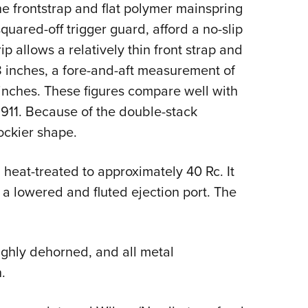
he frontstrap and flat polymer mainspring
quared-off trigger guard, afford a no-slip
ip allows a relatively thin front strap and
.28 inches, a fore-and-aft measurement of
inches. These figures compare well with
M1911. Because of the double-stack
ockier shape.
heat-treated to approximately 40 Rc. It
 a lowered and fluted ejection port. The
ughly dehorned, and all metal
.