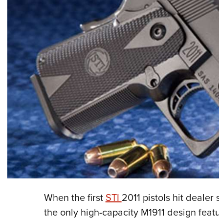
When the first
STI
2011 pistols hit dealer
the only high-capacity M1911 design fea