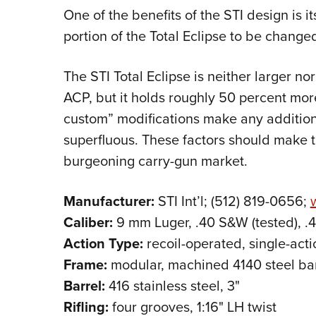
One of the benefits of the STI design is i
portion of the Total Eclipse to be changed
The STI Total Eclipse is neither larger no
ACP, but it holds roughly 50 percent mor
custom” modifications make any additi
superfluous. These factors should make th
burgeoning carry-gun market.
Manufacturer:
STI Int’l; (512) 819-0656;
Caliber:
9 mm Luger, .40 S&W (tested), .
Action Type:
recoil-operated, single-acti
Frame:
modular, machined 4140 steel ba
Barrel:
416 stainless steel, 3"
Rifling:
four grooves, 1:16" LH twist