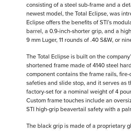
consisting of a steel sub-frame and a d
newest model, the Total Eclipse, was int
Eclipse offers the benefits of STI’s modul
barrel, a 0.9-inch-shorter grip, and a hi
9 mm Luger, 11 rounds of .40 S&W, or nin
The Total Eclipse is built on the company
shortened frame made of 4140 steel hard
component contains the frame rails, fire
safeties and slide stop, and it serves as t
factory-set for a nominal weight of 4 po
Custom frame touches include an oversi
STI high-grip beavertail safety with a p
The black grip is made of a proprietary 