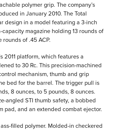
NRA 
etachable polymer grip. The company’s
Eddi
roduced in January 2010. The Total
NRA 
ar design in a model featuring a 3-inch
Coll
gh-capacity magazine holding 13 rounds of
e rounds of .45 ACP.
Nati
Coop
’s 2011 platform, which features a
Requ
ened to 30 Rc. This precision-machined
-control mechanism, thumb and grip
he bed for the barrel. The trigger pull is
unds, 8 ounces, to 5 pounds, 8 ounces.
ze-angled STI thumb safety, a bobbed
alm pad, and an extended combat ejector.
glass-filled polymer. Molded-in checkered