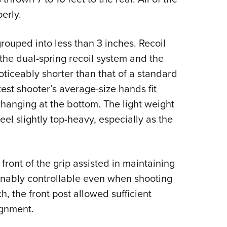
erly.
ouped into less than 3 inches. Recoil
 the dual-spring recoil system and the
oticeably shorter than that of a standard
est shooter’s average-size hands fit
hanging at the bottom. The light weight
el slightly top-heavy, especially as the
ront of the grip assisted in maintaining
onably controllable even when shooting
h, the front post allowed sufficient
ignment.