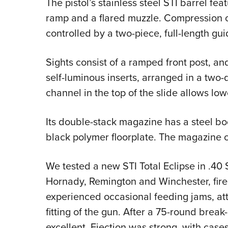
The pistol’s stainless steel STI barrel fe
ramp and a flared muzzle. Compression of
controlled by a two-piece, full-length gui
Sights consist of a ramped front post, and
self-luminous inserts, arranged in a two-d
channel in the top of the slide allows lo
Its double-stack magazine has a steel bo
black polymer floorplate. The magazine ca
We tested a new STI Total Eclipse in .40
Hornady, Remington and Winchester, fired
experienced occasional feeding jams, attr
fitting of the gun. After a 75-round break
excellent. Ejection was strong, with cases 