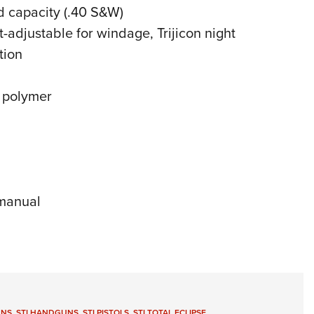
d capacity (.40 S&W)
t-adjustable for windage, Trijicon night
tion
d polymer
 manual
UNS
,
STI HANDGUNS
,
STI PISTOLS
,
STI TOTAL ECLIPSE