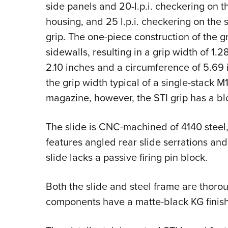
side panels and 20-l.p.i. checkering on t
housing, and 25 l.p.i. checkering on the s
grip. The one-piece construction of the gr
sidewalls, resulting in a grip width of 1
2.10 inches and a circumference of 5.69 
the grip width typical of a single-stack 
magazine, however, the STI grip has a bl
The slide is CNC-machined of 4140 steel, 
features angled rear slide serrations and
slide lacks a passive firing pin block.
Both the slide and steel frame are thoro
components have a matte-black KG finish