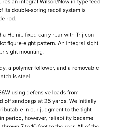
atures an integral Wilson/Nowlin-type feed
 its double-spring recoil system is
de rod.
 a Heinie fixed carry rear with Trijicon
ot figure-eight pattern. An integral sight
wer sight mounting.
dy, a polymer follower, and a removable
tch is steel.
 S&W using defensive loads from
 off sandbags at 25 yards. We initially
ibutable in our judgment to the tight
-in period, however, reliability became
thrown 7 to 10 feet to the rear. All of the