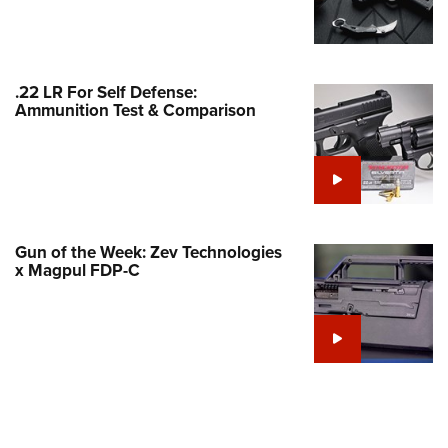
Family
e Eagle GunSafe® Program
Gun Safety Rules
.22 LR For Self Defense:
egiate Shooting Programs
Ammunition Test & Comparison
onal Youth Shooting Sports
erative Program
est for Eagle Scout Certificate
Gun of the Week: Zev Technologies
x Magpul FDP-C