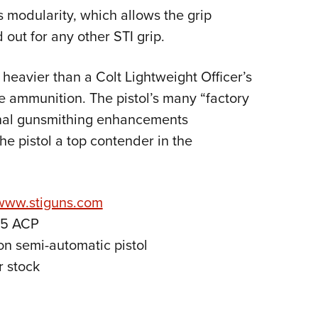
ts modularity, which allows the grip
 out for any other STI grip.
r heavier than a Colt Lightweight Officer’s
e ammunition. The pistol’s many “factory
onal gunsmithing enhancements
e pistol a top contender in the
www.stiguns.com
45 ACP
on semi-automatic pistol
r stock