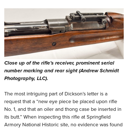
Close up of the rifle’s receiver, prominent serial
number marking and rear sight (Andrew Schmidt
Photography, LLC).
The most intriguing part of Dickson’s letter is a
request that a “new eye piece be placed upon rifle
No. 1, and that an oiler and thong case be inserted in
its butt.” When inspecting this rifle at Springfield
Armory National Historic site, no evidence was found