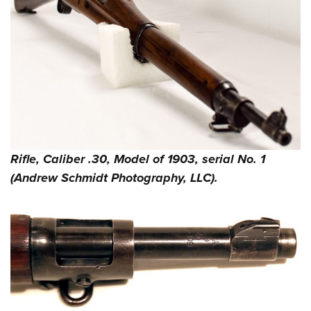
Rifle, Caliber .30, Model of 1903, serial No. 1
(Andrew Schmidt Photography, LLC).