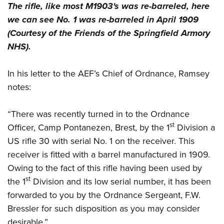
The rifle, like most M1903's was re-barreled, here
we can see No. 1 was re-barreled in April 1909
(Courtesy of the Friends of the Springfield Armory
NHS).
In his letter to the AEF’s Chief of Ordnance, Ramsey
notes:
“There was recently turned in to the Ordnance
st
Officer, Camp Pontanezen, Brest, by the 1
Division a
US rifle 30 with serial No. 1 on the receiver. This
receiver is fitted with a barrel manufactured in 1909.
Owing to the fact of this rifle having been used by
st
the 1
Division and its low serial number, it has been
forwarded to you by the Ordnance Sergeant, F.W.
Bressler for such disposition as you may consider
desirable.”