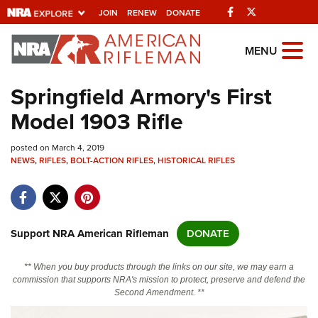
Facebook
Twitter
JOIN
RENEW
DONATE
Explore The NRA
MENU
Universe Of Websites
Springfield Armory's First
Model 1903 Rifle
Quick Links
posted on March 4, 2019
NRA.ORG
NEWS
,
RIFLES
,
BOLT-ACTION RIFLES
,
HISTORICAL RIFLES
Manage Your Membership
NRA Near You
Friends of NRA
Support NRA American Rifleman
DONATE
State and Federal Gun Laws
** When you buy products through the links on our site, we may earn a
NRA Online Training
commission that supports NRA's mission to protect, preserve and defend the
Second Amendment. **
Politics, Policy and Legislation