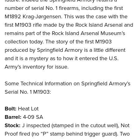
number of serial No. 1 firearms, including the first
M1892 Krag-Jørgensen. This was the case with the
first M1903 rifle made by the Rock Island Arsenal and
remains part of the Rock Island Arsenal Museum’s
collection today. The story of the first M1903
produced by Springfield Armory is a little different
and it is a mystery as to how it entered the U.S.
Army’s inventory for issue.
Some Technical Information on Springfield Armory’s
Serial No. 1 M1903:
Bolt:
Heat Lot
Barrel:
4-09 SA
Stock:
J inspected (stamped in the cutout well), Not
Proof fired (no “P” stamp behind trigger guard). Two