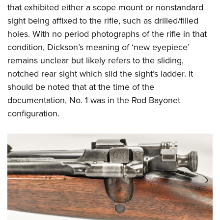
that exhibited either a scope mount or nonstandard
sight being affixed to the rifle, such as drilled/filled
holes. With no period photographs of the rifle in that
condition, Dickson’s meaning of ‘new eyepiece’
remains unclear but likely refers to the sliding,
notched rear sight which slid the sight’s ladder. It
should be noted that at the time of the
documentation, No. 1 was in the Rod Bayonet
configuration.