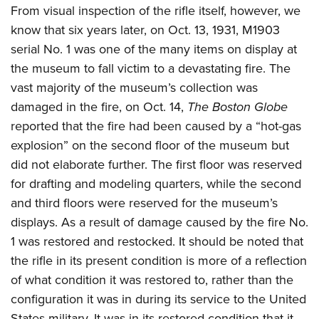
From visual inspection of the rifle itself, however, we
know that six years later, on Oct. 13, 1931, M1903
serial No. 1 was one of the many items on display at
the museum to fall victim to a devastating fire. The
vast majority of the museum’s collection was
damaged in the fire, on Oct. 14,
The Boston Globe
reported that the fire had been caused by a “hot-gas
explosion” on the second floor of the museum but
did not elaborate further. The first floor was reserved
for drafting and modeling quarters, while the second
and third floors were reserved for the museum’s
displays. As a result of damage caused by the fire No.
1 was restored and restocked. It should be noted that
the rifle in its present condition is more of a reflection
of what condition it was restored to, rather than the
configuration it was in during its service to the United
States military. It was in its restored condition that it