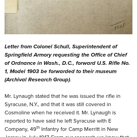
Letter from Colonel Schull, Superintendent of
Springfield Armory requesting the Office of Chief
of Ordnance in Wash., D.C., forward U.S. Rifle No.
1, Model 1903 be forwarded to their museum
(Archival Research Group)
.
Mr. Lynaugh stated that he was issued the rifle in
Syracuse, N.Y., and that it was still covered in
Cosmoline when he received it. Mr. Lynaugh is
reported to have said he left Syracuse with E
th
Company, 49
Infantry for Camp Merritt in New