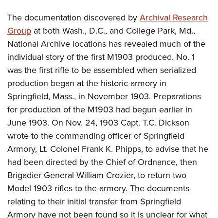
The documentation discovered by
Archival Research
Group
at both Wash., D.C., and College Park, Md.,
National Archive locations has revealed much of the
individual story of the first M1903 produced. No. 1
was the first rifle to be assembled when serialized
production began at the historic armory in
Springfield, Mass., in November 1903. Preparations
for production of the M1903 had begun earlier in
June 1903. On Nov. 24, 1903 Capt. T.C. Dickson
wrote to the commanding officer of Springfield
Armory, Lt. Colonel Frank K. Phipps, to advise that he
had been directed by the Chief of Ordnance, then
Brigadier General William Crozier, to return two
Model 1903 rifles to the armory. The documents
relating to their initial transfer from Springfield
Armory have not been found so it is unclear for what