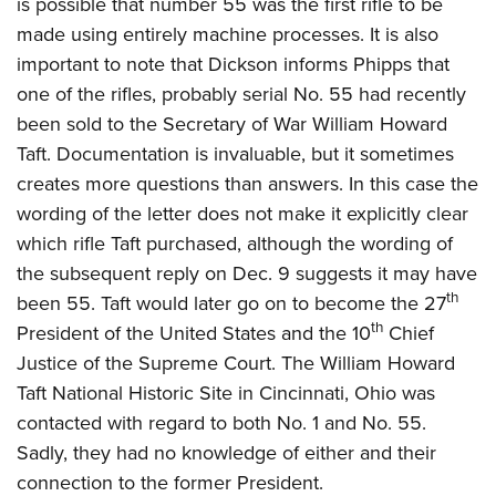
is possible that number 55 was the first rifle to be
made using entirely machine processes. It is also
important to note that Dickson informs Phipps that
one of the rifles, probably serial No. 55 had recently
been sold to the Secretary of War William Howard
Taft. Documentation is invaluable, but it sometimes
creates more questions than answers. In this case the
wording of the letter does not make it explicitly clear
which rifle Taft purchased, although the wording of
the subsequent reply on Dec. 9 suggests it may have
th
been 55. Taft would later go on to become the 27
th
President of the United States and the 10
Chief
Justice of the Supreme Court. The William Howard
Taft National Historic Site in Cincinnati, Ohio was
contacted with regard to both No. 1 and No. 55.
Sadly, they had no knowledge of either and their
connection to the former President.