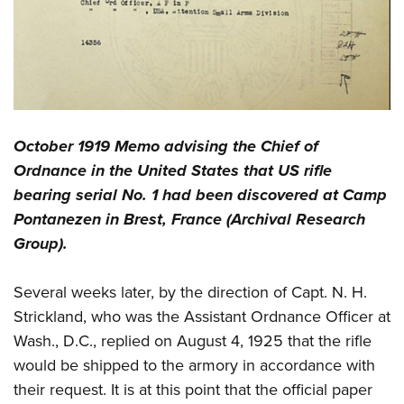
October 1919 Memo advising the Chief of
Ordnance in the United States that US rifle
bearing serial No. 1 had been discovered at Camp
Pontanezen in Brest, France (Archival Research
Group).
Several weeks later, by the direction of Capt. N. H.
Strickland, who was the Assistant Ordnance Officer at
Wash., D.C., replied on August 4, 1925 that the rifle
would be shipped to the armory in accordance with
their request. It is at this point that the official paper