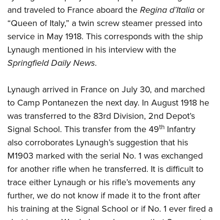
and traveled to France aboard the
Regina d’Italia
or
“Queen of Italy,” a twin screw steamer pressed into
service in May 1918. This corresponds with the ship
Lynaugh mentioned in his interview with the
Springfield Daily News
.
Lynaugh arrived in France on July 30, and marched
to Camp Pontanezen the next day. In August 1918 he
was transferred to the 83rd Division, 2nd Depot’s
th
Signal School. This transfer from the 49
Infantry
also corroborates Lynaugh’s suggestion that his
M1903 marked with the serial No. 1 was exchanged
for another rifle when he transferred. It is difficult to
trace either Lynaugh or his rifle’s movements any
further, we do not know if made it to the front after
his training at the Signal School or if No. 1 ever fired a