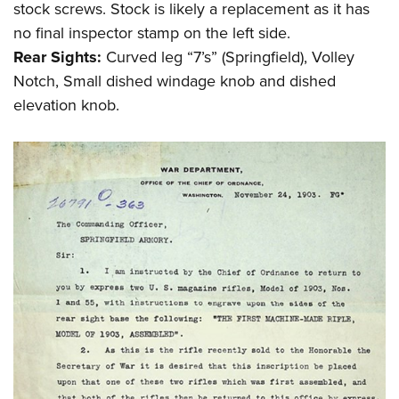
stock screws. Stock is likely a replacement as it has
no final inspector stamp on the left side.
Rear Sights:
Curved leg “7’s” (Springfield), Volley
Notch, Small dished windage knob and dished
elevation knob.