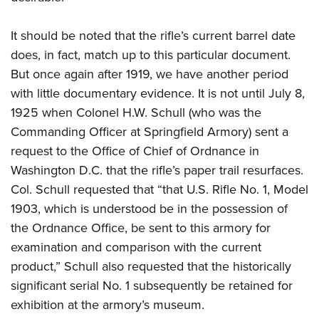
It should be noted that the rifle’s current barrel date
does, in fact, match up to this particular document.
But once again after 1919, we have another period
with little documentary evidence. It is not until July 8,
1925 when Colonel H.W. Schull (who was the
Commanding Officer at Springfield Armory) sent a
request to the Office of Chief of Ordnance in
Washington D.C. that the rifle’s paper trail resurfaces.
Col. Schull requested that “that U.S. Rifle No. 1, Model
1903, which is understood be in the possession of
the Ordnance Office, be sent to this armory for
examination and comparison with the current
product,” Schull also requested that the historically
significant serial No. 1 subsequently be retained for
exhibition at the armory’s museum.