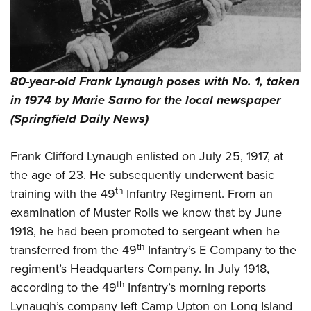
80-year-old Frank Lynaugh poses with No. 1, taken
in 1974 by Marie Sarno for the local newspaper
(Springfield Daily News)
Frank Clifford Lynaugh enlisted on July 25, 1917, at
the age of 23. He subsequently underwent basic
th
training with the 49
Infantry Regiment. From an
examination of Muster Rolls we know that by June
1918, he had been promoted to sergeant when he
th
transferred from the 49
Infantry’s E Company to the
regiment’s Headquarters Company. In July 1918,
th
according to the 49
Infantry’s morning reports
Lynaugh’s company left Camp Upton on Long Island