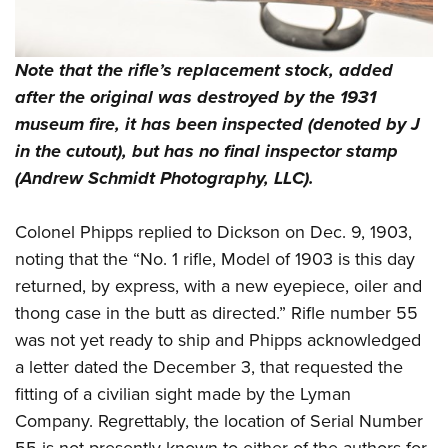
Note that the rifle’s replacement stock, added
after the original was destroyed by the 1931
museum fire, it has been inspected (denoted by J
in the cutout), but has no final inspector stamp
(Andrew Schmidt Photography, LLC).
Colonel Phipps replied to Dickson on Dec. 9, 1903,
noting that the “No. 1 rifle, Model of 1903 is this day
returned, by express, with a new eyepiece, oiler and
thong case in the butt as directed.” Rifle number 55
was not yet ready to ship and Phipps acknowledged
a letter dated the December 3, that requested the
fitting of a civilian sight made by the Lyman
Company. Regrettably, the location of Serial Number
55 is not presently known to either of the authors for