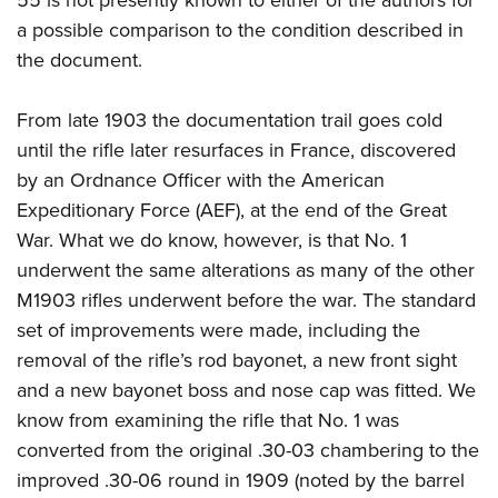
a possible comparison to the condition described in
the document.
From late 1903 the documentation trail goes cold
until the rifle later resurfaces in France, discovered
by an Ordnance Officer with the American
Expeditionary Force (AEF), at the end of the Great
War. What we do know, however, is that No. 1
underwent the same alterations as many of the other
M1903 rifles underwent before the war. The standard
set of improvements were made, including the
removal of the rifle’s rod bayonet, a new front sight
and a new bayonet boss and nose cap was fitted. We
know from examining the rifle that No. 1 was
converted from the original .30-03 chambering to the
improved .30-06 round in 1909 (noted by the barrel