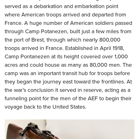
served as a debarkation and embarkation point
where American troops arrived and departed from
France. A huge number of American soldiers passed
through Camp Potanezen, built just a few miles from
the port of Brest, through which nearly 800,000
troops arrived in France. Established in April 1918,
Camp Pontanezen at its height covered over 1,000
acres and could house as many as 80,000 men. The
camp was an important transit hub for troops before
they began the journey east toward the frontlines. At
the war’s conclusion it served in reserve, acting as a
funneling point for the men of the AEF to begin their
voyage back to the United States.