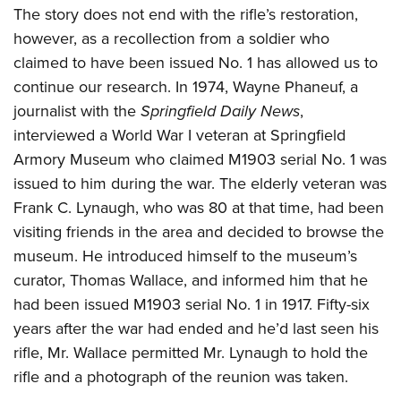
The story does not end with the rifle’s restoration,
however, as a recollection from a soldier who
claimed to have been issued No. 1 has allowed us to
continue our research. In 1974, Wayne Phaneuf, a
journalist with the
Springfield Daily News
,
interviewed a World War I veteran at Springfield
Armory Museum who claimed M1903 serial No. 1 was
issued to him during the war. The elderly veteran was
Frank C. Lynaugh, who was 80 at that time, had been
visiting friends in the area and decided to browse the
museum. He introduced himself to the museum’s
curator, Thomas Wallace, and informed him that he
had been issued M1903 serial No. 1 in 1917. Fifty-six
years after the war had ended and he’d last seen his
rifle, Mr. Wallace permitted Mr. Lynaugh to hold the
rifle and a photograph of the reunion was taken.