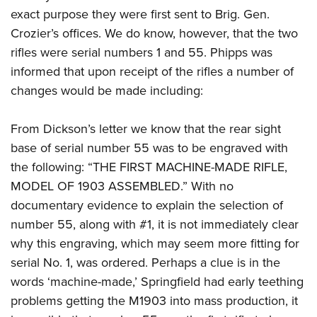
exact purpose they were first sent to Brig. Gen.
Crozier’s offices. We do know, however, that the two
rifles were serial numbers 1 and 55. Phipps was
informed that upon receipt of the rifles a number of
changes would be made including:
From Dickson’s letter we know that the rear sight
base of serial number 55 was to be engraved with
the following: “THE FIRST MACHINE-MADE RIFLE,
MODEL OF 1903 ASSEMBLED.” With no
documentary evidence to explain the selection of
number 55, along with #1, it is not immediately clear
why this engraving, which may seem more fitting for
serial No. 1, was ordered. Perhaps a clue is in the
words ‘machine-made,’ Springfield had early teething
problems getting the M1903 into mass production, it