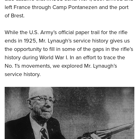
left France through Camp Pontanezen and the port
of Brest.
While the U.S. Army’s official paper trail for the rifle
ends in 1925, Mr. Lynaugh’s service history gives us
the opportunity to fill in some of the gaps in the rifle’s
history during World War I. In an effort to trace the
No. 1’s movements, we explored Mr. Lynaugh’s
service history.