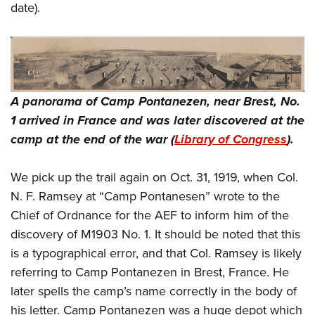
date).
A panorama of Camp Pontanezen, near Brest, No.
1 arrived in France and was later discovered at the
camp at the end of the war (
Library of Congress
).
We pick up the trail again on Oct. 31, 1919, when Col.
N. F. Ramsey at “Camp Pontanesen” wrote to the
Chief of Ordnance for the AEF to inform him of the
discovery of M1903 No. 1. It should be noted that this
is a typographical error, and that Col. Ramsey is likely
referring to Camp Pontanezen in Brest, France. He
later spells the camp’s name correctly in the body of
his letter. Camp Pontanezen was a huge depot which