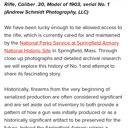
Shooting Illustrated
Rifle, Caliber .30, Model of 1903, serial No. 1
Women's Wildlife Management / Conservation Scholarship
Youth Education Summit
Firearm Training
(Andrew Schmidt Photography, LLC)
Become An NRA Instructor
Adventure Camp
NRA Marksmanship Qualification Program
Youth Hunter Education Challenge
We have been lucky enough to be allowed access to
NRA Training Course Catalog
National Junior Shooting Camps
the rifle, which is currently cared for and maintained
Women On Target® Instructional Shooting Clinics
by the
National Parks Service at Springfield Armory
Youth Wildlife Art Contest
National Historic Site
in Springfield, Mass. Through
Home Air Gun Program
close up photographs and detailed archival research
NRA Junior Membership
we will explore this history of No. 1 and attempt to
NRA Family
share its fascinating story.
Eddie Eagle GunSafe® Program
Historically, firearms from the very beginning of
NRA Gun Safety Rules
serialized production are often considered significant
Collegiate Shooting Programs
and are set aside out of inventory to both provide a
National Youth Shooting Sports Cooperative Program
pattern of how a gun was initially produced or as a
Request for Eagle Scout Certificate
historically significant artifact to be preserved for the
future. Indeed the Springfield Armory retains a