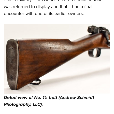
was returned to display and that it had a final
encounter with one of its earlier owners.
Detail view of No. 1’s butt (Andrew Schmidt
Photography, LLC).