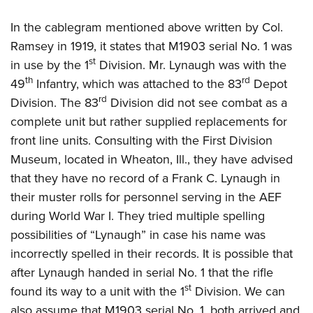
In the cablegram mentioned above written by Col.
Ramsey in 1919, it states that M1903 serial No. 1 was
st
in use by the 1
Division. Mr. Lynaugh was with the
th
rd
49
Infantry, which was attached to the 83
Depot
rd
Division. The 83
Division did not see combat as a
complete unit but rather supplied replacements for
front line units. Consulting with the First Division
Museum, located in Wheaton, Ill., they have advised
that they have no record of a Frank C. Lynaugh in
their muster rolls for personnel serving in the AEF
during World War I. They tried multiple spelling
possibilities of “Lynaugh” in case his name was
incorrectly spelled in their records. It is possible that
after Lynaugh handed in serial No. 1 that the rifle
st
found its way to a unit with the 1
Division. We can
also assume that M1903 serial No. 1, both arrived and