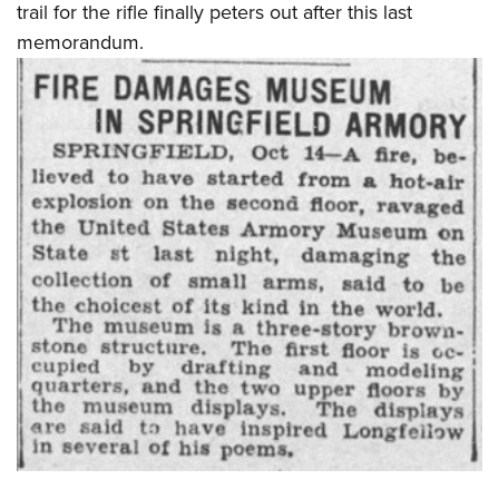
trail for the rifle finally peters out after this last
memorandum.