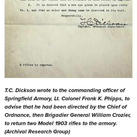
T.C. Dickson wrote to the commanding officer of
Springfield Armory, Lt. Colonel Frank K. Phipps, to
advise that he had been directed by the Chief of
Ordnance, then Brigadier General William Crozier,
to return two Model 1903 rifles to the armory.
(Archival Research Group)