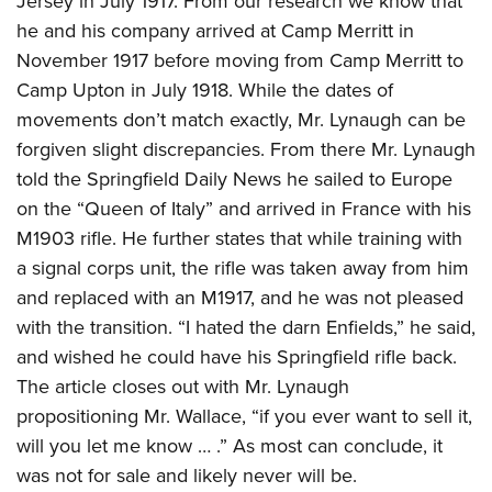
Jersey in July 1917. From our research we know that
he and his company arrived at Camp Merritt in
November 1917 before moving from Camp Merritt to
Camp Upton in July 1918. While the dates of
movements don’t match exactly, Mr. Lynaugh can be
forgiven slight discrepancies. From there Mr. Lynaugh
told the Springfield Daily News he sailed to Europe
on the “Queen of Italy” and arrived in France with his
M1903 rifle. He further states that while training with
a signal corps unit, the rifle was taken away from him
and replaced with an M1917, and he was not pleased
with the transition. “I hated the darn Enfields,” he said,
and wished he could have his Springfield rifle back.
The article closes out with Mr. Lynaugh
propositioning Mr. Wallace, “if you ever want to sell it,
will you let me know … .” As most can conclude, it
was not for sale and likely never will be.