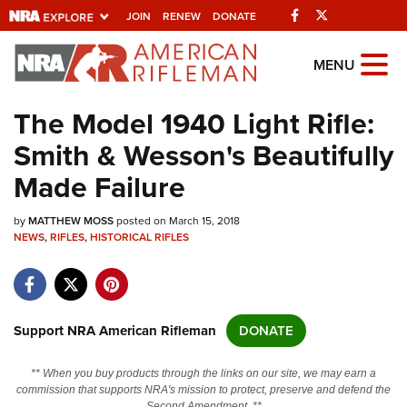
Facebook
Twitter
JOIN
RENEW
DONATE
Explore The NRA
MENU
Universe Of Websites
The Model 1940 Light Rifle:
Smith & Wesson's Beautifully
Quick Links
Made Failure
NRA.ORG
by
MATTHEW MOSS
posted on March 15, 2018
Manage Your Membership
NEWS
,
RIFLES
,
HISTORICAL RIFLES
NRA Near You
Friends of NRA
State and Federal Gun Laws
Support NRA American Rifleman
DONATE
NRA Online Training
** When you buy products through the links on our site, we may earn a
Politics, Policy and Legislation
commission that supports NRA's mission to protect, preserve and defend the
Second Amendment. **