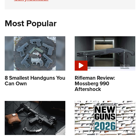
Most Popular
8 Smallest Handguns You
Rifleman Review:
Can Own
Mossberg 990
Aftershock