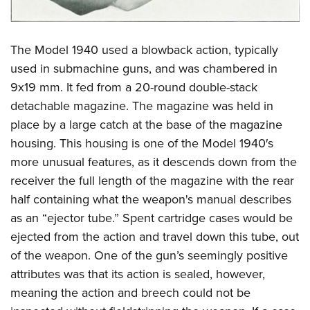
The Model 1940 used a blowback action, typically
used in submachine guns, and was chambered in
9x19 mm. It fed from a 20-round double-stack
detachable magazine. The magazine was held in
place by a large catch at the base of the magazine
housing. This housing is one of the Model 1940′s
more unusual features, as it descends down from the
receiver the full length of the magazine with the rear
half containing what the weapon's manual describes
as an “ejector tube.” Spent cartridge cases would be
ejected from the action and travel down this tube, out
of the weapon. One of the gun’s seemingly positive
attributes was that its action is sealed, however,
meaning the action and breech could not be