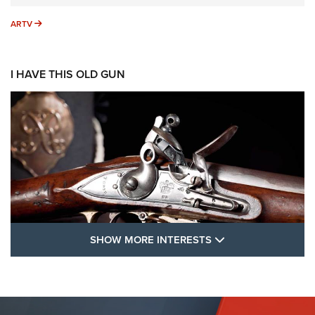
ARTV
ARTV
I HAVE THIS OLD GUN
SHOW MORE FEA
SHOW MORE INTERESTS
I Have This Old Gun: The British Brown
Bess | An Official Journal Of The NRA
BROWN BESS
,
BRITISH ARMY FIREARMS
,
FLINTLOCKS