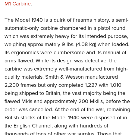
M1 Carbine
.
The Model 1940 is a quirk of firearms history, a semi-
automatic-only carbine chambered in a pistol round,
which was extremely heavy for its intended purpose,
weighing approximately 9 lbs. (4.08 kg) when loaded.
Its ergonomics were cumbersome and its manual of
arms flawed. While its design was defective, the
carbine was extremely well-manufactured from high-
quality materials. Smith & Wesson manufactured
2,200 frames but only completed 1,227 with 1,010
being shipped to Britain, the vast majority being the
flawed MkIs and approximately 200 MkII’s, before the
order was cancelled. At the end of the war, remaining
British stocks of the Model 1940 were disposed of in
the English Channel, along with hundreds of
thousands of tons of other war surplus. Those that