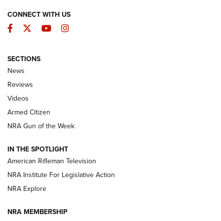
CONNECT WITH US
Facebook
Twitter
YouTube
Instagram
SECTIONS
The Armed Citizen® Aug. 7, 2026 | An
News
Official Journal Of The NRA
Reviews
ARMED CITIZEN
,
THE ARMED CITIZEN BLOG
,
THE ARMED CITIZEN
ONLINE
Videos
Armed Citizen
NRA Women | The Armed Citizen® Reload August 7, 2026
NRA Gun of the Week
NRA Women | The Armed Citizen® Reload July 31, 2026
IN THE SPOTLIGHT
NRA Women | The Armed Citizen® Reload July 24, 2026
American Rifleman Television
NRA Institute For Legislative Action
ARMED CITIZEN
NRA Explore
ARMED CITIZEN
NRA MEMBERSHIP