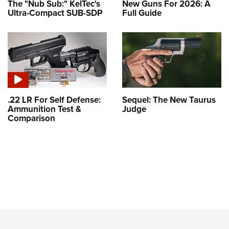
The "Nub Sub:" KelTec's
New Guns For 2026: A
Ultra-Compact SUB-SDP
Full Guide
.22 LR For Self Defense:
Sequel: The New Taurus
Ammunition Test &
Judge
Comparison