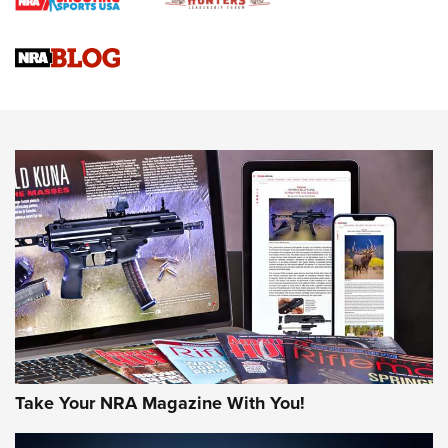
Braves Defy Hunting & Fishing Night Scarcity in MLB | An
Official Journal Of The NRA
Sierra Presents 3 New Rifle Bullets | An Official Journal Of
The NRA
NEWS
NEWS
AMERICAN RIFLEMAN REVIEWS
Take Your NRA Magazine With You!