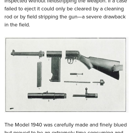
inspected without fieldstripping the weapon. If a case
failed to eject it could only be cleared by a cleaning
rod or by field stripping the gun—a severe drawback
in the field.
The Model 1940 was carefully made and finely blued
but proved to be an extremely time-consuming and