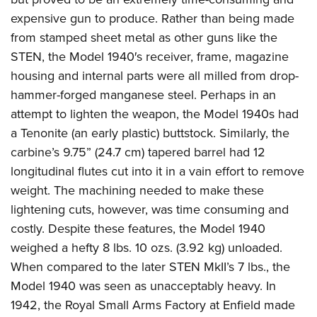
expensive gun to produce. Rather than being made
from stamped sheet metal as other guns like the
STEN, the Model 1940′s receiver, frame, magazine
housing and internal parts were all milled from drop-
hammer-forged manganese steel. Perhaps in an
attempt to lighten the weapon, the Model 1940s had
a Tenonite (an early plastic) buttstock. Similarly, the
carbine’s 9.75” (24.7 cm) tapered barrel had 12
longitudinal flutes cut into it in a vain effort to remove
weight. The machining needed to make these
lightening cuts, however, was time consuming and
costly. Despite these features, the Model 1940
weighed a hefty 8 lbs. 10 ozs. (3.92 kg) unloaded.
When compared to the later STEN MkII’s 7 lbs., the
Model 1940 was seen as unacceptably heavy. In
1942, the Royal Small Arms Factory at Enfield made