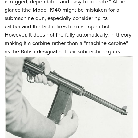
is rugged, dependable and easy to operate.” At first
glance ithe Model 1940 might be mistaken for a
submachine gun, especially considering its
caliber and the fact it fires from an open bolt.
However, it does not fire fully automatically, in theory
making it a carbine rather than a “machine carbine”
as the British designated their submachine guns.