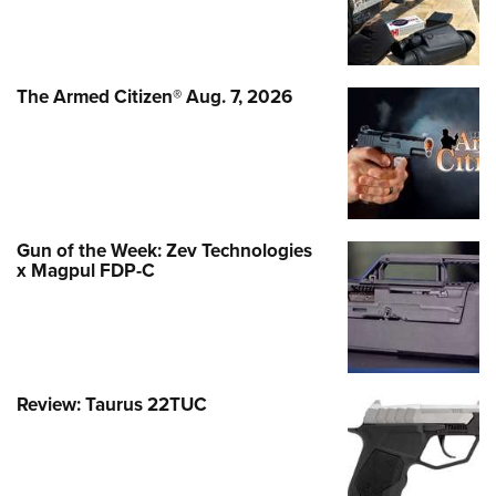
The Armed Citizen® Aug. 7, 2026
Gun of the Week: Zev Technologies
x Magpul FDP-C
Review: Taurus 22TUC