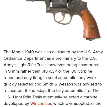
The Model 1940 was also evaluated by the U.S. Army
Ordnance Department as a preliminary to the U.S.
Army's Light Rifle Trials, however, being chambered
in 9 mm rather than .45 ACP or the .30 Carbine
round and only firing in semi-automatic they were
quickly rejected and Smith & Wesson was advised to
rechamber it and adapt it to fully automatic fire. The
U.S.' Light Rifle Trials eventually selected a carbine
developed by
Winchester
, which was adopted as the