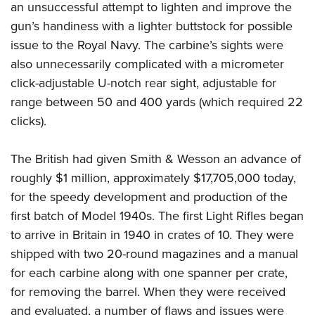
an unsuccessful attempt to lighten and improve the
gun’s handiness with a lighter buttstock for possible
issue to the Royal Navy. The carbine’s sights were
also unnecessarily complicated with a micrometer
click-adjustable U-notch rear sight, adjustable for
range between 50 and 400 yards (which required 22
clicks).
The British had given Smith & Wesson an advance of
roughly $1 million, approximately $17,705,000 today,
for the speedy development and production of the
first batch of Model 1940s. The first Light Rifles began
to arrive in Britain in 1940 in crates of 10. They were
shipped with two 20-round magazines and a manual
for each carbine along with one spanner per crate,
for removing the barrel. When they were received
and evaluated, a number of flaws and issues were