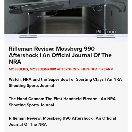
Rifleman Review: Mossberg 990
Aftershock | An Official Journal Of The
NRA
MOSSBERG
,
MOSSBERG 990 AFTERSHOCK
,
NON-NFA FIREARM
Watch: NRA and the Super Bowl of Sporting Clays | An NRA
Shooting Sports Journal
The Hand Cannon: The First Handheld Firearm | An NRA
Shooting Sports Journal
Rifleman Review: Mossberg 990 Aftershock | An Official
Journal Of The NRA