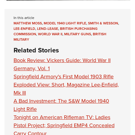
In this article
MATTHEW MOSS
,
MODEL 1940 LIGHT RIFLE
,
SMITH & WESSON
,
LEE-ENFIELD
,
LEND-LEASE
,
BRITISH PURCHASING
COMMISSION
,
WORLD WAR II
,
MILITARY GUNS
,
BRITISH
MILITARY
Related Stories
Book Review: Vickers Guide: World War II
Germany, Vol. 1
Springfield Armory's First Model 1903 Rifle
Exploded View: Short, Magazine Lee-Enfield,
Mk III
A Bad Investment: The S&W Model 1940
Light Rifle
Tonight on American Rifleman TV: Ladies
Pistol Project; Springfield EMP4 Concealed
Carry Contour