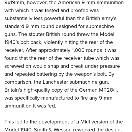
9x19mm, however, the American 9 mm ammunition
with which it was tested and proofed was
substantially less powerful than the British army’s
standard 9 mm round designed for submachine
guns. The stouter British round threw the Model
1940′s bolt back, violently hitting the rear of the
receiver. After approximately 1,000 rounds it was
found that the rear of the receiver tube which was
screwed on would snap and break under pressure
and repeated battering by the weapon’s bolt. By
comparison, the Lanchester submachine gun,
Britain's high-quality copy of the German MP28/II,
was specifically manufactured to fire any 9 mm
ammunition it was fed.
This led to the development of a MkII version of the
Model 1940. Smith & Wesson reworked the design,