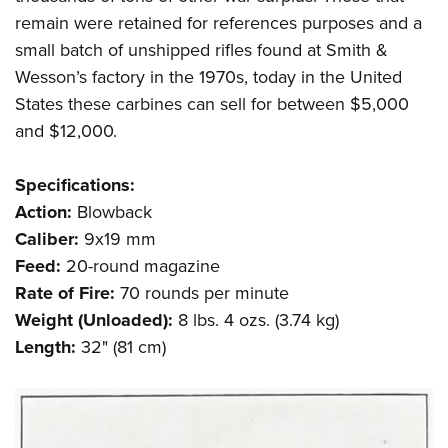
remain were retained for references purposes and a
small batch of unshipped rifles found at Smith &
Wesson’s factory in the 1970s, today in the United
States these carbines can sell for between $5,000
and $12,000.
Specifications:
Action:
Blowback
Caliber:
9x19 mm
Feed:
20-round magazine
Rate of Fire:
70 rounds per minute
Weight (Unloaded):
8 lbs. 4 ozs. (3.74 kg)
Length:
32" (81 cm)