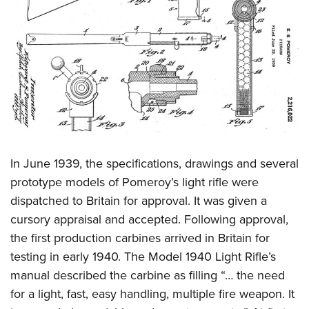
In June 1939, the specifications, drawings and several
prototype models of Pomeroy’s light rifle were
dispatched to Britain for approval. It was given a
cursory appraisal and accepted. Following approval,
the first production carbines arrived in Britain for
testing in early 1940. The Model 1940 Light Rifle’s
manual described the carbine as filling “… the need
for a light, fast, easy handling, multiple fire weapon. It