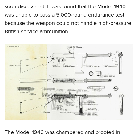
soon discovered. It was found that the Model 1940
was unable to pass a 5,000-round endurance test
because the weapon could not handle high-pressure
British service ammunition.
The Model 1940 was chambered and proofed in