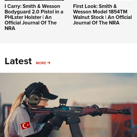
I Carry: Smith & Wesson
First Look: Smith &
Bodyguard 2.0 Pistol in a
Wesson Model 1854TM
PHLster Holster | An
Walnut Stock | An Official
Official Journal Of The
Journal Of The NRA
NRA
Latest
MORE
MORE