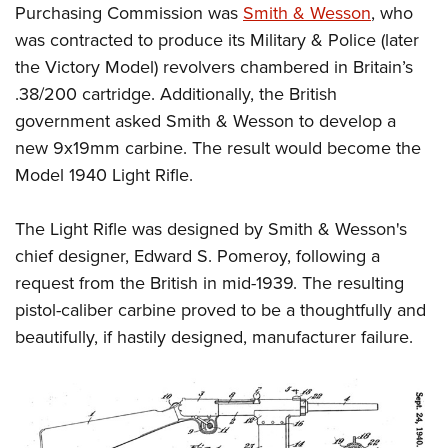
Shooting Illustrated
Purchasing Commission was
Smith & Wesson
, who
Women's Wildlife Management / Conservation Scholarship
Youth Education Summit
Firearm Training
was contracted to produce its Military & Police (later
Become An NRA Instructor
Adventure Camp
the Victory Model) revolvers chambered in Britain’s
NRA Marksmanship Qualification Program
Youth Hunter Education Challenge
.38/200 cartridge. Additionally, the British
NRA Training Course Catalog
government asked Smith & Wesson to develop a
National Junior Shooting Camps
Women On Target® Instructional Shooting Clinics
new 9x19mm carbine. The result would become the
Youth Wildlife Art Contest
Model 1940 Light Rifle.
Home Air Gun Program
NRA Junior Membership
The Light Rifle was designed by Smith & Wesson's
NRA Family
chief designer, Edward S. Pomeroy, following a
Eddie Eagle GunSafe® Program
request from the British in mid-1939. The resulting
pistol-caliber carbine proved to be a thoughtfully and
NRA Gun Safety Rules
beautifully, if hastily designed, manufacturer failure.
Collegiate Shooting Programs
National Youth Shooting Sports Cooperative Program
Request for Eagle Scout Certificate