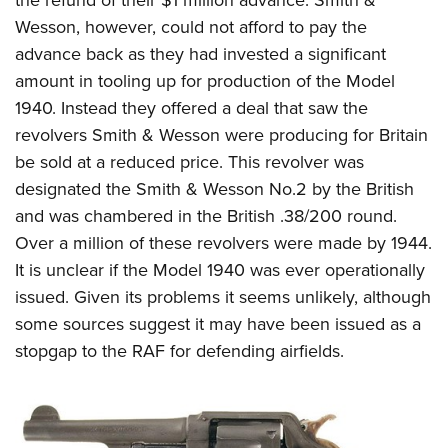
the refund of their $1 million advance. Smith &
Wesson, however, could not afford to pay the
advance back as they had invested a significant
amount in tooling up for production of the Model
1940. Instead they offered a deal that saw the
revolvers Smith & Wesson were producing for Britain
be sold at a reduced price. This revolver was
designated the Smith & Wesson No.2 by the British
and was chambered in the British .38/200 round.
Over a million of these revolvers were made by 1944.
It is unclear if the Model 1940 was ever operationally
issued. Given its problems it seems unlikely, although
some sources suggest it may have been issued as a
stopgap to the RAF for defending airfields.