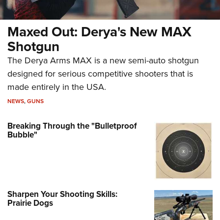
Maxed Out: Derya's New MAX
Shotgun
The Derya Arms MAX is a new semi-auto shotgun
designed for serious competitive shooters that is
made entirely in the USA.
NEWS
,
GUNS
Breaking Through the "Bulletproof
Bubble"
Sharpen Your Shooting Skills:
Prairie Dogs