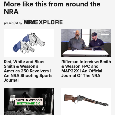
More like this from around the
NRA
Red, White and Blue:
Rifleman Interview: Smith
Smith & Wesson’s
& Wesson FPC and
America 250 Revolvers |
M&P22X | An Official
An NRA Shooting Sports
Journal Of The NRA
Journal