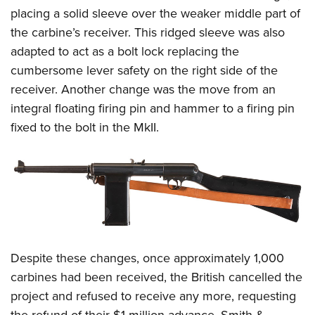
placing a solid sleeve over the weaker middle part of
the carbine’s receiver. This ridged sleeve was also
adapted to act as a bolt lock replacing the
cumbersome lever safety on the right side of the
receiver. Another change was the move from an
integral floating firing pin and hammer to a firing pin
fixed to the bolt in the MkII.
Despite these changes, once approximately 1,000
carbines had been received, the British cancelled the
project and refused to receive any more, requesting