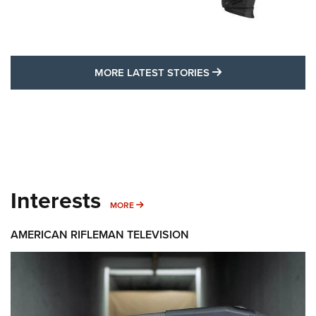
MORE LATEST STO
MORE LATEST STORIES
Interests
MORE INTERESTS
MORE
AMERICAN RIFLEMAN TELEVISION