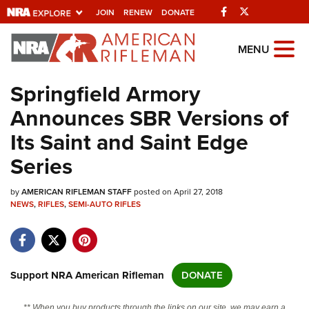
Facebook
Twitter
JOIN
RENEW
DONATE
Explore The NRA
MENU
Universe Of Websites
Springfield Armory
Announces SBR Versions of
Quick Links
Its Saint and Saint Edge
NRA.ORG
Series
Manage Your Membership
by
AMERICAN RIFLEMAN STAFF
posted on April 27, 2018
NRA Near You
NEWS
,
RIFLES
,
SEMI-AUTO RIFLES
Friends of NRA
State and Federal Gun Laws
NRA Online Training
Support NRA American Rifleman
DONATE
Politics, Policy and Legislation
** When you buy products through the links on our site, we may earn a