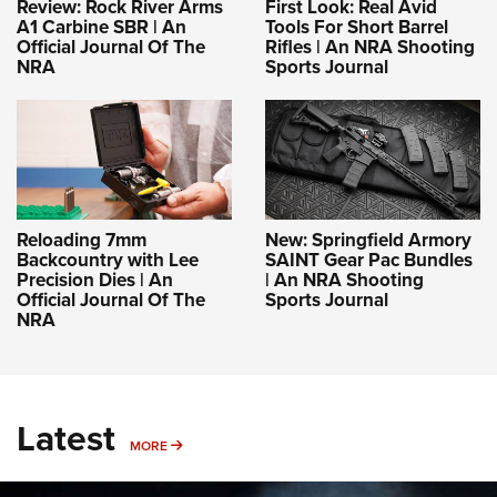
Review: Rock River Arms
First Look: Real Avid
A1 Carbine SBR | An
Tools For Short Barrel
Official Journal Of The
Rifles | An NRA Shooting
NRA
Sports Journal
Reloading 7mm
New: Springfield Armory
Backcountry with Lee
SAINT Gear Pac Bundles
Precision Dies | An
| An NRA Shooting
Official Journal Of The
Sports Journal
NRA
Latest
MORE
MORE