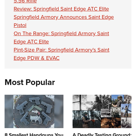
5.56 Rifle
Review: Springfield Saint Edge ATC Elite
Springfield Armory Announces Saint Edge
Pistol
On The Range: Springfield Armory Saint
Edge ATC Elite
Pint-Size Pair: Springfield Armory's Saint
Edge PDW & EVAC
Most Popular
8 Smallest Handguns You
A Deadly Testing Ground: