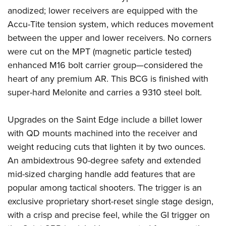
Shooting Illustrated
Women's Wildlife Management / Conservation Scholarship
anodized; lower receivers are equipped with the
Youth Education Summit
Firearm Training
Accu-Tite tension system, which reduces movement
Become An NRA Instructor
Adventure Camp
NRA Marksmanship Qualification Program
between the upper and lower receivers. No corners
Youth Hunter Education Challenge
NRA Training Course Catalog
were cut on the MPT (magnetic particle tested)
National Junior Shooting Camps
enhanced M16 bolt carrier group—considered the
Women On Target® Instructional Shooting Clinics
Youth Wildlife Art Contest
heart of any premium AR. This BCG is finished with
super-hard Melonite and carries a 9310 steel bolt.
Home Air Gun Program
NRA Junior Membership
Upgrades on the Saint Edge include a billet lower
NRA Family
with QD mounts machined into the receiver and
Eddie Eagle GunSafe® Program
weight reducing cuts that lighten it by two ounces.
NRA Gun Safety Rules
An ambidextrous 90-degree safety and extended
mid-sized charging handle add features that are
Collegiate Shooting Programs
popular among tactical shooters. The trigger is an
National Youth Shooting Sports Cooperative Program
exclusive proprietary short-reset single stage design,
Request for Eagle Scout Certificate
with a crisp and precise feel, while the GI trigger on