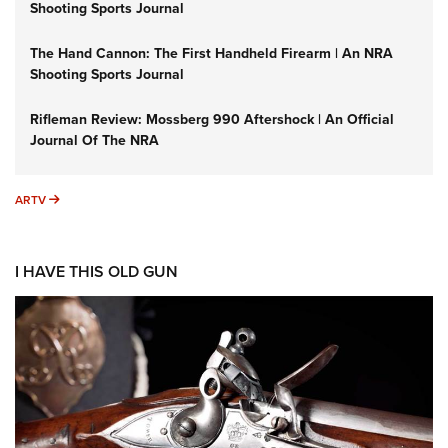
Shooting Sports Journal
The Hand Cannon: The First Handheld Firearm | An NRA
Shooting Sports Journal
Rifleman Review: Mossberg 990 Aftershock | An Official
Journal Of The NRA
ARTV
ARTV
I HAVE THIS OLD GUN