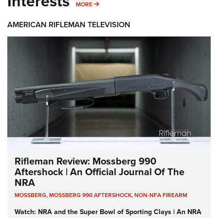
Interests
MORE INTERESTS
MORE
AMERICAN RIFLEMAN TELEVISION
Rifleman Review: Mossberg 990
Aftershock | An Official Journal Of The
NRA
MOSSBERG
,
MOSSBERG 990 AFTERSHOCK
,
NON-NFA FIREARM
Watch: NRA and the Super Bowl of Sporting Clays | An NRA