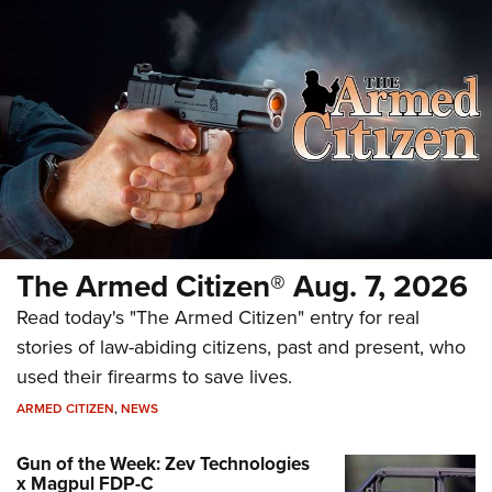
The Armed Citizen® Aug. 7, 2026
Read today's "The Armed Citizen" entry for real
stories of law-abiding citizens, past and present, who
used their firearms to save lives.
ARMED CITIZEN
,
NEWS
Gun of the Week: Zev Technologies
x Magpul FDP-C