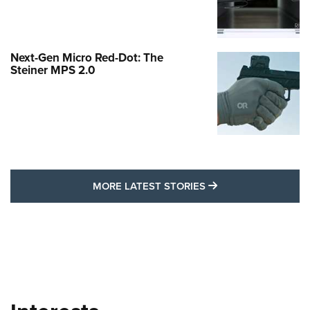
Next-Gen Micro Red-Dot: The
Steiner MPS 2.0
MORE LATEST STO
MORE LATEST STORIES