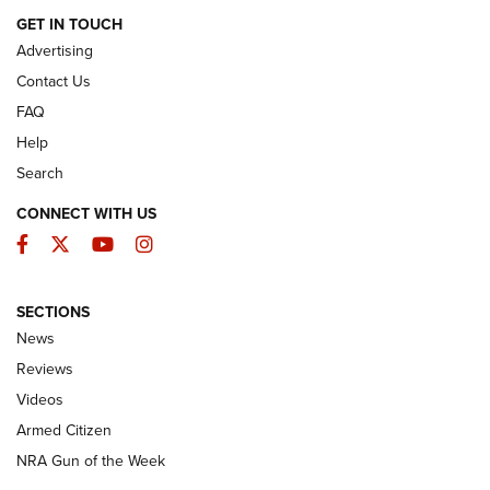
ARMED CITIZEN
GET IN TOUCH
Advertising
Contact Us
FAQ
Help
Search
CONNECT WITH US
Facebook
Twitter
YouTube
Instagram
SECTIONS
The Armed Citizen® Aug. 3, 2026 | An
News
Official Journal Of The NRA
Reviews
ARMED CITIZEN
,
THE ARMED CITIZEN BLOG
,
THE ARMED CITIZEN
ONLINE
Videos
Armed Citizen
NRA Women | The Armed Citizen® Reload July 31, 2026
NRA Gun of the Week
NRA Women | The Armed Citizen® Reload July 24, 2026