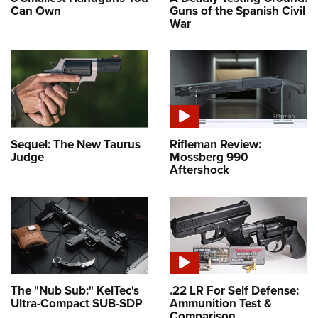
Can Own
Guns of the Spanish Civil
War
Sequel: The New Taurus
Rifleman Review:
Judge
Mossberg 990
Aftershock
The "Nub Sub:" KelTec's
.22 LR For Self Defense:
Ultra-Compact SUB-SDP
Ammunition Test &
Comparison