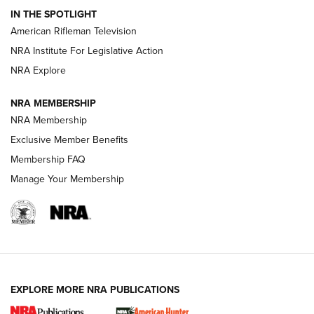
IN THE SPOTLIGHT
NRA Women | The Armed Citizen® Reload July 17, 2026
American Rifleman Television
NRA Institute For Legislative Action
ARMED CITIZEN
NRA Explore
ARMED CITIZEN
NRA MEMBERSHIP
AMERICAN RIFLEMAN NEWS
NRA Membership
Exclusive Member Benefits
Membership FAQ
Manage Your Membership
EXPLORE MORE NRA PUBLICATIONS