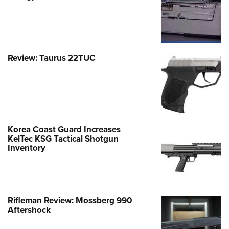
Review: Taurus 22TUC
Korea Coast Guard Increases
KelTec KSG Tactical Shotgun
Inventory
Rifleman Review: Mossberg 990
Aftershock