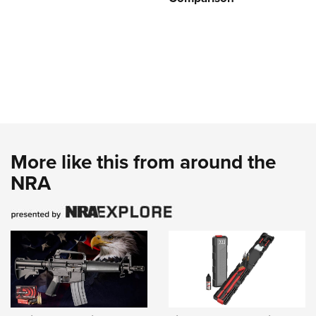
More like this from around the
NRA