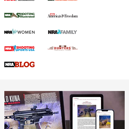
New for 2026: KJI K950 Tripod and Titan
Inverted Ball Head | An Official Journal Of
The NRA
KOPFJÄGER
,
K950 TRIPOD
,
TITAN INVERTED-BALL HEAD
Screwworm Invasion Stalling at the Southern Border | An
Official Journal Of The NRA
Braves Defy Hunting & Fishing Night Scarcity in MLB | An
Official Journal Of The NRA
Sierra Presents 3 New Rifle Bullets | An Official Journal Of
The NRA
NEWS
NEWS
AMERICAN RIFLEMAN REVIEWS