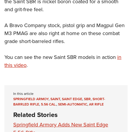
the Saint SBR is nickel boron coated for a smooth
and grit-free feel.
A Bravo Company stock, pistol grip and Magpul Gen
M3 PMAG are also right at home on these combat
grade short-barreled rifles.
You can see the new Saint SBR models in action
in
this video
.
In this article
SPRINGFIELD ARMOY
,
SAINT
,
SAINT EDGE
,
SBR
,
SHORT-
BARRLED RIFLE
,
5.56 CAL.
,
SEMI-AUTOMATIC
,
AR RIFLE
Related Stories
Springfield Armory Adds New Saint Edge