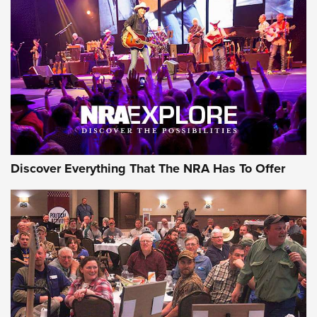
Behind the Bullet: The .250-3000 Savage | An Official
Journal Of The NRA
REVIEWS
REVIEWS
NRA GUN OF THE WEEK
Discover Everything That The NRA Has To Offer
Gun of the Week: EAA Girsan Witness2311