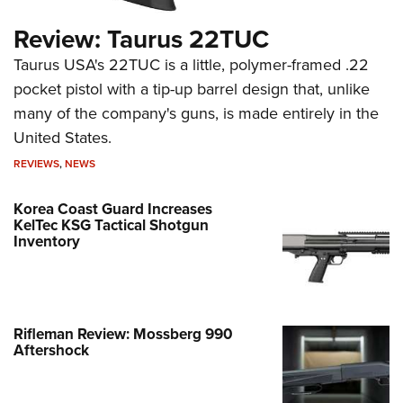
Review: Taurus 22TUC
Taurus USA's 22TUC is a little, polymer-framed .22
pocket pistol with a tip-up barrel design that, unlike
many of the company's guns, is made entirely in the
United States.
REVIEWS
,
NEWS
Korea Coast Guard Increases
KelTec KSG Tactical Shotgun
Inventory
Rifleman Review: Mossberg 990
Aftershock