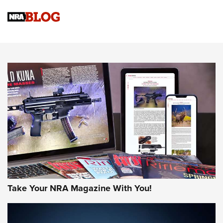
Official Journal Of The NRA
Sierra Presents 3 New Rifle Bullets | An Official Journal Of
The NRA
NEWS
NEWS
AMERICAN RIFLEMAN REVIEWS
Take Your NRA Magazine With You!