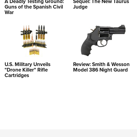
A Deadly Testing Ground:
Sequel: The New Taurus
Guns of the Spanish Civil
Judge
War
U.S. Military Unveils
Review: Smith & Wesson
"Drone Killer" Rifle
Model 386 Night Guard
Cartridges