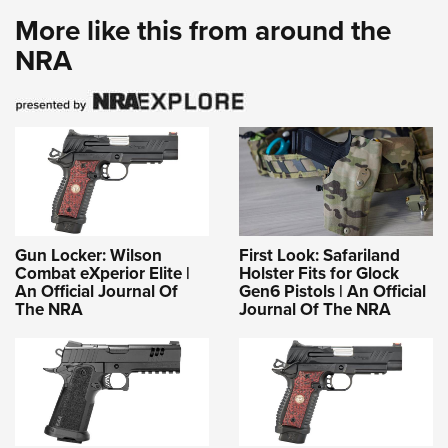
More like this from around the
NRA
Gun Locker: Wilson
First Look: Safariland
Combat eXperior Elite |
Holster Fits for Glock
An Official Journal Of
Gen6 Pistols | An Official
The NRA
Journal Of The NRA