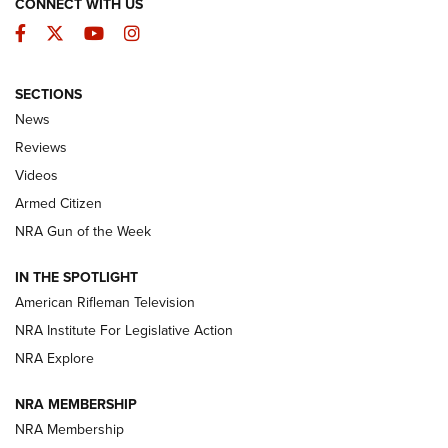
CONNECT WITH US
Facebook
Twitter
YouTube
Instagram
SECTIONS
The Armed Citizen® Aug. 3, 2026 | An
News
Official Journal Of The NRA
Reviews
ARMED CITIZEN
,
THE ARMED CITIZEN BLOG
,
THE ARMED CITIZEN
ONLINE
Videos
Armed Citizen
NRA Women | The Armed Citizen® Reload July 31, 2026
NRA Gun of the Week
NRA Women | The Armed Citizen® Reload July 24, 2026
IN THE SPOTLIGHT
NRA Women | The Armed Citizen® Reload July 17, 2026
American Rifleman Television
NRA Institute For Legislative Action
ARMED CITIZEN
ARMED CITIZEN
NRA Explore
NRA MEMBERSHIP
AMERICAN RIFLEMAN NEWS
NRA Membership