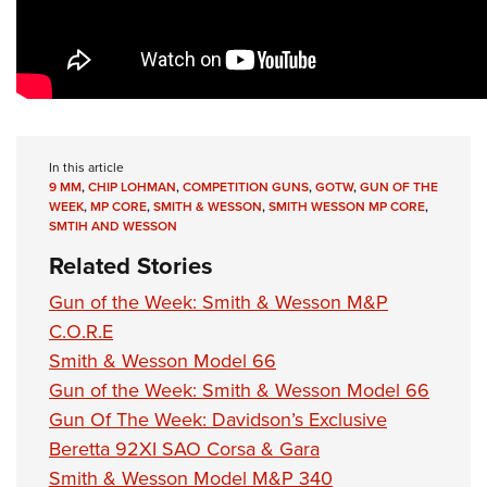
In this article
9 MM
,
CHIP LOHMAN
,
COMPETITION GUNS
,
GOTW
,
GUN OF THE
WEEK
,
MP CORE
,
SMITH & WESSON
,
SMITH WESSON MP CORE
,
SMTIH AND WESSON
Related Stories
Gun of the Week: Smith & Wesson M&P
C.O.R.E
Smith & Wesson Model 66
Gun of the Week: Smith & Wesson Model 66
Gun Of The Week: Davidson’s Exclusive
Beretta 92XI SAO Corsa & Gara
Smith & Wesson Model M&P 340