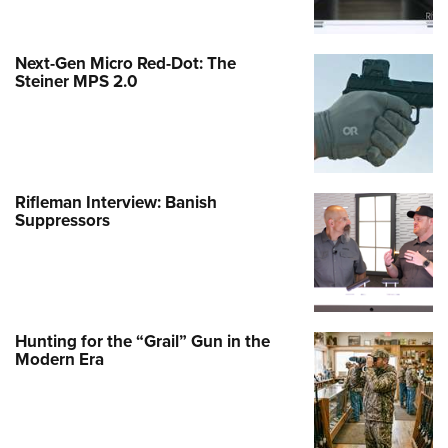
Next-Gen Micro Red-Dot: The
Steiner MPS 2.0
Rifleman Interview: Banish
Suppressors
Hunting for the “Grail” Gun in the
Modern Era