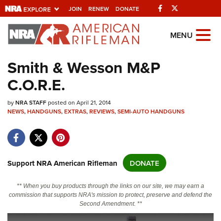
Facebook
Twitter
JOIN
RENEW
DONATE
Explore The NRA Universe Of
MENU
Websites
Smith & Wesson M&P
C.O.R.E.
Quick Links
by
NRA.ORG
NRA STAFF
posted on April 21, 2014
NEWS
,
HANDGUNS
,
EXTRAS
,
REVIEWS
,
SEMI-AUTO HANDGUNS
Manage Your Membership
NRA Near You
Friends of NRA
Support NRA American Rifleman
DONATE
State and Federal Gun Laws
** When you buy products through the links on our site, we may earn a
NRA Online Training
commission that supports NRA's mission to protect, preserve and defend the
Second Amendment. **
Politics, Policy and Legislation