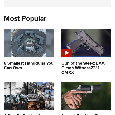
Most Popular
8 Smallest Handguns You
Gun of the Week: EAA
Can Own
Girsan Witness2311
CMXX