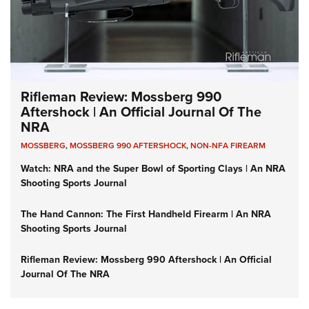
Rifleman Review: Mossberg 990
Aftershock | An Official Journal Of The
NRA
MOSSBERG
,
MOSSBERG 990 AFTERSHOCK
,
NON-NFA FIREARM
Watch: NRA and the Super Bowl of Sporting Clays | An NRA
Shooting Sports Journal
The Hand Cannon: The First Handheld Firearm | An NRA
Shooting Sports Journal
Rifleman Review: Mossberg 990 Aftershock | An Official
Journal Of The NRA