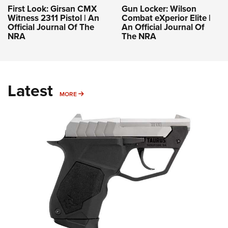
First Look: Girsan CMX
Gun Locker: Wilson
Witness 2311 Pistol | An
Combat eXperior Elite |
Official Journal Of The
An Official Journal Of
NRA
The NRA
Latest
MORE
MORE