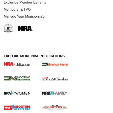
Exclusive Member Benefits
Membership FAQ
Manage Your Membership
EXPLORE MORE NRA PUBLICATIONS
New for 2026: KJI K950 Tripod and Titan
Inverted Ball Head | An Official Journal Of
The NRA
KOPFJÄGER
,
K950 TRIPOD
,
TITAN INVERTED-BALL HEAD
Screwworm Invasion Stalling at the Southern Border | An
Official Journal Of The NRA
Braves Defy Hunting & Fishing Night Scarcity in MLB | An