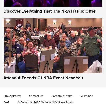
Discover Everything That The NRA Has To Offer
Gun of the Week: EAA Girsan Witness2311
CMXX | An Official Journal Of The NRA
EAA CORP
,
EAA GIRSAN WITNESS 2311
,
EAA CMXX WITNESS2311
DOUBLE STACK
Attend A Friends Of NRA Event Near You
Video Review: Marlin Dark Series Model 1895 Lever-Action
Rifle | NRA Family
Privacy Policy
Contact Us
Corporate Ethics
Warnings
Video Review: Ruger American Gen II Standard Bolt-Action
FAQ
© Copyright 2026 National Rifle Association
Rifle | NRA Family