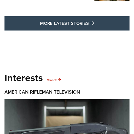
MORE LATEST STO
MORE LATEST STORIES
Interests
MORE INTERESTS
MORE
AMERICAN RIFLEMAN TELEVISION