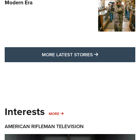
Modern Era
MORE LATEST STO
MORE LATEST STORIES
Interests
MORE INTERESTS
MORE
AMERICAN RIFLEMAN TELEVISION