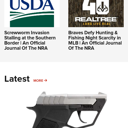
Screwworm Invasion
Braves Defy Hunting &
Stalling at the Southern
Fishing Night Scarcity in
Border | An Official
MLB | An Official Journal
Journal Of The NRA
Of The NRA
Latest
MORE
MORE