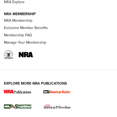
ARMED CITIZEN
ARMED CITIZEN
NRA Explore
NRA MEMBERSHIP
AMERICAN RIFLEMAN NEWS
NRA Membership
Exclusive Member Benefits
Membership FAQ
Manage Your Membership
EXPLORE MORE NRA PUBLICATIONS
New for 2026: KJI K950 Tripod and Titan
Inverted Ball Head | An Official Journal Of
The NRA
KOPFJÄGER
,
K950 TRIPOD
,
TITAN INVERTED-BALL HEAD