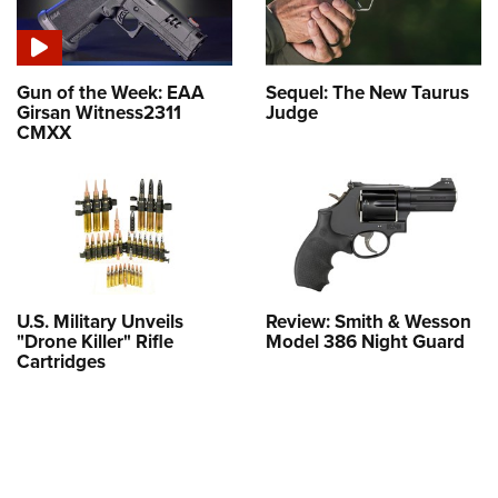
Gun of the Week: EAA
Sequel: The New Taurus
Girsan Witness2311
Judge
CMXX
U.S. Military Unveils
Review: Smith & Wesson
"Drone Killer" Rifle
Model 386 Night Guard
Cartridges