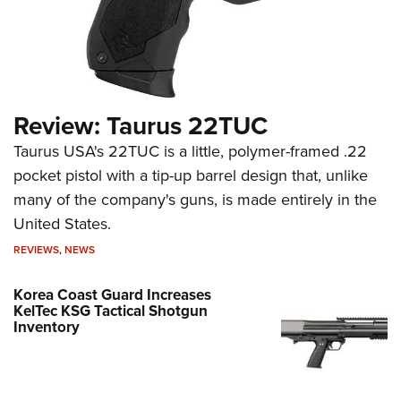
Review: Taurus 22TUC
Taurus USA's 22TUC is a little, polymer-framed .22
pocket pistol with a tip-up barrel design that, unlike
many of the company's guns, is made entirely in the
United States.
REVIEWS
,
NEWS
Korea Coast Guard Increases
KelTec KSG Tactical Shotgun
Inventory