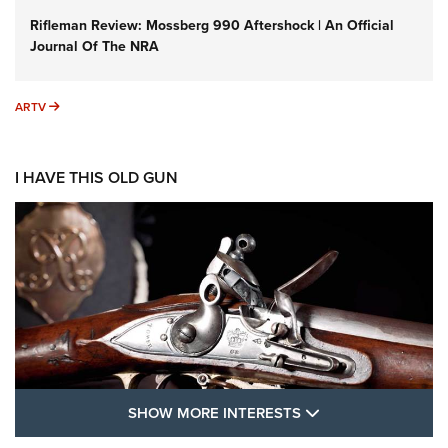
Rifleman Review: Mossberg 990 Aftershock | An Official
Journal Of The NRA
ARTV
ARTV
I HAVE THIS OLD GUN
SHOW MORE FEA
SHOW MORE INTERESTS