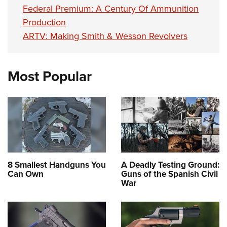
Federal Premium: A Century Of Ammunition
Production
ARTV: Making Smith & Wesson Revolvers
Most Popular
8 Smallest Handguns You
A Deadly Testing Ground:
Can Own
Guns of the Spanish Civil
War