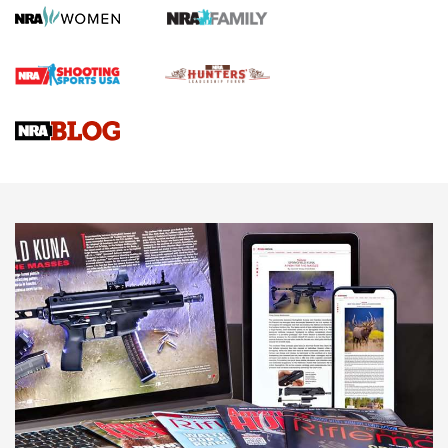
Screwworm Invasion Stalling at the Southern Border | An
Official Journal Of The NRA
Braves Defy Hunting & Fishing Night Scarcity in MLB | An
Official Journal Of The NRA
Sierra Presents 3 New Rifle Bullets | An Official Journal Of
The NRA
NEWS
NEWS
AMERICAN RIFLEMAN REVIEWS