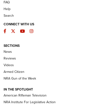
FAQ
Help
Search
CONNECT WITH US
Facebook
Twitter
YouTube
Instagram
SECTIONS
The Armed Citizen® Aug. 3, 2026 | An
News
Official Journal Of The NRA
Reviews
ARMED CITIZEN
,
THE ARMED CITIZEN BLOG
,
THE ARMED CITIZEN
ONLINE
Videos
Armed Citizen
NRA Women | The Armed Citizen® Reload July 31, 2026
NRA Gun of the Week
NRA Women | The Armed Citizen® Reload July 24, 2026
IN THE SPOTLIGHT
NRA Women | The Armed Citizen® Reload July 17, 2026
American Rifleman Television
NRA Institute For Legislative Action