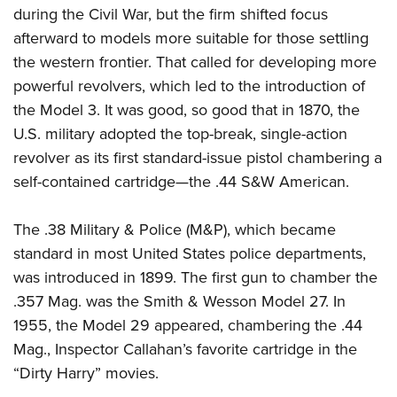
during the Civil War, but the firm shifted focus
afterward to models more suitable for those settling
the western frontier. That called for developing more
powerful revolvers, which led to the introduction of
the Model 3. It was good, so good that in 1870, the
U.S. military adopted the top-break, single-action
revolver as its first standard-issue pistol chambering a
self-contained cartridge—the .44 S&W American.
The .38 Military & Police (M&P), which became
standard in most United States police departments,
was introduced in 1899. The first gun to chamber the
.357 Mag. was the Smith & Wesson Model 27. In
1955, the Model 29 appeared, chambering the .44
Mag., Inspector Callahan’s favorite cartridge in the
“Dirty Harry” movies.