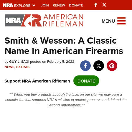
Facebook
Twitter
JOIN
RENEW
DONATE
Explore The NRA
MENU
Universe Of Websites
Smith & Wesson: A Classic
Name In American Firearms
Quick Links
NRA.ORG
by
GUY J. SAGI
posted on February 5, 2022
NEWS
,
EXTRAS
Manage Your Membership
Support NRA American Rifleman
DONATE
NRA Near You
Friends of NRA
** When you buy products through the links on our site, we may earn a
commission that supports NRA's mission to protect, preserve and defend the
State and Federal Gun Laws
Second Amendment. **
NRA Online Training
Politics, Policy and Legislation