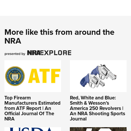
More like this from around the
NRA
Top Firearm
Red, White and Blue:
Manufacturers Estimated
Smith & Wesson’s
from ATF Report | An
America 250 Revolvers |
Official Journal Of The
An NRA Shooting Sports
NRA
Journal