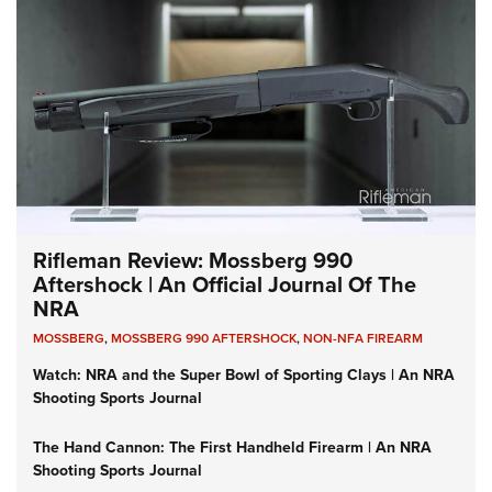
Rifleman Review: Mossberg 990
Aftershock | An Official Journal Of The
NRA
MOSSBERG
,
MOSSBERG 990 AFTERSHOCK
,
NON-NFA FIREARM
Watch: NRA and the Super Bowl of Sporting Clays | An NRA
Shooting Sports Journal
The Hand Cannon: The First Handheld Firearm | An NRA
Shooting Sports Journal