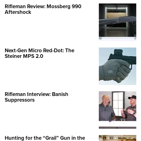
Rifleman Review: Mossberg 990
Aftershock
Next-Gen Micro Red-Dot: The
Steiner MPS 2.0
Rifleman Interview: Banish
Suppressors
Hunting for the “Grail” Gun in the