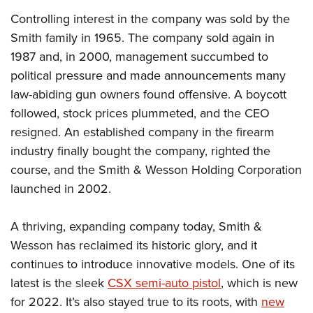
Controlling interest in the company was sold by the
Smith family in 1965. The company sold again in
1987 and, in 2000, management succumbed to
political pressure and made announcements many
law-abiding gun owners found offensive. A boycott
followed, stock prices plummeted, and the CEO
resigned. An established company in the firearm
industry finally bought the company, righted the
course, and the Smith & Wesson Holding Corporation
launched in 2002.
A thriving, expanding company today, Smith &
Wesson has reclaimed its historic glory, and it
continues to introduce innovative models. One of its
latest is the sleek
CSX semi-auto pistol
, which is new
for 2022. It’s also stayed true to its roots, with
new