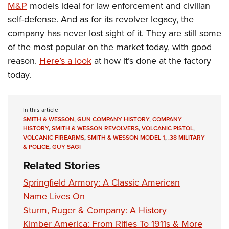
M&P
models ideal for law enforcement and civilian
self-defense. And as for its revolver legacy, the
company has never lost sight of it. They are still some
of the most popular on the market today, with good
reason.
Here’s a look
at how it’s done at the factory
today.
In this article
SMITH & WESSON
,
GUN COMPANY HISTORY
,
COMPANY
HISTORY
,
SMITH & WESSON REVOLVERS
,
VOLCANIC PISTOL
,
VOLCANIC FIREARMS
,
SMITH & WESSON MODEL 1
,
.38 MILITARY
& POLICE
,
GUY SAGI
Related Stories
Springfield Armory: A Classic American
Name Lives On
Sturm, Ruger & Company: A History
Kimber America: From Rifles To 1911s & More