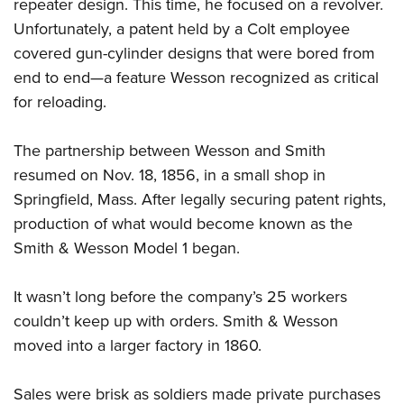
Women's Wildlife Management / Conservation Scholarship
repeater design. This time, he focused on a revolver.
Youth Education Summit
Firearm Training
Unfortunately, a patent held by a Colt employee
Become An NRA Instructor
Adventure Camp
NRA Marksmanship Qualification Program
covered gun-cylinder designs that were bored from
Youth Hunter Education Challenge
NRA Training Course Catalog
end to end—a feature Wesson recognized as critical
National Junior Shooting Camps
Women On Target® Instructional Shooting Clinics
for reloading.
Youth Wildlife Art Contest
The partnership between Wesson and Smith
Home Air Gun Program
resumed on Nov. 18, 1856, in a small shop in
NRA Junior Membership
Springfield, Mass. After legally securing patent rights,
NRA Family
production of what would become known as the
Eddie Eagle GunSafe® Program
Smith & Wesson Model 1 began.
NRA Gun Safety Rules
Collegiate Shooting Programs
It wasn’t long before the company’s 25 workers
National Youth Shooting Sports Cooperative Program
couldn’t keep up with orders. Smith & Wesson
moved into a larger factory in 1860.
Request for Eagle Scout Certificate
Sales were brisk as soldiers made private purchases