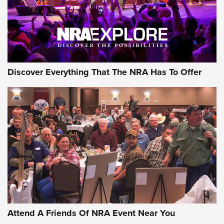
REVIEWS
NRA GUN OF THE WEEK
Discover Everything That The NRA Has To Offer
Gun of the Week: EAA Girsan Witness2311
CMXX | An Official Journal Of The NRA
EAA CORP
,
EAA GIRSAN WITNESS 2311
,
EAA CMXX WITNESS2311
DOUBLE STACK
Attend A Friends Of NRA Event Near You
Video Review: Marlin Dark Series Model 1895 Lever-Action