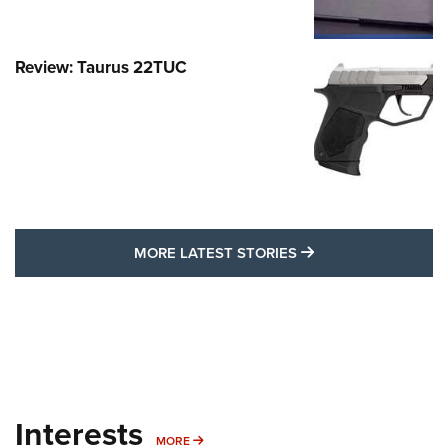
Review: Taurus 22TUC
MORE LATEST STO
MORE LATEST STORIES
Interests
MORE INTERESTS
MORE