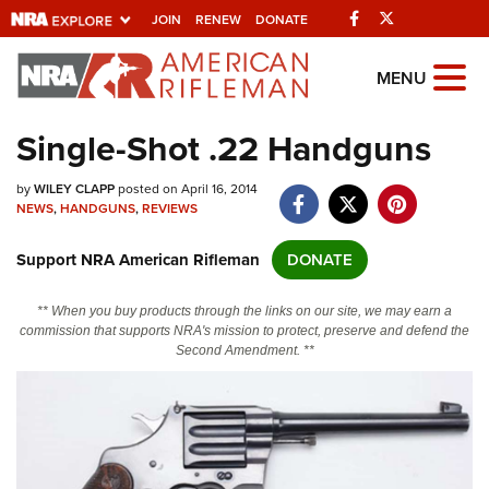
Facebook
Twitter
JOIN
RENEW
DONATE
Explore The NRA
MENU
Universe Of Websites
Single-Shot .22 Handguns
Quick Links
by
WILEY CLAPP
posted on April 16, 2014
NEWS
,
HANDGUNS
,
REVIEWS
NRA.ORG
Support NRA American Rifleman
DONATE
Manage Your Membership
NRA Near You
** When you buy products through the links on our site, we may earn a
commission that supports NRA's mission to protect, preserve and defend the
Friends of NRA
Second Amendment. **
State and Federal Gun Laws
NRA Online Training
Politics, Policy and Legislation