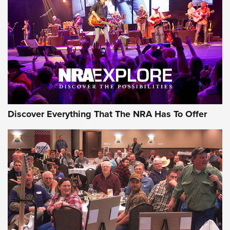
Journal Of The NRA
REVIEWS
REVIEWS
NRA GUN OF THE WEEK
Discover Everything That The NRA Has To Offer
Gun of the Week: EAA Girsan Witness2311