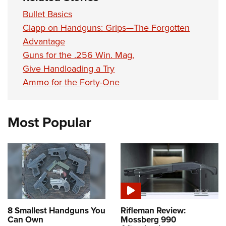
Bullet Basics
Clapp on Handguns: Grips—The Forgotten
Advantage
Guns for the .256 Win. Mag.
Give Handloading a Try
Ammo for the Forty-One
Most Popular
8 Smallest Handguns You
Rifleman Review:
Can Own
Mossberg 990