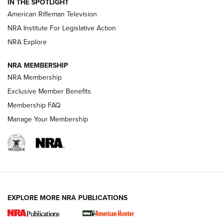
IN THE SPOTLIGHT
NRA Women | The Armed Citizen® Reload July 24, 2026
American Rifleman Television
NRA Institute For Legislative Action
ARMED CITIZEN
NRA Explore
ARMED CITIZEN
NRA MEMBERSHIP
AMERICAN RIFLEMAN NEWS
NRA Membership
Exclusive Member Benefits
Membership FAQ
Manage Your Membership
EXPLORE MORE NRA PUBLICATIONS
New for 2026: KJI K950 Tripod and Titan