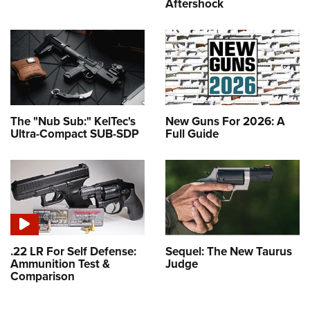
Aftershock
The "Nub Sub:" KelTec's
New Guns For 2026: A
Ultra-Compact SUB-SDP
Full Guide
.22 LR For Self Defense:
Sequel: The New Taurus
Ammunition Test &
Judge
Comparison