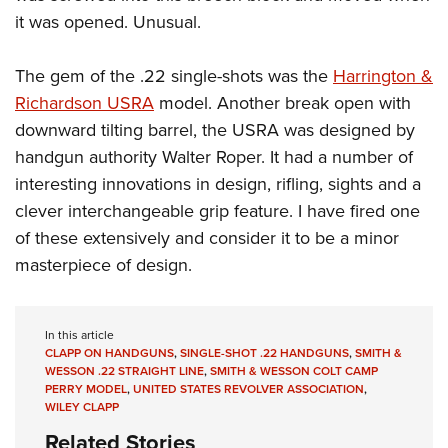
Shooting Illustrated
Women's Wildlife Management / Conservation Scholarship
it was opened. Unusual.
Youth Education Summit
Firearm Training
Become An NRA Instructor
Adventure Camp
NRA Marksmanship Qualification Program
The gem of the .22 single-shots was the
Harrington &
Youth Hunter Education Challenge
NRA Training Course Catalog
Richardson USRA
model. Another break open with
National Junior Shooting Camps
downward tilting barrel, the USRA was designed by
Women On Target® Instructional Shooting Clinics
Youth Wildlife Art Contest
handgun authority Walter Roper. It had a number of
interesting innovations in design, rifling, sights and a
Home Air Gun Program
clever interchangeable grip feature. I have fired one
NRA Junior Membership
of these extensively and consider it to be a minor
NRA Family
masterpiece of design.
Eddie Eagle GunSafe® Program
NRA Gun Safety Rules
In this article
Collegiate Shooting Programs
CLAPP ON HANDGUNS
,
SINGLE-SHOT .22 HANDGUNS
,
SMITH &
WESSON .22 STRAIGHT LINE
,
SMITH & WESSON COLT CAMP
National Youth Shooting Sports Cooperative Program
PERRY MODEL
,
UNITED STATES REVOLVER ASSOCIATION
,
Request for Eagle Scout Certificate
WILEY CLAPP
Related Stories