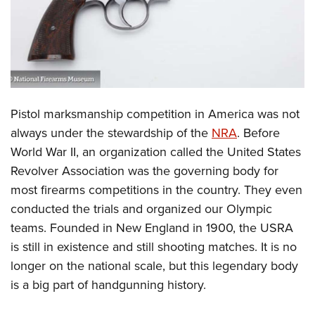
CLUBS AND ASSOCIATIONS
Affiliated Clubs, Ranges and Businesses
COMPETITIVE SHOOTING
NRA Day
EVENTS AND ENTERTAINMENT
Pistol marksmanship competition in America was not
Competitive Shooting Programs
Women's Wilderness Escape
FIREARMS TRAINING
always under the stewardship of the
NRA
. Before
America's Rifle Challenge
NRA Whittington Center
World War II, an organization called the United States
NRA Gun Safety Rules
GIVING
Competitor Classification Lookup
Friends of NRA
Revolver Association was the governing body for
Firearm Training
Friends of NRA
HISTORY
Shooting Sports USA
most firearms competitions in the country. They even
Great American Outdoor Show
Become An NRA Instructor
Ring of Freedom
conducted the trials and organized our Olympic
Adaptive Shooting
History Of The NRA
HUNTING
NRA Annual Meetings & Exhibits
Become A Training Counselor
teams. Founded in New England in 1900, the USRA
Institute for Legislative Action
Great American Outdoor Show
NRA Museums
NRA Day
Hunter Education
LAW ENFORCEMENT, MILITARY, SECURITY
NRA Range Safety Officers
is still in existence and still shooting matches. It is no
NRA Whittington Center
NRA Whittington Center
I Have This Old Gun
NRA Country
Youth Hunter Education Challenge
longer on the national scale, but this legendary body
Shooting Sports Coach Development
Law Enforcement, Military, Security
MEDIA AND PUBLICATIONS
NRA Firearms For Freedom
NRA Gun Gurus
Competitive Shooting Programs
is a big part of handgunning history.
NRA Whittington Center
Adaptive Shooting
NRA Blog
MEMBERSHIP
NRA Gun Gurus
Great American Outdoor Show
NRA Gunsmithing Schools