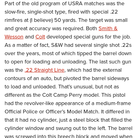
American Rifleman
Part of the old program of USRA matches was the
Join The NRA
POLITICS AND LEGISLATION
Hunters for the Hungry
NRA Online Training
slow-fire, single-shot type, fired with special .22
American Hunter
NRA Member Benefits
American Hunter
NRA Institute for Legislative Action
NRA Program Materials Center
RECREATIONAL SHOOTING
rimfires at (I believe) 50 yards. The target was small
Shooting Illustrated
Manage Your Membership
Hunting Legislation Issues
NRA-ILA Gun Laws
NRA Marksmanship Qualification Program
and great accuracy was required. Both
Smith &
America's Rifle Challenge
SAFETY AND EDUCATION
NRA Family
NRA Store
State Hunting Resources
Wesson
and
Colt
developed special guns for the job.
Register To Vote
Find A Course
NRA Whittington Center
Shooting Sports USA
NRA Gun Safety Rules
SCHOLARSHIPS, AWARDS AND CONTESTS
NRA Whittington Center
As a matter of fact, S&W had several single shot .22s
NRA Institute for Legislative Action
Candidate Ratings
NRA CCW
Women's Wilderness Escape
NRA All Access
Eddie Eagle GunSafe® Program
over the years, most of which tipped the barrel down
NRA Endorsed Member Insurance
Scholarships, Awards & Contests
American Rifleman
SHOPPING
Write Your Lawmakers
NRA Training Course Catalog
NRA Day
to open for loading and unloading. The last such gun
NRA Gun Gurus
Eddie Eagle Treehouse
NRA Membership Recruiting
Adaptive Hunting Database
NRA-ILA FrontLines
NRA Store
VOLUNTEERING
was the
.22 Straight Line
, which had the external
The NRA Range
Whittington University
NRA State Associations
Outdoor Adventure Partner of the NRA
NRA Political Victory Fund
contours of an auto, but pivoted the barrel sideways
NRA Country Gear
Home Air Gun Program
Volunteer For NRA
WOMEN'S INTERESTS
Firearm Training
NRA Membership For Women
to load and unloaded. That’s unusual, but not as
NRA State Associations
NRA Program Materials Center
Adaptive Shooting
Get Involved Locally
NRA Online Training
NRA Membership For Women
NRA Life Membership
YOUTH INTERESTS
different as the Colt Camp Perry model. This pistol
NRA Member Benefits
Range Services
Volunteer At The Great American Outdoor Show
Become An NRA Instructor
had the revolver-like appearance of a medium-frame
Women's Wilderness Escape
Renew or Upgrade Your Membership
Eddie Eagle Treehouse
NRA Whittington Center Store
NRA Member Benefits
Institute for Legislative Action
Official Police or Officer’s Model Match. It differed in
Hunter Education
NRA Women's Network
NRA Junior Membership
Scholarships, Awards & Contests
Great American Outdoor Show
that it had no cylinder, just a steel block that filled the
Volunteer at the NRA Whittington Center
NRA Gunsmithing Schools
Women On Target® Instructional Shooting Clinics
NRA Business Alliance
NRA Day
cylinder window and swung out to the left. The barrel
NRA Springfield M1A Match
Refuse To Be A Victim®
Sybil Ludington Women's Freedom Award
NRA Industry Ally Program
NRA Marksmanship Qualification Program
was screwed into this breech block and moved when