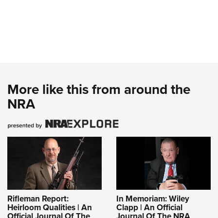
More like this from around the
NRA
Rifleman Report:
In Memoriam: Wiley
Heirloom Qualities | An
Clapp | An Official
Official Journal Of The
Journal Of The NRA