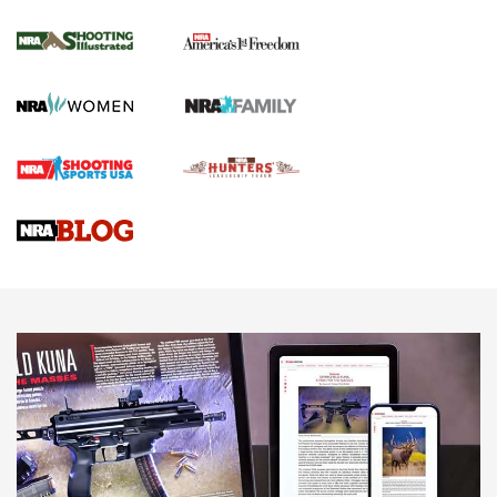
Inverted Ball Head | An Official Journal Of
The NRA
KOPFJÄGER
,
K950 TRIPOD
,
TITAN INVERTED-BALL HEAD
Screwworm Invasion Stalling at the Southern Border | An
Official Journal Of The NRA
Braves Defy Hunting & Fishing Night Scarcity in MLB | An
Official Journal Of The NRA
Sierra Presents 3 New Rifle Bullets | An Official Journal Of
The NRA
NEWS
NEWS
AMERICAN RIFLEMAN REVIEWS