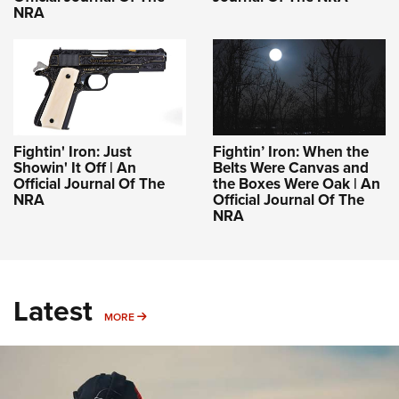
NRA
Fightin' Iron: Just
Fightin’ Iron: When the
Showin' It Off | An
Belts Were Canvas and
Official Journal Of The
the Boxes Were Oak | An
NRA
Official Journal Of The
NRA
Latest
MORE
MORE