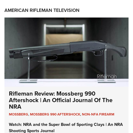
AMERICAN RIFLEMAN TELEVISION
Rifleman Review: Mossberg 990
Aftershock | An Official Journal Of The
NRA
MOSSBERG
,
MOSSBERG 990 AFTERSHOCK
,
NON-NFA FIREARM
Watch: NRA and the Super Bowl of Sporting Clays | An NRA
Shooting Sports Journal