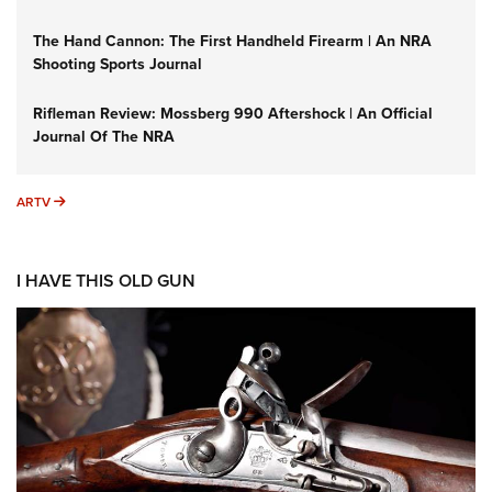
The Hand Cannon: The First Handheld Firearm | An NRA
Shooting Sports Journal
Rifleman Review: Mossberg 990 Aftershock | An Official
Journal Of The NRA
ARTV
ARTV
I HAVE THIS OLD GUN