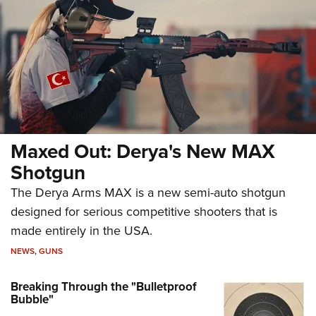
Maxed Out: Derya's New MAX
Shotgun
The Derya Arms MAX is a new semi-auto shotgun
designed for serious competitive shooters that is
made entirely in the USA.
NEWS
,
GUNS
Breaking Through the "Bulletproof
Bubble"