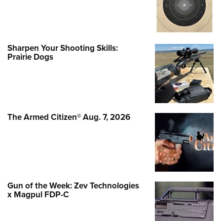
Sharpen Your Shooting Skills:
Prairie Dogs
The Armed Citizen® Aug. 7, 2026
Gun of the Week: Zev Technologies
x Magpul FDP-C