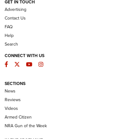
ARMED CITIZEN
GET IN TOUCH
Advertising
Contact Us
FAQ
Help
Search
CONNECT WITH US
Facebook
Twitter
YouTube
Instagram
SECTIONS
The Armed Citizen® Aug. 7, 2026 | An
News
Official Journal Of The NRA
Reviews
ARMED CITIZEN
,
THE ARMED CITIZEN BLOG
,
THE ARMED CITIZEN
ONLINE
Videos
Armed Citizen
NRA Women | The Armed Citizen® Reload August 7, 2026
NRA Gun of the Week
NRA Women | The Armed Citizen® Reload July 31, 2026