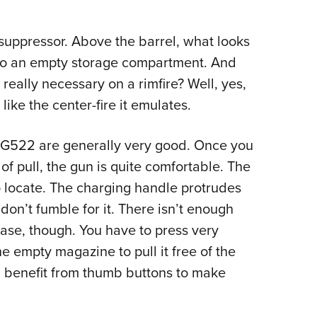
 suppressor. Above the barrel, what looks
p to an empty storage compartment. And
really necessary on a rimfire? Well, yes,
like the center-fire it emulates.
IG522 are generally very good. Once you
of pull, the gun is quite comfortable. The
o locate. The charging handle protrudes
don’t fumble for it. There isn’t enough
ase, though. You have to press very
e empty magazine to pull it free of the
 benefit from thumb buttons to make