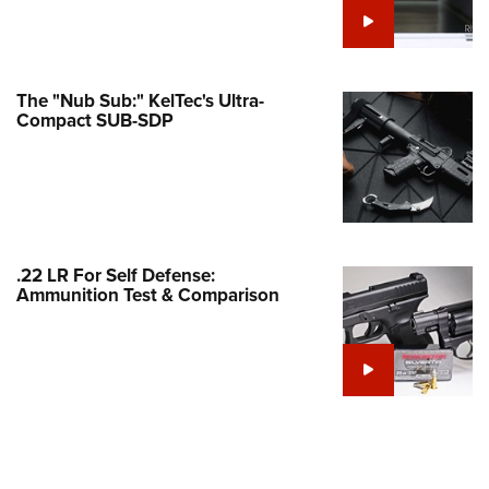
Family
e Eagle GunSafe® Program
Gun Safety Rules
The "Nub Sub:" KelTec's Ultra-
egiate Shooting Programs
Compact SUB-SDP
onal Youth Shooting Sports
erative Program
est for Eagle Scout Certificate
.22 LR For Self Defense:
Ammunition Test & Comparison