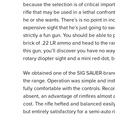
because the selection is of critical impo
rifle that may be used in a lethal confro
he or she wants. There’s is no point in i
expensive sight that he’s just going to s
strictly a fun gun. You should be able to
brick of .22 LR ammo and head to the range
this gun, you’ll discover you have no wa
rotary diopter sight and a mini red-dot, b
We obtained one of the SIG SAUER-brande
the range. Operation was simple and insti
fully comfortable with the controls. Rec
absent, an advantage of rimfires almost 
cost. The rifle hefted and balanced easily
but entirely satisfactory for a semi-auto 