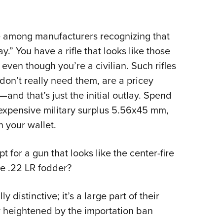
NRA 
Eddi
NRA 
ave among manufacturers recognizing that
ay.” You have a rifle that looks like those
Coll
even though you’re a civilian. Such rifles
Nati
 don’t really need them, are a pricey
Coop
and that’s just the initial outlay. Spend
Requ
nexpensive military surplus 5.56x45 mm,
n your wallet.
pt for a gun that looks like the center-fire
ive .22 LR fodder?
distinctive; it’s a large part of their
y heightened by the importation ban