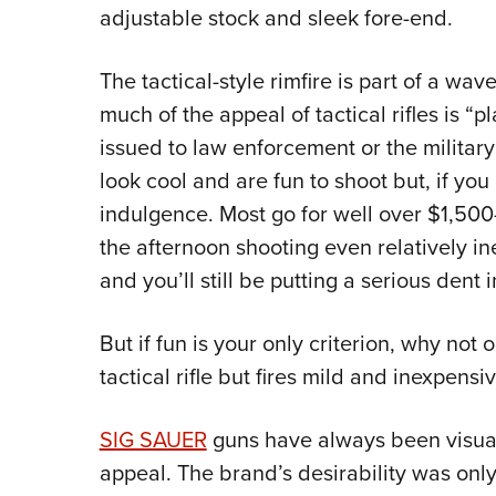
adjustable stock and sleek fore-end.
The tactical-style rimfire is part of a w
much of the appeal of tactical rifles is “pl
issued to law enforcement or the military 
look cool and are fun to shoot but, if you
indulgence. Most go for well over $1,500—
the afternoon shooting even relatively i
and you’ll still be putting a serious dent i
But if fun is your only criterion, why not o
tactical rifle but fires mild and inexpens
SIG SAUER
guns have always been visually 
appeal. The brand’s desirability was onl