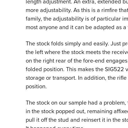
length adjustment. An extra, extended but
more adjustability. As this is a rimfire th
family, the adjustability is of particular 
most anyone and it can be adapted as a
The stock folds simply and easily. Just pre
the left where the stock meets the receive
on the right rear of the fore-end engages 
folded position. This makes the SIG522 v
storage or transport. In addition, the rifl
position.
The stock on our sample had a problem, 
in the stock popped out, remaining affixe
pull it off the stud and reinsert it in the s