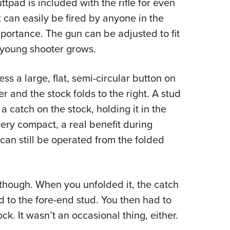
tpad is included with the rifle for even
at can easily be fired by anyone in the
importance. The gun can be adjusted to fit
 young shooter grows.
ss a large, flat, semi-circular button on
r and the stock folds to the right. A stud
a catch on the stock, holding it in the
ery compact, a real benefit during
e can still be operated from the folded
though. When you unfolded it, the catch
d to the fore-end stud. You then had to
tock. It wasn’t an occasional thing, either.