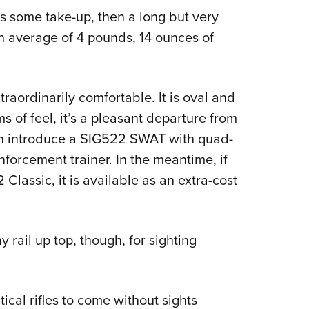
s some take-up, then a long but very
an average of 4 pounds, 14 ounces of
aordinarily comfortable. It is oval and
ms of feel, it’s a pleasant departure from
on introduce a SIG522 SWAT with quad-
nforcement trainer. In the meantime, if
Classic, it is available as an extra-cost
rail up top, though, for sighting
al rifles to come without sights