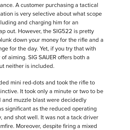
rtance. A customer purchasing a tactical
ntation is very selective about what scope
ncluding and charging him for an
wap out. However, the SIG522 is pretty
 plunk down your money for the rifle and a
 for the day. Yet, if you try that with
y of aiming. SIG SAUER offers both a
ut neither is included.
d mini red-dots and took the rifle to
nctive. It took only a minute or two to be
oil and muzzle blast were decidedly
as significant as the reduced operating
, and shot well. It was not a tack driver
rimfire. Moreover, despite firing a mixed