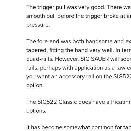
The trigger pull was very good. There wa
smooth pull before the trigger broke at 
pressure.
The fore-end was both handsome and extr
tapered, fitting the hand very well. In ter
quad-rails. However, SIG SAUER will so
rails, perhaps with application as a law e
you want an accessory rail on the SIG522 
option.
The SIG522 Classic does have a Picatinny 
options.
It has become somewhat common for tactic