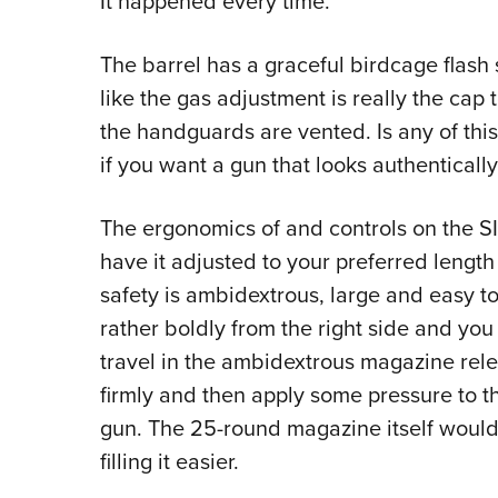
It happened every time.
The barrel has a graceful birdcage flash
like the gas adjustment is really the ca
the handguards are vented. Is any of this 
if you want a gun that looks authentically 
The ergonomics of and controls on the S
have it adjusted to your preferred length 
safety is ambidextrous, large and easy t
rather boldly from the right side and you 
travel in the ambidextrous magazine rele
firmly and then apply some pressure to th
gun. The 25-round magazine itself would
filling it easier.