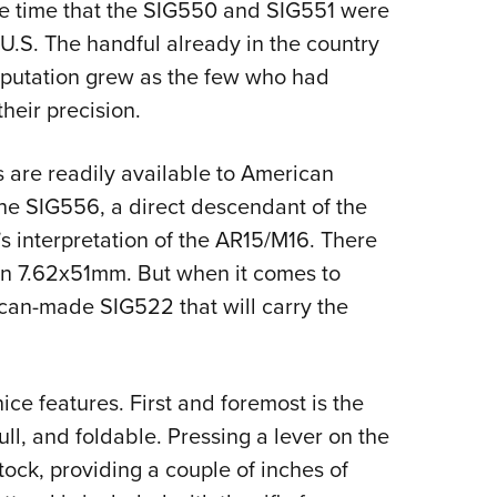
e time that the SIG550 and SIG551 were
 U.S. The handful already in the country
eputation grew as the few who had
heir precision.
s are readily available to American
the SIG556, a direct descendant of the
 interpretation of the AR15/M16. There
in 7.62x51mm. But when it comes to
rican-made SIG522 that will carry the
ce features. First and foremost is the
pull, and foldable. Pressing a lever on the
ock, providing a couple of inches of