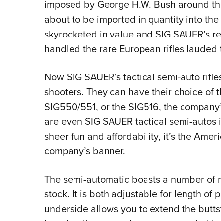
imposed by George H.W. Bush around th
about to be imported in quantity into the
skyrocketed in value and SIG SAUER’s r
handled the rare European rifles lauded t
Now SIG SAUER’s tactical semi-auto rifle
shooters. They can have their choice of 
SIG550/551, or the SIG516, the company’s
are even SIG SAUER tactical semi-autos 
sheer fun and affordability, it’s the Ame
company’s banner.
The semi-automatic boasts a number of ni
stock. It is both adjustable for length of 
underside allows you to extend the buttst