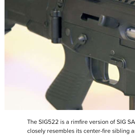
The SIG522 is a rimfire version of SIG 
closely resembles its center-fire sibling 