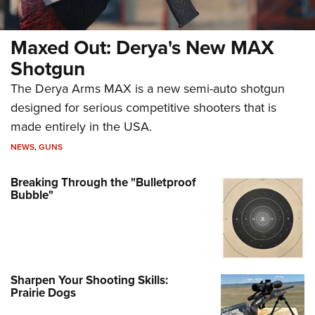
Maxed Out: Derya's New MAX
Shotgun
The Derya Arms MAX is a new semi-auto shotgun
designed for serious competitive shooters that is
made entirely in the USA.
NEWS
,
GUNS
Breaking Through the "Bulletproof
Bubble"
Sharpen Your Shooting Skills:
Prairie Dogs