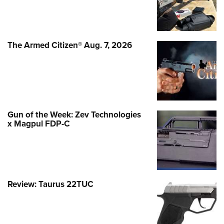
The Armed Citizen® Aug. 7, 2026
Gun of the Week: Zev Technologies
x Magpul FDP-C
Review: Taurus 22TUC