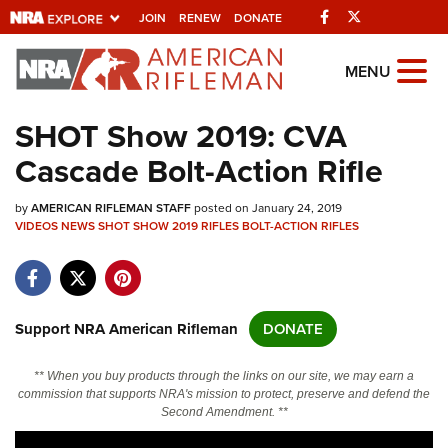
Facebook
Twitter
JOIN
RENEW
DONATE
Explore The NRA
MENU
Universe Of Websites
SHOT Show 2019: CVA
Cascade Bolt-Action Rifle
Quick Links
by
NRA.ORG
AMERICAN RIFLEMAN STAFF
posted on January 24, 2019
VIDEOS
NEWS
SHOT SHOW 2019
RIFLES
BOLT-ACTION RIFLES
Manage Your Membership
NRA Near You
Friends of NRA
Support NRA American Rifleman
DONATE
State and Federal Gun Laws
** When you buy products through the links on our site, we may earn a
NRA Online Training
commission that supports NRA's mission to protect, preserve and defend the
Second Amendment. **
Politics, Policy and Legislation