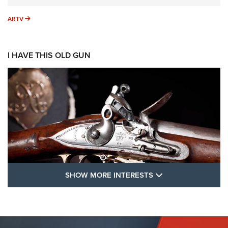
ARTV
ARTV
I HAVE THIS OLD GUN
SHOW MORE FEA
SHOW MORE INTERESTS
I Have This Old Gun: The British Brown
Bess | An Official Journal Of The NRA
BROWN BESS
,
BRITISH ARMY FIREARMS
,
FLINTLOCKS