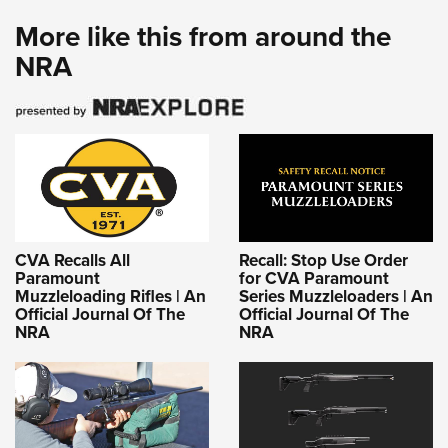
More like this from around the
NRA
CVA Recalls All
Recall: Stop Use Order
Paramount
for CVA Paramount
Muzzleloading Rifles | An
Series Muzzleloaders | An
Official Journal Of The
Official Journal Of The
NRA
NRA