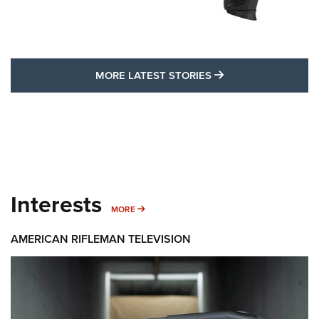
MORE LATEST STO
MORE LATEST STORIES
Interests
MORE INTERESTS
MORE
AMERICAN RIFLEMAN TELEVISION