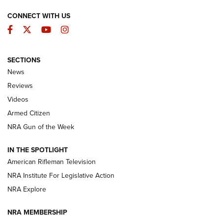
CONNECT WITH US
Facebook
Twitter
YouTube
Instagram
SECTIONS
The Armed Citizen® Aug. 7, 2026 | An
News
Official Journal Of The NRA
Reviews
ARMED CITIZEN
,
THE ARMED CITIZEN BLOG
,
THE ARMED CITIZEN
ONLINE
Videos
Armed Citizen
NRA Women | The Armed Citizen® Reload August 7, 2026
NRA Gun of the Week
NRA Women | The Armed Citizen® Reload July 31, 2026
IN THE SPOTLIGHT
NRA Women | The Armed Citizen® Reload July 24, 2026
American Rifleman Television
NRA Institute For Legislative Action
ARMED CITIZEN
NRA Explore
ARMED CITIZEN
NRA MEMBERSHIP