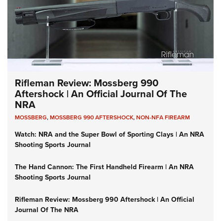
Rifleman Review: Mossberg 990
Aftershock | An Official Journal Of The
NRA
MOSSBERG
,
MOSSBERG 990 AFTERSHOCK
,
NON-NFA FIREARM
Watch: NRA and the Super Bowl of Sporting Clays | An NRA
Shooting Sports Journal
The Hand Cannon: The First Handheld Firearm | An NRA
Shooting Sports Journal
Rifleman Review: Mossberg 990 Aftershock | An Official
Journal Of The NRA