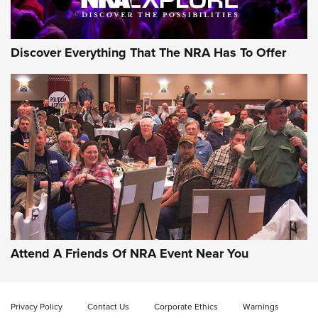
NRA GUN OF THE WEEK
Discover Everything That The NRA Has To Offer
Gun of the Week: EAA Girsan Witness2311
CMXX | An Official Journal Of The NRA
EAA CORP
,
EAA GIRSAN WITNESS 2311
,
EAA CMXX WITNESS2311
DOUBLE STACK
Attend A Friends Of NRA Event Near You
Video Review: Marlin Dark Series Model 1895 Lever-Action
Rifle | NRA Family
Privacy Policy
Contact Us
Corporate Ethics
Warnings
Video Review: Ruger American Gen II Standard Bolt-Action