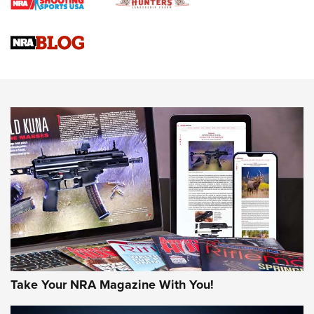
Braves Defy Hunting & Fishing Night Scarcity in MLB | An
Official Journal Of The NRA
Sierra Presents 3 New Rifle Bullets | An Official Journal Of
The NRA
NEWS
NEWS
AMERICAN RIFLEMAN REVIEWS
Take Your NRA Magazine With You!