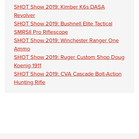
Shooting Illustrated
Women's Wildlife Management / Conservation Scholarship
SHOT Show 2019: Kimber K6s DASA
Youth Education Summit
Firearm Training
Become An NRA Instructor
Revolver
Adventure Camp
NRA Marksmanship Qualification Program
SHOT Show 2019: Bushnell Elite Tactical
Youth Hunter Education Challenge
NRA Training Course Catalog
SMRSII Pro Riflescope
National Junior Shooting Camps
SHOT Show 2019: Winchester Ranger One
Women On Target® Instructional Shooting Clinics
Youth Wildlife Art Contest
Ammo
SHOT Show 2019: Ruger Custom Shop Doug
Home Air Gun Program
Koenig 1911
NRA Junior Membership
SHOT Show 2019: CVA Cascade Bolt-Action
NRA Family
Hunting Rifle
Eddie Eagle GunSafe® Program
NRA Gun Safety Rules
Collegiate Shooting Programs
National Youth Shooting Sports Cooperative Program
Request for Eagle Scout Certificate