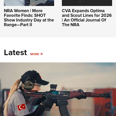
NRA Women | More
CVA Expands Optima
Favorite Finds: SHOT
and Scout Lines for 2026
Show Industry Day at the
| An Official Journal Of
Range—Part II
The NRA
Latest
MORE
MORE