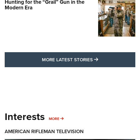
Hunting for the “Grail” Gun in the
Modern Era
MORE LATEST STO
MORE LATEST STORIES
Interests
MORE INTERESTS
MORE
AMERICAN RIFLEMAN TELEVISION