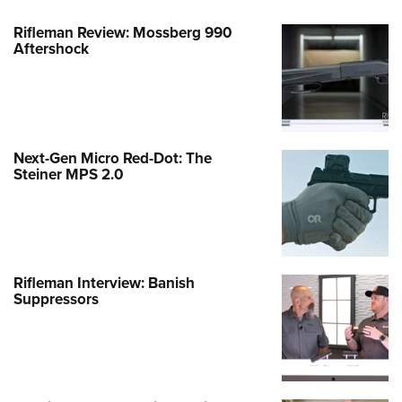
Rifleman Review: Mossberg 990
Aftershock
Next-Gen Micro Red-Dot: The
Steiner MPS 2.0
Rifleman Interview: Banish
Suppressors