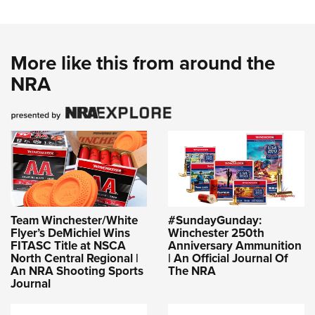
More like this from around the
NRA
Team Winchester/White
#SundayGunday:
Flyer’s DeMichiel Wins
Winchester 250th
FITASC Title at NSCA
Anniversary Ammunition
North Central Regional |
| An Official Journal Of
An NRA Shooting Sports
The NRA
Journal