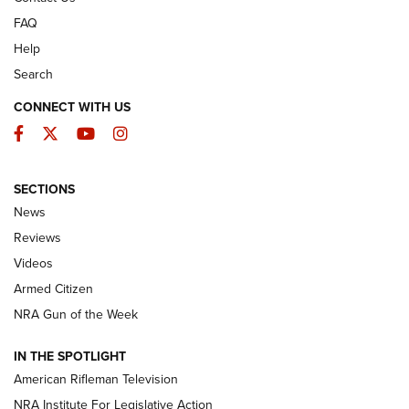
FAQ
Help
Search
CONNECT WITH US
Facebook
Twitter
YouTube
Instagram
SECTIONS
The Armed Citizen® Aug. 3, 2026 | An
News
Official Journal Of The NRA
Reviews
ARMED CITIZEN
,
THE ARMED CITIZEN BLOG
,
THE ARMED CITIZEN
ONLINE
Videos
Armed Citizen
NRA Women | The Armed Citizen® Reload July 31, 2026
NRA Gun of the Week
NRA Women | The Armed Citizen® Reload July 24, 2026
IN THE SPOTLIGHT
NRA Women | The Armed Citizen® Reload July 17, 2026
American Rifleman Television
NRA Institute For Legislative Action