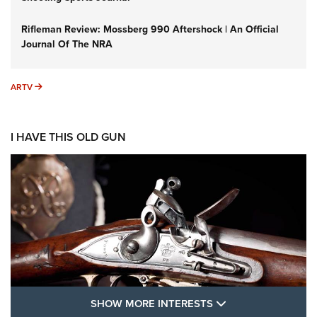
Rifleman Review: Mossberg 990 Aftershock | An Official
Journal Of The NRA
ARTV
ARTV
I HAVE THIS OLD GUN
SHOW MORE FEA
SHOW MORE INTERESTS