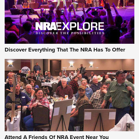
REVIEWS
REVIEWS
NRA GUN OF THE WEEK
Discover Everything That The NRA Has To Offer
Gun of the Week: EAA Girsan Witness2311
CMXX | An Official Journal Of The NRA
EAA CORP
,
EAA GIRSAN WITNESS 2311
,
EAA CMXX WITNESS2311
DOUBLE STACK
Attend A Friends Of NRA Event Near You