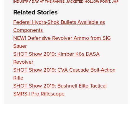
Women's Wildlife Management / Conservation Scholarship
INDUSTRY DAY AT THE RANGE
,
JACKETED HOLLOW POINT
,
JHP
Youth Education Summit
Firearm Training
Become An NRA Instructor
Related Stories
Adventure Camp
NRA Marksmanship Qualification Program
Federal Hydra-Shok Bullets Available as
Youth Hunter Education Challenge
NRA Training Course Catalog
Components
National Junior Shooting Camps
Women On Target® Instructional Shooting Clinics
NEW! Defensive Revolver Ammo from SIG
Youth Wildlife Art Contest
Sauer
Home Air Gun Program
SHOT Show 2019: Kimber K6s DASA
NRA Junior Membership
Revolver
NRA Family
SHOT Show 2019: CVA Cascade Bolt-Action
Eddie Eagle GunSafe® Program
Rifle
SHOT Show 2019: Bushnell Elite Tactical
NRA Gun Safety Rules
SMRSII Pro Riflescope
Collegiate Shooting Programs
National Youth Shooting Sports Cooperative Program
Request for Eagle Scout Certificate