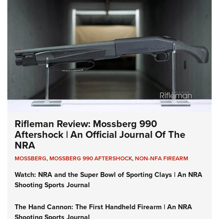
Rifleman Review: Mossberg 990
Aftershock | An Official Journal Of The
NRA
MOSSBERG
,
MOSSBERG 990 AFTERSHOCK
,
NON-NFA FIREARM
Watch: NRA and the Super Bowl of Sporting Clays | An NRA
Shooting Sports Journal
The Hand Cannon: The First Handheld Firearm | An NRA
Shooting Sports Journal