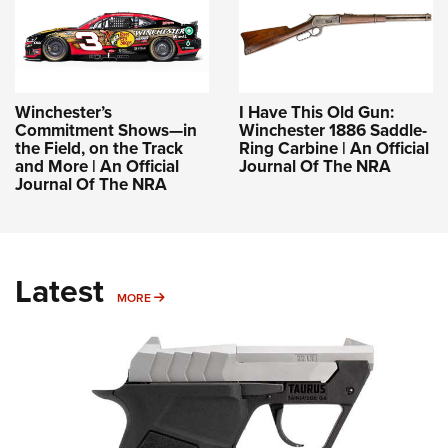
Winchester’s
I Have This Old Gun:
Commitment Shows—in
Winchester 1886 Saddle-
the Field, on the Track
Ring Carbine | An Official
and More | An Official
Journal Of The NRA
Journal Of The NRA
Latest
MORE
MORE