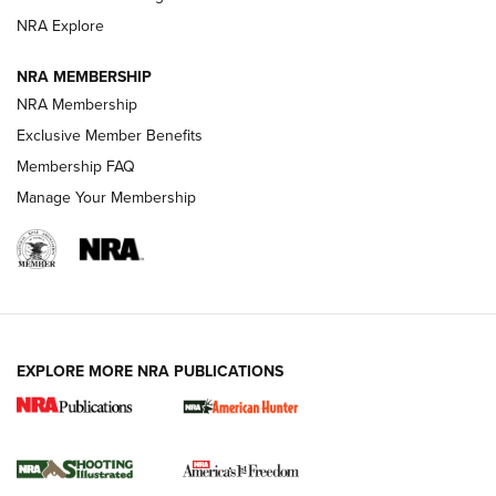
ARMED CITIZEN
ARMED CITIZEN
NRA Explore
NRA MEMBERSHIP
AMERICAN RIFLEMAN NEWS
NRA Membership
Exclusive Member Benefits
Membership FAQ
Manage Your Membership
EXPLORE MORE NRA PUBLICATIONS
New for 2026: KJI K950 Tripod and Titan
Inverted Ball Head | An Official Journal Of
The NRA
KOPFJÄGER
,
K950 TRIPOD
,
TITAN INVERTED-BALL HEAD