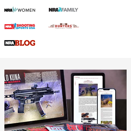
Screwworm Invasion Stalling at the Southern Border | An
Official Journal Of The NRA
Braves Defy Hunting & Fishing Night Scarcity in MLB | An
Official Journal Of The NRA
Sierra Presents 3 New Rifle Bullets | An Official Journal Of
The NRA
NEWS
NEWS
AMERICAN RIFLEMAN REVIEWS