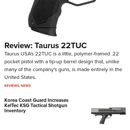
Review: Taurus 22TUC
Taurus USA's 22TUC is a little, polymer-framed .22
pocket pistol with a tip-up barrel design that, unlike
many of the company's guns, is made entirely in the
United States.
REVIEWS
,
NEWS
Korea Coast Guard Increases
KelTec KSG Tactical Shotgun
Inventory