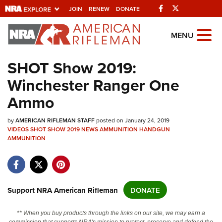
Facebook
Twitter
JOIN
RENEW
DONATE
Explore The NRA
MENU
Universe Of Websites
SHOT Show 2019:
Winchester Ranger One
Quick Links
Ammo
NRA.ORG
by
Manage Your Membership
AMERICAN RIFLEMAN STAFF
posted on January 24, 2019
VIDEOS
SHOT SHOW 2019
NEWS
AMMUNITION
HANDGUN
NRA Near You
AMMUNITION
Friends of NRA
State and Federal Gun Laws
Support NRA American Rifleman
DONATE
NRA Online Training
Politics, Policy and Legislation
** When you buy products through the links on our site, we may earn a