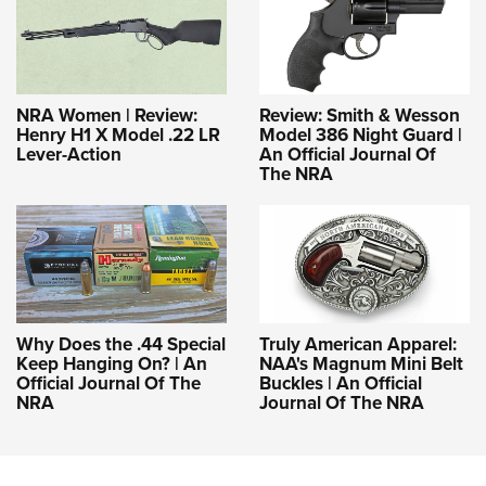
NRA Women | Review:
Review: Smith & Wesson
Henry H1 X Model .22 LR
Model 386 Night Guard |
Lever-Action
An Official Journal Of
The NRA
Why Does the .44 Special
Truly American Apparel:
Keep Hanging On? | An
NAA's Magnum Mini Belt
Official Journal Of The
Buckles | An Official
NRA
Journal Of The NRA