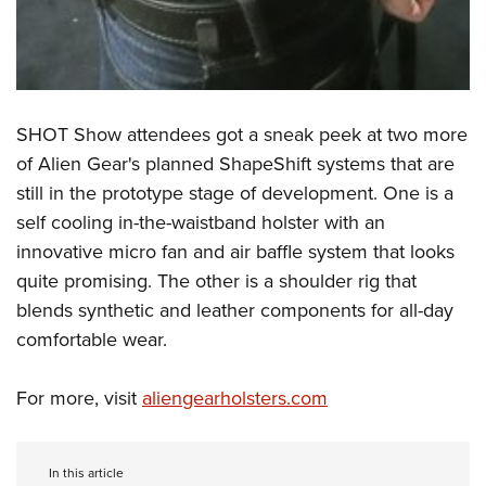
SHOT Show attendees got a sneak peek at two more
of Alien Gear's planned ShapeShift systems that are
still in the prototype stage of development. One is a
self cooling in-the-waistband holster with an
innovative micro fan and air baffle system that looks
quite promising. The other is a shoulder rig that
blends synthetic and leather components for all-day
comfortable wear.
For more, visit
aliengearholsters.com
In this article