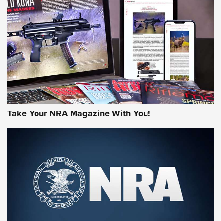
AMERICAN RIFLEMAN REVIEWS
Take Your NRA Magazine With You!
Rifleman Review: Mossberg 990
Aftershock | An Official Journal Of The
NRA
MOSSBERG
,
MOSSBERG 990 AFTERSHOCK
,
NON-NFA FIREARM
Behind the Bullet: The .333 Jeffery | An Official Journal Of