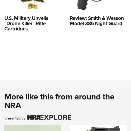
U.S. Military Unveils
Review: Smith & Wesson
"Drone Killer" Rifle
Model 386 Night Guard
Cartridges
More like this from around the
NRA