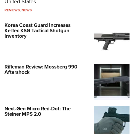
United States.
REVIEWS
,
NEWS
Korea Coast Guard Increases
KelTec KSG Tactical Shotgun
Inventory
Rifleman Review: Mossberg 990
Aftershock
Next-Gen Micro Red-Dot: The
Steiner MPS 2.0