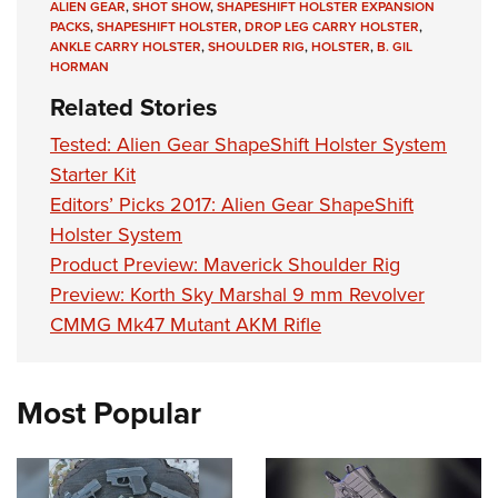
ALIEN GEAR
,
SHOT SHOW
,
SHAPESHIFT HOLSTER EXPANSION
PACKS
,
SHAPESHIFT HOLSTER
,
DROP LEG CARRY HOLSTER
,
ANKLE CARRY HOLSTER
,
SHOULDER RIG
,
HOLSTER
,
B. GIL
HORMAN
Related Stories
Tested: Alien Gear ShapeShift Holster System
Starter Kit
Editors’ Picks 2017: Alien Gear ShapeShift
Holster System
Product Preview: Maverick Shoulder Rig
Preview: Korth Sky Marshal 9 mm Revolver
CMMG Mk47 Mutant AKM Rifle
Most Popular