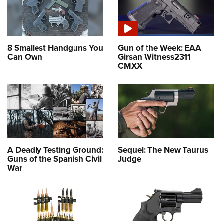
8 Smallest Handguns You
Gun of the Week: EAA
Can Own
Girsan Witness2311
CMXX
A Deadly Testing Ground:
Sequel: The New Taurus
Guns of the Spanish Civil
Judge
War