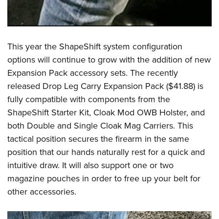
This year the ShapeShift system configuration
options will continue to grow with the addition of new
Expansion Pack accessory sets. The recently
released Drop Leg Carry Expansion Pack ($41.88) is
fully compatible with components from the
ShapeShift Starter Kit, Cloak Mod OWB Holster, and
both Double and Single Cloak Mag Carriers. This
tactical position secures the firearm in the same
position that our hands naturally rest for a quick and
intuitive draw. It will also support one or two
magazine pouches in order to free up your belt for
other accessories.