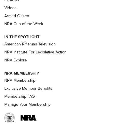
ARMED CITIZEN
,
THE ARMED CITIZEN BLOG
,
THE ARMED CITIZEN
ONLINE
Videos
Armed Citizen
NRA Women | The Armed Citizen® Reload July 31, 2026
NRA Gun of the Week
NRA Women | The Armed Citizen® Reload July 24, 2026
IN THE SPOTLIGHT
NRA Women | The Armed Citizen® Reload July 17, 2026
American Rifleman Television
NRA Institute For Legislative Action
ARMED CITIZEN
ARMED CITIZEN
NRA Explore
NRA MEMBERSHIP
AMERICAN RIFLEMAN NEWS
NRA Membership
Exclusive Member Benefits
Membership FAQ
Manage Your Membership