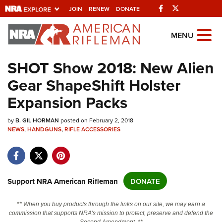
Facebook
Twitter
JOIN
RENEW
DONATE
Explore The NRA
MENU
Universe Of Websites
SHOT Show 2018: New Alien
Gear ShapeShift Holster
Quick Links
Expansion Packs
NRA.ORG
by
Manage Your Membership
B. GIL HORMAN
posted on February 2, 2018
NEWS
,
HANDGUNS
,
RIFLE ACCESSORIES
NRA Near You
Friends of NRA
State and Federal Gun Laws
Support NRA American Rifleman
DONATE
NRA Online Training
** When you buy products through the links on our site, we may earn a
Politics, Policy and Legislation
commission that supports NRA's mission to protect, preserve and defend the