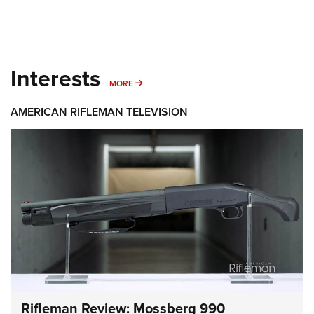
Interests
MORE INTERESTS
MORE
AMERICAN RIFLEMAN TELEVISION
Rifleman Review: Mossberg 990