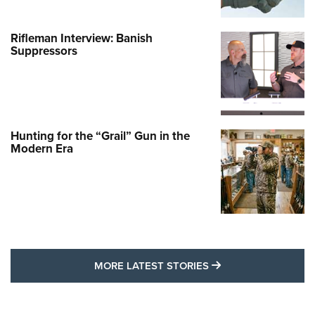
Rifleman Interview: Banish
Suppressors
Hunting for the “Grail” Gun in the
Modern Era
MORE LATEST STO
MORE LATEST STORIES