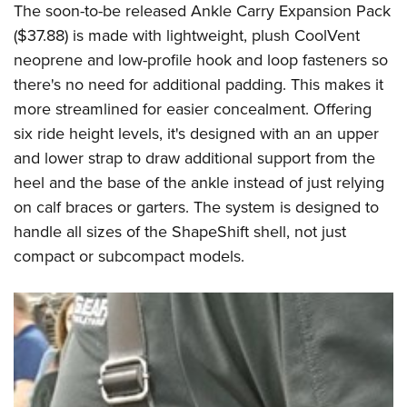
The soon-to-be released Ankle Carry Expansion Pack
($37.88) is made with lightweight, plush CoolVent
neoprene and low-profile hook and loop fasteners so
there's no need for additional padding. This makes it
more streamlined for easier concealment. Offering
six ride height levels, it's designed with an an upper
and lower strap to draw additional support from the
heel and the base of the ankle instead of just relying
on calf braces or garters. The system is designed to
handle all sizes of the ShapeShift shell, not just
compact or subcompact models.