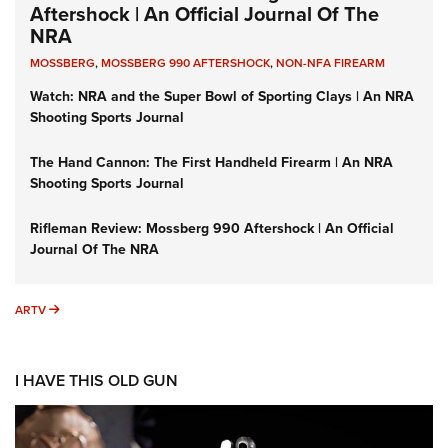
Aftershock | An Official Journal Of The
NRA
MOSSBERG
,
MOSSBERG 990 AFTERSHOCK
,
NON-NFA FIREARM
Watch: NRA and the Super Bowl of Sporting Clays | An NRA
Shooting Sports Journal
The Hand Cannon: The First Handheld Firearm | An NRA
Shooting Sports Journal
Rifleman Review: Mossberg 990 Aftershock | An Official
Journal Of The NRA
ARTV
ARTV
I HAVE THIS OLD GUN