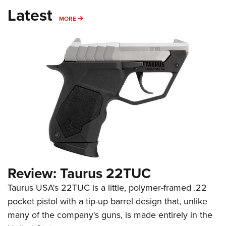
Latest
MORE
MORE
Review: Taurus 22TUC
Taurus USA's 22TUC is a little, polymer-framed .22
pocket pistol with a tip-up barrel design that, unlike
many of the company's guns, is made entirely in the