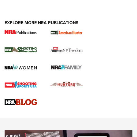
EXPLORE MORE NRA PUBLICATIONS
New for 2026: KJI K950 Tripod and Titan
Inverted Ball Head | An Official Journal Of
The NRA
KOPFJÄGER
,
K950 TRIPOD
,
TITAN INVERTED-BALL HEAD
Screwworm Invasion Stalling at the Southern Border | An
Official Journal Of The NRA
Braves Defy Hunting & Fishing Night Scarcity in MLB | An
Official Journal Of The NRA
Sierra Presents 3 New Rifle Bullets | An Official Journal Of
The NRA
NEWS
NEWS