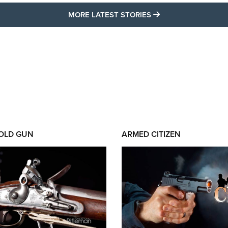
MORE LATEST STO
MORE LATEST STORIES
 OLD GUN
ARMED CITIZEN