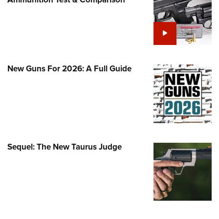
Family
e Eagle GunSafe® Program
Gun Safety Rules
egiate Shooting Programs
onal Youth Shooting Sports
New Guns For 2026: A Full Guide
erative Program
est for Eagle Scout Certificate
Sequel: The New Taurus Judge