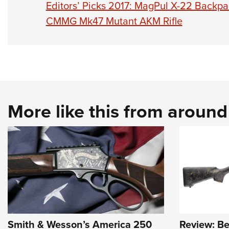
Editors’ Picks 2017: MagPul X-22 Backpa
CMMG Mk47 Mutant AKM Rifle
More like this from aroun
Smith & Wesson’s America 250
Review: Be