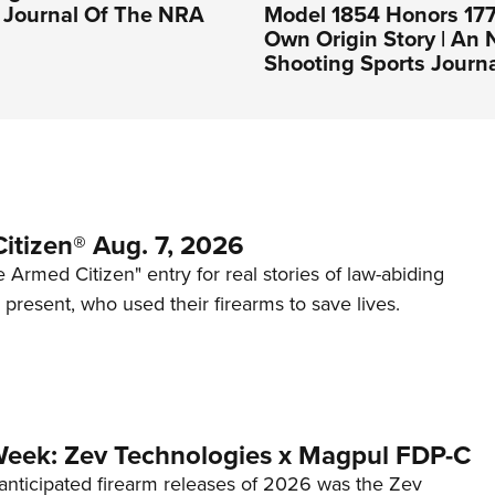
l Journal Of The NRA
Model 1854 Honors 177
Own Origin Story | An
Shooting Sports Journ
itizen® Aug. 7, 2026
 Armed Citizen" entry for real stories of law-abiding
d present, who used their firearms to save lives.
Week: Zev Technologies x Magpul FDP-C
anticipated firearm releases of 2026 was the Zev