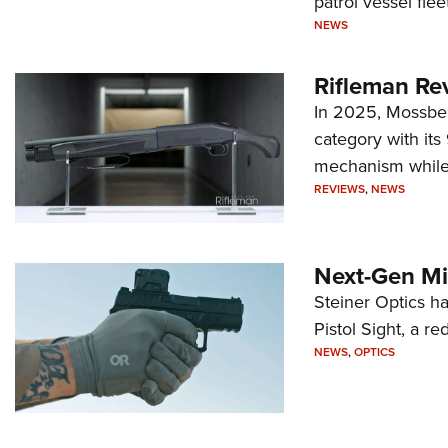
patrol vessel fleet
NEWS
Rifleman Re
In 2025, Mossber
category with it
mechanism while s
REVIEWS
,
NEWS
Next-Gen Mi
Steiner Optics ha
Pistol Sight, a re
NEWS
,
OPTICS