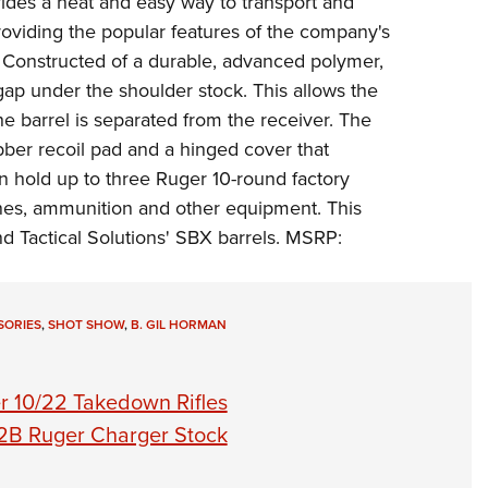
des a neat and easy way to transport and
NRA 
oviding the popular features of the company's
Eddi
 Constructed of a durable, advanced polymer,
NRA 
gap under the shoulder stock. This allows the
Coll
the barrel is separated from the receiver. The
Nati
ber recoil pad and a hinged cover that
n hold up to three Ruger 10-round factory
Coop
nes, ammunition and other equipment. This
Requ
 Tactical Solutions' SBX barrels. MSRP:
SORIES
,
SHOT SHOW
,
B. GIL HORMAN
r 10/22 Takedown Rifles
2B Ruger Charger Stock