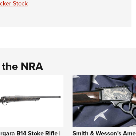
cker Stock
d the NRA
rgara B14 Stoke Rifle |
Smith & Wesson’s Ame