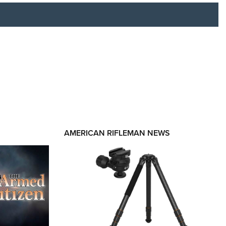
RIES
AMERICAN RIFLEMAN NEWS