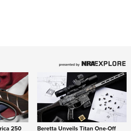
rica 250
Beretta Unveils Titan One-Off