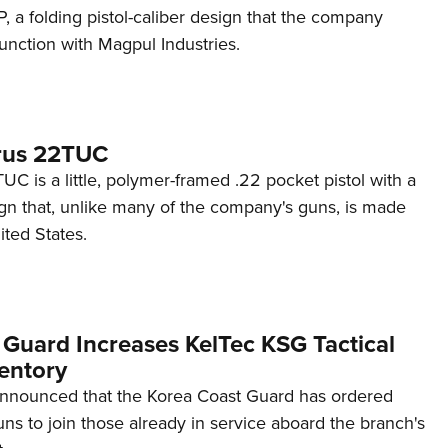
 a folding pistol-caliber design that the company
unction with Magpul Industries.
rus 22TUC
C is a little, polymer-framed .22 pocket pistol with a
ign that, unlike many of the company's guns, is made
ited States.
 Guard Increases KelTec KSG Tactical
entory
announced that the Korea Coast Guard has ordered
s to join those already in service aboard the branch's