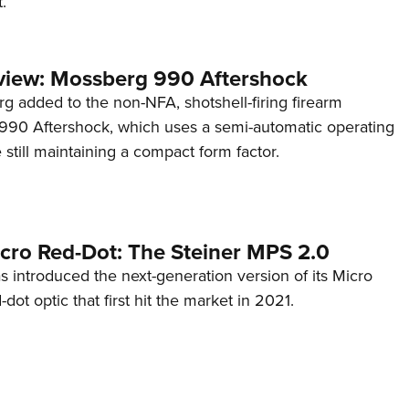
.
view: Mossberg 990 Aftershock
g added to the non-NFA, shotshell-firing firearm
s 990 Aftershock, which uses a semi-automatic operating
till maintaining a compact form factor.
cro Red-Dot: The Steiner MPS 2.0
s introduced the next-generation version of its Micro
d-dot optic that first hit the market in 2021.