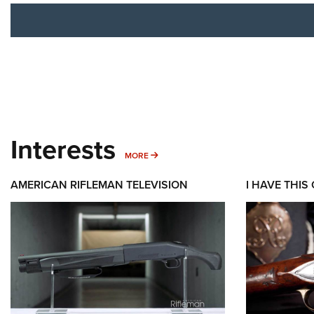
Interests
MORE INTERESTS
MORE
AMERICAN RIFLEMAN TELEVISION
I HAVE THIS