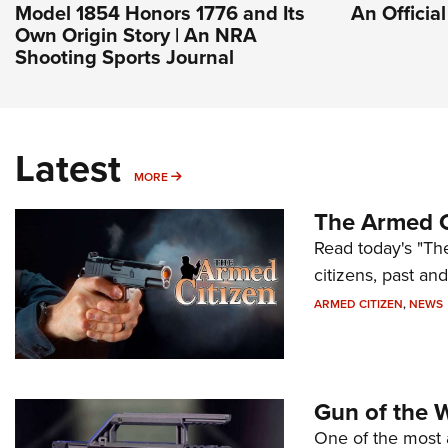
Model 1854 Honors 1776 and Its
An Officia
Own Origin Story | An NRA
Shooting Sports Journal
Latest
MORE
MORE
The Armed C
Read today's "The
citizens, past an
ARMED CITIZEN
,
NEWS
Gun of the 
One of the most 