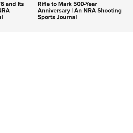
6 and Its
Rifle to Mark 500-Year
 NRA
Anniversary | An NRA Shooting
al
Sports Journal