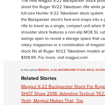
The new
Magpul
X-22 Backpacker Stock provi
shoot the Ruger 10/22 Takedown rifle while pr
full-size Hunter X-22 Takedown stock system.
the Backpacker stock's fore-end snaps into a 
rifle to travel as a single, compact unit when 
shoulder stock features a non-slip MOE SL rub
swings open to reveal a storage space that ca
rotary magazines or a combination of magazi
stock fits all
Ruger 10/22 Takedown
models and
$109.95. For more, visit
magpul.com
.
In this article
MAGPUL
,
X-22
,
BACKPACKER STOCK
,
RIFLE
,
ACCES
Related Stories
Magpul X-22 Backpacker Stock For Ruge
SHOT Show 2018: Adaptive Tactical TK2
Yeah, Magpul Makes That, Too