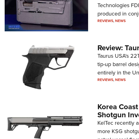
Technologies FDP,
produced in conj
REVIEWS
,
NEWS
Review: Tau
Taurus USA's 22TU
tip-up barrel des
entirely in the Un
REVIEWS
,
NEWS
Korea Coast
Shotgun Inv
KelTec recently 
more KSG shotgun