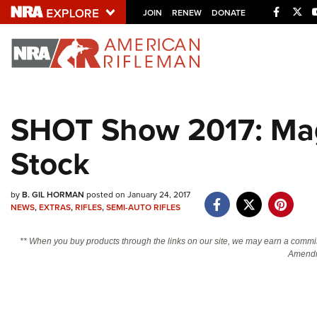
Facebo
Twi
JOIN
RENEW
DONATE
Explore The NRA U
Quick Links
SHOT Show 2017: Mag
NRA.ORG
Stock
Manage Your Membership
NRA Near You
by
B. GIL HORMAN
posted on January 24, 2017
Friends of NRA
NEWS
,
EXTRAS
,
RIFLES
,
SEMI-AUTO RIFLES
State and Federal Gun Laws
** When you buy products through the links on our site, we may earn a commi
NRA Online Training
Amendm
Politics, Policy and Legislation