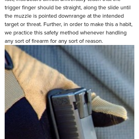
Women's Wildlife Management / Conservation Scholarship
Youth Education Summit
Firearm Training
trigger finger should be straight, along the slide until
Become An NRA Instructor
Adventure Camp
NRA Marksmanship Qualification Program
the muzzle is pointed downrange at the intended
Youth Hunter Education Challenge
target or threat. Further, in order to make this a habit,
NRA Training Course Catalog
we practice this safety method whenever handling
National Junior Shooting Camps
Women On Target® Instructional Shooting Clinics
any sort of firearm for any sort of reason.
Youth Wildlife Art Contest
Home Air Gun Program
NRA Junior Membership
NRA Family
Eddie Eagle GunSafe® Program
NRA Gun Safety Rules
Collegiate Shooting Programs
National Youth Shooting Sports Cooperative Program
Request for Eagle Scout Certificate