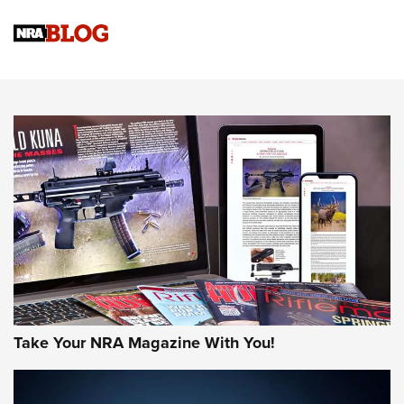
Official Journal Of The NRA
Sierra Presents 3 New Rifle Bullets | An Official Journal Of
The NRA
NEWS
NEWS
AMERICAN RIFLEMAN REVIEWS
Take Your NRA Magazine With You!