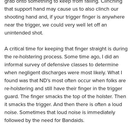
grab onto something to keep from falling. Clinching
that support hand may cause us to also clinch our
shooting hand and, if your trigger finger is anywhere
near the trigger, we could very well let off an
unintended shot.
A critical time for keeping that finger straight is during
the re-holstering process. Some time ago, I did an
informal survey of defensive classes to determine
when negligent discharges were most likely. What I
found was that ND's most often occur when folks are
re-holstering and still have their finger in the trigger
guard. The finger smacks the top of the holster. Then
it smacks the trigger. And then there is often a loud
noise. Sometimes that loud noise is immediately
followed by the need for Bandaids.