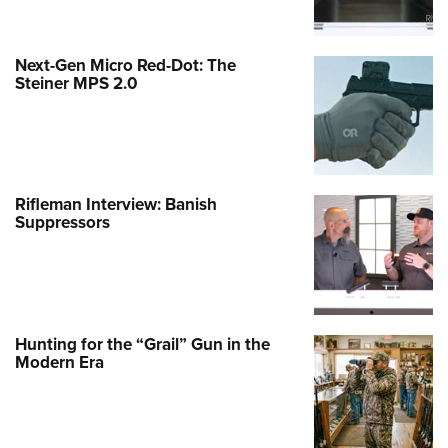
Next-Gen Micro Red-Dot: The
Steiner MPS 2.0
Rifleman Interview: Banish
Suppressors
Hunting for the “Grail” Gun in the
Modern Era