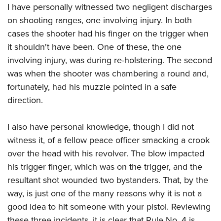
I have personally witnessed two negligent discharges
on shooting ranges, one involving injury. In both
cases the shooter had his finger on the trigger when
it shouldn't have been. One of these, the one
involving injury, was during re-holstering. The second
was when the shooter was chambering a round and,
fortunately, had his muzzle pointed in a safe
direction.
I also have personal knowledge, though I did not
witness it, of a fellow peace officer smacking a crook
over the head with his revolver. The blow impacted
his trigger finger, which was on the trigger, and the
resultant shot wounded two bystanders. That, by the
way, is just one of the many reasons why it is not a
good idea to hit someone with your pistol. Reviewing
these three incidents, it is clear that Rule No. 4 is