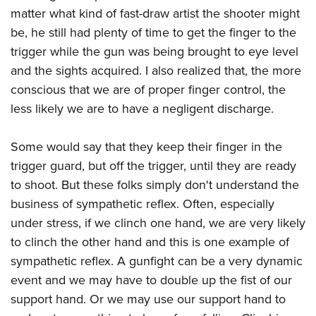
matter what kind of fast-draw artist the shooter might
be, he still had plenty of time to get the finger to the
trigger while the gun was being brought to eye level
and the sights acquired. I also realized that, the more
conscious that we are of proper finger control, the
less likely we are to have a negligent discharge.
Some would say that they keep their finger in the
trigger guard, but off the trigger, until they are ready
to shoot. But these folks simply don't understand the
business of sympathetic reflex. Often, especially
under stress, if we clinch one hand, we are very likely
to clinch the other hand and this is one example of
sympathetic reflex. A gunfight can be a very dynamic
event and we may have to double up the fist of our
support hand. Or we may use our support hand to