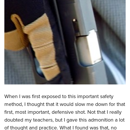
When I was first exposed to this important safety
method, I thought that it would slow me down for that
first, most important, defensive shot. Not that I really
doubted my teachers, but I gave this admonition a lot
of thought and practice. What I found was that, no