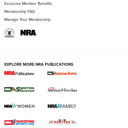
Exclusive Member Benefits
Membership FAQ
Manage Your Membership
EXPLORE MORE NRA PUBLICATIONS
New for 2026: KJI K950 Tripod and Titan
Inverted Ball Head | An Official Journal Of
The NRA
KOPFJÄGER
,
K950 TRIPOD
,
TITAN INVERTED-BALL HEAD
Screwworm Invasion Stalling at the Southern Border | An
Official Journal Of The NRA
Braves Defy Hunting & Fishing Night Scarcity in MLB | An