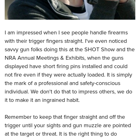
I am impressed when I see people handle firearms
with their trigger fingers straight. I've even noticed
savvy gun folks doing this at the SHOT Show and the
NRA Annual Meetings & Exhibits, when the guns
displayed have short firing pins installed and could
not fire even if they were actually loaded. It is simply
the mark of a professional and safety-conscious
individual. We don't do that to impress others, we do
it to make it an ingrained habit.
Remember to keep that finger straight and off the
trigger until your sights and gun muzzle are pointed
at the target or threat. It is the right thing to do