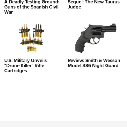
A Deadly Testing Ground:
Sequel: The New Taurus
Guns of the Spanish Civil
Judge
War
U.S. Military Unveils
Review: Smith & Wesson
"Drone Killer" Rifle
Model 386 Night Guard
Cartridges