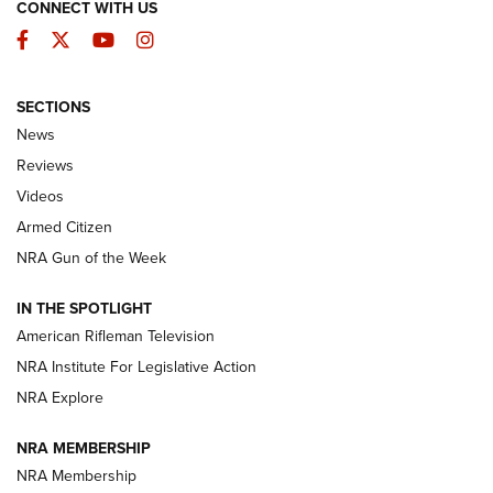
CONNECT WITH US
Facebook
Twitter
YouTube
Instagram
SECTIONS
The Armed Citizen® Aug. 3, 2026 | An
News
Official Journal Of The NRA
Reviews
ARMED CITIZEN
,
THE ARMED CITIZEN BLOG
,
THE ARMED CITIZEN
ONLINE
Videos
Armed Citizen
NRA Women | The Armed Citizen® Reload July 31, 2026
NRA Gun of the Week
NRA Women | The Armed Citizen® Reload July 24, 2026
IN THE SPOTLIGHT
NRA Women | The Armed Citizen® Reload July 17, 2026
American Rifleman Television
NRA Institute For Legislative Action
ARMED CITIZEN
ARMED CITIZEN
NRA Explore
NRA MEMBERSHIP
AMERICAN RIFLEMAN NEWS
NRA Membership