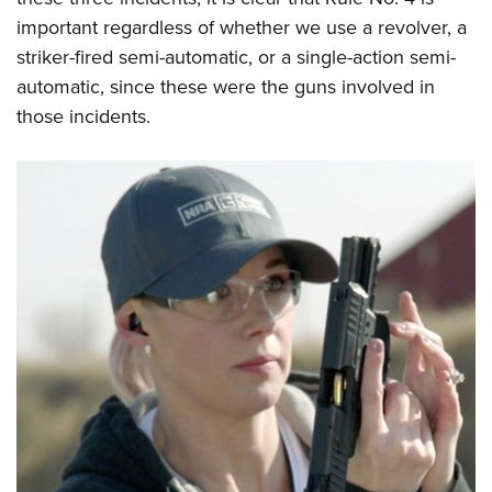
important regardless of whether we use a revolver, a
striker-fired semi-automatic, or a single-action semi-
automatic, since these were the guns involved in
those incidents.