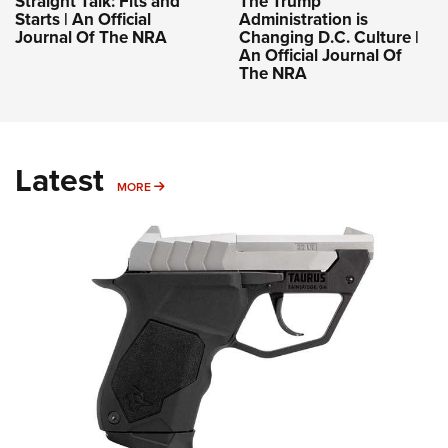
Straight Talk: Fits and
The Trump
Starts | An Official
Administration is
Journal Of The NRA
Changing D.C. Culture |
An Official Journal Of
The NRA
Latest
MORE
MORE