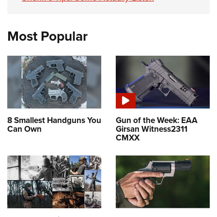
Most Popular
8 Smallest Handguns You
Gun of the Week: EAA
Can Own
Girsan Witness2311
CMXX