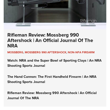
Rifleman Review: Mossberg 990
Aftershock | An Official Journal Of The
NRA
MOSSBERG
,
MOSSBERG 990 AFTERSHOCK
,
NON-NFA FIREARM
Watch: NRA and the Super Bowl of Sporting Clays | An NRA
Shooting Sports Journal
The Hand Cannon: The First Handheld Firearm | An NRA
Shooting Sports Journal
Rifleman Review: Mossberg 990 Aftershock | An Official
Journal Of The NRA