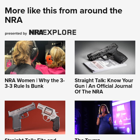
More like this from around the
NRA
NRA Women | Why the 3-
Straight Talk: Know Your
3-3 Rule Is Bunk
Gun | An Official Journal
Of The NRA