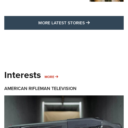
MORE LATEST STO
MORE LATEST STORIES
Interests
MORE INTERESTS
MORE
AMERICAN RIFLEMAN TELEVISION