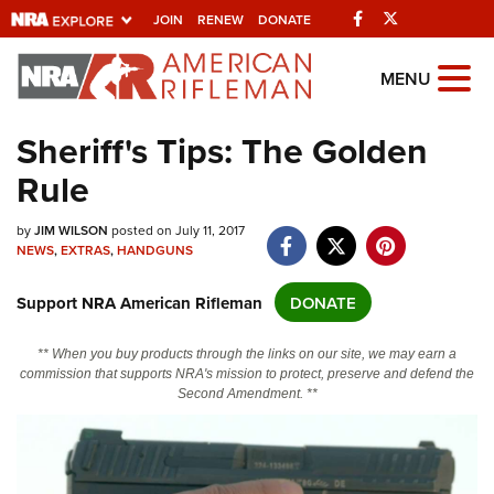
Facebook
Twitter
JOIN
RENEW
DONATE
Explore The NRA
MENU
Universe Of Websites
Sheriff's Tips: The Golden
Rule
Quick Links
NRA.ORG
by
JIM WILSON
posted on July 11, 2017
NEWS
,
EXTRAS
,
HANDGUNS
Manage Your Membership
Support NRA American Rifleman
DONATE
NRA Near You
Friends of NRA
** When you buy products through the links on our site, we may earn a
commission that supports NRA's mission to protect, preserve and defend the
State and Federal Gun Laws
Second Amendment. **
NRA Online Training
Politics, Policy and Legislation