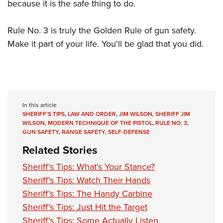
because it is the safe thing to do.
Rule No. 3 is truly the Golden Rule of gun safety.
Make it part of your life. You'll be glad that you did.
In this article
SHERIFF'S TIPS
,
LAW AND ORDER
,
JIM WILSON
,
SHERIFF JIM
WILSON
,
MODERN TECHNIQUE OF THE PISTOL
,
RULE NO. 3
,
GUN SAFETY
,
RANGE SAFETY
,
SELF-DEFENSE
Related Stories
Sheriff's Tips: What's Your Stance?
Sheriff's Tips: Watch Their Hands
Sheriff's Tips: The Handy Carbine
Sheriff's Tips: Just Hit the Target
Sheriff's Tips: Some Actually Listen