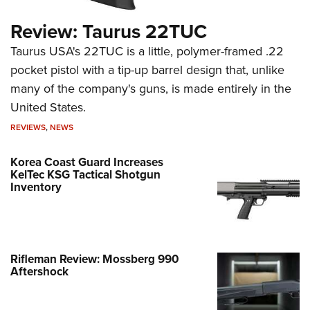
Review: Taurus 22TUC
Taurus USA's 22TUC is a little, polymer-framed .22
pocket pistol with a tip-up barrel design that, unlike
many of the company's guns, is made entirely in the
United States.
REVIEWS
,
NEWS
Korea Coast Guard Increases
KelTec KSG Tactical Shotgun
Inventory
Rifleman Review: Mossberg 990
Aftershock