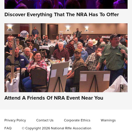
Discover Everything That The NRA Has To Offer
Gun of the Week: EAA Girsan Witness2311
CMXX | An Official Journal Of The NRA
EAA CORP
,
EAA GIRSAN WITNESS 2311
,
EAA CMXX WITNESS2311
DOUBLE STACK
Attend A Friends Of NRA Event Near You
Video Review: Marlin Dark Series Model 1895 Lever-Action
Rifle | NRA Family
Privacy Policy
Contact Us
Corporate Ethics
Warnings
Video Review: Ruger American Gen II Standard Bolt-Action
FAQ
© Copyright 2026 National Rifle Association
Rifle | NRA Family