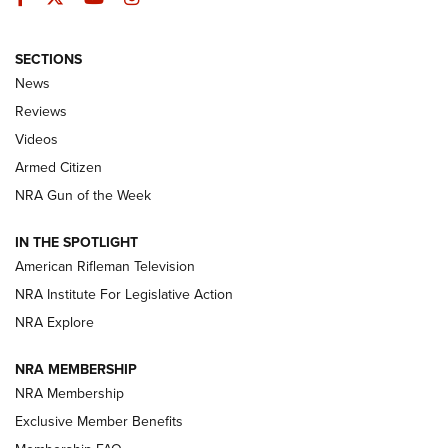
SECTIONS
The Armed Citizen® Aug. 7, 2026 | An
News
Official Journal Of The NRA
Reviews
ARMED CITIZEN
,
THE ARMED CITIZEN BLOG
,
THE ARMED CITIZEN
ONLINE
Videos
Armed Citizen
NRA Women | The Armed Citizen® Reload August 7, 2026
NRA Gun of the Week
NRA Women | The Armed Citizen® Reload July 31, 2026
IN THE SPOTLIGHT
NRA Women | The Armed Citizen® Reload July 24, 2026
American Rifleman Television
NRA Institute For Legislative Action
ARMED CITIZEN
NRA Explore
ARMED CITIZEN
NRA MEMBERSHIP
AMERICAN RIFLEMAN NEWS
NRA Membership
Exclusive Member Benefits