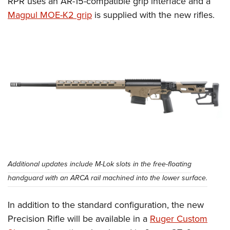
RPR uses an AR-15-compatible grip interface and a
Magpul MOE-K2 grip
is supplied with the new rifles.
Additional updates include M-Lok slots in the free-floating
handguard with an ARCA rail machined into the lower surface.
In addition to the standard configuration, the new
Precision Rifle will be available in a
Ruger Custom