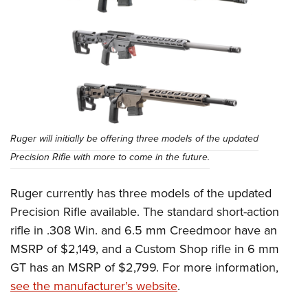
Ruger will initially be offering three models of the updated
Precision Rifle with more to come in the future.
Ruger currently has three models of the updated
Precision Rifle available. The standard short-action
rifle in .308 Win. and 6.5 mm Creedmoor have an
MSRP of $2,149, and a Custom Shop rifle in 6 mm
GT has an MSRP of $2,799. For more information,
see the manufacturer’s website
.