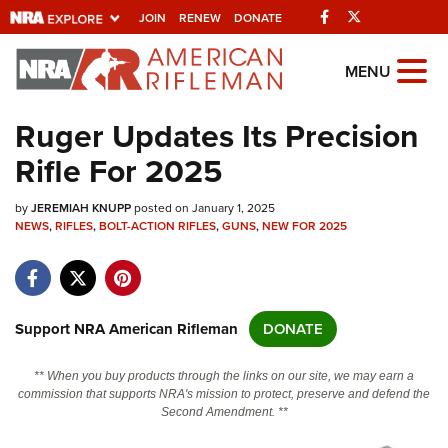
Facebook
Twitter
JOIN
RENEW
DONATE
Explore The NRA
MENU
Universe Of Websites
Ruger Updates Its Precision
Rifle For 2025
Quick Links
by
NRA.ORG
JEREMIAH KNUPP
posted on January 1, 2025
NEWS
,
RIFLES
,
BOLT-ACTION RIFLES
,
GUNS
,
NEW FOR 2025
Manage Your Membership
NRA Near You
Friends of NRA
Support NRA American Rifleman
DONATE
State and Federal Gun Laws
** When you buy products through the links on our site, we may earn a
NRA Online Training
commission that supports NRA's mission to protect, preserve and defend the
Second Amendment. **
Politics, Policy and Legislation