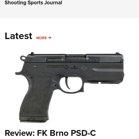
Shooting Sports Journal
Latest
MORE
MORE
Review: FK Brno PSD-C