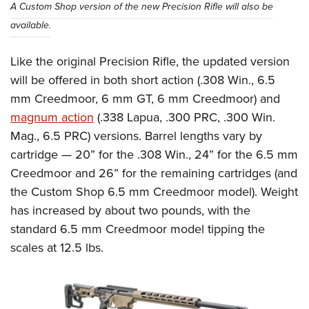
A Custom Shop version of the new Precision Rifle will also be
available.
Like the original Precision Rifle, the updated version
will be offered in both short action (.308 Win., 6.5
mm Creedmoor, 6 mm GT, 6 mm Creedmoor) and
magnum action
(.338 Lapua, .300 PRC, .300 Win.
Mag., 6.5 PRC) versions. Barrel lengths vary by
cartridge — 20” for the .308 Win., 24” for the 6.5 mm
Creedmoor and 26” for the remaining cartridges (and
the Custom Shop 6.5 mm Creedmoor model). Weight
has increased by about two pounds, with the
standard 6.5 mm Creedmoor model tipping the
scales at 12.5 lbs.