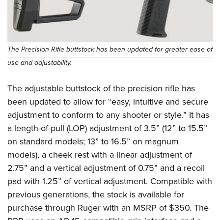
The Precision Rifle buttstock has been updated for greater ease of
use and adjustability.
The adjustable buttstock of the precision rifle has
been updated to allow for “easy, intuitive and secure
adjustment to conform to any shooter or style.” It has
a length-of-pull (LOP) adjustment of 3.5” (12” to 15.5”
on standard models; 13” to 16.5” on magnum
models), a cheek rest with a linear adjustment of
2.75” and a vertical adjustment of 0.75” and a recoil
pad with 1.25” of vertical adjustment. Compatible with
previous generations, the stock is available for
purchase through Ruger with an MSRP of $350. The