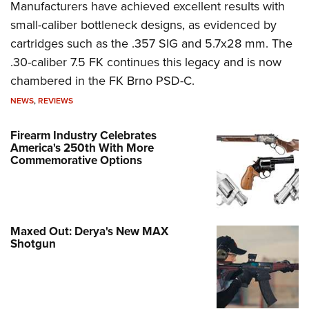
Manufacturers have achieved excellent results with
small-caliber bottleneck designs, as evidenced by
cartridges such as the .357 SIG and 5.7x28 mm. The
.30-caliber 7.5 FK continues this legacy and is now
chambered in the FK Brno PSD-C.
NEWS
,
REVIEWS
Firearm Industry Celebrates
America's 250th With More
Commemorative Options
Maxed Out: Derya's New MAX
Shotgun