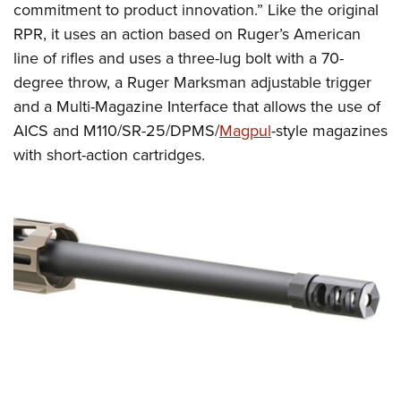
Shooting Illustrated
commitment to product innovation.” Like the original
Women's Wildlife Management / Conservation Scholarship
Youth Education Summit
Firearm Training
RPR, it uses an action based on Ruger’s American
Become An NRA Instructor
Adventure Camp
line of rifles and uses a three-lug bolt with a 70-
NRA Marksmanship Qualification Program
Youth Hunter Education Challenge
degree throw, a Ruger Marksman adjustable trigger
NRA Training Course Catalog
and a Multi-Magazine Interface that allows the use of
National Junior Shooting Camps
Women On Target® Instructional Shooting Clinics
AICS and M110/SR-25/DPMS/
Magpul
-style magazines
Youth Wildlife Art Contest
with short-action cartridges.
Home Air Gun Program
NRA Junior Membership
NRA Family
Eddie Eagle GunSafe® Program
NRA Gun Safety Rules
Collegiate Shooting Programs
National Youth Shooting Sports Cooperative Program
Request for Eagle Scout Certificate