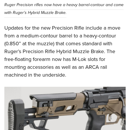
Ruger Precision rifles now have a heavy barrel-contour and come
with Ruger’s Hybrid Muzzle Brake.
Updates for the new Precision Rifle include a move
from a medium-contour barrel to a heavy-contour
(0.850” at the muzzle) that comes standard with
Ruger’s Precision Rifle Hybrid Muzzle Brake. The
free-floating forearm now has M-Lok slots for
mounting accessories as well as an ARCA rail
machined in the underside.