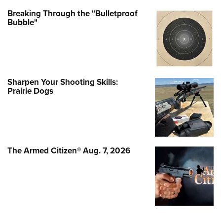
Breaking Through the "Bulletproof
Bubble"
Sharpen Your Shooting Skills:
Prairie Dogs
The Armed Citizen® Aug. 7, 2026