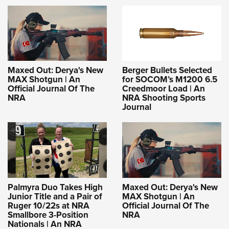
Maxed Out: Derya's New
Berger Bullets Selected
MAX Shotgun | An
for SOCOM’s M1200 6.5
Official Journal Of The
Creedmoor Load | An
NRA
NRA Shooting Sports
Journal
Palmyra Duo Takes High
Maxed Out: Derya's New
Junior Title and a Pair of
MAX Shotgun | An
Ruger 10/22s at NRA
Official Journal Of The
Smallbore 3-Position
NRA
Nationals | An NRA