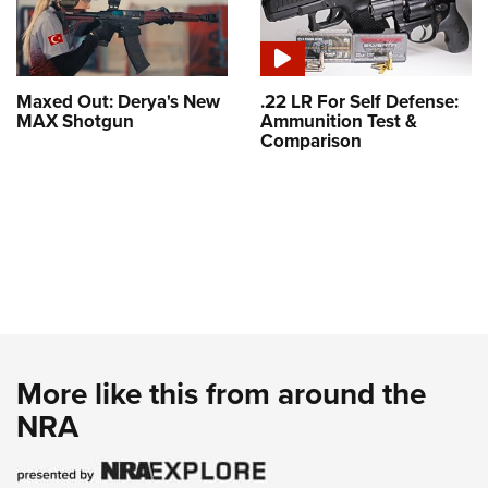
Maxed Out: Derya's New
.22 LR For Self Defense:
MAX Shotgun
Ammunition Test &
Comparison
More like this from around the
NRA