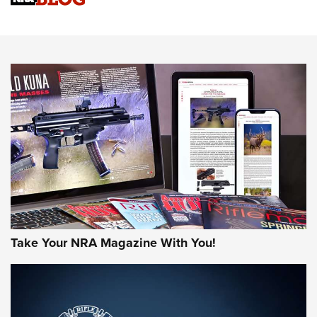
Sierra Presents 3 New Rifle Bullets | An Official Journal Of
The NRA
NEWS
NEWS
AMERICAN RIFLEMAN REVIEWS
Take Your NRA Magazine With You!
Rifleman Review: Mossberg 990