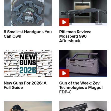
8 Smallest Handguns You
Rifleman Review:
Can Own
Mossberg 990
Aftershock
New Guns For 2026: A
Gun of the Week: Zev
Full Guide
Technologies x Magpul
FDP-C