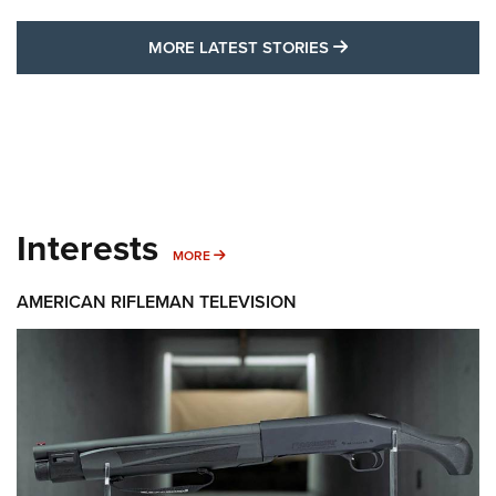
MORE LATEST STO
MORE LATEST STORIES
Interests
MORE INTERESTS
MORE
AMERICAN RIFLEMAN TELEVISION