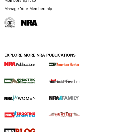
Membership FAQ
Manage Your Membership
EXPLORE MORE NRA PUBLICATIONS
New for 2026: KJI K950 Tripod and Titan
Inverted Ball Head | An Official Journal Of
The NRA
KOPFJÄGER
,
K950 TRIPOD
,
TITAN INVERTED-BALL HEAD
Screwworm Invasion Stalling at the Southern Border | An
Official Journal Of The NRA
Braves Defy Hunting & Fishing Night Scarcity in MLB | An
Official Journal Of The NRA