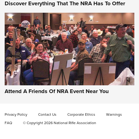
Discover Everything That The NRA Has To Offer
Gun of the Week: EAA Girsan Witness2311
CMXX | An Official Journal Of The NRA
EAA CORP
,
EAA GIRSAN WITNESS 2311
,
EAA CMXX WITNESS2311
DOUBLE STACK
Attend A Friends Of NRA Event Near You
Video Review: Marlin Dark Series Model 1895 Lever-Action
Rifle | NRA Family
Privacy Policy
Contact Us
Corporate Ethics
Warnings
Video Review: Ruger American Gen II Standard Bolt-Action
FAQ
© Copyright 2026 National Rifle Association
Rifle | NRA Family
Video Review: Winchester Xpert Bolt-Action Rifle | NRA