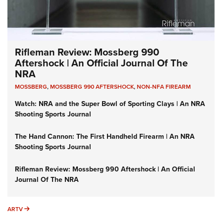
Rifleman Review: Mossberg 990
Aftershock | An Official Journal Of The
NRA
MOSSBERG
,
MOSSBERG 990 AFTERSHOCK
,
NON-NFA FIREARM
Watch: NRA and the Super Bowl of Sporting Clays | An NRA
Shooting Sports Journal
The Hand Cannon: The First Handheld Firearm | An NRA
Shooting Sports Journal
Rifleman Review: Mossberg 990 Aftershock | An Official
Journal Of The NRA
ARTV
ARTV