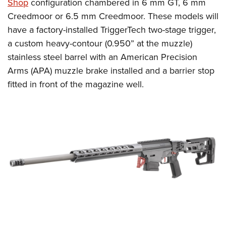
Shop
configuration chambered in 6 mm GT, 6 mm
Creedmoor or 6.5 mm Creedmoor. These models will
have a factory-installed TriggerTech two-stage trigger,
a custom heavy-contour (0.950” at the muzzle)
stainless steel barrel with an American Precision
Arms (APA) muzzle brake installed and a barrier stop
fitted in front of the magazine well.