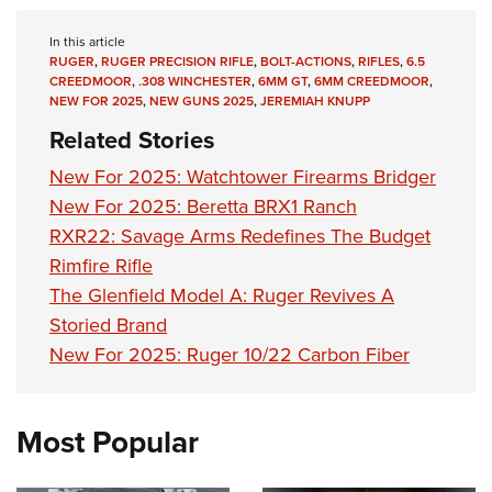
In this article
RUGER
,
RUGER PRECISION RIFLE
,
BOLT-ACTIONS
,
RIFLES
,
6.5
CREEDMOOR
,
.308 WINCHESTER
,
6MM GT
,
6MM CREEDMOOR
,
NEW FOR 2025
,
NEW GUNS 2025
,
JEREMIAH KNUPP
Related Stories
New For 2025: Watchtower Firearms Bridger
New For 2025: Beretta BRX1 Ranch
RXR22: Savage Arms Redefines The Budget
Rimfire Rifle
The Glenfield Model A: Ruger Revives A
Storied Brand
New For 2025: Ruger 10/22 Carbon Fiber
Most Popular