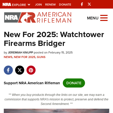
Facebook
Twitter
JOIN
RENEW
DONATE
Explore The NRA
MENU
Universe Of Websites
New For 2025: Watchtower
Firearms Bridger
Quick Links
by
NRA.ORG
JEREMIAH KNUPP
posted on February 15, 2025
NEWS
,
NEW FOR 2025
,
GUNS
Manage Your Membership
NRA Near You
Friends of NRA
Support NRA American Rifleman
DONATE
State and Federal Gun Laws
** When you buy products through the links on our site, we may earn a
NRA Online Training
commission that supports NRA's mission to protect, preserve and defend the
Second Amendment. **
Politics, Policy and Legislation