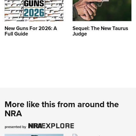
New Guns For 2026: A
Sequel: The New Taurus
Full Guide
Judge
More like this from around the
NRA