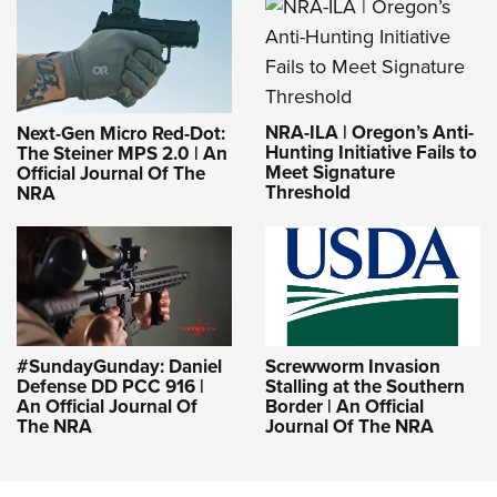
NRA-ILA | Oregon’s Anti-
Next-Gen Micro Red-Dot:
Hunting Initiative Fails to
The Steiner MPS 2.0 | An
Meet Signature
Official Journal Of The
Threshold
NRA
#SundayGunday: Daniel
Screwworm Invasion
Defense DD PCC 916 |
Stalling at the Southern
An Official Journal Of
Border | An Official
The NRA
Journal Of The NRA