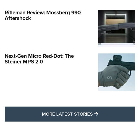
Rifleman Review: Mossberg 990
Aftershock
Next-Gen Micro Red-Dot: The
Steiner MPS 2.0
MORE LATEST STO
MORE LATEST STORIES