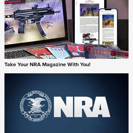
AMERICAN RIFLEMAN REVIEWS
Take Your NRA Magazine With You!
Rifleman Review: Mossberg 990
Aftershock | An Official Journal Of The
NRA
MOSSBERG
,
MOSSBERG 990 AFTERSHOCK
,
NON-NFA FIREARM
Behind the Bullet: The .333 Jeffery | An Official Journal Of
The NRA