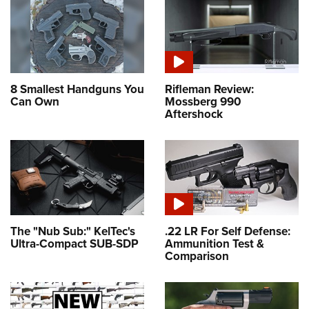
8 Smallest Handguns You
Rifleman Review:
Can Own
Mossberg 990
Aftershock
The "Nub Sub:" KelTec's
.22 LR For Self Defense:
Ultra-Compact SUB-SDP
Ammunition Test &
Comparison