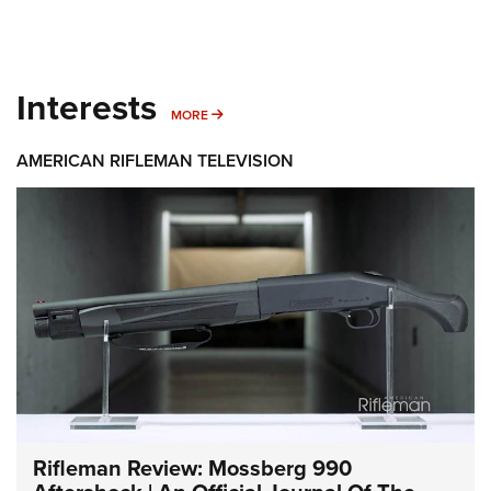
Interests
MORE INTERESTS
MORE
AMERICAN RIFLEMAN TELEVISION
Rifleman Review: Mossberg 990