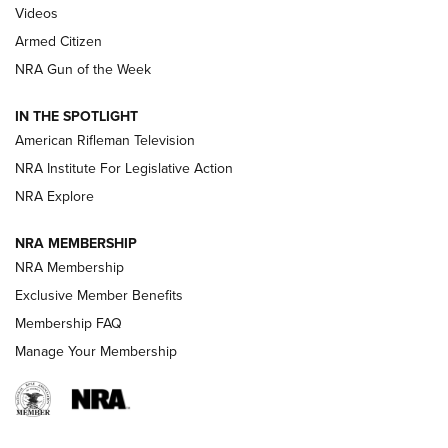
ONLINE
Videos
Armed Citizen
NRA Women | The Armed Citizen® Reload August 7, 2026
NRA Gun of the Week
NRA Women | The Armed Citizen® Reload July 31, 2026
IN THE SPOTLIGHT
NRA Women | The Armed Citizen® Reload July 24, 2026
American Rifleman Television
NRA Institute For Legislative Action
ARMED CITIZEN
NRA Explore
ARMED CITIZEN
NRA MEMBERSHIP
AMERICAN RIFLEMAN NEWS
NRA Membership
Exclusive Member Benefits
Membership FAQ
Manage Your Membership