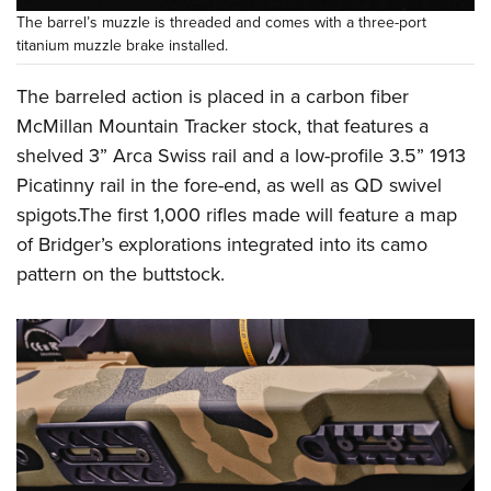
The barrel’s muzzle is threaded and comes with a three-port
titanium muzzle brake installed.
The barreled action is placed in a carbon fiber
McMillan Mountain Tracker stock, that features a
shelved 3” Arca Swiss rail and a low-profile 3.5” 1913
Picatinny rail in the fore-end, as well as QD swivel
spigots.The first 1,000 rifles made will feature a map
of Bridger’s explorations integrated into its camo
pattern on the buttstock.