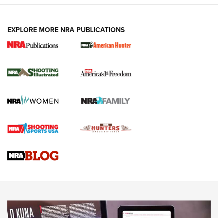
EXPLORE MORE NRA PUBLICATIONS
New for 2026: KJI K950 Tripod and Titan
Inverted Ball Head | An Official Journal Of
The NRA
KOPFJÄGER
,
K950 TRIPOD
,
TITAN INVERTED-BALL HEAD
Screwworm Invasion Stalling at the Southern Border | An
Official Journal Of The NRA
Braves Defy Hunting & Fishing Night Scarcity in MLB | An
Official Journal Of The NRA
Sierra Presents 3 New Rifle Bullets | An Official Journal Of
The NRA
NEWS
NEWS