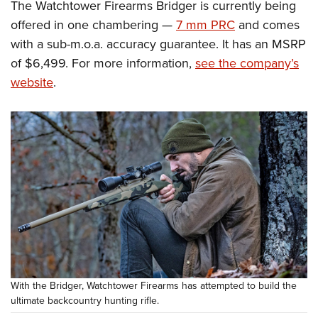
The Watchtower Firearms Bridger is currently being
offered in one chambering —
7 mm PRC
and comes
with a sub-m.o.a. accuracy guarantee. It has an MSRP
of $6,499. For more information,
see the company’s
website
.
With the Bridger, Watchtower Firearms has attempted to build the
ultimate backcountry hunting rifle.