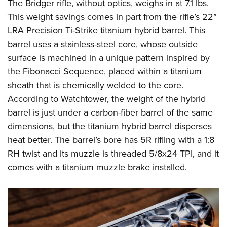
The Bridger rifle, without optics, weighs in at 7.1 lbs.
This weight savings comes in part from the rifle’s 22”
LRA Precision Ti-Strike titanium hybrid barrel. This
barrel uses a stainless-steel core, whose outside
surface is machined in a unique pattern inspired by
the Fibonacci Sequence, placed within a titanium
sheath that is chemically welded to the core.
According to Watchtower, the weight of the hybrid
barrel is just under a carbon-fiber barrel of the same
dimensions, but the titanium hybrid barrel disperses
heat better. The barrel’s bore has 5R rifling with a 1:8
RH twist and its muzzle is threaded 5/8x24 TPI, and it
comes with a titanium muzzle brake installed.