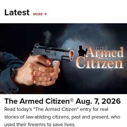
Latest
MORE
MORE
The Armed Citizen® Aug. 7, 2026
Read today's "The Armed Citizen" entry for real
stories of law-abiding citizens, past and present, who
used their firearms to save lives.