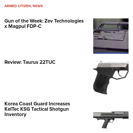
ARMED CITIZEN
,
NEWS
Gun of the Week: Zev Technologies
x Magpul FDP-C
Review: Taurus 22TUC
Korea Coast Guard Increases
KelTec KSG Tactical Shotgun
Inventory