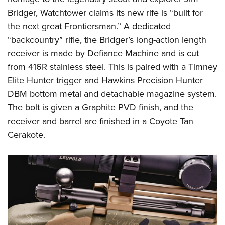
Shooting Illustrated
Women's Wildlife Management / Conservation Scholarship
Bridger, Watchtower claims its new rife is “built for
Youth Education Summit
Firearm Training
Become An NRA Instructor
the next great Frontiersman.” A dedicated
Adventure Camp
NRA Marksmanship Qualification Program
“backcountry” rifle, the Bridger’s long-action length
Youth Hunter Education Challenge
NRA Training Course Catalog
receiver is made by Defiance Machine and is cut
National Junior Shooting Camps
Women On Target® Instructional Shooting Clinics
from 416R stainless steel. This is paired with a Timney
Youth Wildlife Art Contest
Elite Hunter trigger and Hawkins Precision Hunter
Home Air Gun Program
DBM bottom metal and detachable magazine system.
The bolt is given a Graphite PVD finish, and the
NRA Junior Membership
receiver and barrel are finished in a Coyote Tan
NRA Family
Cerakote.
Eddie Eagle GunSafe® Program
NRA Gun Safety Rules
Collegiate Shooting Programs
National Youth Shooting Sports Cooperative Program
Request for Eagle Scout Certificate