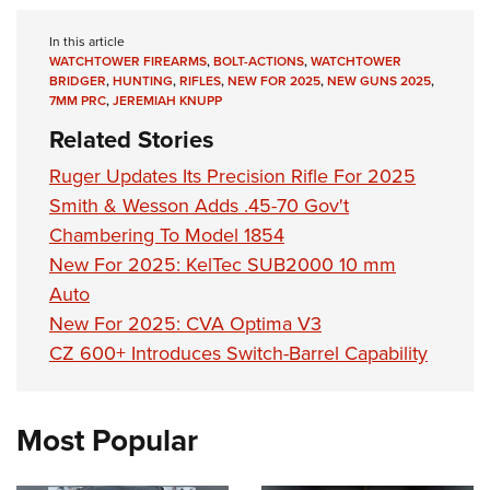
In this article
WATCHTOWER FIREARMS
,
BOLT-ACTIONS
,
WATCHTOWER
BRIDGER
,
HUNTING
,
RIFLES
,
NEW FOR 2025
,
NEW GUNS 2025
,
7MM PRC
,
JEREMIAH KNUPP
Related Stories
Ruger Updates Its Precision Rifle For 2025
Smith & Wesson Adds .45-70 Gov't
Chambering To Model 1854
New For 2025: KelTec SUB2000 10 mm
Auto
New For 2025: CVA Optima V3
CZ 600+ Introduces Switch-Barrel Capability
Most Popular