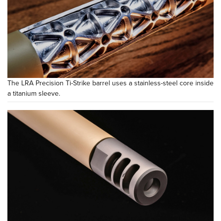
The LRA Precision Ti-Strike barrel uses a stainless-steel core inside
a titanium sleeve.