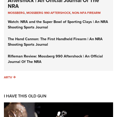
Aftershock | An Official Journal Of The
NRA
MOSSBERG
,
MOSSBERG 990 AFTERSHOCK
,
NON-NFA FIREARM
Watch: NRA and the Super Bowl of Sporting Clays | An NRA
Shooting Sports Journal
The Hand Cannon: The First Handheld Firearm | An NRA
Shooting Sports Journal
Rifleman Review: Mossberg 990 Aftershock | An Official
Journal Of The NRA
ARTV
ARTV
I HAVE THIS OLD GUN