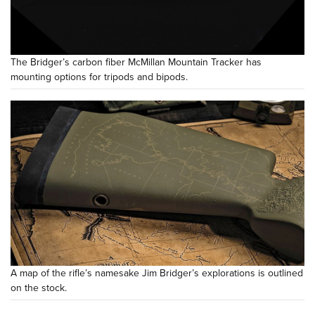
The Bridger’s carbon fiber McMillan Mountain Tracker has
mounting options for tripods and bipods.
A map of the rifle’s namesake Jim Bridger’s explorations is outlined
on the stock.