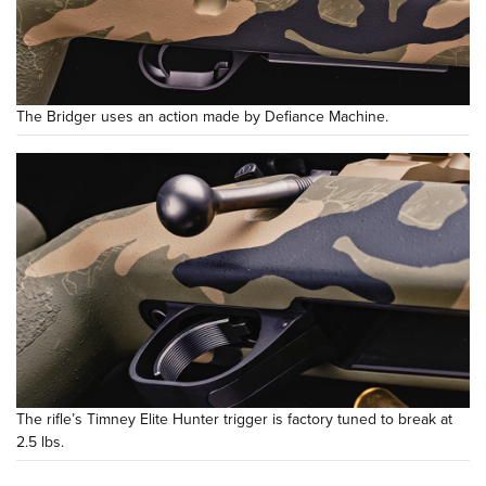
The Bridger uses an action made by Defiance Machine.
The rifle’s Timney Elite Hunter trigger is factory tuned to break at
2.5 lbs.