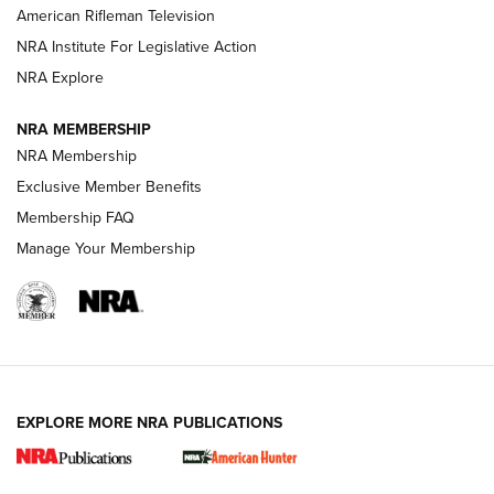
NRA Women | The Armed Citizen® Reload July 17, 2026
American Rifleman Television
NRA Institute For Legislative Action
ARMED CITIZEN
NRA Explore
ARMED CITIZEN
NRA MEMBERSHIP
AMERICAN RIFLEMAN NEWS
NRA Membership
Exclusive Member Benefits
Membership FAQ
Manage Your Membership
EXPLORE MORE NRA PUBLICATIONS
New for 2026: KJI K950 Tripod and Titan
Inverted Ball Head | An Official Journal Of