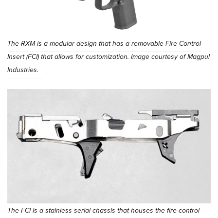
The RXM is a modular design that has a removable Fire Control
Insert (FCI) that allows for customization. Image courtesy of Magpul
Industries.
The FCI is a stainless serial chassis that houses the fire control