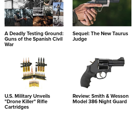
A Deadly Testing Ground:
Sequel: The New Taurus
Guns of the Spanish Civil
Judge
War
U.S. Military Unveils
Review: Smith & Wesson
"Drone Killer" Rifle
Model 386 Night Guard
Cartridges