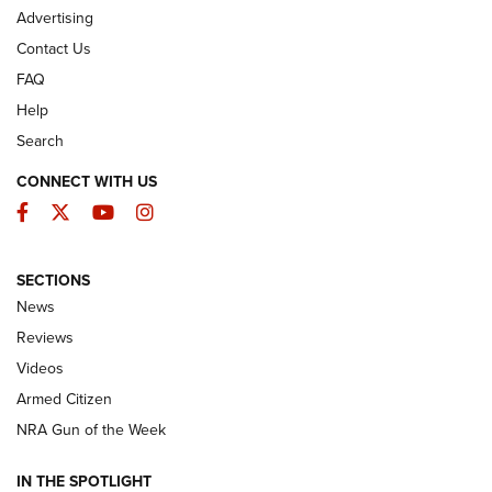
Advertising
Contact Us
FAQ
Help
Search
CONNECT WITH US
Facebook
Twitter
YouTube
Instagram
SECTIONS
The Armed Citizen® Aug. 3, 2026 | An
News
Official Journal Of The NRA
Reviews
ARMED CITIZEN
,
THE ARMED CITIZEN BLOG
,
THE ARMED CITIZEN
ONLINE
Videos
Armed Citizen
NRA Women | The Armed Citizen® Reload July 31, 2026
NRA Gun of the Week
NRA Women | The Armed Citizen® Reload July 24, 2026
IN THE SPOTLIGHT