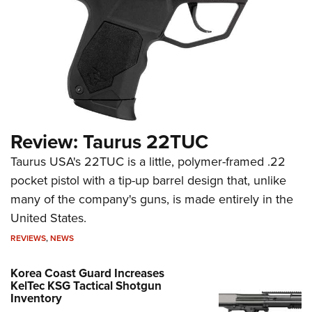
Review: Taurus 22TUC
Taurus USA's 22TUC is a little, polymer-framed .22
pocket pistol with a tip-up barrel design that, unlike
many of the company's guns, is made entirely in the
United States.
REVIEWS
,
NEWS
Korea Coast Guard Increases
KelTec KSG Tactical Shotgun
Inventory