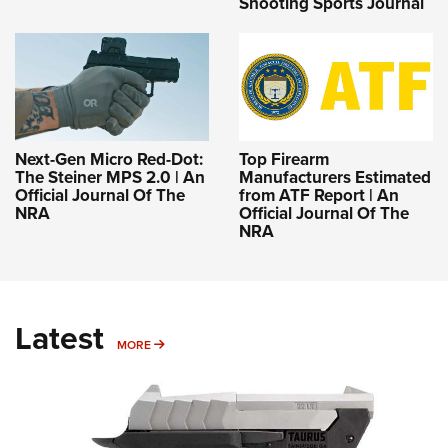
Shooting Sports Journal
Next-Gen Micro Red-Dot:
Top Firearm
The Steiner MPS 2.0 | An
Manufacturers Estimated
Official Journal Of The
from ATF Report | An
NRA
Official Journal Of The
NRA
Latest
MORE
MORE