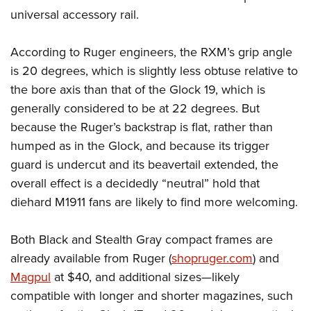
universal accessory rail.
According to Ruger engineers, the RXM’s grip angle
is 20 degrees, which is slightly less obtuse relative to
the bore axis than that of the Glock 19, which is
generally considered to be at 22 degrees. But
because the Ruger’s backstrap is flat, rather than
humped as in the Glock, and because its trigger
guard is undercut and its beavertail extended, the
overall effect is a decidedly “neutral” hold that
diehard M1911 fans are likely to find more welcoming.
Both Black and Stealth Gray compact frames are
already available from Ruger (
shopruger.com
) and
Magpul
at $40, and additional sizes—likely
compatible with longer and shorter magazines, such