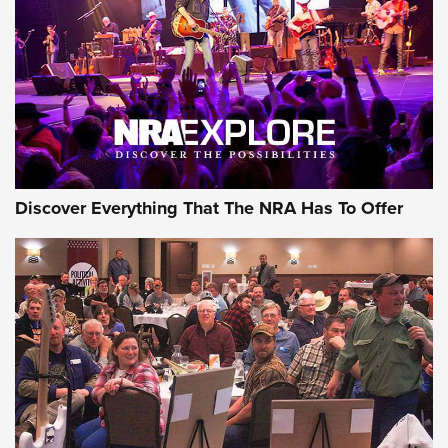
Journal Of The NRA
REVIEWS
REVIEWS
NRA GUN OF THE WEEK
Discover Everything That The NRA Has To Offer
Gun of the Week: EAA Girsan Witness2311
CMXX | An Official Journal Of The NRA