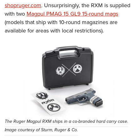
shopruger.com
. Unsurprisingly, the RXM is supplied
with two
Magpul PMAG 15 GL9 15-round mags
(models that ship with 10-round magazines are
available for areas with local restrictions).
The Ruger Magpul RXM ships in a co-branded hard carry case.
Image courtesy of Sturm, Ruger & Co.