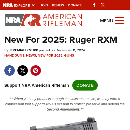
Facebook
Twitter
JOIN
RENEW
DONATE
Explore The NRA
MENU
Universe Of Websites
New For 2025: Ruger RXM
Quick Links
by
JEREMIAH KNUPP
posted on December 11, 2024
HANDGUNS
,
NEWS
,
NEW FOR 2025
,
GUNS
NRA.ORG
Manage Your Membership
NRA Near You
Support NRA American Rifleman
DONATE
Friends of NRA
** When you buy products through the links on our site, we may earn a
State and Federal Gun Laws
commission that supports NRA's mission to protect, preserve and defend the
Second Amendment. **
NRA Online Training
Politics, Policy and Legislation