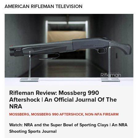
AMERICAN RIFLEMAN TELEVISION
Rifleman Review: Mossberg 990
Aftershock | An Official Journal Of The
NRA
MOSSBERG
,
MOSSBERG 990 AFTERSHOCK
,
NON-NFA FIREARM
Watch: NRA and the Super Bowl of Sporting Clays | An NRA
Shooting Sports Journal