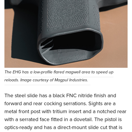
The EHG has a low-profile flared magwell area to speed up
reloads. Image courtesy of Magpul Industries.
The steel slide has a black FNC nitride finish and
forward and rear cocking serrations. Sights are a
metal front post with tritium insert and a notched rear
with a serrated face fitted in a dovetail. The pistol is
optics-ready and has a direct-mount slide cut that is