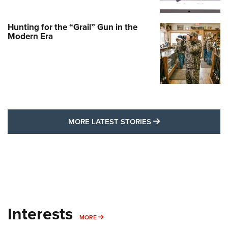
Hunting for the “Grail” Gun in the
Modern Era
MORE LATEST STO
MORE LATEST STORIES
Interests
MORE INTERESTS
MORE