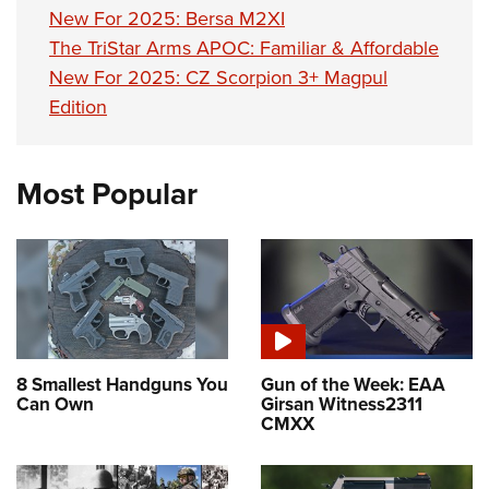
New For 2025: Bersa M2XI
The TriStar Arms APOC: Familiar & Affordable
New For 2025: CZ Scorpion 3+ Magpul
Edition
Most Popular
8 Smallest Handguns You
Gun of the Week: EAA
Can Own
Girsan Witness2311
CMXX