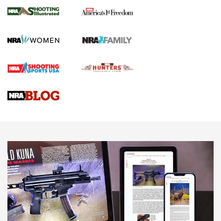
The NRA
KOPFJÄGER
,
K950 TRIPOD
,
TITAN INVERTED-BALL HEAD
Screwworm Invasion Stalling at the Southern Border | An
Official Journal Of The NRA
Braves Defy Hunting & Fishing Night Scarcity in MLB | An
Official Journal Of The NRA
Sierra Presents 3 New Rifle Bullets | An Official Journal Of
The NRA
NEWS
NEWS
AMERICAN RIFLEMAN REVIEWS