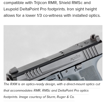
compatible with Trijicon RMR, Shield RMSc and
Leupold DeltaPoint Pro footprints. Iron sight height
allows for a lower 1/3 co-witness with installed optics.
The RXM is an optics-ready design, with a direct-mount optics cut
that accommodates RMR, RMSc and DeltaPoint Pro optics
footprints. Image courtesy of Sturm, Ruger & Co.