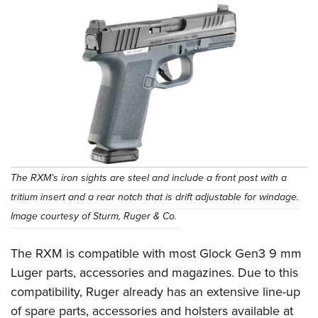
The RXM’s iron sights are steel and include a front post with a
tritium insert and a rear notch that is drift adjustable for windage.
Image courtesy of Sturm, Ruger & Co.
The RXM is compatible with most Glock Gen3 9 mm
Luger parts, accessories and magazines. Due to this
compatibility, Ruger already has an extensive line-up
of spare parts, accessories and holsters available at