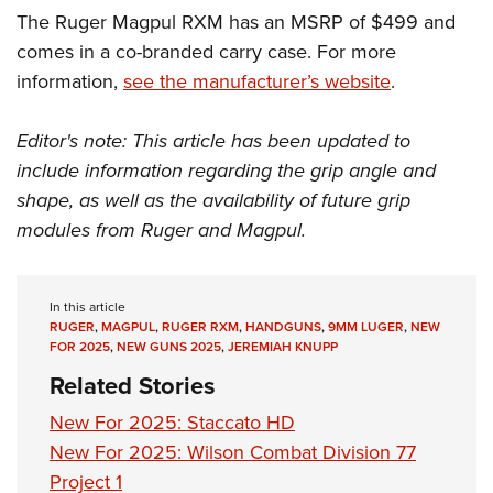
The Ruger Magpul RXM has an MSRP of $499 and
comes in a co-branded carry case. For more
information,
see the manufacturer’s website
.
Editor's note: This article has been updated to
include information regarding the grip angle and
shape, as well as the availability of future grip
modules from Ruger and Magpul.
In this article
RUGER
,
MAGPUL
,
RUGER RXM
,
HANDGUNS
,
9MM LUGER
,
NEW
FOR 2025
,
NEW GUNS 2025
,
JEREMIAH KNUPP
Related Stories
New For 2025: Staccato HD
New For 2025: Wilson Combat Division 77
Project 1