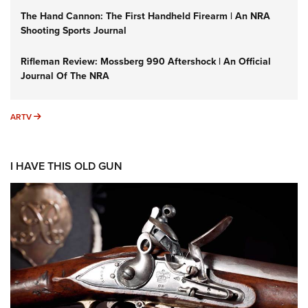
The Hand Cannon: The First Handheld Firearm | An NRA
Shooting Sports Journal
Rifleman Review: Mossberg 990 Aftershock | An Official
Journal Of The NRA
ARTV
ARTV
I HAVE THIS OLD GUN