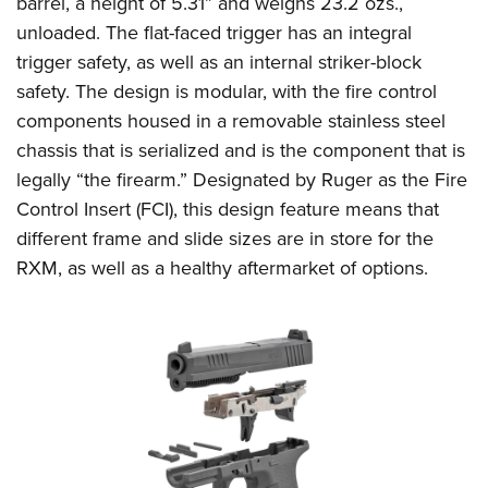
barrel, a height of 5.31” and weighs 23.2 ozs.,
Shooting Illustrated
Women's Wildlife Management / Conservation Scholarship
Youth Education Summit
unloaded. The flat-faced trigger has an integral
Firearm Training
Become An NRA Instructor
trigger safety, as well as an internal striker-block
Adventure Camp
NRA Marksmanship Qualification Program
safety. The design is modular, with the fire control
Youth Hunter Education Challenge
NRA Training Course Catalog
components housed in a removable stainless steel
National Junior Shooting Camps
Women On Target® Instructional Shooting Clinics
chassis that is serialized and is the component that is
Youth Wildlife Art Contest
legally “the firearm.” Designated by Ruger as the Fire
Home Air Gun Program
Control Insert (FCI), this design feature means that
NRA Junior Membership
different frame and slide sizes are in store for the
RXM, as well as a healthy aftermarket of options.
NRA Family
Eddie Eagle GunSafe® Program
NRA Gun Safety Rules
Collegiate Shooting Programs
National Youth Shooting Sports Cooperative Program
Request for Eagle Scout Certificate