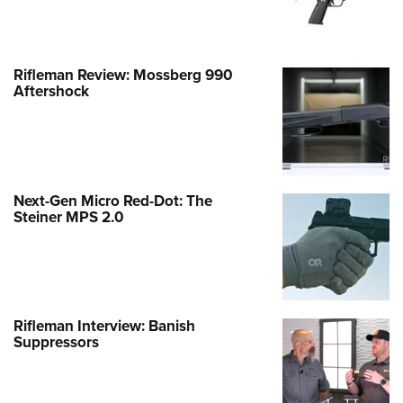
Rifleman Review: Mossberg 990
Aftershock
Next-Gen Micro Red-Dot: The
Steiner MPS 2.0
Rifleman Interview: Banish
Suppressors