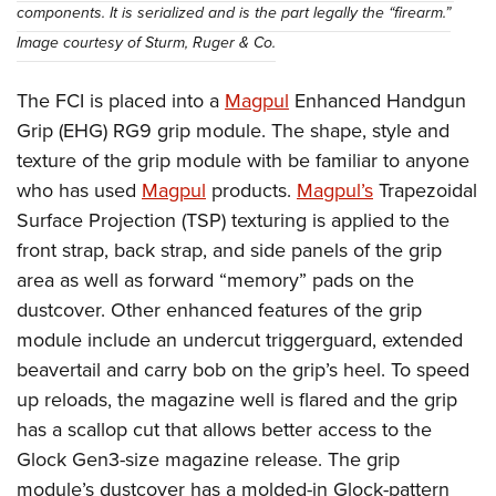
components. It is serialized and is the part legally the “firearm.”
Image courtesy of Sturm, Ruger & Co.
The FCI is placed into a
Magpul
Enhanced Handgun
Grip (EHG) RG9 grip module. The shape, style and
texture of the grip module with be familiar to anyone
who has used
Magpul
products.
Magpul’s
Trapezoidal
Surface Projection (TSP) texturing is applied to the
front strap, back strap, and side panels of the grip
area as well as forward “memory” pads on the
dustcover. Other enhanced features of the grip
module include an undercut triggerguard, extended
beavertail and carry bob on the grip’s heel. To speed
up reloads, the magazine well is flared and the grip
has a scallop cut that allows better access to the
Glock Gen3-size magazine release. The grip
module’s dustcover has a molded-in Glock-pattern