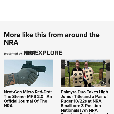
More like this from around the
NRA
Next-Gen Micro Red-Dot:
Palmyra Duo Takes High
The Steiner MPS 2.0 | An
Junior Title and a Pair of
Official Journal Of The
Ruger 10/22s at NRA
NRA
Smallbore 3-Position
Nationals | An NRA