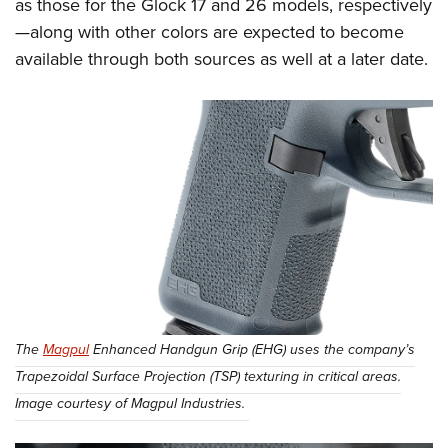
as those for the Glock 17 and 26 models, respectively
—along with other colors are expected to become
available through both sources as well at a later date.
The
Magpul
Enhanced Handgun Grip (EHG) uses the company’s
Trapezoidal Surface Projection (TSP) texturing in critical areas.
Image courtesy of Magpul Industries.