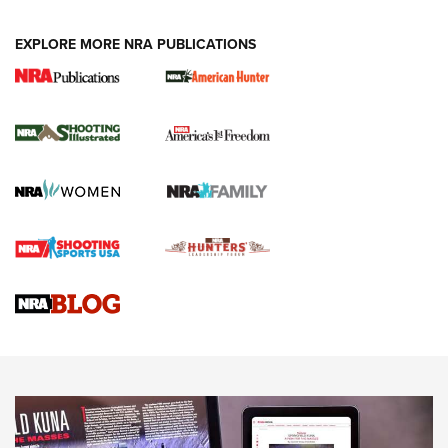
EXPLORE MORE NRA PUBLICATIONS
New for 2026: KJI K950 Tripod and Titan
Inverted Ball Head | An Official Journal Of
The NRA
KOPFJÄGER
,
K950 TRIPOD
,
TITAN INVERTED-BALL HEAD
Screwworm Invasion Stalling at the Southern Border | An
Official Journal Of The NRA
Braves Defy Hunting & Fishing Night Scarcity in MLB | An
Official Journal Of The NRA
Sierra Presents 3 New Rifle Bullets | An Official Journal Of
The NRA
NEWS
NEWS