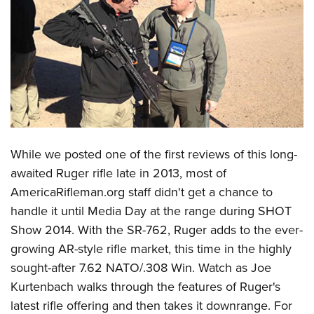
CLUBS AND ASSOCIATIONS
Affiliated Clubs, Ranges and Businesses
COMPETITIVE SHOOTING
NRA Day
EVENTS AND ENTERTAINMENT
Competitive Shooting Programs
Women's Wilderness Escape
FIREARMS TRAINING
America's Rifle Challenge
NRA Whittington Center
NRA Gun Safety Rules
GIVING
While we posted one of the first reviews of this long-
Competitor Classification Lookup
Friends of NRA
Firearm Training
awaited Ruger rifle late in 2013, most of
Friends of NRA
Shooting Sports USA
HISTORY
Great American Outdoor Show
AmericaRifleman.org staff didn't get a chance to
Become An NRA Instructor
Ring of Freedom
Adaptive Shooting
History Of The NRA
NRA Annual Meetings & Exhibits
HUNTING
handle it until Media Day at the range during SHOT
Become A Training Counselor
Institute for Legislative Action
Great American Outdoor Show
NRA Museums
NRA Day
Show 2014. With the SR-762, Ruger adds to the ever-
Hunter Education
NRA Range Safety Officers
LAW ENFORCEMENT, MILITARY, SECURITY
NRA Whittington Center
NRA Whittington Center
growing AR-style rifle market, this time in the highly
I Have This Old Gun
NRA Country
Youth Hunter Education Challenge
Shooting Sports Coach Development
Law Enforcement, Military, Security
NRA Firearms For Freedom
MEDIA AND PUBLICATIONS
sought-after 7.62 NATO/.308 Win. Watch as Joe
NRA Gun Gurus
Competitive Shooting Programs
NRA Whittington Center
Adaptive Shooting
Kurtenbach walks through the features of Ruger's
NRA Blog
NRA Gun Gurus
MEMBERSHIP
Great American Outdoor Show
NRA Gunsmithing Schools
latest rifle offering and then takes it downrange. For
American Rifleman