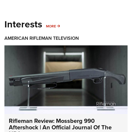
Interests
MORE INTERESTS
MORE
AMERICAN RIFLEMAN TELEVISION
Rifleman Review: Mossberg 990
Aftershock | An Official Journal Of The