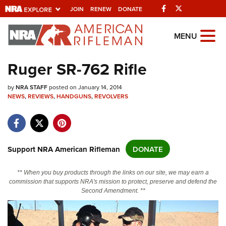
Facebook
Twitter
JOIN
RENEW
DONATE
Explore The NRA Universe Of
MENU
Websites
Ruger SR-762 Rifle
Quick Links
by
NRA STAFF
posted on January 14, 2014
NEWS
,
REVIEWS
,
HANDGUNS
,
REVOLVERS
NRA.ORG
Manage Your Membership
NRA Near You
Support NRA American Rifleman
DONATE
Friends of NRA
** When you buy products through the links on our site, we may earn a
State and Federal Gun Laws
commission that supports NRA's mission to protect, preserve and defend the
Second Amendment. **
NRA Online Training
Politics, Policy and Legislation