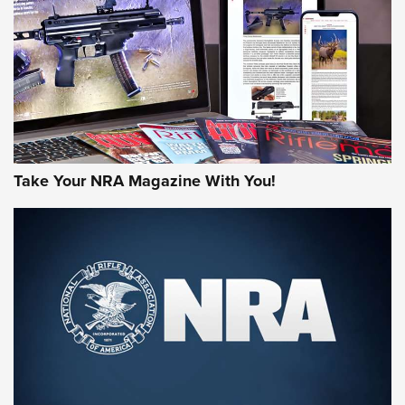
AMERICAN RIFLEMAN REVIEWS
Take Your NRA Magazine With You!
Rifleman Review: Mossberg 990
Aftershock | An Official Journal Of The
NRA
MOSSBERG
,
MOSSBERG 990 AFTERSHOCK
,
NON-NFA FIREARM
Behind the Bullet: The .333 Jeffery | An Official Journal Of
The NRA