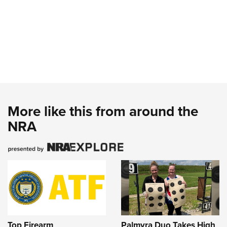
More like this from around the
NRA
Top Firearm
Palmyra Duo Takes High