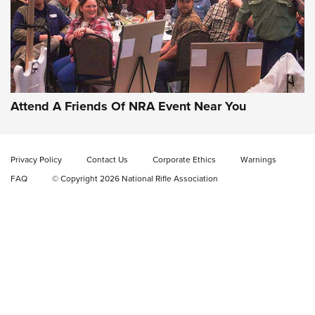
Gun of the Week: EAA Girsan Witness2311
CMXX | An Official Journal Of The NRA
EAA CORP
,
EAA GIRSAN WITNESS 2311
,
EAA CMXX WITNESS2311
DOUBLE STACK
Attend A Friends Of NRA Event Near You
Video Review: Marlin Dark Series Model 1895 Lever-Action
Rifle | NRA Family
Privacy Policy
Contact Us
Corporate Ethics
Warnings
Video Review: Ruger American Gen II Standard Bolt-Action
FAQ
© Copyright 2026 National Rifle Association
Rifle | NRA Family
Video Review: Winchester Xpert Bolt-Action Rifle | NRA
Family
NRA GUN OF THE WEEK
NRA GUN OF THE WEEK