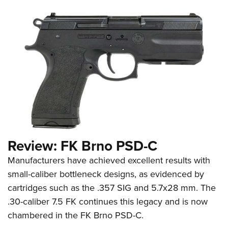
Review: FK Brno PSD-C
Manufacturers have achieved excellent results with
small-caliber bottleneck designs, as evidenced by
cartridges such as the .357 SIG and 5.7x28 mm. The
.30-caliber 7.5 FK continues this legacy and is now
chambered in the FK Brno PSD-C.