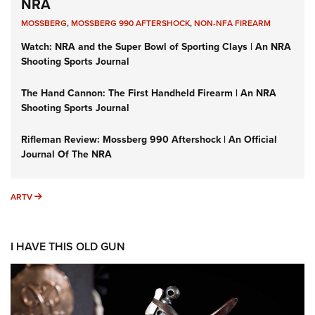
NRA
MOSSBERG
,
MOSSBERG 990 AFTERSHOCK
,
NON-NFA FIREARM
Watch: NRA and the Super Bowl of Sporting Clays | An NRA
Shooting Sports Journal
The Hand Cannon: The First Handheld Firearm | An NRA
Shooting Sports Journal
Rifleman Review: Mossberg 990 Aftershock | An Official
Journal Of The NRA
ARTV
ARTV
I HAVE THIS OLD GUN