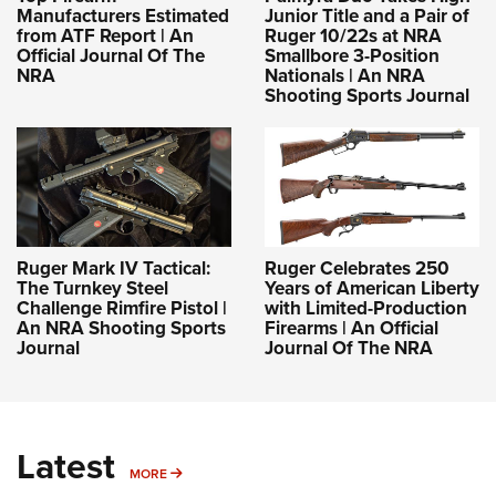
Manufacturers Estimated
Junior Title and a Pair of
from ATF Report | An
Ruger 10/22s at NRA
Official Journal Of The
Smallbore 3-Position
NRA
Nationals | An NRA
Shooting Sports Journal
Ruger Mark IV Tactical:
Ruger Celebrates 250
The Turnkey Steel
Years of American Liberty
Challenge Rimfire Pistol |
with Limited-Production
An NRA Shooting Sports
Firearms | An Official
Journal
Journal Of The NRA
Latest
MORE
MORE