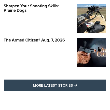
Sharpen Your Shooting Skills:
Prairie Dogs
The Armed Citizen® Aug. 7, 2026
MORE LATEST STO
MORE LATEST STORIES