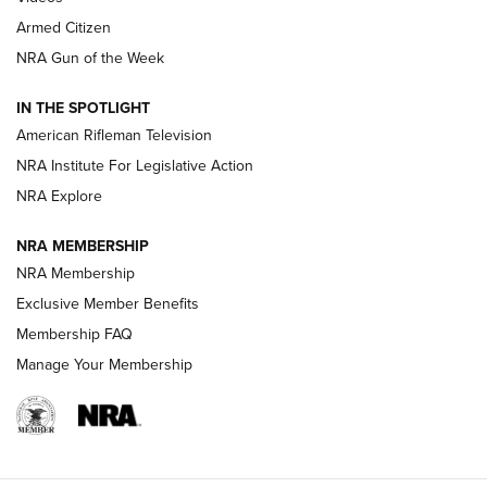
Armed Citizen
NRA Women | The Armed Citizen® Reload August 7, 2026
NRA Gun of the Week
NRA Women | The Armed Citizen® Reload July 31, 2026
IN THE SPOTLIGHT
NRA Women | The Armed Citizen® Reload July 24, 2026
American Rifleman Television
NRA Institute For Legislative Action
ARMED CITIZEN
ARMED CITIZEN
NRA Explore
NRA MEMBERSHIP
AMERICAN RIFLEMAN NEWS
NRA Membership
Exclusive Member Benefits
Membership FAQ
Manage Your Membership