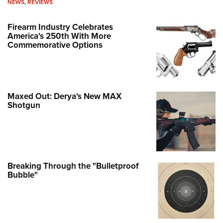
NEWS
,
REVIEWS
Firearm Industry Celebrates
America's 250th With More
Commemorative Options
Maxed Out: Derya's New MAX
Shotgun
Breaking Through the "Bulletproof
Bubble"