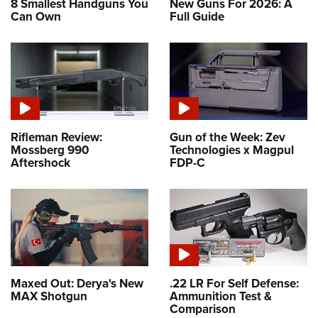
8 Smallest Handguns You
New Guns For 2026: A
Can Own
Full Guide
Rifleman Review:
Gun of the Week: Zev
Mossberg 990
Technologies x Magpul
Aftershock
FDP-C
Maxed Out: Derya's New
.22 LR For Self Defense:
MAX Shotgun
Ammunition Test &
Comparison