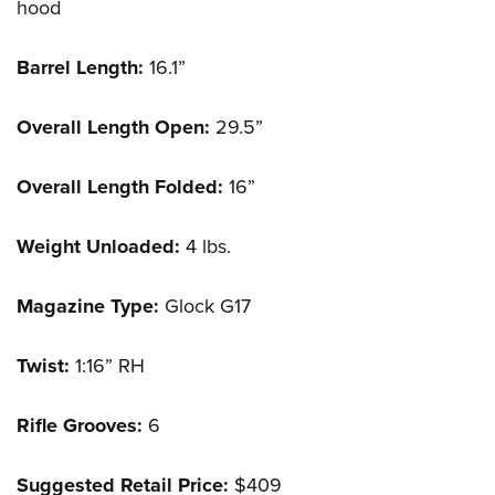
hood
Barrel Length:
16.1”
Overall Length Open:
29.5”
Overall Length Folded:
16”
Weight Unloaded:
4 lbs.
Magazine Type:
Glock G17
Twist:
1:16” RH
Rifle Grooves:
6
Suggested Retail Price:
$409