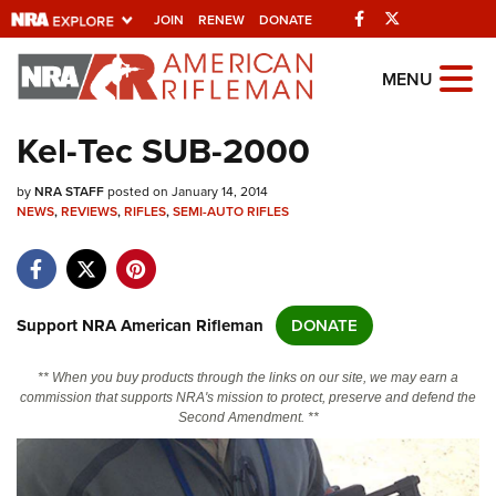
Facebook
Twitter
JOIN
RENEW
DONATE
Explore The NRA Universe Of
MENU
Websites
Kel-Tec SUB-2000
Quick Links
by
NRA STAFF
posted on January 14, 2014
NEWS
,
REVIEWS
,
RIFLES
,
SEMI-AUTO RIFLES
NRA.ORG
Manage Your Membership
NRA Near You
Support NRA American Rifleman
DONATE
Friends of NRA
** When you buy products through the links on our site, we may earn a
State and Federal Gun Laws
commission that supports NRA's mission to protect, preserve and defend the
Second Amendment. **
NRA Online Training
Politics, Policy and Legislation