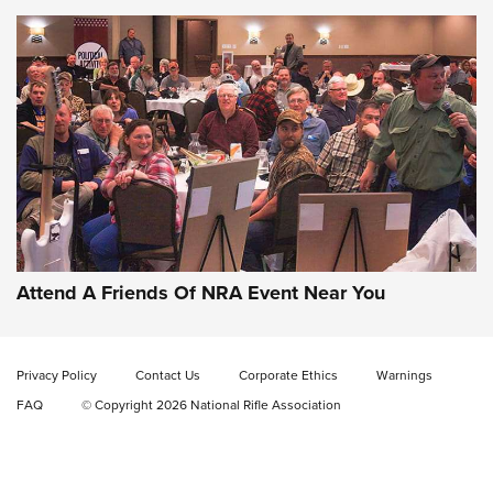
Gun of the Week: EAA Girsan Witness2311
CMXX | An Official Journal Of The NRA
EAA CORP
,
EAA GIRSAN WITNESS 2311
,
EAA CMXX WITNESS2311
DOUBLE STACK
Attend A Friends Of NRA Event Near You
Video Review: Marlin Dark Series Model 1895 Lever-Action
Rifle | NRA Family
Privacy Policy
Contact Us
Corporate Ethics
Warnings
Video Review: Ruger American Gen II Standard Bolt-Action
FAQ
© Copyright 2026 National Rifle Association
Rifle | NRA Family
Video Review: Winchester Xpert Bolt-Action Rifle | NRA
Family