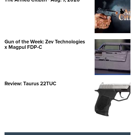
Gun of the Week: Zev Technologies
x Magpul FDP-C
Review: Taurus 22TUC