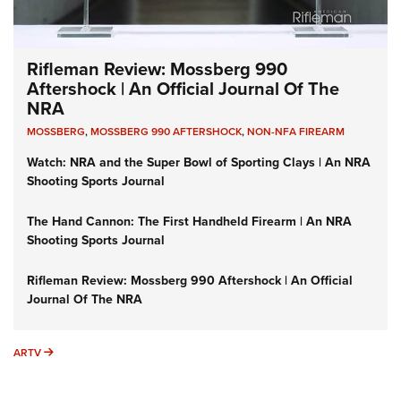
Rifleman Review: Mossberg 990
Aftershock | An Official Journal Of The
NRA
MOSSBERG
,
MOSSBERG 990 AFTERSHOCK
,
NON-NFA FIREARM
Watch: NRA and the Super Bowl of Sporting Clays | An NRA
Shooting Sports Journal
The Hand Cannon: The First Handheld Firearm | An NRA
Shooting Sports Journal
Rifleman Review: Mossberg 990 Aftershock | An Official
Journal Of The NRA
ARTV
ARTV