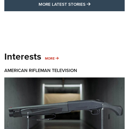
MORE LATEST STO
MORE LATEST STORIES
Interests
MORE INTERESTS
MORE
AMERICAN RIFLEMAN TELEVISION