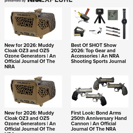
New for 2026: Muddy
Best Of SHOT Show
Cloak OZ3 and OZ5
2026: Top Gear and
Ozone Generators | An
Accessories | An NRA
Official Journal Of The
Shooting Sports Journal
NRA
New for 2026: Muddy
First Look: Bond Arms
Cloak OZ3 and OZ5
250th Anniversary Hand
Ozone Generators | An
Cannon | An Official
Official Journal Of The
Journal Of The NRA