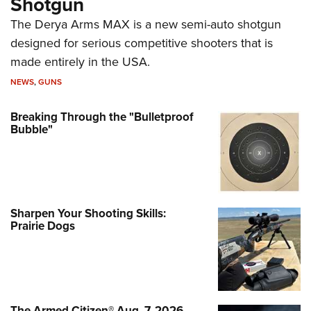
Shotgun
The Derya Arms MAX is a new semi-auto shotgun
designed for serious competitive shooters that is
made entirely in the USA.
NEWS
,
GUNS
Breaking Through the "Bulletproof
Bubble"
Sharpen Your Shooting Skills:
Prairie Dogs
The Armed Citizen® Aug. 7, 2026