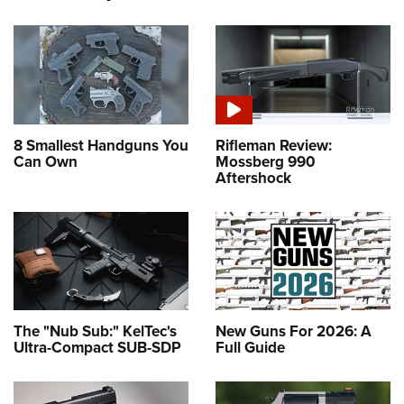
8 Smallest Handguns You
Rifleman Review:
Can Own
Mossberg 990
Aftershock
The "Nub Sub:" KelTec's
New Guns For 2026: A
Ultra-Compact SUB-SDP
Full Guide