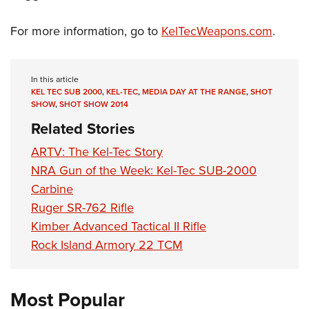
For more information, go to
KelTecWeapons.com
.
In this article
KEL TEC SUB 2000
,
KEL-TEC
,
MEDIA DAY AT THE RANGE
,
SHOT
SHOW
,
SHOT SHOW 2014
Related Stories
ARTV: The Kel-Tec Story
NRA Gun of the Week: Kel-Tec SUB-2000
Carbine
Ruger SR-762 Rifle
Kimber Advanced Tactical II Rifle
Rock Island Armory 22 TCM
Most Popular