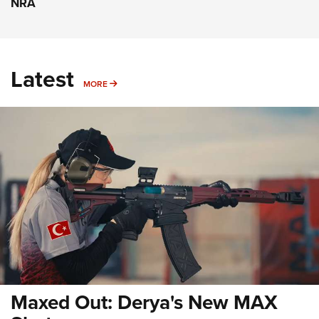
NRA
Latest
MORE
MORE
Maxed Out: Derya's New MAX