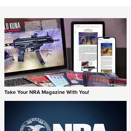
The NRA
NEWS
NEWS
AMERICAN RIFLEMAN REVIEWS
Take Your NRA Magazine With You!
Rifleman Review: Mossberg 990
Aftershock | An Official Journal Of The