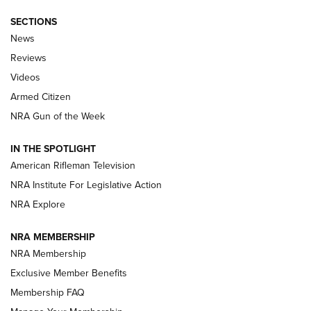
SECTIONS
The Armed Citizen® Aug. 7, 2026 | An
News
Official Journal Of The NRA
Reviews
ARMED CITIZEN
,
THE ARMED CITIZEN BLOG
,
THE ARMED CITIZEN
ONLINE
Videos
Armed Citizen
NRA Women | The Armed Citizen® Reload August 7, 2026
NRA Gun of the Week
NRA Women | The Armed Citizen® Reload July 31, 2026
IN THE SPOTLIGHT
NRA Women | The Armed Citizen® Reload July 24, 2026
American Rifleman Television
NRA Institute For Legislative Action
ARMED CITIZEN
NRA Explore
ARMED CITIZEN
NRA MEMBERSHIP
AMERICAN RIFLEMAN NEWS
NRA Membership
Exclusive Member Benefits
Membership FAQ