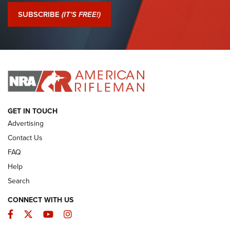
Journal Of The NRA
SUBSCRIBE
(IT'S FREE!)
I Have This Old Gun: Colt Detective Special | An Official
Journal Of The NRA
I HAVE THIS OLD GUN
I HAVE THIS OLD GUN
ARMED CITIZEN
GET IN TOUCH
Advertising
Contact Us
FAQ
Help
Search
CONNECT WITH US
Facebook
Twitter
YouTube
Instagram