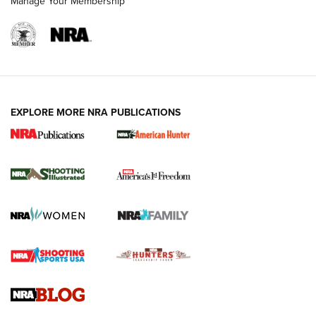
Manage Your Membership
EXPLORE MORE NRA PUBLICATIONS
New for 2026: KJI K950 Tripod and Titan
Inverted Ball Head | An Official Journal Of
The NRA
KOPFJÄGER
,
K950 TRIPOD
,
TITAN INVERTED-BALL HEAD
Screwworm Invasion Stalling at the Southern Border | An
Official Journal Of The NRA
Braves Defy Hunting & Fishing Night Scarcity in MLB | An
Official Journal Of The NRA
Sierra Presents 3 New Rifle Bullets | An Official Journal Of