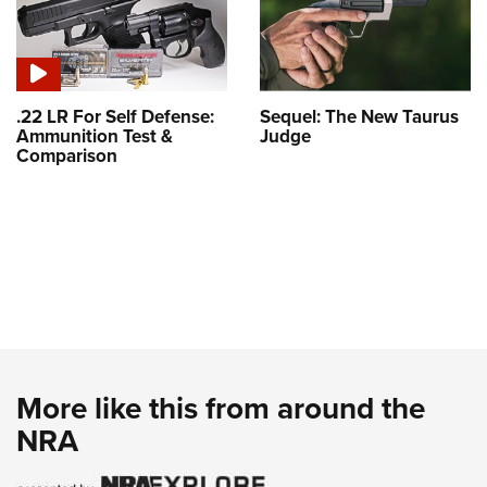
.22 LR For Self Defense:
Sequel: The New Taurus
Ammunition Test &
Judge
Comparison
More like this from around the
NRA