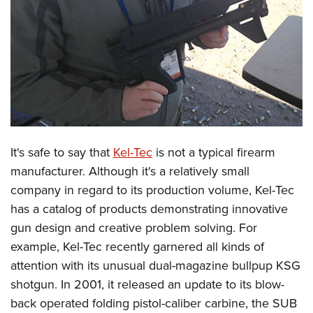
CLUBS AND ASSOCIATIONS
Affiliated Clubs, Ranges and Businesses
COMPETITIVE SHOOTING
NRA Day
EVENTS AND ENTERTAINMENT
Competitive Shooting Programs
Women's Wilderness Escape
FIREARMS TRAINING
America's Rifle Challenge
NRA Whittington Center
It's safe to say that
Kel-Tec
is not a typical firearm
NRA Gun Safety Rules
GIVING
Competitor Classification Lookup
Friends of NRA
manufacturer. Although it's a relatively small
Firearm Training
Friends of NRA
HISTORY
Shooting Sports USA
company in regard to its production volume, Kel-Tec
Great American Outdoor Show
Become An NRA Instructor
Ring of Freedom
Adaptive Shooting
has a catalog of products demonstrating innovative
History Of The NRA
HUNTING
NRA Annual Meetings & Exhibits
Become A Training Counselor
Institute for Legislative Action
gun design and creative problem solving. For
Great American Outdoor Show
NRA Museums
NRA Day
Hunter Education
LAW ENFORCEMENT, MILITARY, SECURITY
NRA Range Safety Officers
example, Kel-Tec recently garnered all kinds of
NRA Whittington Center
NRA Whittington Center
I Have This Old Gun
NRA Country
Youth Hunter Education Challenge
Shooting Sports Coach Development
attention with its unusual dual-magazine bullpup KSG
Law Enforcement, Military, Security
MEDIA AND PUBLICATIONS
NRA Firearms For Freedom
NRA Gun Gurus
Competitive Shooting Programs
NRA Whittington Center
shotgun. In 2001, it released an update to its blow-
Adaptive Shooting
NRA Blog
MEMBERSHIP
back operated folding pistol-caliber carbine, the SUB
NRA Gun Gurus
Great American Outdoor Show
NRA Gunsmithing Schools