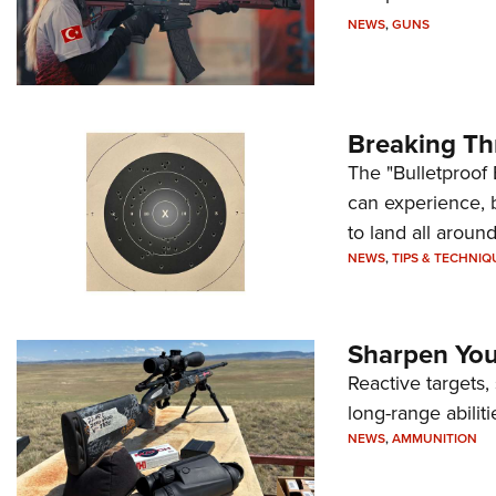
NEWS
,
GUNS
Breaking Th
The "Bulletproof 
can experience, 
to land all around
NEWS
,
TIPS & TECHNIQ
Sharpen Your
Reactive targets,
long-range abiliti
NEWS
,
AMMUNITION