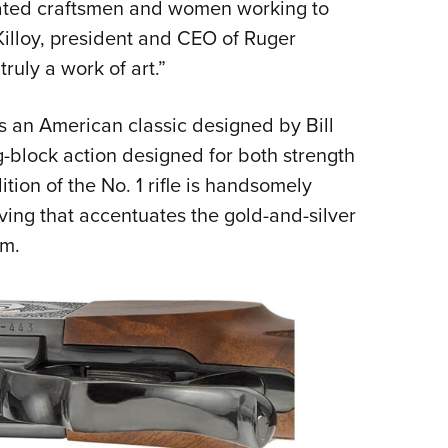
dicated craftsmen and women working to
 Killoy, president and CEO of Ruger
truly a work of art.”
 is an American classic designed by Bill
g-block action designed for both strength
ion of the No. 1 rifle is handsomely
ving that accentuates the gold-and-silver
em.