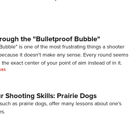
rough the "Bulletproof Bubble"
Bubble" is one of the most frustrating things a shooter
because it doesn't make any sense. Every round seems
 the exact center of your point of aim instead of in it.
UES
 Shooting Skills: Prairie Dogs
 such as prairie dogs, offer many lessons about one’s
es.