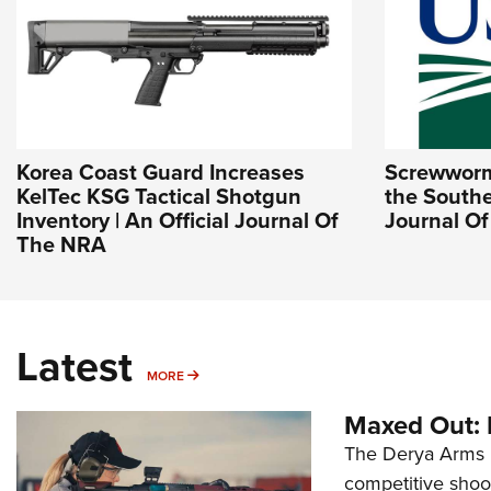
Korea Coast Guard Increases
Screwworm 
KelTec KSG Tactical Shotgun
the Southe
Inventory | An Official Journal Of
Journal O
The NRA
Latest
MORE
MORE
Maxed Out:
The Derya Arms M
competitive shoot