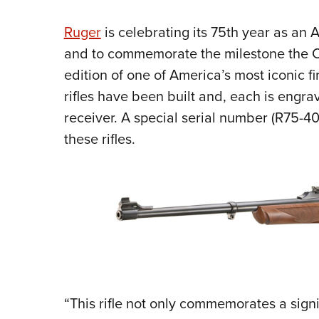
Ruger
is celebrating its 75th year as an 
and to commemorate the milestone the C
edition of one of America’s most iconic f
rifles have been built and, each is engra
receiver. A special serial number (R75-4
these rifles.
“This rifle not only commemorates a sign