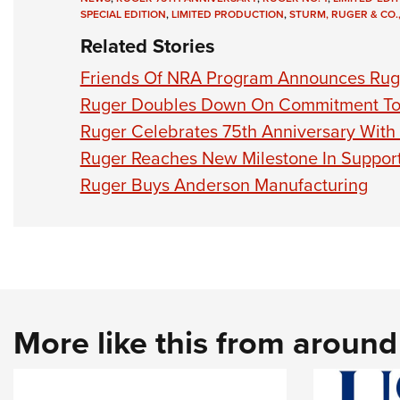
SPECIAL EDITION
,
LIMITED PRODUCTION
,
STURM, RUGER & CO.,
Related Stories
Friends Of NRA Program Announces Rug
Ruger Doubles Down On Commitment To 
Ruger Celebrates 75th Anniversary With 
Ruger Reaches New Milestone In Support
Ruger Buys Anderson Manufacturing
More like this from aroun