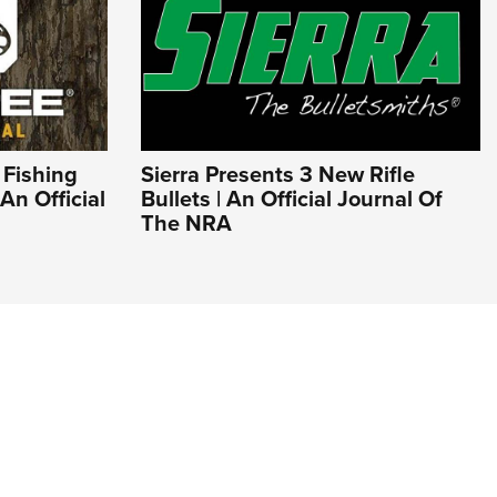
 Fishing
Sierra Presents 3 New Rifle
An Official
Bullets | An Official Journal Of
The NRA