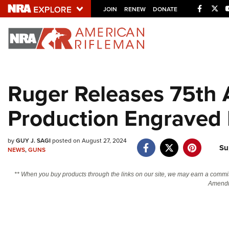
Facebo
Twi
JOIN
RENEW
DONATE
Explore The NRA U
Quick Links
Ruger Releases 75th 
NRA.ORG
Production Engraved 
Manage Your Membership
NRA Near You
by
GUY J. SAGI
posted on August 27, 2024
Friends of NRA
Su
NEWS
,
GUNS
State and Federal Gun Laws
** When you buy products through the links on our site, we may earn a commi
NRA Online Training
Amendm
Politics, Policy and Legislation