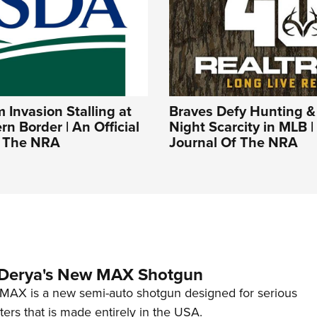
Invasion Stalling at
Braves Defy Hunting &
rn Border | An Official
Night Scarcity in MLB | 
f The NRA
Journal Of The NRA
 Derya's New MAX Shotgun
AX is a new semi-auto shotgun designed for serious
ers that is made entirely in the USA.