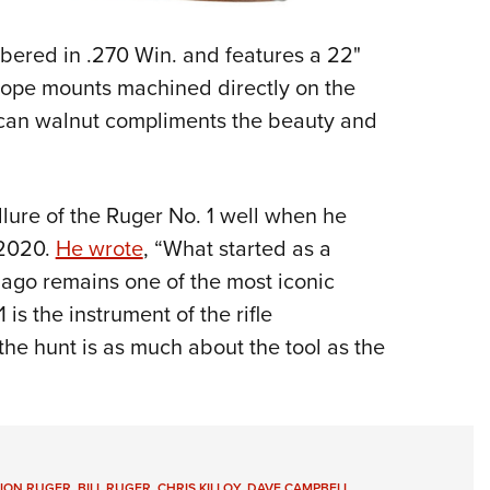
bered in .270 Win. and features a 22"
scope mounts machined directly on the
rican walnut compliments the beauty and
lure of the Ruger No. 1 well when he
2020.
He wrote
, “What started as a
 ago remains one of the most iconic
is the instrument of the rifle
 the hunt is as much about the tool as the
TION RUGER
,
BILL RUGER
,
CHRIS KILLOY
,
DAVE CAMPBELL
,