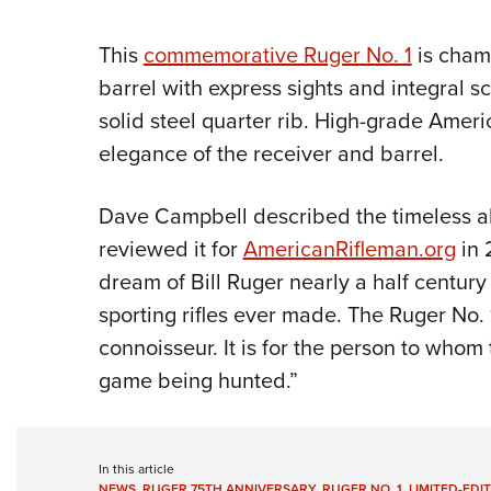
This
commemorative Ruger No. 1
is cham
barrel with express sights and integral 
solid steel quarter rib. High-grade Ame
elegance of the receiver and barrel.
Dave Campbell described the timeless al
reviewed it for
AmericanRifleman.org
in 
dream of Bill Ruger nearly a half century
sporting rifles ever made. The Ruger No. 1 
connoisseur. It is for the person to whom
game being hunted.”
In this article
NEWS
,
RUGER 75TH ANNIVERSARY
,
RUGER NO. 1
,
LIMITED-EDI