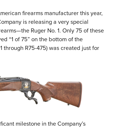
NRA 
Eddi
American firearms manufacturer this year,
NRA 
ompany is releasing a very special
Coll
irearms—the Ruger No. 1. Only 75 of these
ved “1 of 75” on the bottom of the
Nati
01 through R75-475) was created just for
Coop
Requ
ificant milestone in the Company’s