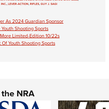
 INC.
,
LEVER-ACTION
,
RIFLES
,
GUY J. SAGI
er As 2024 Guardian Sponsor
Youth Shooting Sports
More Limited-Edition 10/22s
 Of Youth Shooting Sports
d the NRA