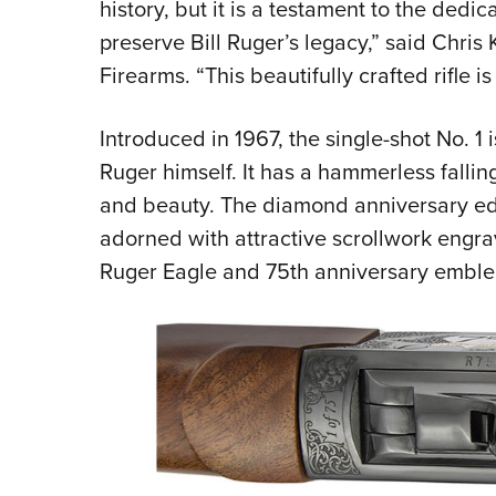
history, but it is a testament to the de
preserve Bill Ruger’s legacy,” said Chris
Firearms. “This beautifully crafted rifle is 
Introduced in 1967, the single-shot No. 1
Ruger himself. It has a hammerless fallin
and beauty. The diamond anniversary edit
adorned with attractive scrollwork engra
Ruger Eagle and 75th anniversary embl