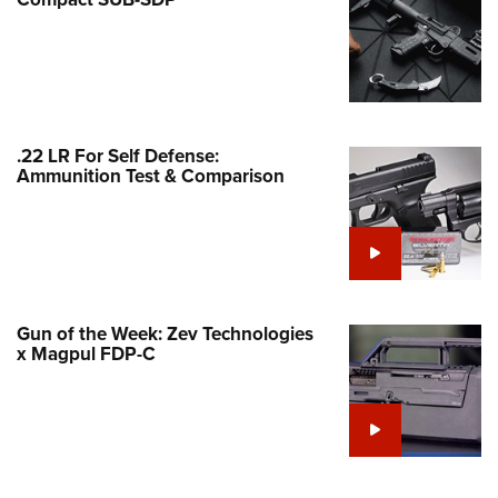
Family
e Eagle GunSafe® Program
Gun Safety Rules
egiate Shooting Programs
onal Youth Shooting Sports
.22 LR For Self Defense:
Ammunition Test & Comparison
erative Program
est for Eagle Scout Certificate
Gun of the Week: Zev Technologies
x Magpul FDP-C