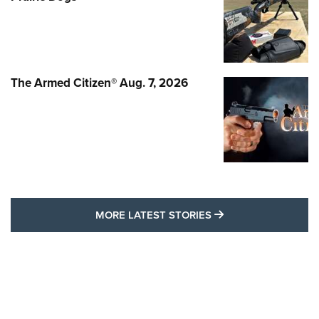
The Armed Citizen® Aug. 7, 2026
MORE LATEST STO
MORE LATEST STORIES