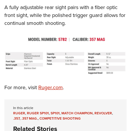
Shooting Illustrated
Women's Wildlife Management / Conservation Scholarship
A fully adjustable rear sight pairs with a fiber optic
Youth Education Summit
Firearm Training
Become An NRA Instructor
front sight, while the polished trigger guard allows for
Adventure Camp
NRA Marksmanship Qualification Program
continual smooth shooting.
Youth Hunter Education Challenge
NRA Training Course Catalog
National Junior Shooting Camps
Women On Target® Instructional Shooting Clinics
Youth Wildlife Art Contest
Home Air Gun Program
NRA Junior Membership
NRA Family
Eddie Eagle GunSafe® Program
For more, visit
Ruger.com
.
NRA Gun Safety Rules
Collegiate Shooting Programs
In this article
National Youth Shooting Sports Cooperative Program
RUGER
,
RUGER SP101
,
SP101
,
MATCH CHAMPION
,
REVOLVER
,
.357
,
.357 MAG.
,
COMPETITIVE SHOOTING
Request for Eagle Scout Certificate
Related Stories