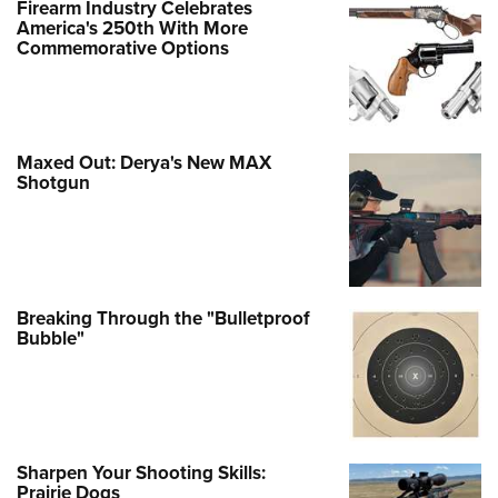
Firearm Industry Celebrates
America's 250th With More
Commemorative Options
Maxed Out: Derya's New MAX
Shotgun
Breaking Through the "Bulletproof
Bubble"
Sharpen Your Shooting Skills:
Prairie Dogs