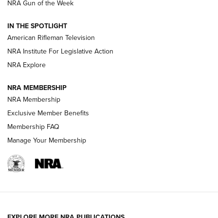
NRA Gun of the Week
NRA Women | The Armed Citizen® Reload July 31, 2026
IN THE SPOTLIGHT
NRA Women | The Armed Citizen® Reload July 24, 2026
American Rifleman Television
NRA Institute For Legislative Action
ARMED CITIZEN
NRA Explore
ARMED CITIZEN
NRA MEMBERSHIP
AMERICAN RIFLEMAN NEWS
NRA Membership
Exclusive Member Benefits
Membership FAQ
Manage Your Membership
EXPLORE MORE NRA PUBLICATIONS