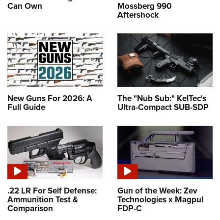
Can Own
Mossberg 990
Aftershock
New Guns For 2026: A
The "Nub Sub:" KelTec's
Full Guide
Ultra-Compact SUB-SDP
.22 LR For Self Defense:
Gun of the Week: Zev
Ammunition Test &
Technologies x Magpul
Comparison
FDP-C