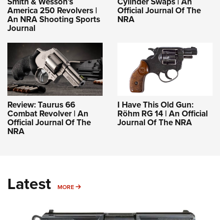
Smith & Wesson’s
Cylinder Swaps | An
America 250 Revolvers |
Official Journal Of The
An NRA Shooting Sports
NRA
Journal
Review: Taurus 66
I Have This Old Gun:
Combat Revolver | An
Röhm RG 14 | An Official
Official Journal Of The
Journal Of The NRA
NRA
Latest
MORE
MORE