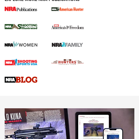
New for 2026: KJI K950 Tripod and Titan
Inverted Ball Head | An Official Journal Of
The NRA
KOPFJÄGER
,
K950 TRIPOD
,
TITAN INVERTED-BALL HEAD
Screwworm Invasion Stalling at the Southern Border | An
Official Journal Of The NRA
Braves Defy Hunting & Fishing Night Scarcity in MLB | An
Official Journal Of The NRA
Sierra Presents 3 New Rifle Bullets | An Official Journal Of
The NRA
NEWS
NEWS
AMERICAN RIFLEMAN REVIEWS