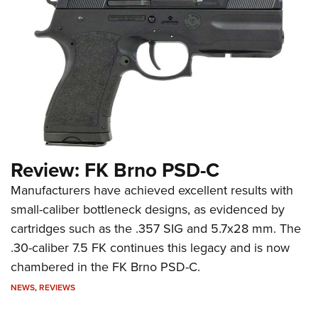
Review: FK Brno PSD-C
Manufacturers have achieved excellent results with
small-caliber bottleneck designs, as evidenced by
cartridges such as the .357 SIG and 5.7x28 mm. The
.30-caliber 7.5 FK continues this legacy and is now
chambered in the FK Brno PSD-C.
NEWS
,
REVIEWS