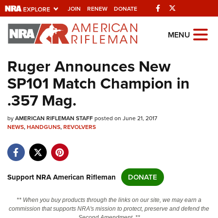
Facebook
Twitter
JOIN
RENEW
DONATE
Explore The NRA
MENU
Universe Of Websites
Ruger Announces New
SP101 Match Champion in
Quick Links
.357 Mag.
NRA.ORG
by
AMERICAN RIFLEMAN STAFF
posted on June 21, 2017
Manage Your Membership
NEWS
,
HANDGUNS
,
REVOLVERS
NRA Near You
Friends of NRA
State and Federal Gun Laws
Support NRA American Rifleman
DONATE
NRA Online Training
** When you buy products through the links on our site, we may earn a
Politics, Policy and Legislation
commission that supports NRA's mission to protect, preserve and defend the
Second Amendment. **