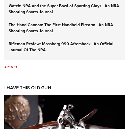
Watch: NRA and the Super Bowl of Sporting Clays | An NRA
Shooting Sports Journal
The Hand Cannon: The First Handheld Firearm | An NRA
Shooting Sports Journal
Rifleman Review: Mossberg 990 Aftershock | An Official
Journal Of The NRA
ARTV
ARTV
I HAVE THIS OLD GUN