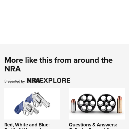
More like this from around the
NRA
Red, White and Blue:
Questions & Answers: