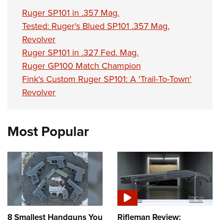
Ruger SP101 in .357 Mag.
Tested: Ruger's Blued SP101 .357 Mag.
Revolver
Ruger SP101 in .327 Fed. Mag.
Ruger GP100 Match Champion
Fink's Custom Ruger SP101: A 'Trail-To-Town'
Revolver
Most Popular
8 Smallest Handguns You
Rifleman Review: