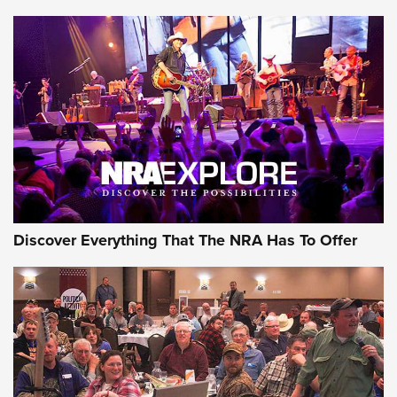
Journal Of The NRA
Behind the Bullet: The .250-3000 Savage | An Official
Journal Of The NRA
REVIEWS
REVIEWS
NRA GUN OF THE WEEK
Discover Everything That The NRA Has To Offer