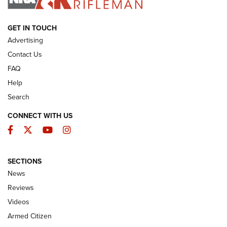
ARMED CITIZEN
GET IN TOUCH
Advertising
Contact Us
FAQ
Help
Search
CONNECT WITH US
Facebook
Twitter
YouTube
Instagram
SECTIONS
The Armed Citizen® Aug. 7, 2026 | An
News
Official Journal Of The NRA
Reviews
ARMED CITIZEN
,
THE ARMED CITIZEN BLOG
,
THE ARMED CITIZEN
ONLINE
Videos
Armed Citizen
NRA Women | The Armed Citizen® Reload August 7, 2026