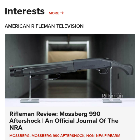
Interests
MORE INTERESTS
MORE
AMERICAN RIFLEMAN TELEVISION
Rifleman Review: Mossberg 990
Aftershock | An Official Journal Of The
NRA
MOSSBERG
,
MOSSBERG 990 AFTERSHOCK
,
NON-NFA FIREARM