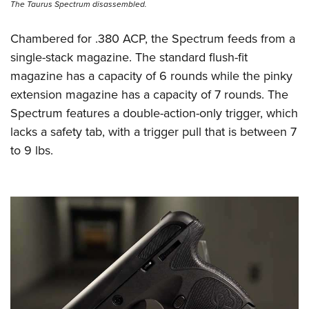
The Taurus Spectrum disassembled.
Chambered for .380 ACP, the Spectrum feeds from a
single-stack magazine. The standard flush-fit
magazine has a capacity of 6 rounds while the pinky
extension magazine has a capacity of 7 rounds. The
Spectrum features a double-action-only trigger, which
lacks a safety tab, with a trigger pull that is between 7
to 9 lbs.