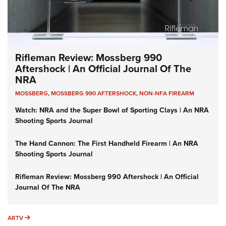
Rifleman Review: Mossberg 990
Aftershock | An Official Journal Of The
NRA
MOSSBERG
,
MOSSBERG 990 AFTERSHOCK
,
NON-NFA FIREARM
Watch: NRA and the Super Bowl of Sporting Clays | An NRA
Shooting Sports Journal
The Hand Cannon: The First Handheld Firearm | An NRA
Shooting Sports Journal
Rifleman Review: Mossberg 990 Aftershock | An Official
Journal Of The NRA
ARTV
ARTV