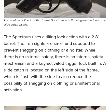
A view of the left side of the Taurus Spectrum with the magazine release and
slide catch visible.
The Spectrum uses a tilting lock action with a 2.8”
barrel. The iron sights are small and subdued to
prevent snagging on clothing or a holster. While
there is no external safety, there is an internal safety
mechanism and a key-activated trigger lock built in. A
slide catch is located on the left side of the frame,
which is flush with the side to also reduce the
possibility of snagging on clothing or unintentional
activation.