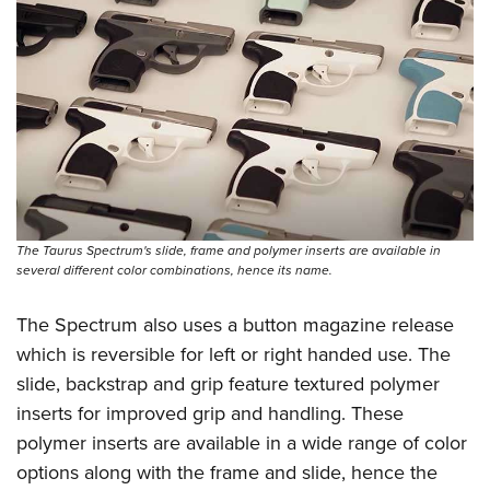
The Taurus Spectrum's slide, frame and polymer inserts are available in
several different color combinations, hence its name.
The Spectrum also uses a button magazine release
which is reversible for left or right handed use. The
slide, backstrap and grip feature textured polymer
inserts for improved grip and handling. These
polymer inserts are available in a wide range of color
options along with the frame and slide, hence the