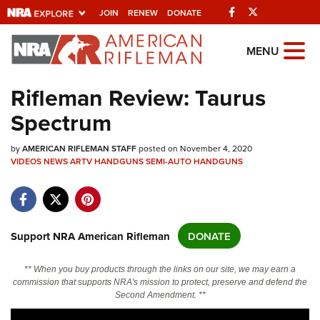
Facebook
Twitter
JOIN
RENEW
DONATE
Explore The NRA
MENU
Universe Of Websites
Rifleman Review: Taurus
Spectrum
Quick Links
by
NRA.ORG
AMERICAN RIFLEMAN STAFF
posted on November 4, 2020
VIDEOS
NEWS
ARTV
HANDGUNS
SEMI-AUTO HANDGUNS
Manage Your Membership
NRA Near You
Friends of NRA
Support NRA American Rifleman
DONATE
State and Federal Gun Laws
** When you buy products through the links on our site, we may earn a
NRA Online Training
commission that supports NRA's mission to protect, preserve and defend the
Second Amendment. **
Politics, Policy and Legislation