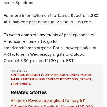
name Spectrum.
For more information on the Taurus Spectrum .380
ACP sub-compact handgun, visit
taurususa
.com
.
To watch complete segments of past episodes of
American Rifleman TV, go to
americanrifleman.org/artv
. For all-new episodes of
ARTV, tune in Wednesday nights to
Outdoor
Channel
8:30 p.m. and 11:30 p.m. EST.
In this article
AMERICAN RIFLEMAN TV
,
ARTV
,
RIFLEMAN REVIEW
,
TAURUS
,
TAURUS SPECTRUM
,
SUB COMPACT
,
POCKET GUN
,
.380 ACP
,
BRIAN SHEETZ
Related Stories
Rifleman Review: Springfield Armory 911
Rifleman Review: Smith & Wesson M&P 380