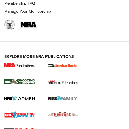
Membership FAQ
Manage Your Membership
EXPLORE MORE NRA PUBLICATIONS
New for 2026: KJI K950 Tripod and Titan
Inverted Ball Head | An Official Journal Of
The NRA
KOPFJÄGER
,
K950 TRIPOD
,
TITAN INVERTED-BALL HEAD
Screwworm Invasion Stalling at the Southern Border | An
Official Journal Of The NRA
Braves Defy Hunting & Fishing Night Scarcity in MLB | An
Official Journal Of The NRA