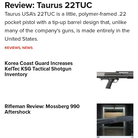
Review: Taurus 22TUC
Taurus USA's 22TUC is a little, polymer-framed .22
pocket pistol with a tip-up barrel design that, unlike
many of the company's guns, is made entirely in the
United States.
REVIEWS
,
NEWS
Korea Coast Guard Increases
KelTec KSG Tactical Shotgun
Inventory
Rifleman Review: Mossberg 990
Aftershock