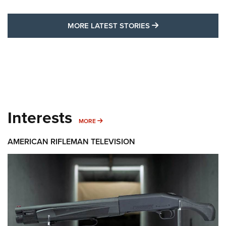
MORE LATEST STO
MORE LATEST STORIES
Interests
MORE INTERESTS
MORE
AMERICAN RIFLEMAN TELEVISION