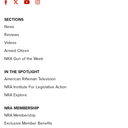
Facebook
Twitter
YouTube
Instagram
SECTIONS
The Armed Citizen® Aug. 3, 2026 | An
News
Official Journal Of The NRA
Reviews
ARMED CITIZEN
,
THE ARMED CITIZEN BLOG
,
THE ARMED CITIZEN
ONLINE
Videos
Armed Citizen
NRA Women | The Armed Citizen® Reload July 31, 2026
NRA Gun of the Week
NRA Women | The Armed Citizen® Reload July 24, 2026
IN THE SPOTLIGHT
NRA Women | The Armed Citizen® Reload July 17, 2026
American Rifleman Television
NRA Institute For Legislative Action
ARMED CITIZEN
ARMED CITIZEN
NRA Explore
NRA MEMBERSHIP
AMERICAN RIFLEMAN NEWS
NRA Membership
Exclusive Member Benefits