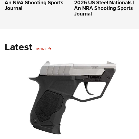
An NRA Shooting Sports
2026 US Steel Nationals |
Journal
An NRA Shooting Sports
Journal
Latest
MORE
MORE