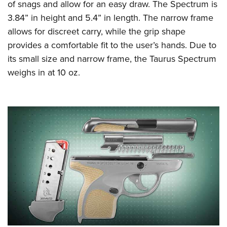
Women's Wildlife Management / Conservation Scholarship
of snags and allow for an easy draw. The Spectrum is
Youth Education Summit
Firearm Training
3.84” in height and 5.4” in length. The narrow frame
Become An NRA Instructor
Adventure Camp
NRA Marksmanship Qualification Program
allows for discreet carry, while the grip shape
Youth Hunter Education Challenge
NRA Training Course Catalog
provides a comfortable fit to the user’s hands. Due to
National Junior Shooting Camps
Women On Target® Instructional Shooting Clinics
its small size and narrow frame, the Taurus Spectrum
Youth Wildlife Art Contest
weighs in at 10 oz.
Home Air Gun Program
NRA Junior Membership
NRA Family
Eddie Eagle GunSafe® Program
NRA Gun Safety Rules
Collegiate Shooting Programs
National Youth Shooting Sports Cooperative Program
Request for Eagle Scout Certificate