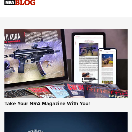
Sierra Presents 3 New Rifle Bullets | An Official Journal Of
The NRA
NEWS
NEWS
AMERICAN RIFLEMAN REVIEWS
Take Your NRA Magazine With You!