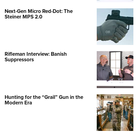
Next-Gen Micro Red-Dot: The
Steiner MPS 2.0
Rifleman Interview: Banish
Suppressors
Hunting for the “Grail” Gun in the
Modern Era