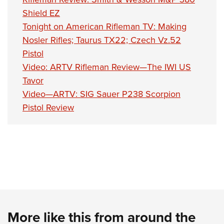
Shield EZ
Tonight on American Rifleman TV: Making
Nosler Rifles; Taurus TX22; Czech Vz.52
Pistol
Video: ARTV Rifleman Review—The IWI US
Tavor
Video—ARTV: SIG Sauer P238 Scorpion
Pistol Review
More like this from around the