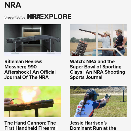
NRA
Rifleman Review:
Watch: NRA and the
Mossberg 990
Super Bowl of Sporting
Aftershock | An Official
Clays | An NRA Shooting
Journal Of The NRA
Sports Journal
The Hand Cannon: The
Jessie Harrison’s
First Handheld Firearm |
Dominant Run at the