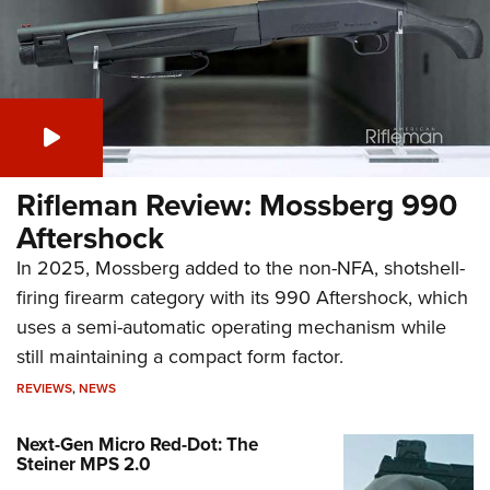
Rifleman Review: Mossberg 990
Aftershock
In 2025, Mossberg added to the non-NFA, shotshell-
firing firearm category with its 990 Aftershock, which
uses a semi-automatic operating mechanism while
still maintaining a compact form factor.
REVIEWS
,
NEWS
Next-Gen Micro Red-Dot: The
Steiner MPS 2.0