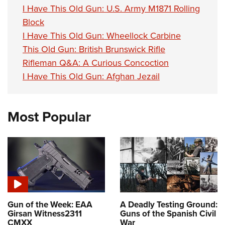
I Have This Old Gun: U.S. Army M1871 Rolling
Block
I Have This Old Gun: Wheellock Carbine
This Old Gun: British Brunswick Rifle
Rifleman Q&A: A Curious Concoction
I Have This Old Gun: Afghan Jezail
Most Popular
Gun of the Week: EAA
A Deadly Testing Ground:
Girsan Witness2311
Guns of the Spanish Civil
CMXX
War