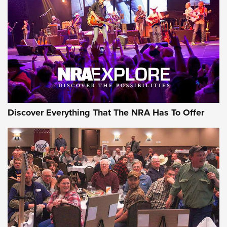
Journal Of The NRA
REVIEWS
REVIEWS
NRA GUN OF THE WEEK
Discover Everything That The NRA Has To Offer
Gun of the Week: EAA Girsan Witness2311