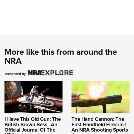
More like this from around the
NRA
I Have This Old Gun: The
The Hand Cannon: The
British Brown Bess | An
First Handheld Firearm |
Official Journal Of The
An NRA Shooting Sports