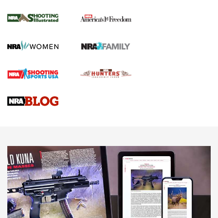
Inverted Ball Head | An Official Journal Of
The NRA
KOPFJÄGER
,
K950 TRIPOD
,
TITAN INVERTED-BALL HEAD
Screwworm Invasion Stalling at the Southern Border | An
Official Journal Of The NRA
Braves Defy Hunting & Fishing Night Scarcity in MLB | An
Official Journal Of The NRA
Sierra Presents 3 New Rifle Bullets | An Official Journal Of
The NRA
NEWS
NEWS
AMERICAN RIFLEMAN REVIEWS