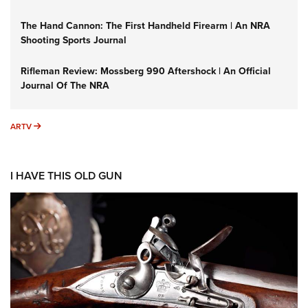
The Hand Cannon: The First Handheld Firearm | An NRA
Shooting Sports Journal
Rifleman Review: Mossberg 990 Aftershock | An Official
Journal Of The NRA
ARTV
ARTV
I HAVE THIS OLD GUN