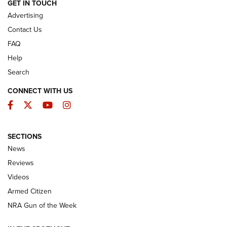
ARMED CITIZEN
GET IN TOUCH
Advertising
Contact Us
FAQ
Help
Search
CONNECT WITH US
Facebook
Twitter
YouTube
Instagram
SECTIONS
The Armed Citizen® Aug. 3, 2026 | An
News
Official Journal Of The NRA
Reviews
ARMED CITIZEN
,
THE ARMED CITIZEN BLOG
,
THE ARMED CITIZEN
ONLINE
Videos
Armed Citizen
NRA Women | The Armed Citizen® Reload July 31, 2026
NRA Gun of the Week
NRA Women | The Armed Citizen® Reload July 24, 2026