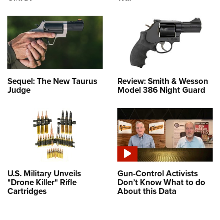
Sequel: The New Taurus
Review: Smith & Wesson
Judge
Model 386 Night Guard
U.S. Military Unveils
Gun-Control Activists
"Drone Killer" Rifle
Don’t Know What to do
Cartridges
About this Data