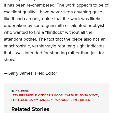
Shooting Illustrated
Women's Wildlife Management / Conservation Scholarship
it has been re-chambered. The work appears to be of
Youth Education Summit
Firearm Training
excellent quality; I have never seen anything quite
Become An NRA Instructor
Adventure Camp
NRA Marksmanship Qualification Program
like it and can only opine that the work was likely
Youth Hunter Education Challenge
NRA Training Course Catalog
undertaken by some gunsmith or talented hobbyist
National Junior Shooting Camps
who wanted to fire a “flintlock” without all the
Women On Target® Instructional Shooting Clinics
Youth Wildlife Art Contest
attendant bother. The fact that the piece also has an
anachronistic, vernier-style rear tang sight indicates
Home Air Gun Program
that it was intended for shooting rather than just for
NRA Junior Membership
show.
NRA Family
Eddie Eagle GunSafe® Program
—Garry James, Field Editor
NRA Gun Safety Rules
Collegiate Shooting Programs
In this article
National Youth Shooting Sports Cooperative Program
1870 SPRINGFIELD OFFICER’S MODEL CARBINE
,
.50-70 GOV’T.
,
FLINTLOCK
,
GARRY JAMES
,
“TRAPDOOR”-STYLE RIFLES
Request for Eagle Scout Certificate
Related Stories