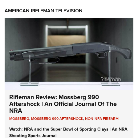
AMERICAN RIFLEMAN TELEVISION
Rifleman Review: Mossberg 990
Aftershock | An Official Journal Of The
NRA
MOSSBERG
,
MOSSBERG 990 AFTERSHOCK
,
NON-NFA FIREARM
Watch: NRA and the Super Bowl of Sporting Clays | An NRA
Shooting Sports Journal