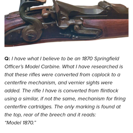
CLUBS AND ASSOCIATIONS
Affiliated Clubs, Ranges and Businesses
COMPETITIVE SHOOTING
NRA Day
EVENTS AND ENTERTAINMENT
Competitive Shooting Programs
Women's Wilderness Escape
FIREARMS TRAINING
Q:
I have what I believe to be an 1870 Springfield
America's Rifle Challenge
NRA Whittington Center
NRA Gun Safety Rules
GIVING
Officer’s Model Carbine. What I have researched is
Competitor Classification Lookup
Friends of NRA
that these rifles were converted from caplock to a
Firearm Training
Friends of NRA
HISTORY
Shooting Sports USA
Great American Outdoor Show
centerfire mechanism, and vernier sights were
Become An NRA Instructor
Ring of Freedom
Adaptive Shooting
History Of The NRA
HUNTING
added. The rifle I have is converted from flintlock
NRA Annual Meetings & Exhibits
Become A Training Counselor
Institute for Legislative Action
Great American Outdoor Show
using a similar, if not the same, mechanism for firing
NRA Museums
NRA Day
Hunter Education
LAW ENFORCEMENT, MILITARY, SECURITY
NRA Range Safety Officers
NRA Whittington Center
centerfire cartridges. The only marking is found at
NRA Whittington Center
I Have This Old Gun
NRA Country
Youth Hunter Education Challenge
Shooting Sports Coach Development
Law Enforcement, Military, Security
the top, rear of the breech and it reads:
MEDIA AND PUBLICATIONS
NRA Firearms For Freedom
NRA Gun Gurus
Competitive Shooting Programs
NRA Whittington Center
Adaptive Shooting
“Model 1870.”
NRA Blog
MEMBERSHIP
NRA Gun Gurus
Great American Outdoor Show
NRA Gunsmithing Schools