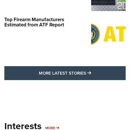
Top Firearm Manufacturers
Estimated from ATF Report
MORE LATEST STO
MORE LATEST STORIES
Interests
MORE INTERESTS
MORE