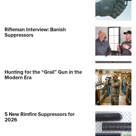
Rifleman Interview: Banish
Suppressors
Hunting for the “Grail” Gun in the
Modern Era
5 New Rimfire Suppressors for
2026