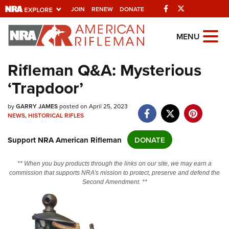
Facebook
Twitter
JOIN
RENEW
DONATE
Explore The NRA
MENU
Universe Of Websites
Rifleman Q&A: Mysterious
‘Trapdoor’
Quick Links
by
NRA.ORG
GARRY JAMES
posted on April 25, 2023
NEWS
,
HISTORICAL RIFLES
Manage Your Membership
Support NRA American Rifleman
DONATE
NRA Near You
Friends of NRA
** When you buy products through the links on our site, we may earn a
commission that supports NRA's mission to protect, preserve and defend the
State and Federal Gun Laws
Second Amendment. **
NRA Online Training
Politics, Policy and Legislation