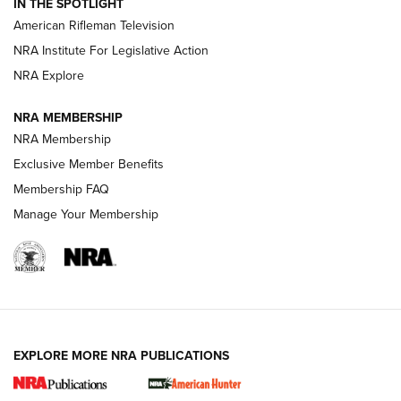
IN THE SPOTLIGHT
NRA Women | The Armed Citizen® Reload July 17, 2026
American Rifleman Television
NRA Institute For Legislative Action
ARMED CITIZEN
NRA Explore
ARMED CITIZEN
NRA MEMBERSHIP
AMERICAN RIFLEMAN NEWS
NRA Membership
Exclusive Member Benefits
Membership FAQ
Manage Your Membership
EXPLORE MORE NRA PUBLICATIONS
New for 2026: KJI K950 Tripod and Titan