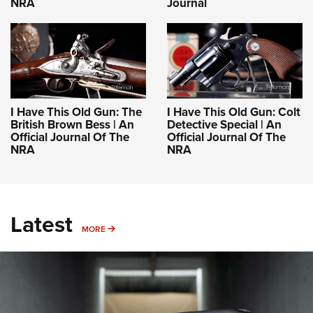
NRA
Journal
I Have This Old Gun: The
I Have This Old Gun: Colt
British Brown Bess | An
Detective Special | An
Official Journal Of The
Official Journal Of The
NRA
NRA
Latest
MORE
MORE