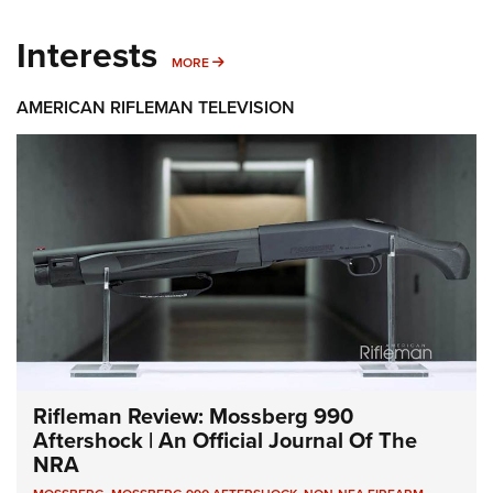
Interests
MORE INTERESTS
MORE
AMERICAN RIFLEMAN TELEVISION
Rifleman Review: Mossberg 990
Aftershock | An Official Journal Of The
NRA