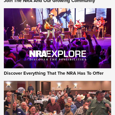
Join The NRA And Our Growing Community
Journal Of The NRA
Behind the Bullet: The .250-3000 Savage | An Official
Journal Of The NRA
REVIEWS
REVIEWS
NRA GUN OF THE WEEK
Discover Everything That The NRA Has To Offer