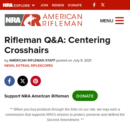
Facebook
Twitter
JOIN
RENEW
DONATE
Explore The NRA
MENU
Universe Of Websites
Rifleman Q&A: Centering
Crosshairs
Quick Links
by
NRA.ORG
AMERICAN RIFLEMAN STAFF
posted on July 9, 2021
NEWS
,
EXTRAS
,
RIFLESCOPES
Manage Your Membership
NRA Near You
Friends of NRA
Support NRA American Rifleman
DONATE
State and Federal Gun Laws
** When you buy products through the links on our site, we may earn a
NRA Online Training
commission that supports NRA's mission to protect, preserve and defend the
Second Amendment. **
Politics, Policy and Legislation