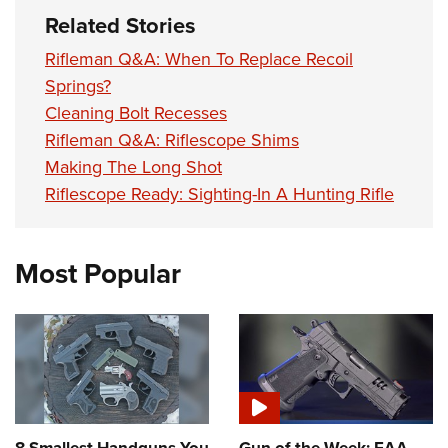
Related Stories
Rifleman Q&A: When To Replace Recoil
Springs?
Cleaning Bolt Recesses
Rifleman Q&A: Riflescope Shims
Making The Long Shot
Riflescope Ready: Sighting-In A Hunting Rifle
Most Popular
8 Smallest Handguns You
Gun of the Week: EAA