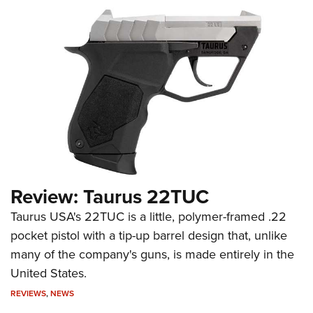
Review: Taurus 22TUC
Taurus USA's 22TUC is a little, polymer-framed .22
pocket pistol with a tip-up barrel design that, unlike
many of the company's guns, is made entirely in the
United States.
REVIEWS
,
NEWS