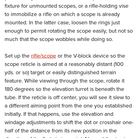
Women's Wildlife Management / Conservation Scholarship
Youth Education Summit
Firearm Training
fixture for unmounted scopes, or a rifle-holding vise
Become An NRA Instructor
Adventure Camp
to immobilize a rifle on which a scope is already
NRA Marksmanship Qualification Program
mounted. In the latter case, loosen the rings just
Youth Hunter Education Challenge
NRA Training Course Catalog
enough to permit rotating the scope easily, but not so
National Junior Shooting Camps
Women On Target® Instructional Shooting Clinics
much that the scope wobbles while doing so.
Youth Wildlife Art Contest
Home Air Gun Program
Set up the
rifle/scope
or the V-block device so the
NRA Junior Membership
scope reticle is aimed at a reasonably distant (100
NRA Family
yds. or so) target or easily distinguished terrain
feature. While viewing through the scope, rotate it
Eddie Eagle GunSafe® Program
180 degrees so the elevation turret is beneath the
NRA Gun Safety Rules
tube. If the reticle is off center, you will see it slew to
Collegiate Shooting Programs
a different aiming point from the one you established
National Youth Shooting Sports Cooperative Program
initially. If that happens, use the elevation and
Request for Eagle Scout Certificate
windage adjustments to shift the dot or crosshair one-
half of the distance from its new position in the