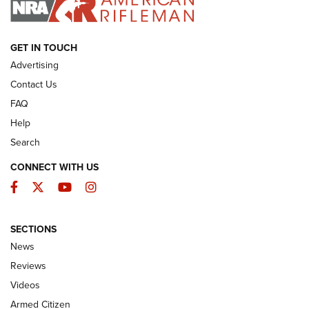
ARMED CITIZEN
GET IN TOUCH
Advertising
Contact Us
FAQ
Help
Search
CONNECT WITH US
Facebook
Twitter
YouTube
Instagram
SECTIONS
The Armed Citizen® Aug. 3, 2026 | An
News
Official Journal Of The NRA
Reviews
ARMED CITIZEN
,
THE ARMED CITIZEN BLOG
,
THE ARMED CITIZEN
ONLINE
Videos
Armed Citizen
NRA Women | The Armed Citizen® Reload July 31, 2026