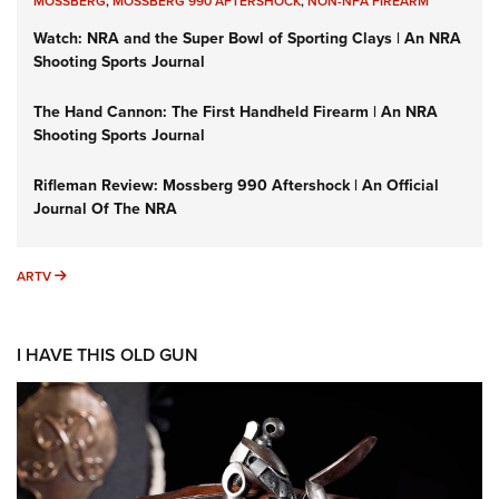
MOSSBERG
,
MOSSBERG 990 AFTERSHOCK
,
NON-NFA FIREARM
Watch: NRA and the Super Bowl of Sporting Clays | An NRA
Shooting Sports Journal
The Hand Cannon: The First Handheld Firearm | An NRA
Shooting Sports Journal
Rifleman Review: Mossberg 990 Aftershock | An Official
Journal Of The NRA
ARTV
ARTV
I HAVE THIS OLD GUN