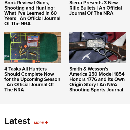
Book Review | Guns,
Sierra Presents 3 New
Shooting and Hunting:
Rifle Bullets | An Official
What I’ve Learned in 60
Journal Of The NRA
Years | An Official Journal
Of The NRA
4 Tasks All Hunters
Smith & Wesson’s
Should Complete Now
America 250 Model 1854
for the Upcoming Season
Honors 1776 and Its Own
| An Official Journal Of
Origin Story | An NRA
The NRA
Shooting Sports Journal
Latest
MORE
MORE