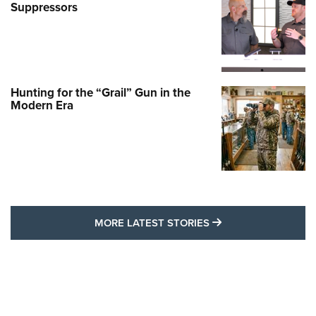
Suppressors
Hunting for the “Grail” Gun in the
Modern Era
MORE LATEST STO
MORE LATEST STORIES