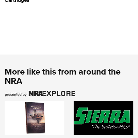
Cartridges
More like this from around the
NRA