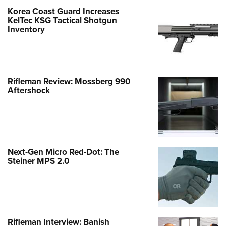
Korea Coast Guard Increases
KelTec KSG Tactical Shotgun
Inventory
Rifleman Review: Mossberg 990
Aftershock
Next-Gen Micro Red-Dot: The
Steiner MPS 2.0
Rifleman Interview: Banish