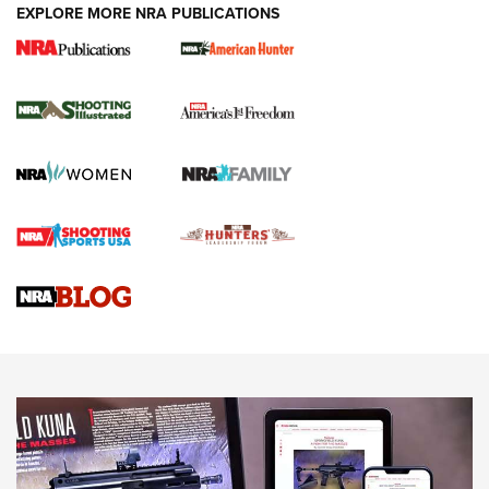
EXPLORE MORE NRA PUBLICATIONS
New for 2026: KJI K950 Tripod and Titan
Inverted Ball Head | An Official Journal Of
The NRA
KOPFJÄGER
,
K950 TRIPOD
,
TITAN INVERTED-BALL HEAD
Screwworm Invasion Stalling at the Southern Border | An
Official Journal Of The NRA
Braves Defy Hunting & Fishing Night Scarcity in MLB | An
Official Journal Of The NRA
Sierra Presents 3 New Rifle Bullets | An Official Journal Of
The NRA
NEWS
NEWS
AMERICAN RIFLEMAN REVIEWS