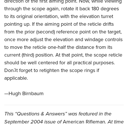
direction of the first aiming point. Now, while viewing
through the scope again, rotate it back 180 degrees
to its original orientation, with the elevation turret
pointing up. If the aiming point of the reticle drifts
from the prior (second) reference point on the target,
once more adjust the elevation and windage controls
to move the reticle one-half the distance from its
current (third) position. At that point, the scope reticle
should be well centered for all practical purposes.
Donﾕt forget to retighten the scope rings if
applicable.
—Hugh Birnbaum
This “Questions & Answers” was featured in the
September 2004 issue of
American Rifleman
. At time