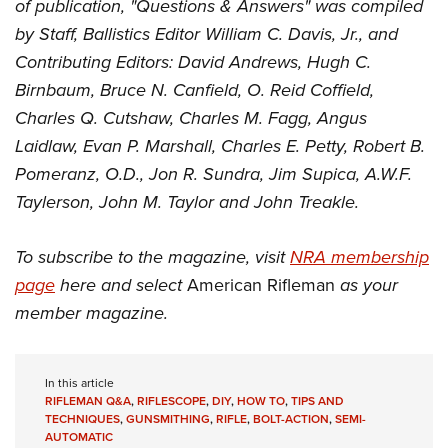
of publication, "Questions & Answers" was compiled
by Staff, Ballistics Editor William C. Davis, Jr., and
Contributing Editors: David Andrews, Hugh C.
Birnbaum, Bruce N. Canfield, O. Reid Coffield,
Charles Q. Cutshaw, Charles M. Fagg, Angus
Laidlaw, Evan P. Marshall, Charles E. Petty, Robert B.
Pomeranz, O.D., Jon R. Sundra, Jim Supica, A.W.F.
Taylerson, John M. Taylor and John Treakle.
To subscribe to the magazine, visit
NRA membership
page
here and select
American Rifleman
as your
member magazine.
In this article
RIFLEMAN Q&A
,
RIFLESCOPE
,
DIY
,
HOW TO
,
TIPS AND
TECHNIQUES
,
GUNSMITHING
,
RIFLE
,
BOLT-ACTION
,
SEMI-
AUTOMATIC