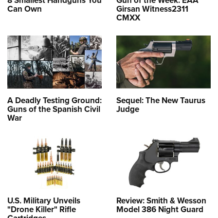
Can Own
Girsan Witness2311
CMXX
A Deadly Testing Ground:
Sequel: The New Taurus
Guns of the Spanish Civil
Judge
War
U.S. Military Unveils
Review: Smith & Wesson
"Drone Killer" Rifle
Model 386 Night Guard