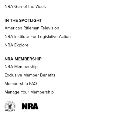
NRA Gun of the Week
NRA Women | The Armed Citizen® Reload July 24, 2026
IN THE SPOTLIGHT
NRA Women | The Armed Citizen® Reload July 17, 2026
American Rifleman Television
NRA Institute For Legislative Action
ARMED CITIZEN
ARMED CITIZEN
NRA Explore
NRA MEMBERSHIP
AMERICAN RIFLEMAN NEWS
NRA Membership
Exclusive Member Benefits
Membership FAQ
Manage Your Membership