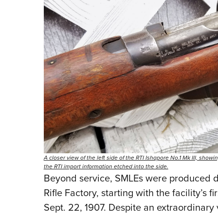
A closer view of the left side of the RTI Ishapore No.1 Mk III, sho
the RTI import information etched into the side.
Beyond service, SMLEs were produced dom
Rifle Factory, starting with the facility’s 
Sept. 22, 1907. Despite an extraordinary