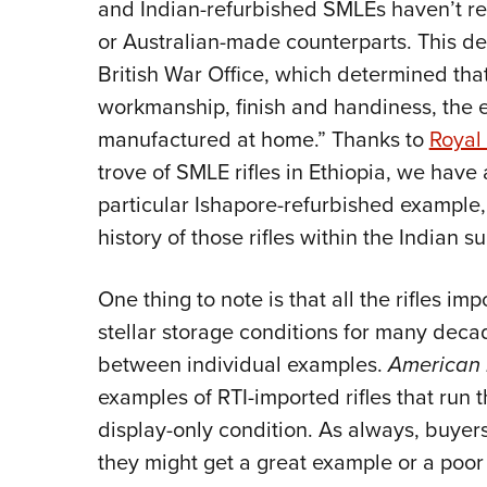
and Indian-refurbished SMLEs haven’t rec
or Australian-made counterparts. This d
British War Office, which determined that
workmanship, finish and handiness, the e
manufactured at home.” Thanks to
Royal 
trove of SMLE rifles in Ethiopia, we have
particular Ishapore-refurbished example, 
history of those rifles within the Indian s
One thing to note is that all the rifles i
stellar storage conditions for many deca
between individual examples.
American 
examples of RTI-imported rifles that run 
display-only condition. As always, buyer
they might get a great example or a poor o