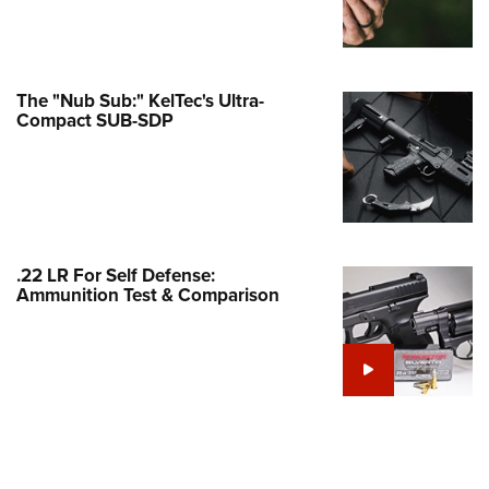
Family
e Eagle GunSafe® Program
Gun Safety Rules
The "Nub Sub:" KelTec's Ultra-
egiate Shooting Programs
Compact SUB-SDP
onal Youth Shooting Sports
erative Program
est for Eagle Scout Certificate
.22 LR For Self Defense:
Ammunition Test & Comparison