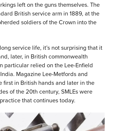
NRA 
rkings left on the guns themselves. The
Eddi
ard British service arm in 1889, at the
NRA 
epherded soldiers of the Crown into the
Coll
Nati
g service life, it’s not surprising that it
Coop
nd, later, in British commonwealth
Requ
n particular relied on the Lee-Enfield
: India. Magazine Lee-Metfords and
irst in British hands and later in the
cades of the 20th century, SMLEs were
practice that continues today.