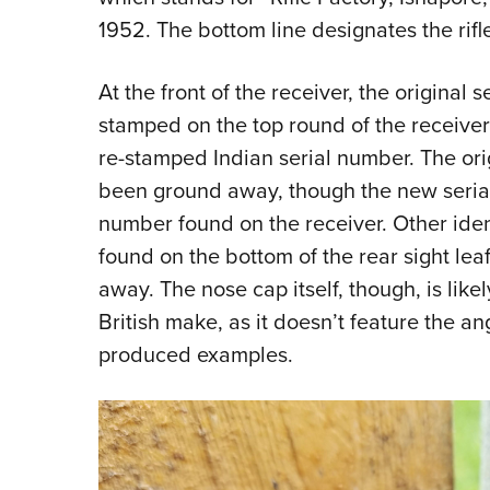
1952. The bottom line designates the rifle
At the front of the receiver, the original
stamped on the top round of the receive
re-stamped Indian serial number. The ori
been ground away, though the new seria
number found on the receiver. Other iden
found on the bottom of the rear sight le
away. The nose cap itself, though, is like
British make, as it doesn’t feature the ang
produced examples.