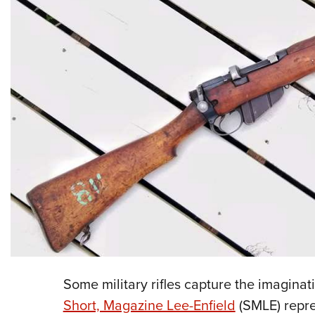
Some military rifles capture the imaginat
Short, Magazine Lee-Enfield
(SMLE) repres