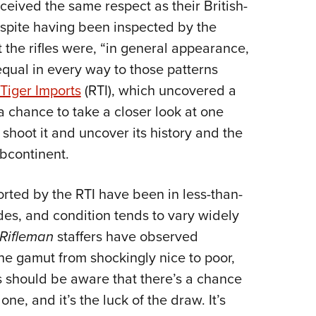
eived the same respect as their British-
espite having been inspected by the
 the rifles were, “in general appearance,
qual in every way to those patterns
Tiger Imports
(RTI), which uncovered a
 a chance to take a closer look at one
shoot it and uncover its history and the
ubcontinent.
mported by the RTI have been in less-than-
des, and condition tends to vary widely
Rifleman
staffers have observed
the gamut from shockingly nice to poor,
s should be aware that there’s a chance
ne, and it’s the luck of the draw. It’s