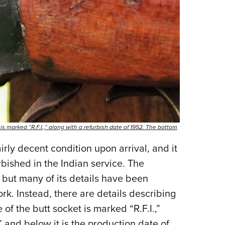
 is marked “R.F.I.,” along with a refurbish date of 1952. The bottom
rly decent condition upon arrival, and it
urbished in the Indian service. The
 but many of its details have been
rk. Instead, there are details describing
e of the butt socket is marked “R.F.I.,”
” and below it is the production date of