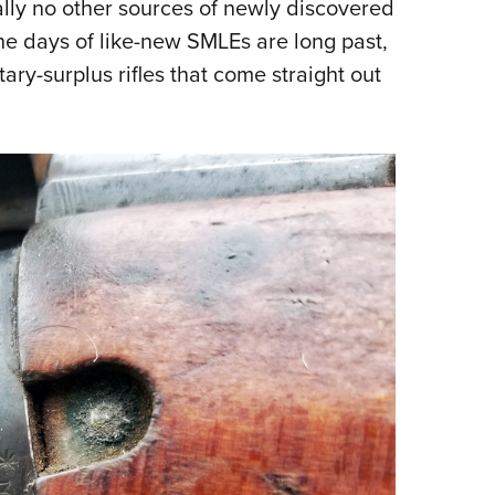
ally no other sources of newly discovered
 The days of like-new SMLEs are long past,
tary-surplus rifles that come straight out