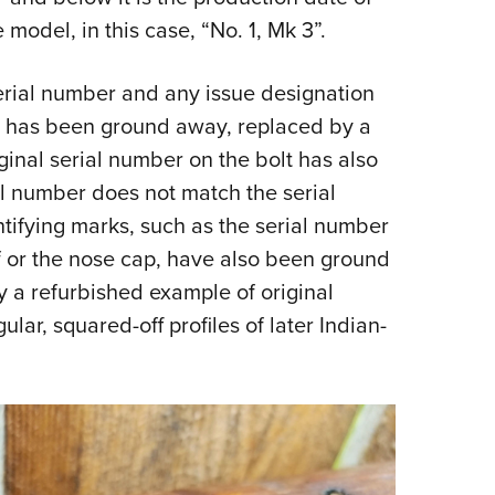
 model, in this case, “No. 1, Mk 3”.
 serial number and any issue designation
r has been ground away, replaced by a
ginal serial number on the bolt has also
l number does not match the serial
tifying marks, such as the serial number
af or the nose cap, have also been ground
ly a refurbished example of original
ular, squared-off profiles of later Indian-