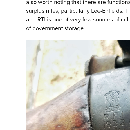
also worth noting that there are function
surplus rifles, particularly Lee-Enfields.
and RTI is one of very few sources of mili
of government storage.