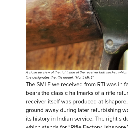
A close up view of the right side of the receiver butt socket, which
line designates the rifle model, “No. 1, Mk 3”.
The SMLE we received from RTI was in fai
bears the classic hallmarks of a rifle ref
receiver itself was produced at Ishapore,
ground away during later refurbishing wo
its history in Indian service. The right sid
which stands for “Rifle Factory, Ishapore,