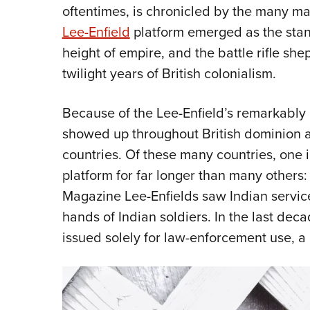
oftentimes, is chronicled by the many ma
Lee-Enfield
platform emerged as the stand
height of empire, and the battle rifle sh
twilight years of British colonialism.
Because of the Lee-Enfield’s remarkably lon
showed up throughout British dominion a
countries. Of these many countries, one i
platform for far longer than many others
Magazine Lee-Enfields saw Indian service f
hands of Indian soldiers. In the last de
issued solely for law-enforcement use, a 