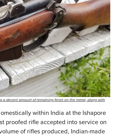
wing a decent amount of remaining finish on the metal, along with
estically within India at the Ishapore
first proofed rifle accepted into service on
 volume of rifles produced, Indian-made