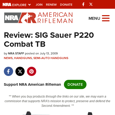
Facebook
Twitter
JOIN
RENEW
DONATE
Explore The NRA
MENU
Universe Of Websites
Review: SIG Sauer P220
Combat TB
Quick Links
by
NRA.ORG
NRA STAFF
posted on July 13, 2009
NEWS
,
HANDGUNS
,
SEMI-AUTO HANDGUNS
Manage Your Membership
NRA Near You
Friends of NRA
Support NRA American Rifleman
DONATE
State and Federal Gun Laws
** When you buy products through the links on our site, we may earn a
NRA Online Training
commission that supports NRA's mission to protect, preserve and defend the
Second Amendment. **
Politics, Policy and Legislation