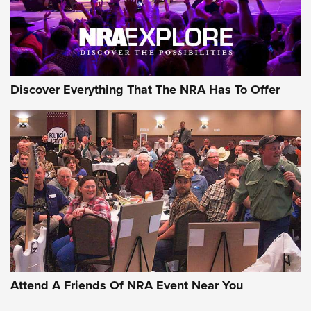
NRA GUN OF THE WEEK
Discover Everything That The NRA Has To Offer
Gun of the Week: EAA Girsan Witness2311
CMXX | An Official Journal Of The NRA
EAA CORP
,
EAA GIRSAN WITNESS 2311
,
EAA CMXX WITNESS2311
DOUBLE STACK
Attend A Friends Of NRA Event Near You
Video Review: Marlin Dark Series Model 1895 Lever-Action