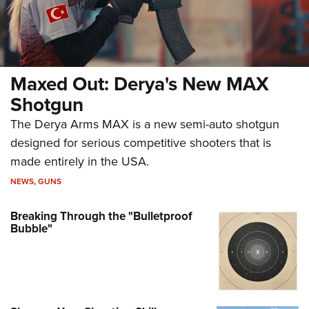
Maxed Out: Derya's New MAX
Shotgun
The Derya Arms MAX is a new semi-auto shotgun
designed for serious competitive shooters that is
made entirely in the USA.
NEWS
,
GUNS
Breaking Through the "Bulletproof
Bubble"