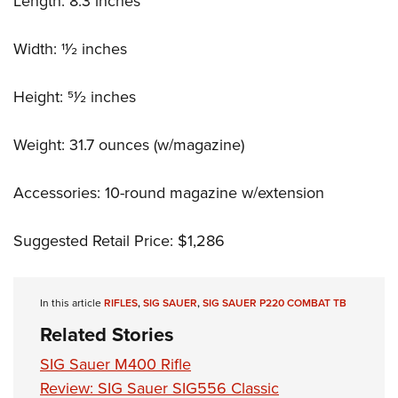
Length: 8.3 inches
Width: 11⁄2 inches
Height: 51⁄2 inches
Weight: 31.7 ounces (w/magazine)
Accessories: 10-round magazine w/extension
Suggested Retail Price: $1,286
In this article
RIFLES
,
SIG SAUER
,
SIG SAUER P220 COMBAT TB
Related Stories
SIG Sauer M400 Rifle
Review: SIG Sauer SIG556 Classic