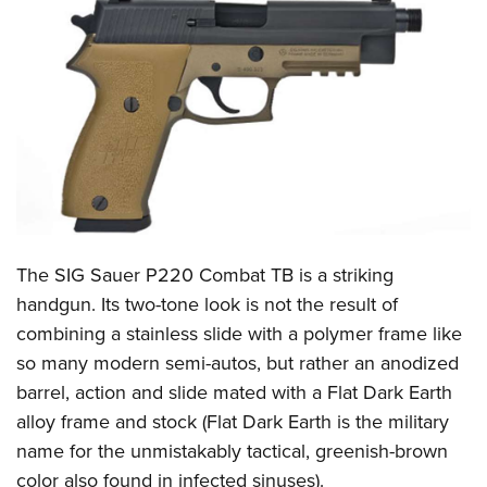
CLUBS AND ASSOCIATIONS
Affiliated Clubs, Ranges and Businesses
COMPETITIVE SHOOTING
NRA Day
EVENTS AND ENTERTAINMENT
Competitive Shooting Programs
Women's Wilderness Escape
FIREARMS TRAINING
America's Rifle Challenge
NRA Whittington Center
NRA Gun Safety Rules
GIVING
Competitor Classification Lookup
Friends of NRA
Firearm Training
The SIG Sauer P220 Combat TB is a striking
Friends of NRA
HISTORY
Shooting Sports USA
Great American Outdoor Show
handgun. Its two-tone look is not the result of
Become An NRA Instructor
Ring of Freedom
Adaptive Shooting
History Of The NRA
HUNTING
NRA Annual Meetings & Exhibits
combining a stainless slide with a polymer frame like
Become A Training Counselor
Institute for Legislative Action
Great American Outdoor Show
NRA Museums
so many modern semi-autos, but rather an anodized
NRA Day
Hunter Education
LAW ENFORCEMENT, MILITARY, SECURITY
NRA Range Safety Officers
NRA Whittington Center
barrel, action and slide mated with a Flat Dark Earth
NRA Whittington Center
I Have This Old Gun
NRA Country
Youth Hunter Education Challenge
Shooting Sports Coach Development
Law Enforcement, Military, Security
MEDIA AND PUBLICATIONS
alloy frame and stock (Flat Dark Earth is the military
NRA Firearms For Freedom
NRA Gun Gurus
Competitive Shooting Programs
NRA Whittington Center
Adaptive Shooting
name for the unmistakably tactical, greenish-brown
NRA Blog
MEMBERSHIP
NRA Gun Gurus
Great American Outdoor Show
color also found in infected sinuses).
NRA Gunsmithing Schools