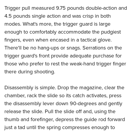
Trigger pull measured 9.75 pounds double-action and
4.5 pounds single action and was crisp in both
modes. What's more, the trigger guard is large
enough to comfortably accommodate the pudgiest
fingers, even when encased in a tactical glove.
There'll be no hang-ups or snags. Serrations on the
trigger guard's front provide adequate purchase for
those who prefer to rest the weak-hand trigger finger
there during shooting.
Disassembly is simple. Drop the magazine, clear the
chamber, rack the slide so its catch activates, press
the disassembly lever down 90-degrees and gently
release the slide. Pull the slide off and, using the
thumb and forefinger, depress the guide rod forward
just a tad until the spring compresses enough to