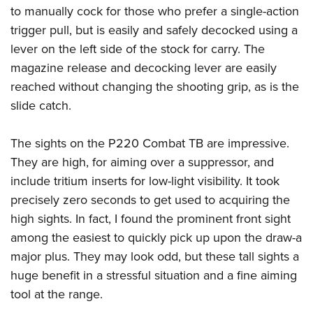
to manually cock for those who prefer a single-action
trigger pull, but is easily and safely decocked using a
lever on the left side of the stock for carry. The
magazine release and decocking lever are easily
reached without changing the shooting grip, as is the
slide catch.
The sights on the P220 Combat TB are impressive.
They are high, for aiming over a suppressor, and
include tritium inserts for low-light visibility. It took
precisely zero seconds to get used to acquiring the
high sights. In fact, I found the prominent front sight
among the easiest to quickly pick up upon the draw-a
major plus. They may look odd, but these tall sights a
huge benefit in a stressful situation and a fine aiming
tool at the range.