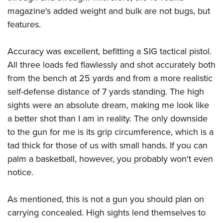
magazine's added weight and bulk are not bugs, but
features.
Accuracy was excellent, befitting a SIG tactical pistol.
All three loads fed flawlessly and shot accurately both
from the bench at 25 yards and from a more realistic
self-defense distance of 7 yards standing. The high
sights were an absolute dream, making me look like
a better shot than I am in reality. The only downside
to the gun for me is its grip circumference, which is a
tad thick for those of us with small hands. If you can
palm a basketball, however, you probably won't even
notice.
As mentioned, this is not a gun you should plan on
carrying concealed. High sights lend themselves to