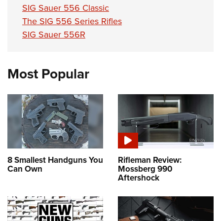
SIG Sauer 556 Classic
The SIG 556 Series Rifles
SIG Sauer 556R
Most Popular
8 Smallest Handguns You
Rifleman Review:
Can Own
Mossberg 990
Aftershock