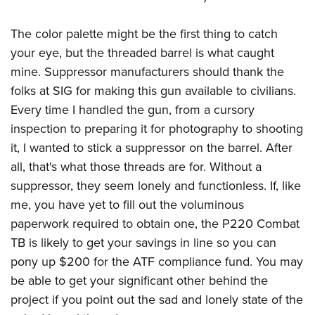
American Rifleman
Join The NRA
POLITICS AND LEGISLATION
Hunters for the Hungry
NRA Online Training
American Hunter
The color palette might be the first thing to catch
NRA Member Benefits
American Hunter
NRA Institute for Legislative Action
NRA Program Materials Center
RECREATIONAL SHOOTING
Shooting Illustrated
your eye, but the threaded barrel is what caught
Manage Your Membership
Hunting Legislation Issues
NRA-ILA Gun Laws
NRA Marksmanship Qualification Program
America's Rifle Challenge
mine. Suppressor manufacturers should thank the
SAFETY AND EDUCATION
NRA Family
NRA Store
State Hunting Resources
Register To Vote
Find A Course
folks at SIG for making this gun available to civilians.
NRA Whittington Center
Shooting Sports USA
NRA Gun Safety Rules
SCHOLARSHIPS, AWARDS AND CONTESTS
NRA Whittington Center
NRA Institute for Legislative Action
Candidate Ratings
NRA CCW
Every time I handled the gun, from a cursory
Women's Wilderness Escape
NRA All Access
Eddie Eagle GunSafe® Program
NRA Endorsed Member Insurance
Scholarships, Awards & Contests
American Rifleman
inspection to preparing it for photography to shooting
SHOPPING
Write Your Lawmakers
NRA Training Course Catalog
NRA Day
NRA Gun Gurus
Eddie Eagle Treehouse
NRA Membership Recruiting
it, I wanted to stick a suppressor on the barrel. After
Adaptive Hunting Database
NRA-ILA FrontLines
NRA Store
VOLUNTEERING
The NRA Range
Whittington University
all, that's what those threads are for. Without a
NRA State Associations
Outdoor Adventure Partner of the NRA
NRA Political Victory Fund
NRA Country Gear
Home Air Gun Program
Volunteer For NRA
suppressor, they seem lonely and functionless. If, like
WOMEN'S INTERESTS
Firearm Training
NRA Membership For Women
NRA State Associations
NRA Program Materials Center
me, you have yet to fill out the voluminous
Adaptive Shooting
Get Involved Locally
NRA Online Training
NRA Membership For Women
NRA Life Membership
YOUTH INTERESTS
paperwork required to obtain one, the P220 Combat
NRA Member Benefits
Range Services
Volunteer At The Great American Outdoor Show
Become An NRA Instructor
Women's Wilderness Escape
Renew or Upgrade Your Membership
TB is likely to get your savings in line so you can
Eddie Eagle Treehouse
NRA Whittington Center Store
NRA Member Benefits
Institute for Legislative Action
Hunter Education
NRA Women's Network
NRA Junior Membership
pony up $200 for the ATF compliance fund. You may
Scholarships, Awards & Contests
Great American Outdoor Show
Volunteer at the NRA Whittington Center
NRA Gunsmithing Schools
be able to get your significant other behind the
Women On Target® Instructional Shooting Clinics
NRA Business Alliance
NRA Day
NRA Springfield M1A Match
project if you point out the sad and lonely state of the
Refuse To Be A Victim®
Sybil Ludington Women's Freedom Award
NRA Industry Ally Program
NRA Marksmanship Qualification Program