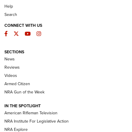
Help
Search
CONNECT WITH US
Facebook
Twitter
YouTube
Instagram
SECTIONS
The Armed Citizen® Aug. 7, 2026 | An
News
Official Journal Of The NRA
Reviews
ARMED CITIZEN
,
THE ARMED CITIZEN BLOG
,
THE ARMED CITIZEN
ONLINE
Videos
Armed Citizen
NRA Women | The Armed Citizen® Reload August 7, 2026
NRA Gun of the Week
NRA Women | The Armed Citizen® Reload July 31, 2026
IN THE SPOTLIGHT
NRA Women | The Armed Citizen® Reload July 24, 2026
American Rifleman Television
NRA Institute For Legislative Action
ARMED CITIZEN
NRA Explore
ARMED CITIZEN