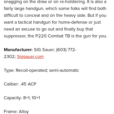
snagging on the draw or on re-holstering. It is also a
fairly large handgun, which some folks will find both
difficult to conceal and on the heavy side. But if you
want a tactical handgun for home-defense or just
need an excuse to go out and finally buy that
suppressor, the P220 Combat TB is the gun for you.
Manufacturer:
SIG Sauer; (603) 772-
2302;
Sigsauer.com
Type: Recoil-operated; semi-automatic
Caliber: .45 ACP
Capacity: 8+1; 10+1
Frame: Alloy