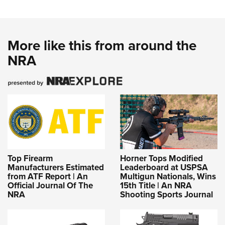
More like this from around the
NRA
Top Firearm
Horner Tops Modified
Manufacturers Estimated
Leaderboard at USPSA
from ATF Report | An
Multigun Nationals, Wins
Official Journal Of The
15th Title | An NRA
NRA
Shooting Sports Journal