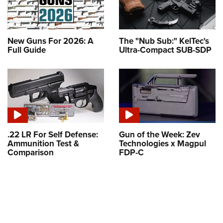
New Guns For 2026: A
The "Nub Sub:" KelTec's
Full Guide
Ultra-Compact SUB-SDP
.22 LR For Self Defense:
Gun of the Week: Zev
Ammunition Test &
Technologies x Magpul
Comparison
FDP-C