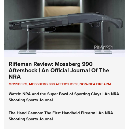
Rifleman Review: Mossberg 990
Aftershock | An Official Journal Of The
NRA
MOSSBERG
,
MOSSBERG 990 AFTERSHOCK
,
NON-NFA FIREARM
Watch: NRA and the Super Bowl of Sporting Clays | An NRA
Shooting Sports Journal
The Hand Cannon: The First Handheld Firearm | An NRA
Shooting Sports Journal