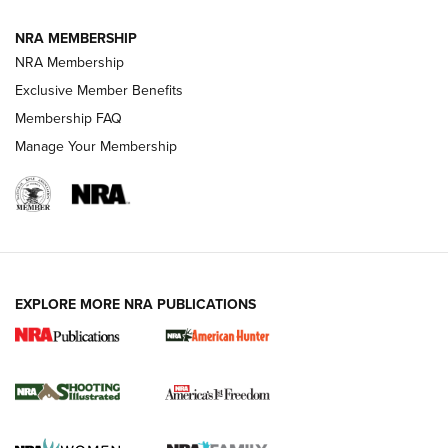
NRA MEMBERSHIP
AMERICAN RIFLEMAN NEWS
NRA Membership
Exclusive Member Benefits
Membership FAQ
Manage Your Membership
EXPLORE MORE NRA PUBLICATIONS
New for 2026: KJI K950 Tripod and Titan
Inverted Ball Head | An Official Journal Of
The NRA
KOPFJÄGER
,
K950 TRIPOD
,
TITAN INVERTED-BALL HEAD
Screwworm Invasion Stalling at the Southern Border | An