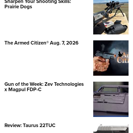
Sharpen Your Shooting Skills:
Prairie Dogs
The Armed Citizen® Aug. 7, 2026
Gun of the Week: Zev Technologies
x Magpul FDP-C
Review: Taurus 22TUC