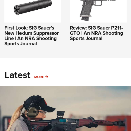
First Look: SIG Sauer’s
Review: SIG Sauer P211-
New Hexium Suppressor
GTO | An NRA Shooting
Line | An NRA Shooting
Sports Journal
Sports Journal
Latest
MORE
MORE