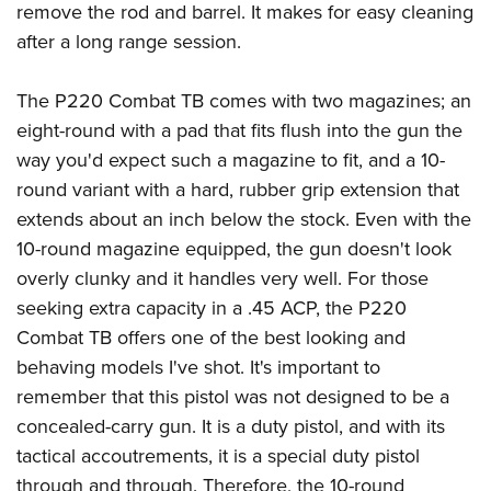
remove the rod and barrel. It makes for easy cleaning
after a long range session.
The P220 Combat TB comes with two magazines; an
eight-round with a pad that fits flush into the gun the
way you'd expect such a magazine to fit, and a 10-
round variant with a hard, rubber grip extension that
extends about an inch below the stock. Even with the
10-round magazine equipped, the gun doesn't look
overly clunky and it handles very well. For those
seeking extra capacity in a .45 ACP, the P220
Combat TB offers one of the best looking and
behaving models I've shot. It's important to
remember that this pistol was not designed to be a
concealed-carry gun. It is a duty pistol, and with its
tactical accoutrements, it is a special duty pistol
through and through. Therefore, the 10-round