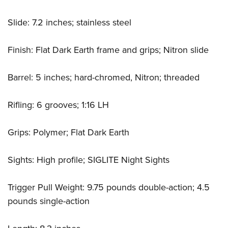
Slide: 7.2 inches; stainless steel
Finish: Flat Dark Earth frame and grips; Nitron slide
Barrel: 5 inches; hard-chromed, Nitron; threaded
Rifling: 6 grooves; 1:16 LH
Grips: Polymer; Flat Dark Earth
Sights: High profile; SIGLITE Night Sights
Trigger Pull Weight: 9.75 pounds double-action; 4.5
pounds single-action