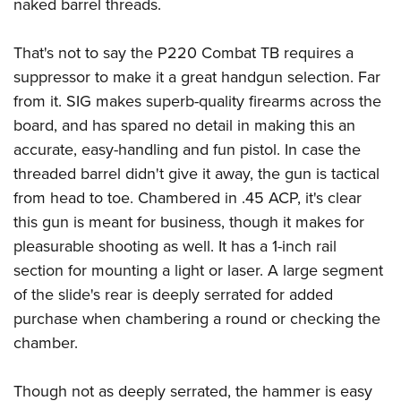
Shooting Illustrated
naked barrel threads.
Women's Wildlife Management / Conservation Scholarship
Youth Education Summit
Firearm Training
Become An NRA Instructor
Adventure Camp
That's not to say the P220 Combat TB requires a
NRA Marksmanship Qualification Program
suppressor to make it a great handgun selection. Far
Youth Hunter Education Challenge
NRA Training Course Catalog
from it. SIG makes superb-quality firearms across the
National Junior Shooting Camps
Women On Target® Instructional Shooting Clinics
board, and has spared no detail in making this an
Youth Wildlife Art Contest
accurate, easy-handling and fun pistol. In case the
Home Air Gun Program
threaded barrel didn't give it away, the gun is tactical
NRA Junior Membership
from head to toe. Chambered in .45 ACP, it's clear
this gun is meant for business, though it makes for
NRA Family
pleasurable shooting as well. It has a 1-inch rail
Eddie Eagle GunSafe® Program
section for mounting a light or laser. A large segment
NRA Gun Safety Rules
of the slide's rear is deeply serrated for added
Collegiate Shooting Programs
purchase when chambering a round or checking the
National Youth Shooting Sports Cooperative Program
chamber.
Request for Eagle Scout Certificate
Though not as deeply serrated, the hammer is easy