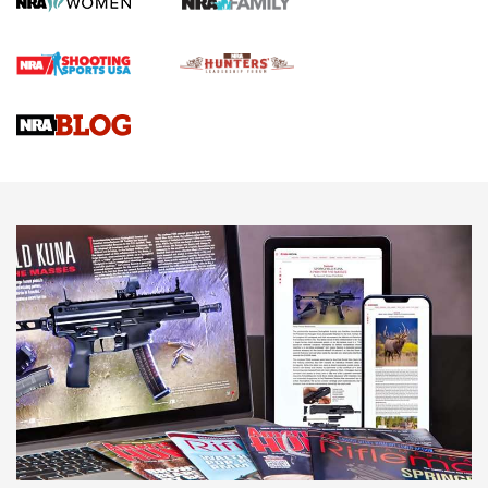
Official Journal Of The NRA
Braves Defy Hunting & Fishing Night Scarcity in MLB | An
Official Journal Of The NRA
Sierra Presents 3 New Rifle Bullets | An Official Journal Of
The NRA
NEWS
NEWS
AMERICAN RIFLEMAN REVIEWS