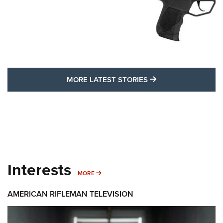
MORE LATEST STO
MORE LATEST STORIES
Interests
MORE INTERESTS
MORE
AMERICAN RIFLEMAN TELEVISION