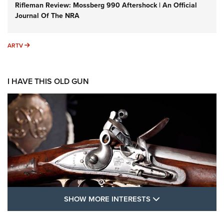
Rifleman Review: Mossberg 990 Aftershock | An Official
Journal Of The NRA
ARTV
ARTV
I HAVE THIS OLD GUN
SHOW MORE FEA
SHOW MORE INTERESTS
I Have This Old Gun: The British Brown