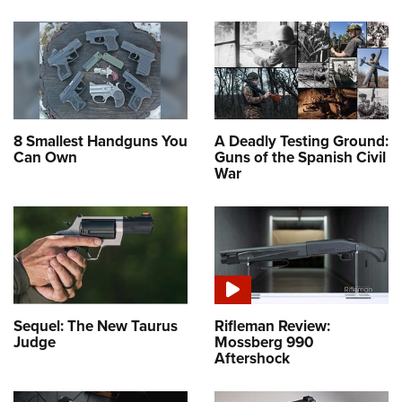
8 Smallest Handguns You
A Deadly Testing Ground:
Can Own
Guns of the Spanish Civil
War
Sequel: The New Taurus
Rifleman Review:
Judge
Mossberg 990
Aftershock