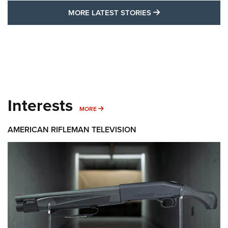
MORE LATEST STO
MORE LATEST STORIES
Interests
MORE INTERESTS
MORE
AMERICAN RIFLEMAN TELEVISION