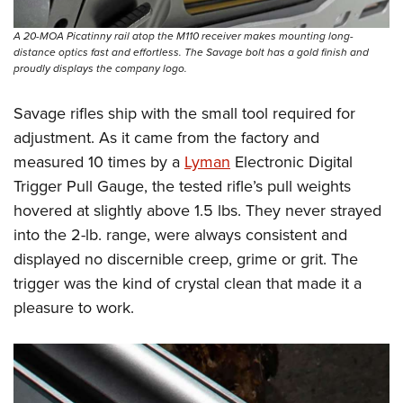
A 20-MOA Picatinny rail atop the M110 receiver makes mounting long-
distance optics fast and effortless. The Savage bolt has a gold finish and
proudly displays the company logo.
Savage rifles ship with the small tool required for
adjustment. As it came from the factory and
measured 10 times by a
Lyman
Electronic Digital
Trigger Pull Gauge, the tested rifle’s pull weights
hovered at slightly above 1.5 lbs. They never strayed
into the 2-lb. range, were always consistent and
displayed no discernible creep, grime or grit. The
trigger was the kind of crystal clean that made it a
pleasure to work.