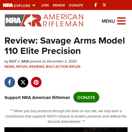
Facebook
Twitter
JOIN
RENEW
DONATE
Explore The NRA
MENU
Universe Of Websites
Review: Savage Arms Model
110 Elite Precision
Quick Links
by
NRA.ORG
GUY J. SAGI
posted on December 2, 2020
NEWS
,
RIFLES
,
REVIEWS
,
BOLT-ACTION RIFLES
Manage Your Membership
NRA Near You
Friends of NRA
Support NRA American Rifleman
DONATE
State and Federal Gun Laws
** When you buy products through the links on our site, we may earn a
NRA Online Training
commission that supports NRA's mission to protect, preserve and defend the
Second Amendment. **
Politics, Policy and Legislation