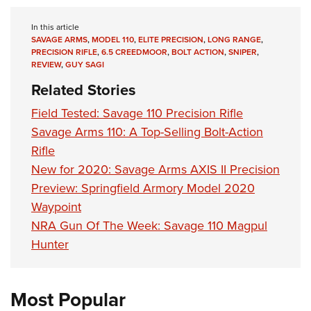
In this article
SAVAGE ARMS
,
MODEL 110
,
ELITE PRECISION
,
LONG RANGE
,
PRECISION RIFLE
,
6.5 CREEDMOOR
,
BOLT ACTION
,
SNIPER
,
REVIEW
,
GUY SAGI
Related Stories
Field Tested: Savage 110 Precision Rifle
Savage Arms 110: A Top-Selling Bolt-Action
Rifle
New for 2020: Savage Arms AXIS II Precision
Preview: Springfield Armory Model 2020
Waypoint
NRA Gun Of The Week: Savage 110 Magpul
Hunter
Most Popular