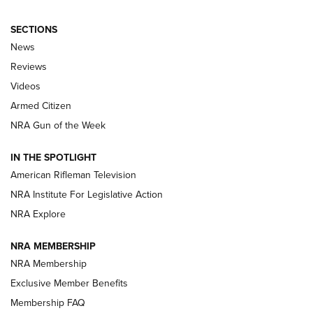
SECTIONS
The Armed Citizen® Aug. 3, 2026 | An
News
Official Journal Of The NRA
Reviews
ARMED CITIZEN
,
THE ARMED CITIZEN BLOG
,
THE ARMED CITIZEN
ONLINE
Videos
Armed Citizen
NRA Women | The Armed Citizen® Reload July 31, 2026
NRA Gun of the Week
NRA Women | The Armed Citizen® Reload July 24, 2026
IN THE SPOTLIGHT
NRA Women | The Armed Citizen® Reload July 17, 2026
American Rifleman Television
NRA Institute For Legislative Action
ARMED CITIZEN
ARMED CITIZEN
NRA Explore
NRA MEMBERSHIP
AMERICAN RIFLEMAN NEWS
NRA Membership
Exclusive Member Benefits
Membership FAQ