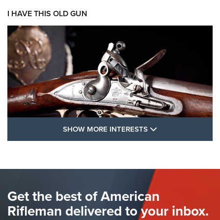
I HAVE THIS OLD GUN
SHOW MORE FEA
SHOW MORE INTERESTS
I Have This Old Gun: The British Brown
Bess | An Official Journal Of The NRA
BROWN BESS
,
BRITISH ARMY FIREARMS
,
FLINTLOCKS
Get the best of American
The Hand Cannon: The First Handheld Firearm | An NRA
Shooting Sports Journal
Rifleman delivered to your inbox.