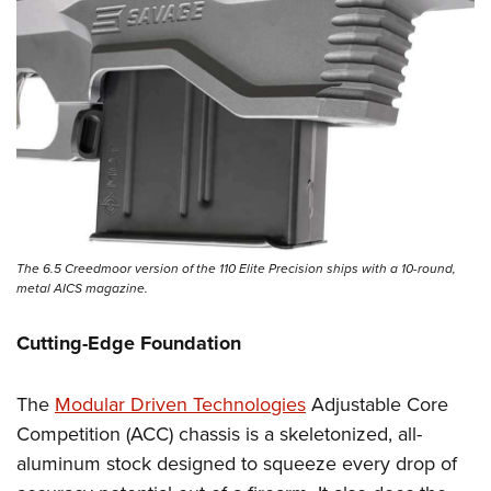
The 6.5 Creedmoor version of the 110 Elite Precision ships with a 10-round,
metal AICS magazine.
Cutting-Edge Foundation
The
Modular Driven Technologies
Adjustable Core
Competition (ACC) chassis is a skeletonized, all-
aluminum stock designed to squeeze every drop of