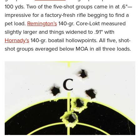
100 yds. Two of the five-shot groups came in at .6"—
impressive for a factory-fresh rifle begging to find a
pet load.
Remington’s
140-gr. Core-Lokt measured
slightly larger and things widened to .91" with
Hornady’s
140-gr. boatail hollowpoints. All five, shot-
shot groups averaged below MOA in all three loads.