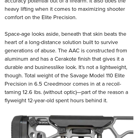
accuracy potential out of a firearm. It also does the
heavy lifting when it comes to maximizing shooter
comfort on the Elite Precision.
Space-age looks aside, beneath that skin beats the
heart of a long-distance solution built to survive
generations of abuse. The AAC is constructed from
aluminum and has a Cerakote finish that gives it a
durable and businesslike look. It’s not a lightweight,
though. Total weight of the Savage Model 110 Elite
Precision in 6.5 Creedmoor comes in at a recoil-
taming 12.6 lbs. (without optic)—part of the reason a
flyweight 12-year-old spent hours behind it.