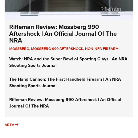
Rifleman Review: Mossberg 990
Aftershock | An Official Journal Of The
NRA
MOSSBERG
,
MOSSBERG 990 AFTERSHOCK
,
NON-NFA FIREARM
Watch: NRA and the Super Bowl of Sporting Clays | An NRA
Shooting Sports Journal
The Hand Cannon: The First Handheld Firearm | An NRA
Shooting Sports Journal
Rifleman Review: Mossberg 990 Aftershock | An Official
Journal Of The NRA
ARTV
ARTV