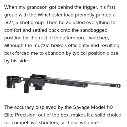
When my grandson got behind the trigger, his first
group with the Winchester load promptly printed a
.82", 5-shot group. Then he adjusted everything for
comfort and settled back onto the sandbagged
position for the rest of the afternoon. I watched,
although the muzzle brake’s efficiently and resulting
bark forced me to abandon by typical position close
by his side.
The accuracy displayed by the Savage Model 110
Elite Precision, out of the box, makes it a solid choice
for competitive shooters, or those who are