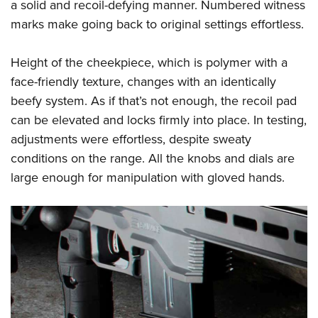
a solid and recoil-defying manner. Numbered witness
marks make going back to original settings effortless.
Height of the cheekpiece, which is polymer with a
face-friendly texture, changes with an identically
beefy system. As if that’s not enough, the recoil pad
can be elevated and locks firmly into place. In testing,
adjustments were effortless, despite sweaty
conditions on the range. All the knobs and dials are
large enough for manipulation with gloved hands.