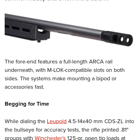
The fore-end features a full-length ARCA rail
underneath, with M-LOK-compatible slots on both
sides. The systems make mounting a bipod or
accessories fast.
Begging for Time
While dialing the
Leupold
4.5-14x40 mm CDS-ZL into
the bullseye for accuracy tests, the rifle printed .81"
groups with
Winchester’s
125-gr. open tip loads at