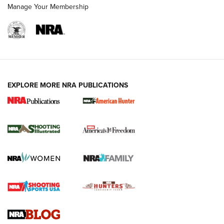
Manage Your Membership
EXPLORE MORE NRA PUBLICATIONS
New for 2026: KJI K950 Tripod and Titan
Inverted Ball Head | An Official Journal Of
The NRA
KOPFJÄGER
,
K950 TRIPOD
,
TITAN INVERTED-BALL HEAD
Screwworm Invasion Stalling at the Southern Border | An
Official Journal Of The NRA
Braves Defy Hunting & Fishing Night Scarcity in MLB | An
Official Journal Of The NRA
Sierra Presents 3 New Rifle Bullets | An Official Journal Of