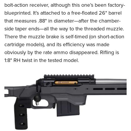
bolt-action receiver, although this one’s been factory-
blueprinted. It’s attached to a free-floated 26" barrel
that measures .88" in diameter—after the chamber-
side taper ends—all the way to the threaded muzzle.
There the muzzle brake is self-timed (on short-action
cartridge models), and its efficiency was made
obviously by the rate ammo disappeared. Rifling is
1:8" RH twist in the tested model.