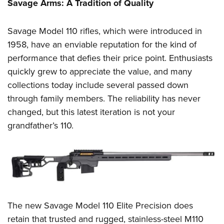
Women's Wildlife Management / Conservation Scholarship
Savage Arms: A Tradition of Quality
Youth Education Summit
Firearm Training
Become An NRA Instructor
Adventure Camp
NRA Marksmanship Qualification Program
Savage Model 110 rifles, which were introduced in
Youth Hunter Education Challenge
NRA Training Course Catalog
1958, have an enviable reputation for the kind of
National Junior Shooting Camps
Women On Target® Instructional Shooting Clinics
performance that defies their price point. Enthusiasts
Youth Wildlife Art Contest
quickly grew to appreciate the value, and many
collections today include several passed down
Home Air Gun Program
through family members. The reliability has never
NRA Junior Membership
changed, but this latest iteration is not your
NRA Family
grandfather’s 110.
Eddie Eagle GunSafe® Program
NRA Gun Safety Rules
Collegiate Shooting Programs
National Youth Shooting Sports Cooperative Program
Request for Eagle Scout Certificate
The new Savage Model 110 Elite Precision does
retain that trusted and rugged, stainless-steel M110