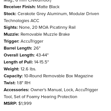
Receiver Finish:
Matte Black
Stock:
Cerakote Grey Aluminum, Modular Driven
Technologies ACC
Sights:
None, 20 MOA Picatinny Rail
Muzzle:
Removable Muzzle Brake
Trigger:
AccuTrigger
Barrel Length:
26"
Overall Length:
43-44"
Length of Pull:
14-15.5"
Weight:
12.6 lbs.
Capacity:
10-Round Removable Box Magazine
Twist:
1:8" RH
Accessories:
Owner's Manual, Lock, AccuTrigger
Tool, Set of Foamy Hearing Protection
MSRP:
$1,999