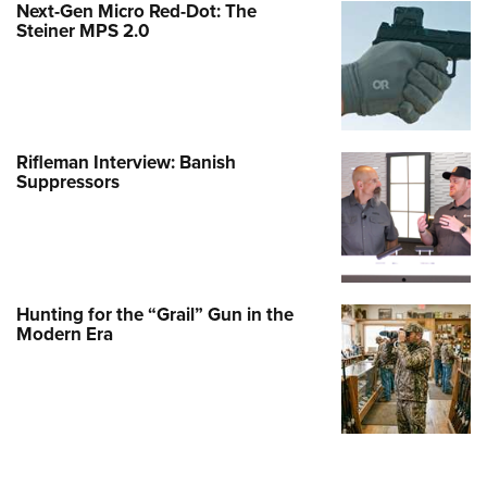
Next-Gen Micro Red-Dot: The
Steiner MPS 2.0
Rifleman Interview: Banish
Suppressors
Hunting for the “Grail” Gun in the
Modern Era