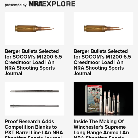
Berger Bullets Selected
Berger Bullets Selected
for SOCOM’s M1200 6.5
for SOCOM’s M1200 6.5
Creedmoor Load | An
Creedmoor Load | An
NRA Shooting Sports
NRA Shooting Sports
Journal
Journal
Proof Research Adds
Inside The Making Of
Competition Blanks to
Winchester’s Supreme
PXT Barrel Line | An NRA
Long Range Ammo | An