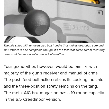
The rifle ships with an oversized bolt handle that makes operation sure and
fast. If there is one complaint, though, it’s the fact that some sort of texturing
here would ensure a solid grip in foul weather.
Your grandfather, however, would be familiar with
majority of the gun’s receiver and manual of arms.
The push-feed bolt-action retains its cocking indicator
and the three-position safety remains on the tang.
The metal AIC box magazine has a 10-round capacity
in the 6.5 Creedmoor version.