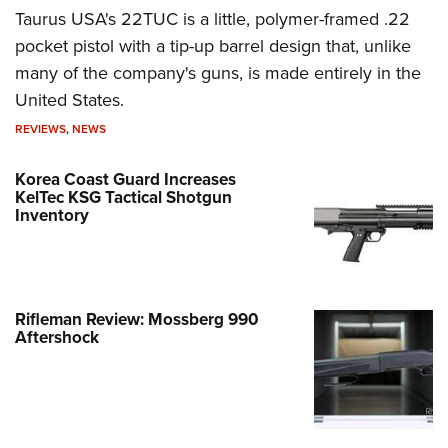
Taurus USA's 22TUC is a little, polymer-framed .22
pocket pistol with a tip-up barrel design that, unlike
many of the company's guns, is made entirely in the
United States.
REVIEWS
,
NEWS
Korea Coast Guard Increases
KelTec KSG Tactical Shotgun
Inventory
Rifleman Review: Mossberg 990
Aftershock