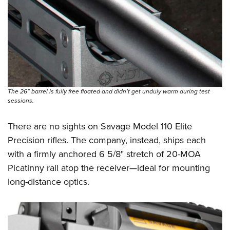
The 26” barrel is fully free floated and didn’t get unduly warm during test
sessions.
There are no sights on Savage Model 110 Elite
Precision rifles. The company, instead, ships each
with a firmly anchored 6 5/8" stretch of 20-MOA
Picatinny rail atop the receiver—ideal for mounting
long-distance optics.