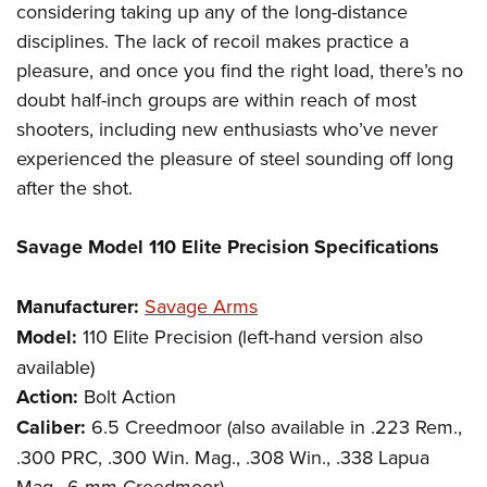
considering taking up any of the long-distance
disciplines. The lack of recoil makes practice a
pleasure, and once you find the right load, there’s no
doubt half-inch groups are within reach of most
shooters, including new enthusiasts who’ve never
experienced the pleasure of steel sounding off long
after the shot.
Savage Model 110 Elite Precision Specifications
Manufacturer:
Savage Arms
Model:
110 Elite Precision (left-hand version also
available)
Action:
Bolt Action
Caliber:
6.5 Creedmoor (also available in .223 Rem.,
.300 PRC, .300 Win. Mag., .308 Win., .338 Lapua
Mag., 6 mm Creedmoor)