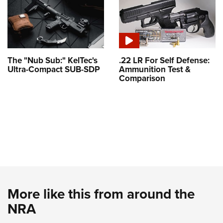
The "Nub Sub:" KelTec's
.22 LR For Self Defense:
Ultra-Compact SUB-SDP
Ammunition Test &
Comparison
More like this from around the
NRA