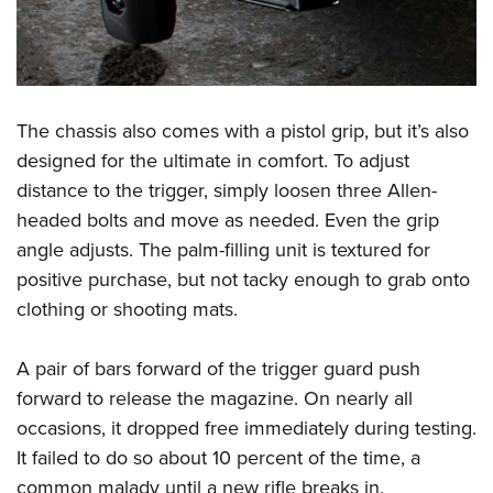
The chassis also comes with a pistol grip, but it’s also
designed for the ultimate in comfort. To adjust
distance to the trigger, simply loosen three Allen-
headed bolts and move as needed. Even the grip
angle adjusts. The palm-filling unit is textured for
positive purchase, but not tacky enough to grab onto
clothing or shooting mats.
A pair of bars forward of the trigger guard push
forward to release the magazine. On nearly all
occasions, it dropped free immediately during testing.
It failed to do so about 10 percent of the time, a
common malady until a new rifle breaks in.