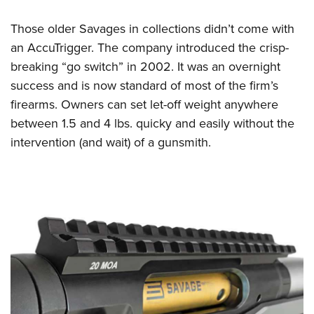
Those older Savages in collections didn’t come with
an AccuTrigger. The company introduced the crisp-
breaking “go switch” in 2002. It was an overnight
success and is now standard of most of the firm’s
firearms. Owners can set let-off weight anywhere
between 1.5 and 4 lbs. quicky and easily without the
intervention (and wait) of a gunsmith.