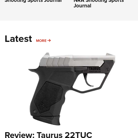
Shooting Sports Journal
NRA Shooting Sports
Journal
Latest
MORE
MORE
Review: Taurus 22TUC