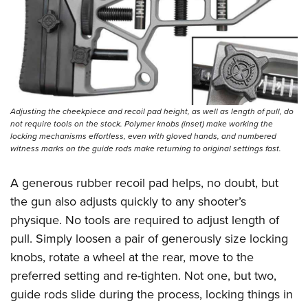
Adjusting the cheekpiece and recoil pad height, as well as length of pull, do
not require tools on the stock. Polymer knobs (inset) make working the
locking mechanisms effortless, even with gloved hands, and numbered
witness marks on the guide rods make returning to original settings fast.
A generous rubber recoil pad helps, no doubt, but
the gun also adjusts quickly to any shooter’s
physique. No tools are required to adjust length of
pull. Simply loosen a pair of generously size locking
knobs, rotate a wheel at the rear, move to the
preferred setting and re-tighten. Not one, but two,
guide rods slide during the process, locking things in