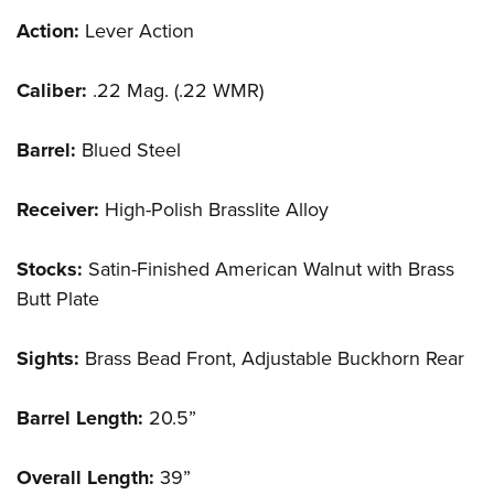
Action:
Lever Action
Caliber:
.22 Mag. (.22 WMR)
Barrel:
Blued Steel
Receiver:
High-Polish Brasslite Alloy
Stocks:
Satin-Finished American Walnut with Brass
Butt Plate
Sights:
Brass Bead Front, Adjustable Buckhorn Rear
Barrel Length:
20.5”
Overall Length:
39”