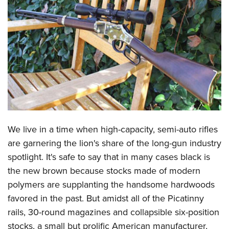
CLUBS AND ASSOCIATIONS
Affiliated Clubs, Ranges and Businesses
COMPETITIVE SHOOTING
NRA Day
EVENTS AND ENTERTAINMENT
Competitive Shooting Programs
Women's Wilderness Escape
FIREARMS TRAINING
America's Rifle Challenge
NRA Whittington Center
NRA Gun Safety Rules
GIVING
Competitor Classification Lookup
Friends of NRA
Firearm Training
We live in a time when high-capacity, semi-auto rifles
Friends of NRA
HISTORY
Shooting Sports USA
Great American Outdoor Show
are garnering the lion's share of the long-gun industry
Become An NRA Instructor
Ring of Freedom
Adaptive Shooting
History Of The NRA
HUNTING
NRA Annual Meetings & Exhibits
spotlight. It's safe to say that in many cases black is
Become A Training Counselor
Institute for Legislative Action
Great American Outdoor Show
NRA Museums
the new brown because stocks made of modern
NRA Day
Hunter Education
LAW ENFORCEMENT, MILITARY, SECURITY
NRA Range Safety Officers
NRA Whittington Center
polymers are supplanting the handsome hardwoods
NRA Whittington Center
I Have This Old Gun
NRA Country
Youth Hunter Education Challenge
Shooting Sports Coach Development
Law Enforcement, Military, Security
MEDIA AND PUBLICATIONS
favored in the past. But amidst all of the Picatinny
NRA Firearms For Freedom
NRA Gun Gurus
Competitive Shooting Programs
NRA Whittington Center
Adaptive Shooting
rails, 30-round magazines and collapsible six-position
NRA Blog
MEMBERSHIP
NRA Gun Gurus
Great American Outdoor Show
stocks, a small but prolific American manufacturer,
NRA Gunsmithing Schools