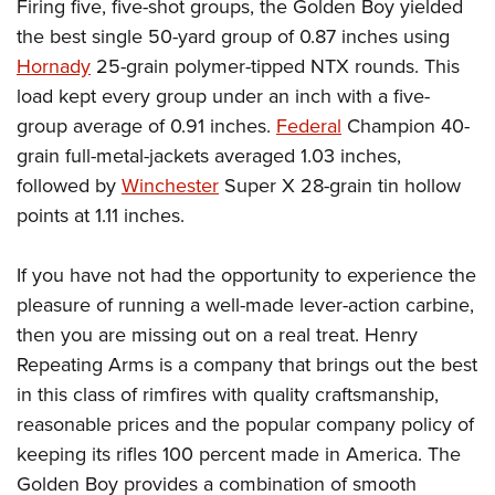
Firing five, five-shot groups, the Golden Boy yielded
the best single 50-yard group of 0.87 inches using
Hornady
25-grain polymer-tipped NTX rounds. This
load kept every group under an inch with a five-
group average of 0.91 inches.
Federal
Champion 40-
grain full-metal-jackets averaged 1.03 inches,
followed by
Winchester
Super X 28-grain tin hollow
points at 1.11 inches.
If you have not had the opportunity to experience the
pleasure of running a well-made lever-action carbine,
then you are missing out on a real treat. Henry
Repeating Arms is a company that brings out the best
in this class of rimfires with quality craftsmanship,
reasonable prices and the popular company policy of
keeping its rifles 100 percent made in America. The
Golden Boy provides a combination of smooth