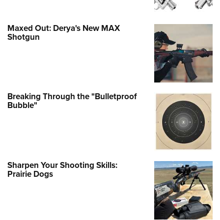
Maxed Out: Derya's New MAX
Shotgun
Breaking Through the "Bulletproof
Bubble"
Sharpen Your Shooting Skills:
Prairie Dogs