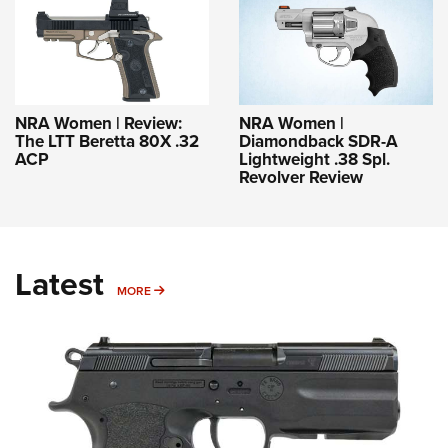
NRA Women | Review:
NRA Women |
The LTT Beretta 80X .32
Diamondback SDR-A
ACP
Lightweight .38 Spl.
Revolver Review
Latest
MORE
MORE