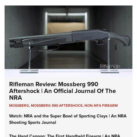
Rifleman Review: Mossberg 990
Aftershock | An Official Journal Of The
NRA
MOSSBERG
,
MOSSBERG 990 AFTERSHOCK
,
NON-NFA FIREARM
Watch: NRA and the Super Bowl of Sporting Clays | An NRA
Shooting Sports Journal
The Hand Cannon: The First Handheld Firearm | An NRA