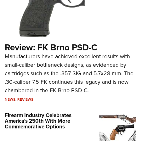
Review: FK Brno PSD-C
Manufacturers have achieved excellent results with
small-caliber bottleneck designs, as evidenced by
cartridges such as the .357 SIG and 5.7x28 mm. The
.30-caliber 7.5 FK continues this legacy and is now
chambered in the FK Brno PSD-C.
NEWS
,
REVIEWS
Firearm Industry Celebrates
America's 250th With More
Commemorative Options