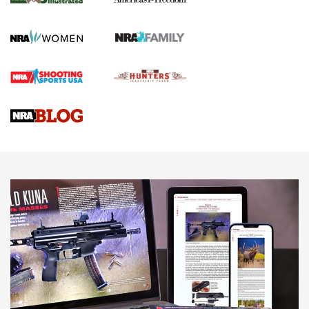
KOPFJÄGER
,
K950 TRIPOD
,
TITAN INVERTED-BALL HEAD
Screwworm Invasion Stalling at the Southern Border | An
Official Journal Of The NRA
Braves Defy Hunting & Fishing Night Scarcity in MLB | An
Official Journal Of The NRA
Sierra Presents 3 New Rifle Bullets | An Official Journal Of
The NRA
NEWS
NEWS
AMERICAN RIFLEMAN REVIEWS