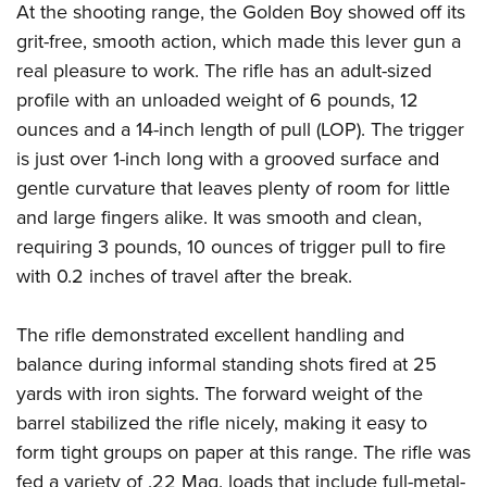
At the shooting range, the Golden Boy showed off its
grit-free, smooth action, which made this lever gun a
real pleasure to work. The rifle has an adult-sized
profile with an unloaded weight of 6 pounds, 12
ounces and a 14-inch length of pull (LOP). The trigger
is just over 1-inch long with a grooved surface and
gentle curvature that leaves plenty of room for little
and large fingers alike. It was smooth and clean,
requiring 3 pounds, 10 ounces of trigger pull to fire
with 0.2 inches of travel after the break.
The rifle demonstrated excellent handling and
balance during informal standing shots fired at 25
yards with iron sights. The forward weight of the
barrel stabilized the rifle nicely, making it easy to
form tight groups on paper at this range. The rifle was
fed a variety of .22 Mag. loads that include full-metal-