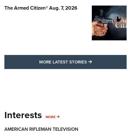
The Armed Citizen® Aug. 7, 2026
MORE LATEST STO
MORE LATEST STORIES
Interests
MORE INTERESTS
MORE
AMERICAN RIFLEMAN TELEVISION