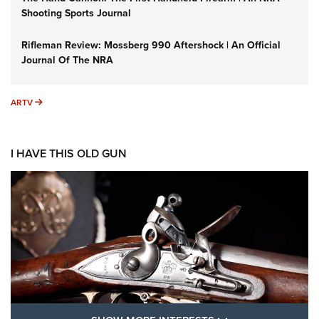
Shooting Sports Journal
Rifleman Review: Mossberg 990 Aftershock | An Official
Journal Of The NRA
ARTV
ARTV
I HAVE THIS OLD GUN