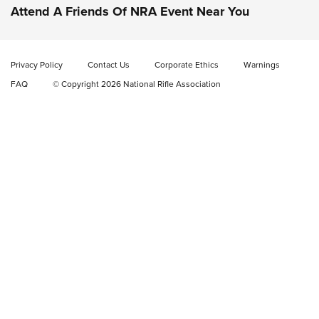
DOUBLE STACK
Attend A Friends Of NRA Event Near You
Video Review: Marlin Dark Series Model 1895 Lever-Action
Rifle | NRA Family
Privacy Policy
Contact Us
Corporate Ethics
Warnings
Video Review: Ruger American Gen II Standard Bolt-Action
FAQ
© Copyright 2026 National Rifle Association
Rifle | NRA Family
Video Review: Winchester Xpert Bolt-Action Rifle | NRA
Family
NRA GUN OF THE WEEK
NRA GUN OF THE WEEK
NEW FOR 2026