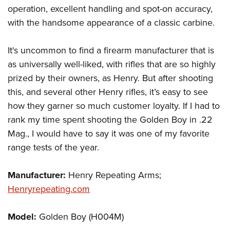
operation, excellent handling and spot-on accuracy,
with the handsome appearance of a classic carbine.
It's uncommon to find a firearm manufacturer that is
as universally well-liked, with rifles that are so highly
prized by their owners, as Henry. But after shooting
this, and several other Henry rifles, it’s easy to see
how they garner so much customer loyalty. If I had to
rank my time spent shooting the Golden Boy in .22
Mag., I would have to say it was one of my favorite
range tests of the year.
Manufacturer:
Henry Repeating Arms;
Henryrepeating.com
Model:
Golden Boy (H004M)