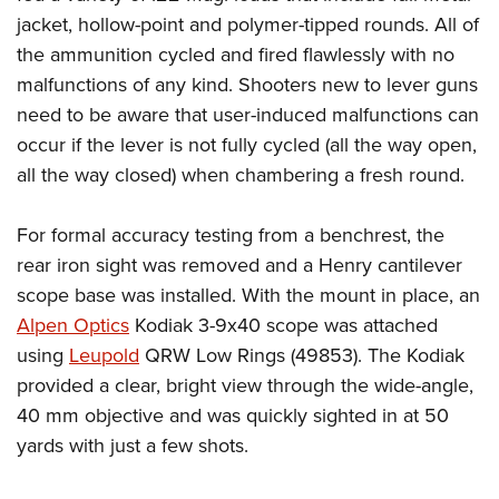
jacket, hollow-point and polymer-tipped rounds. All of
the ammunition cycled and fired flawlessly with no
malfunctions of any kind. Shooters new to lever guns
need to be aware that user-induced malfunctions can
occur if the lever is not fully cycled (all the way open,
all the way closed) when chambering a fresh round.
For formal accuracy testing from a benchrest, the
rear iron sight was removed and a Henry cantilever
scope base was installed. With the mount in place, an
Alpen Optics
Kodiak 3-9x40 scope was attached
using
Leupold
QRW Low Rings (49853). The Kodiak
provided a clear, bright view through the wide-angle,
40 mm objective and was quickly sighted in at 50
yards with just a few shots.