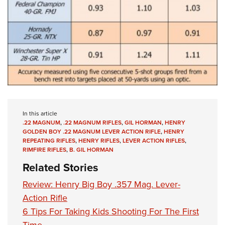
In this article
.22 MAGNUM
,
.22 MAGNUM RIFLES
,
GIL HORMAN
,
HENRY
GOLDEN BOY .22 MAGNUM LEVER ACTION RIFLE
,
HENRY
REPEATING RIFLES
,
HENRY RIFLES
,
LEVER ACTION RIFLES
,
RIMFIRE RIFLES
,
B. GIL HORMAN
Related Stories
Review: Henry Big Boy .357 Mag. Lever-
Action Rifle
6 Tips For Taking Kids Shooting For The First
Time