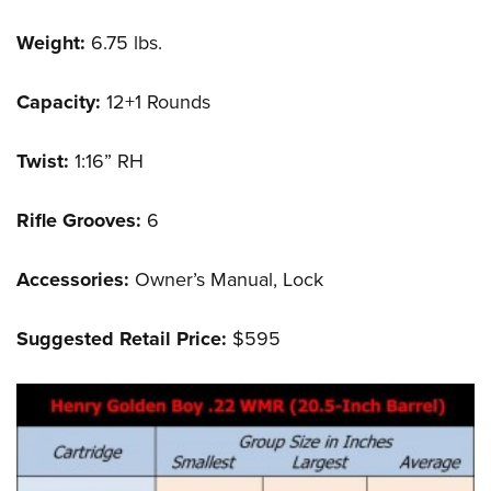
Weight:
6.75 lbs.
Capacity:
12+1 Rounds
Twist:
1:16” RH
Rifle Grooves:
6
Accessories:
Owner’s Manual, Lock
Suggested Retail Price:
$595