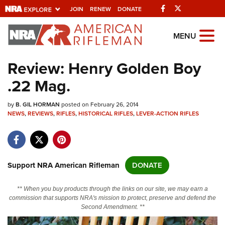
Facebook
Twitter
JOIN
RENEW
DONATE
Explore The NRA
MENU
Universe Of Websites
Review: Henry Golden Boy
.22 Mag.
Quick Links
by
NRA.ORG
B. GIL HORMAN
posted on February 26, 2014
NEWS
,
REVIEWS
,
RIFLES
,
HISTORICAL RIFLES
,
LEVER-ACTION RIFLES
Manage Your Membership
NRA Near You
Friends of NRA
Support NRA American Rifleman
DONATE
State and Federal Gun Laws
** When you buy products through the links on our site, we may earn a
NRA Online Training
commission that supports NRA's mission to protect, preserve and defend the
Second Amendment. **
Politics, Policy and Legislation