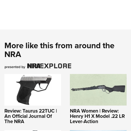
More like this from around the
NRA
Review: Taurus 22TUC |
NRA Women | Review:
An Official Journal Of
Henry H1 X Model .22 LR
The NRA
Lever-Action