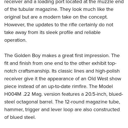
Shooting Illustrated
receiver and a loading port located at the muzzle end
Women's Wildlife Management / Conservation Scholarship
Youth Education Summit
of the tubular magazine. They look much like the
Firearm Training
Become An NRA Instructor
Adventure Camp
original but are a modern take on the concept.
NRA Marksmanship Qualification Program
However, the updates to the rifle certainly do not
Youth Hunter Education Challenge
NRA Training Course Catalog
take away from its sleek profile and reliable
National Junior Shooting Camps
Women On Target® Instructional Shooting Clinics
operation.
Youth Wildlife Art Contest
Home Air Gun Program
The Golden Boy makes a great first impression. The
NRA Junior Membership
fit and finish from one end to the other exhibit top-
notch craftsmanship. Its classic lines and high-polish
NRA Family
receiver give it the appearance of an Old West show
Eddie Eagle GunSafe® Program
piece instead of an up-to-date rimfire. The Model
NRA Gun Safety Rules
H004M .22 Mag. version features a 20.5-inch, blued-
Collegiate Shooting Programs
steel octagonal barrel. The 12-round magazine tube,
National Youth Shooting Sports Cooperative Program
hammer, trigger and lever loop are also constructed
Request for Eagle Scout Certificate
of blued steel.