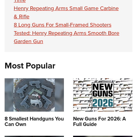
Henry Repeating Arms Small Game Carbine
& Rifle
8 Long Guns For Small-Framed Shooters
Tested: Henry Repeating Arms Smooth Bore
Garden Gun
Most Popular
8 Smallest Handguns You
New Guns For 2026: A
Can Own
Full Guide