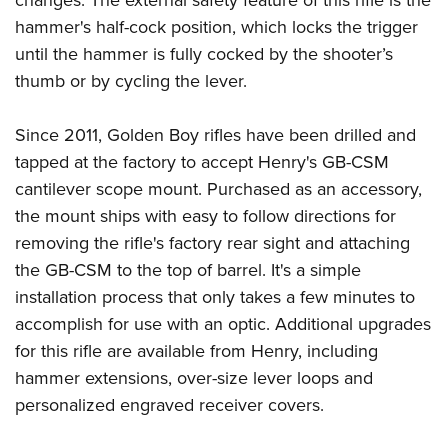
changes. The external safety feature of this rifle is the
hammer's half-cock position, which locks the trigger
until the hammer is fully cocked by the shooter’s
thumb or by cycling the lever.
Since 2011, Golden Boy rifles have been drilled and
tapped at the factory to accept Henry's GB-CSM
cantilever scope mount. Purchased as an accessory,
the mount ships with easy to follow directions for
removing the rifle's factory rear sight and attaching
the GB-CSM to the top of barrel. It's a simple
installation process that only takes a few minutes to
accomplish for use with an optic. Additional upgrades
for this rifle are available from Henry, including
hammer extensions, over-size lever loops and
personalized engraved receiver covers.