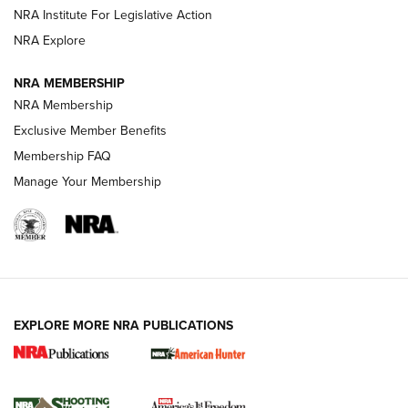
NRA Institute For Legislative Action
ARMED CITIZEN
NRA Explore
ARMED CITIZEN
NRA MEMBERSHIP
AMERICAN RIFLEMAN NEWS
NRA Membership
Exclusive Member Benefits
Membership FAQ
Manage Your Membership
EXPLORE MORE NRA PUBLICATIONS
New for 2026: KJI K950 Tripod and Titan
Inverted Ball Head | An Official Journal Of
The NRA