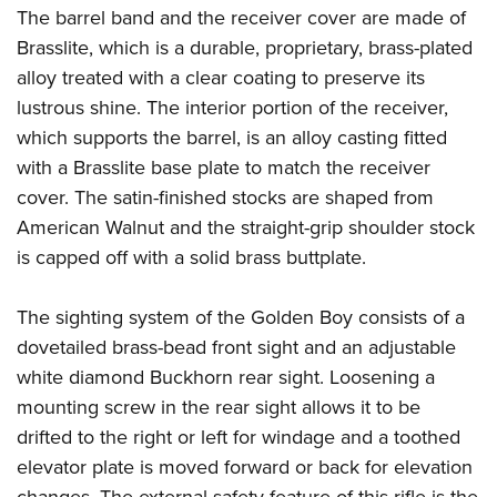
The barrel band and the receiver cover are made of
Brasslite, which is a durable, proprietary, brass-plated
alloy treated with a clear coating to preserve its
lustrous shine. The interior portion of the receiver,
which supports the barrel, is an alloy casting fitted
with a Brasslite base plate to match the receiver
cover. The satin-finished stocks are shaped from
American Walnut and the straight-grip shoulder stock
is capped off with a solid brass buttplate.
The sighting system of the Golden Boy consists of a
dovetailed brass-bead front sight and an adjustable
white diamond Buckhorn rear sight. Loosening a
mounting screw in the rear sight allows it to be
drifted to the right or left for windage and a toothed
elevator plate is moved forward or back for elevation