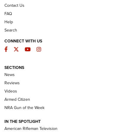
Contact Us
FAQ
Help
Search
CONNECT WITH US
Facebook
Twitter
YouTube
Instagram
SECTIONS
The Armed Citizen® Aug. 7, 2026 | An
News
Official Journal Of The NRA
Reviews
ARMED CITIZEN
,
THE ARMED CITIZEN BLOG
,
THE ARMED CITIZEN
ONLINE
Videos
Armed Citizen
NRA Women | The Armed Citizen® Reload August 7, 2026
NRA Gun of the Week
NRA Women | The Armed Citizen® Reload July 31, 2026
IN THE SPOTLIGHT
NRA Women | The Armed Citizen® Reload July 24, 2026
American Rifleman Television