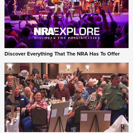
REVIEWS
REVIEWS
NRA GUN OF THE WEEK
Discover Everything That The NRA Has To Offer
Gun of the Week: EAA Girsan Witness2311
CMXX | An Official Journal Of The NRA
EAA CORP
,
EAA GIRSAN WITNESS 2311
,
EAA CMXX WITNESS2311