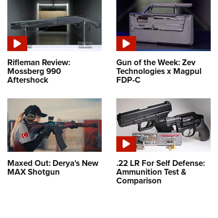
Rifleman Review:
Gun of the Week: Zev
Mossberg 990
Technologies x Magpul
Aftershock
FDP-C
Maxed Out: Derya's New
.22 LR For Self Defense:
MAX Shotgun
Ammunition Test &
Comparison