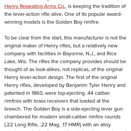
American Rifleman
Join The NRA
POLITICS AND LEGISLATION
Henry Repeating Arms Co.
, is keeping the tradition of
Hunters for the Hungry
NRA Online Training
American Hunter
the lever-action rifle alive. One of its popular award-
NRA Member Benefits
American Hunter
NRA Institute for Legislative Action
NRA Program Materials Center
RECREATIONAL SHOOTING
Shooting Illustrated
winning models is the Golden Boy rimfire.
Manage Your Membership
Hunting Legislation Issues
NRA-ILA Gun Laws
NRA Marksmanship Qualification Program
America's Rifle Challenge
SAFETY AND EDUCATION
NRA Family
NRA Store
State Hunting Resources
Register To Vote
Find A Course
To be clear from the start, this manufacturer is not the
NRA Whittington Center
Shooting Sports USA
NRA Gun Safety Rules
SCHOLARSHIPS, AWARDS AND CONTESTS
NRA Whittington Center
NRA Institute for Legislative Action
Candidate Ratings
NRA CCW
original maker of Henry rifles, but a relatively new
Women's Wilderness Escape
NRA All Access
Eddie Eagle GunSafe® Program
NRA Endorsed Member Insurance
Scholarships, Awards & Contests
American Rifleman
company with facilities in Bayonne, N.J., and Rice
SHOPPING
Write Your Lawmakers
NRA Training Course Catalog
NRA Day
NRA Gun Gurus
Eddie Eagle Treehouse
NRA Membership Recruiting
Lake, Wis. The rifles the company provides should be
Adaptive Hunting Database
NRA-ILA FrontLines
NRA Store
VOLUNTEERING
The NRA Range
Whittington University
thought of as look-alikes, not replicas, of the original
NRA State Associations
Outdoor Adventure Partner of the NRA
NRA Political Victory Fund
NRA Country Gear
Home Air Gun Program
Volunteer For NRA
Henry lever-action design. The first of the original
WOMEN'S INTERESTS
Firearm Training
NRA Membership For Women
NRA State Associations
NRA Program Materials Center
Henry rifles, developed by Benjamin Tyler Henry and
Adaptive Shooting
Get Involved Locally
NRA Online Training
NRA Membership For Women
NRA Life Membership
YOUTH INTERESTS
patented in 1860, were top-ejecting .44 caliber
NRA Member Benefits
Range Services
Volunteer At The Great American Outdoor Show
Become An NRA Instructor
Women's Wilderness Escape
Renew or Upgrade Your Membership
rimfires with brass receivers that loaded at the
Eddie Eagle Treehouse
NRA Whittington Center Store
NRA Member Benefits
Institute for Legislative Action
Hunter Education
NRA Women's Network
NRA Junior Membership
breech. The Golden Boy is a side-ejecting lever gun
Scholarships, Awards & Contests
Great American Outdoor Show
Volunteer at the NRA Whittington Center
NRA Gunsmithing Schools
chambered for modern small-caliber rimfire rounds
Women On Target® Instructional Shooting Clinics
NRA Business Alliance
NRA Day
NRA Springfield M1A Match
(.22 Long Rifle, .22 Mag, .17 HMR) with an alloy
Refuse To Be A Victim®
Sybil Ludington Women's Freedom Award
NRA Industry Ally Program
NRA Marksmanship Qualification Program