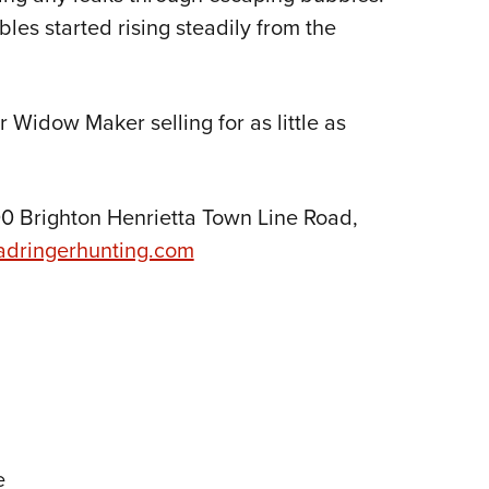
les started rising steadily from the
 Widow Maker selling for as little as
0 Brighton Henrietta Town Line Road,
adringerhunting.com
e