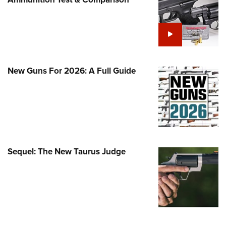
Family
e Eagle GunSafe® Program
Gun Safety Rules
egiate Shooting Programs
onal Youth Shooting Sports
New Guns For 2026: A Full Guide
erative Program
est for Eagle Scout Certificate
Sequel: The New Taurus Judge