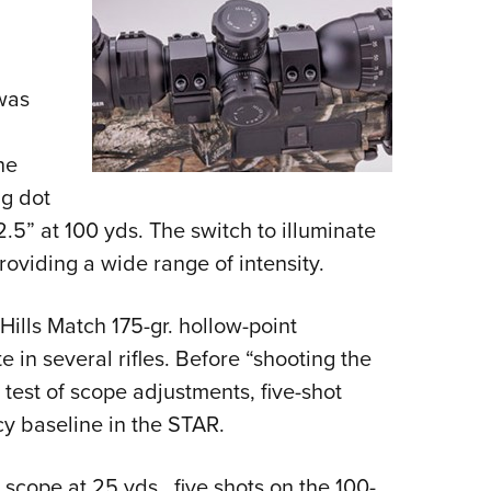
was
he
ng dot
.5” at 100 yds. The switch to illuminate
providing a wide range of intensity.
ills Match 175-gr. hollow-point
in several rifles. Before “shooting the
test of scope adjustments, five-shot
cy baseline in the STAR.
 scope at 25 yds., five shots on the 100-