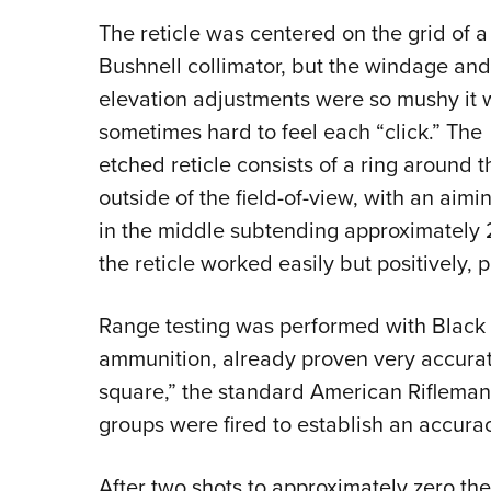
The reticle was centered on the grid of a
Bushnell collimator, but the windage and
elevation adjustments were so mushy it 
sometimes hard to feel each “click.” The
etched reticle consists of a ring around t
outside of the field-of-view, with an aimi
in the middle subtending approximately 2
the reticle worked easily but positively, 
Range testing was performed with Black H
ammunition, already proven very accurate 
square,” the standard American Rifleman 
groups were fired to establish an accura
After two shots to approximately zero the