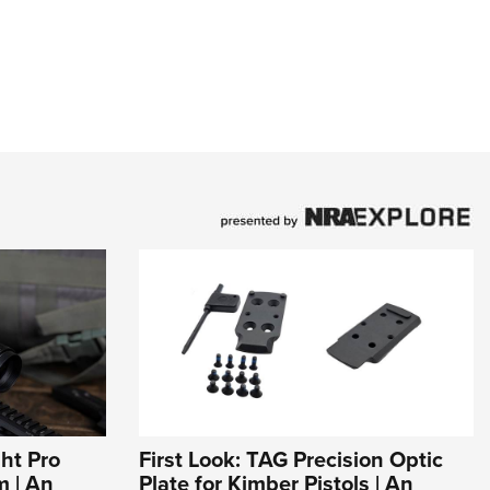
ht Pro
First Look: TAG Precision Optic
m | An
Plate for Kimber Pistols | An