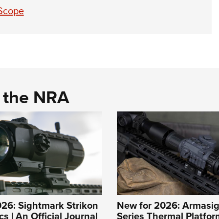
 Scope
d the NRA
26: Sightmark Strikon
New for 2026: Armasig
s | An Official Journal
Series Thermal Platfor