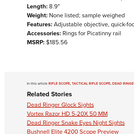
Length:
8.9"
Weight:
None listed; sample weighed
Features:
Adjustable objective, quick-foc
Accessories:
Rings for Picatinny rail
MSRP:
$185.56
In this article
RIFLE SCOPE
,
TACTICAL RIFLE SCOPE
,
DEAD RINGE
Related Stories
Dead Ringer Glock Sights
Vortex Razor HD 5-20X 50 MM
Dead Ringer Snake Eyes Night Sights
Bushnell Elite 4200 Scope Preview