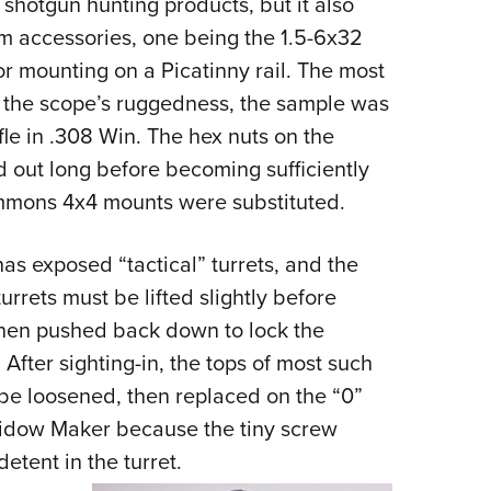
shotgun hunting products, but it also
NRA 
arm accessories, one being the 1.5-6x32
Eddi
r mounting on a Picatinny rail. The most
NRA 
est the scope’s ruggedness, the sample was
Coll
le in .308 Win. The hex nuts on the
Nati
 out long before becoming sufficiently
Coop
immons 4x4 mounts were substituted.
Requ
as exposed “tactical” turrets, and the
turrets must be lifted slightly before
then pushed back down to lock the
After sighting-in, the tops of most such
 be loosened, then replaced on the “0”
Widow Maker because the tiny screw
 detent in the turret.