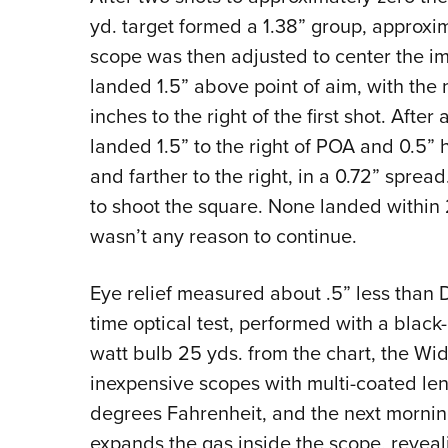
yd. target formed a 1.38” group, approxim
scope was then adjusted to center the im
landed 1.5” above point of aim, with the 
inches to the right of the first shot. Afte
landed 1.5” to the right of POA and 0.5” h
and farther to the right, in a 0.72” sprea
to shoot the square. None landed within 
wasn’t any reason to continue.
Eye relief measured about .5” less than D
time optical test, performed with a black
watt bulb 25 yds. from the chart, the W
inexpensive scopes with multi-coated lens
degrees Fahrenheit, and the next mornin
expands the gas inside the scope, revea