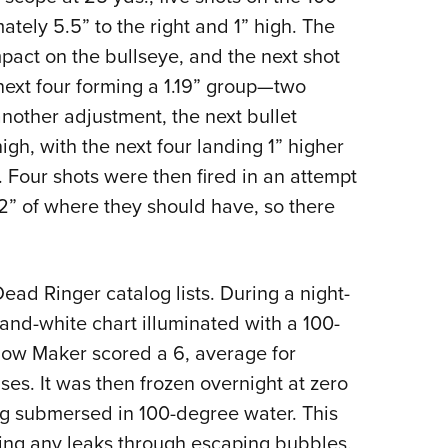
ately 5.5” to the right and 1” high. The
pact on the bullseye, and the next shot
next four forming a 1.19” group—two
r another adjustment, the next bullet
igh, with the next four landing 1” higher
d. Four shots were then fired in an attempt
2” of where they should have, so there
ead Ringer catalog lists. During a night-
-and-white chart illuminated with a 100-
idow Maker scored a 6, average for
es. It was then frozen overnight at zero
g submersed in 100-degree water. This
ling any leaks through escaping bubbles.