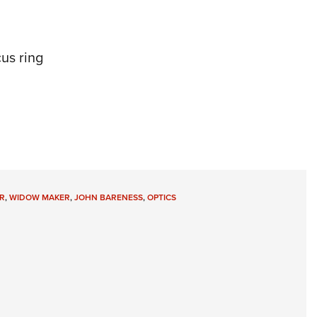
us ring
R
,
WIDOW MAKER
,
JOHN BARENESS
,
OPTICS