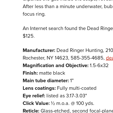
After less than a minute underwater, bubb
focus ring.
An Internet search found the Dead Ringer
$125.
Manufacturer:
Dead Ringer Hunting, 210
Rochester, NY 14623, 585-355-4685,
de
Magnification and Objective:
1.5-6x32
Finish:
matte black
Main tube diameter:
1"
Lens coatings:
Fully multi-coated
Eye relief:
listed as 3.17-3.03"
Click Value:
½ m.o.a. @ 100 yds.
Reticle:
Glass-etched, second focal-plan