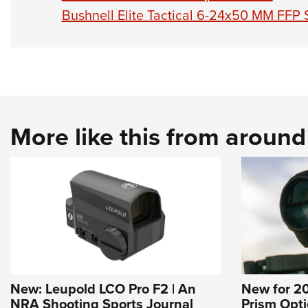
Bushnell Elite Tactical 6-24x50 MM FFP
More like this from aroun
New: Leupold LCO Pro F2 | An
New for 20
NRA Shooting Sports Journal
Prism Optic