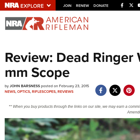
Facebo
Twi
JOIN
RENEW
DONATE
Explore The NRA U
Quick Links
Review: Dead Ringer
NRA.ORG
mm Scope
Manage Your Membership
NRA Near You
by
JOHN BARSNESS
posted on February 23, 2015
Friends of NRA
NEWS
,
OPTICS
,
RIFLESCOPES
,
REVIEWS
State and Federal Gun Laws
** When you buy products through the links on our site, we may earn a commi
NRA Online Training
Amendm
Politics, Policy and Legislation