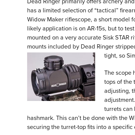
Dead Ringer primarily offers archery and 
has a limited selection of “tactical” fire
Widow Maker riflescope, a short model fo
likely application is on AR-15s, but to t
mounted on a very accurate Sisk STAR rif
mounts included by Dead Ringer stripped
tight, so S
The scope h
tops of the 
adjusting, 
adjustment. 
turrets can
hashmark. This can’t be done with the 
securing the turret-top fits into a specific