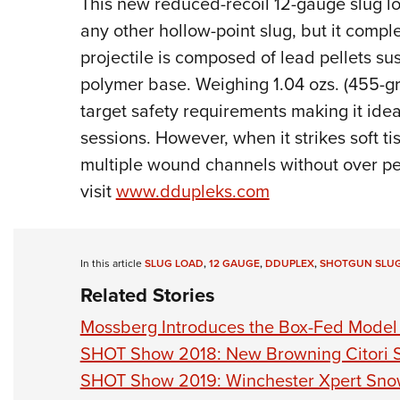
This new reduced-recoil 12-gauge slug lo
any other hollow-point slug, but it compl
projectile is composed of lead pellets s
polymer base. Weighing 1.04 ozs. (455-gra
target safety requirements making it idea
sessions. However, when it strikes soft t
multiple wound channels without over pen
visit
www.ddupleks.com
In this article
SLUG LOAD
,
12 GAUGE
,
DDUPLEX
,
SHOTGUN SLU
Related Stories
Mossberg Introduces the Box-Fed Mode
SHOT Show 2018: New Browning Citori 
SHOT Show 2019: Winchester Xpert Sn