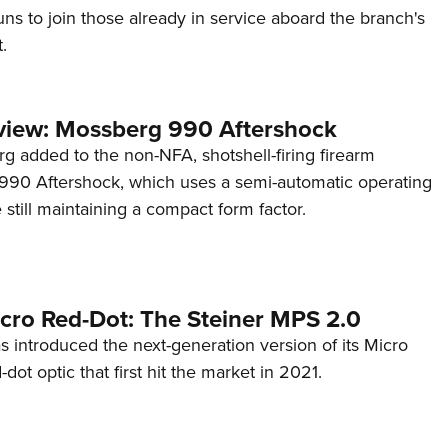
s to join those already in service aboard the branch's
.
view: Mossberg 990 Aftershock
g added to the non-NFA, shotshell-firing firearm
s 990 Aftershock, which uses a semi-automatic operating
till maintaining a compact form factor.
cro Red-Dot: The Steiner MPS 2.0
s introduced the next-generation version of its Micro
d-dot optic that first hit the market in 2021.