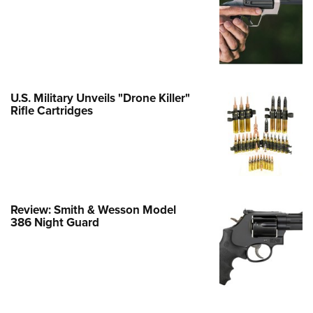
Family
e Eagle GunSafe® Program
Gun Safety Rules
egiate Shooting Programs
onal Youth Shooting Sports
U.S. Military Unveils "Drone Killer"
Rifle Cartridges
erative Program
est for Eagle Scout Certificate
Review: Smith & Wesson Model
386 Night Guard