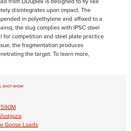
ad from DDuplex is designed to fly like
NRA 
etely disintegrates upon impact. The
Eddi
uspended in polyethylene and affixed to a
NRA 
ins), the slug complies with IPSC steel
Coll
l for competition and steel plate practice
Nati
issue, the fragmentation produces
Coop
etrating the target. To learn more,
Requ
G
,
SHOT SHOW
l 590M
Shotguns
ow Goose Loads