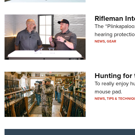
Rifleman In
The “Plinkapaloo
hearing protecti
NEWS
,
GEAR
Hunting for 
To really enjoy h
mouse pad.
NEWS
,
TIPS & TECHNIQ