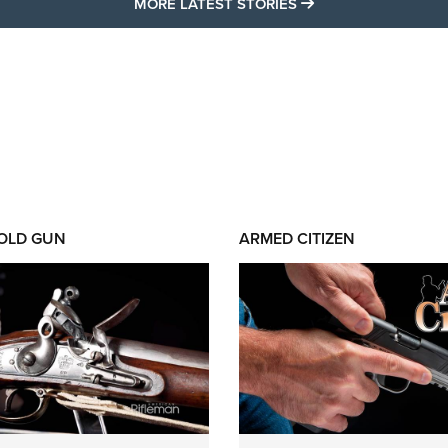
MORE LATEST STO
MORE LATEST STORIES
 OLD GUN
ARMED CITIZEN