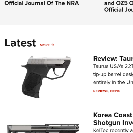
Official Journal Of The NRA
and OZ5 O
Official J
Latest
MORE
MORE
Review: Tau
Taurus USA's 22TU
tip-up barrel des
entirely in the Un
REVIEWS
,
NEWS
Korea Coast
Shotgun Inv
KelTec recently 