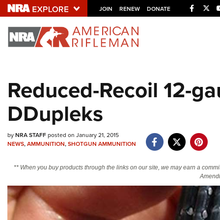
Facebo
Twi
JOIN
RENEW
DONATE
Explore The NRA U
Quick Links
Reduced-Recoil 12-ga
NRA.ORG
DDupleks
Manage Your Membership
NRA Near You
by
NRA STAFF
posted on January 21, 2015
Friends of NRA
NEWS
,
AMMUNITION
,
SHOTGUN AMMUNITION
State and Federal Gun Laws
** When you buy products through the links on our site, we may earn a commi
NRA Online Training
Amendm
Politics, Policy and Legislation