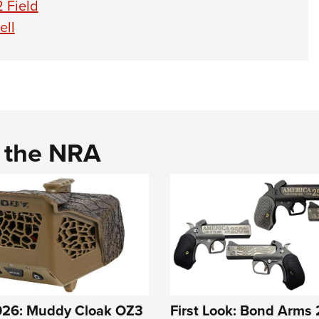
 Field
ell
d the NRA
026: Muddy Cloak OZ3
First Look: Bond Arms