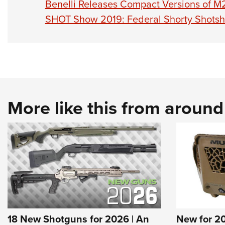
Benelli Releases Compact Versions of M2
SHOT Show 2019: Federal Shorty Shotsh
More like this from aroun
18 New Shotguns for 2026 | An
New for 2