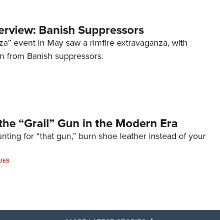
terview: Banish Suppressors
za” event in May saw a rimfire extravaganza, with
on from Banish suppressors.
the “Grail” Gun in the Modern Era
unting for “that gun,” burn shoe leather instead of your
UES