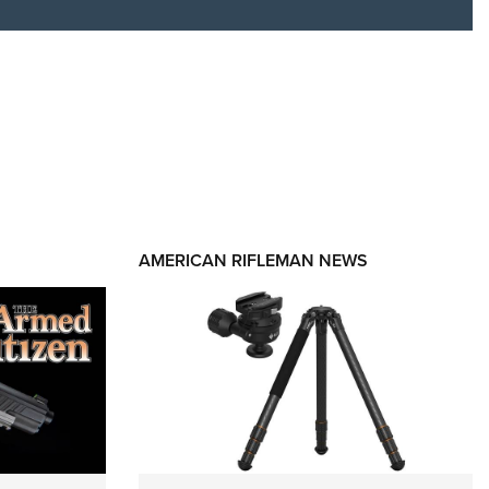
RIES
AMERICAN RIFLEMAN NEWS