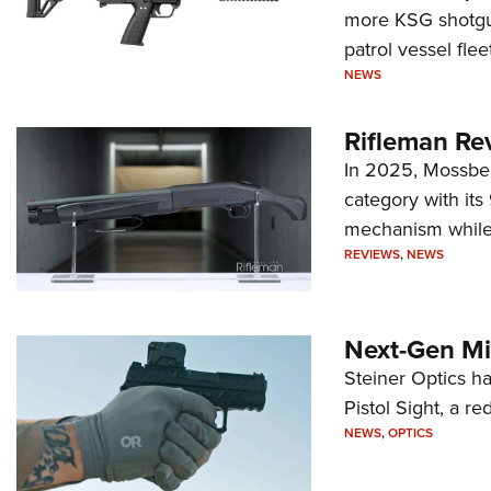
more KSG shotgun
patrol vessel fleet
NEWS
Rifleman Re
In 2025, Mossber
category with it
mechanism while s
REVIEWS
,
NEWS
Next-Gen Mi
Steiner Optics ha
Pistol Sight, a re
NEWS
,
OPTICS