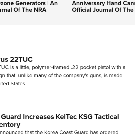
zone Generators | An
Anniversary Hand Can
ournal Of The NRA
Official Journal Of Th
rus 22TUC
C is a little, polymer-framed .22 pocket pistol with a
ign that, unlike many of the company's guns, is made
ited States.
 Guard Increases KelTec KSG Tactical
entory
announced that the Korea Coast Guard has ordered