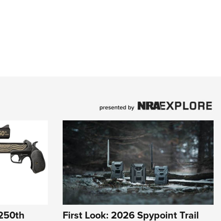
 250th
First Look: 2026 Spypoint Trail