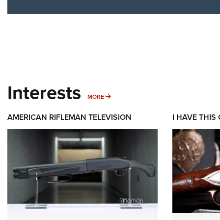
Interests
MORE INTERESTS
MORE
AMERICAN RIFLEMAN TELEVISION
I HAVE THIS