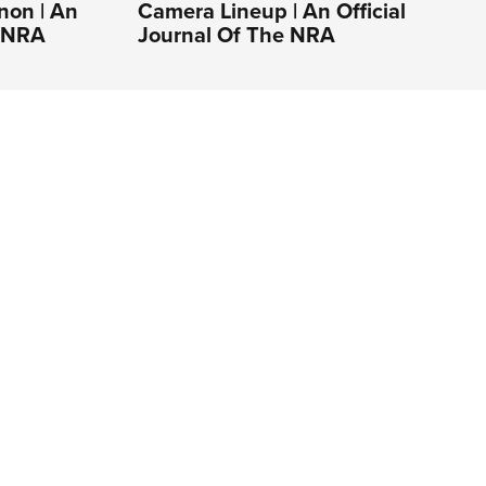
non | An
Camera Lineup | An Official
e NRA
Journal Of The NRA