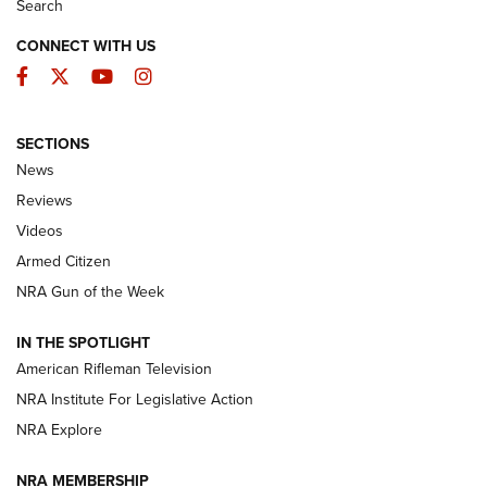
Search
CONNECT WITH US
Facebook
Twitter
YouTube
Instagram
SECTIONS
The Armed Citizen® Aug. 3, 2026 | An
News
Official Journal Of The NRA
Reviews
ARMED CITIZEN
,
THE ARMED CITIZEN BLOG
,
THE ARMED CITIZEN
ONLINE
Videos
Armed Citizen
NRA Women | The Armed Citizen® Reload July 31, 2026
NRA Gun of the Week
NRA Women | The Armed Citizen® Reload July 24, 2026
IN THE SPOTLIGHT
NRA Women | The Armed Citizen® Reload July 17, 2026
American Rifleman Television
NRA Institute For Legislative Action
ARMED CITIZEN
NRA Explore
ARMED CITIZEN
NRA MEMBERSHIP