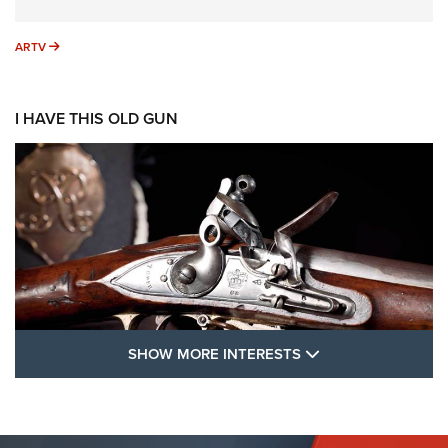
ARTV
ARTV
I HAVE THIS OLD GUN
SHOW MORE FEA
SHOW MORE INTERESTS
I Have This Old Gun: The British Brown
Bess | An Official Journal Of The NRA
BROWN BESS
,
BRITISH ARMY FIREARMS
,
FLINTLOCKS