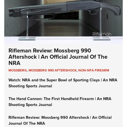
Rifleman Review: Mossberg 990
Aftershock | An Official Journal Of The
NRA
MOSSBERG
,
MOSSBERG 990 AFTERSHOCK
,
NON-NFA FIREARM
Watch: NRA and the Super Bowl of Sporting Clays | An NRA
Shooting Sports Journal
The Hand Cannon: The First Handheld Firearm | An NRA
Shooting Sports Journal
Rifleman Review: Mossberg 990 Aftershock | An Official
Journal Of The NRA