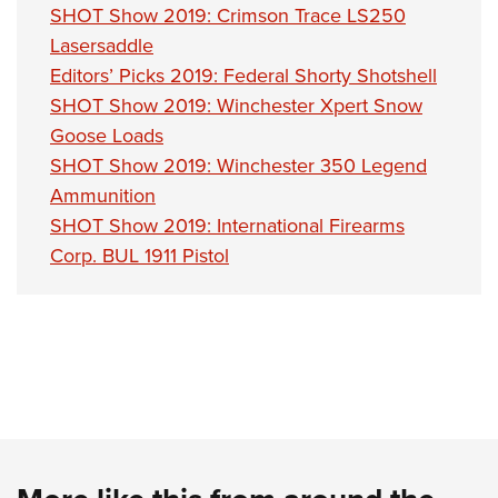
Shooting Illustrated
SHOT Show 2019: Crimson Trace LS250
Women's Wildlife Management / Conservation Scholarship
Youth Education Summit
Firearm Training
Lasersaddle
Become An NRA Instructor
Adventure Camp
NRA Marksmanship Qualification Program
Editors’ Picks 2019: Federal Shorty Shotshell
Youth Hunter Education Challenge
SHOT Show 2019: Winchester Xpert Snow
NRA Training Course Catalog
National Junior Shooting Camps
Goose Loads
Women On Target® Instructional Shooting Clinics
SHOT Show 2019: Winchester 350 Legend
Youth Wildlife Art Contest
Ammunition
Home Air Gun Program
SHOT Show 2019: International Firearms
NRA Junior Membership
Corp. BUL 1911 Pistol
NRA Family
Eddie Eagle GunSafe® Program
NRA Gun Safety Rules
Collegiate Shooting Programs
National Youth Shooting Sports Cooperative Program
Request for Eagle Scout Certificate