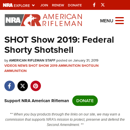
Facebook
Twitter
JOIN
RENEW
DONATE
Explore The NRA
MENU
Universe Of Websites
SHOT Show 2019: Federal
Shorty Shotshell
Quick Links
by
NRA.ORG
AMERICAN RIFLEMAN STAFF
posted on January 31, 2019
VIDEOS
NEWS
SHOT SHOW 2019
AMMUNITION
SHOTGUN
AMMUNITION
Manage Your Membership
NRA Near You
Friends of NRA
Support NRA American Rifleman
DONATE
State and Federal Gun Laws
NRA Online Training
** When you buy products through the links on our site, we may earn a
commission that supports NRA's mission to protect, preserve and defend the
Politics, Policy and Legislation
Second Amendment. **