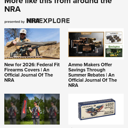
More like this from around the
NRA
New for 2026: Federal Fit
Ammo Makers Offer
Firearms Covers | An
Savings Through
Official Journal Of The
Summer Rebates | An
NRA
Official Journal Of The
NRA