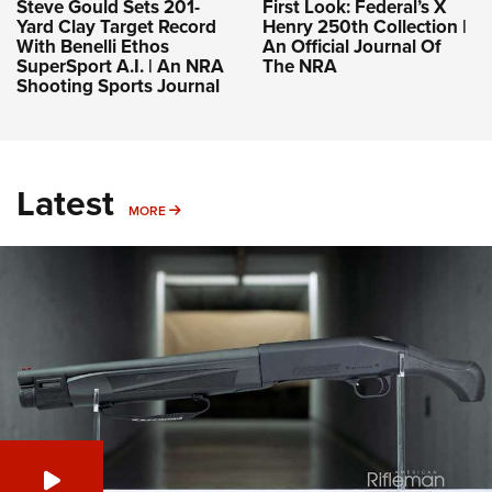
Steve Gould Sets 201-
First Look: Federal’s X
Yard Clay Target Record
Henry 250th Collection |
With Benelli Ethos
An Official Journal Of
SuperSport A.I. | An NRA
The NRA
Shooting Sports Journal
Latest
MORE
MORE