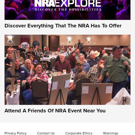
NRA GUN OF THE WEEK
Discover Everything That The NRA Has To Offer
Gun of the Week: EAA Girsan Witness2311
CMXX | An Official Journal Of The NRA
EAA CORP
,
EAA GIRSAN WITNESS 2311
,
EAA CMXX WITNESS2311
DOUBLE STACK
Attend A Friends Of NRA Event Near You
Video Review: Marlin Dark Series Model 1895 Lever-Action
Rifle | NRA Family
Privacy Policy
Contact Us
Corporate Ethics
Warnings