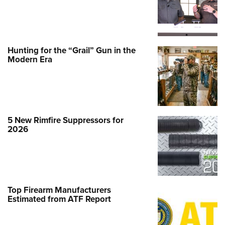
Hunting for the “Grail” Gun in the
Modern Era
5 New Rimfire Suppressors for
2026
Top Firearm Manufacturers
Estimated from ATF Report