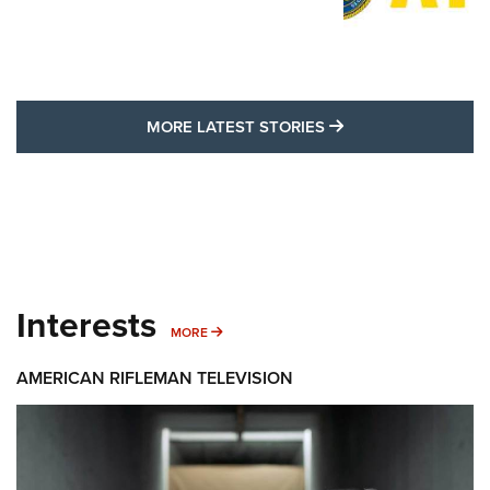
MORE LATEST STO
MORE LATEST STORIES
Interests
MORE INTERESTS
MORE
AMERICAN RIFLEMAN TELEVISION