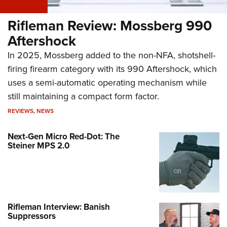
Rifleman Review: Mossberg 990
Aftershock
In 2025, Mossberg added to the non-NFA, shotshell-
firing firearm category with its 990 Aftershock, which
uses a semi-automatic operating mechanism while
still maintaining a compact form factor.
REVIEWS
,
NEWS
Next-Gen Micro Red-Dot: The
Steiner MPS 2.0
Rifleman Interview: Banish
Suppressors