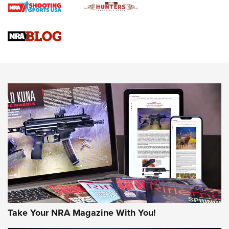
Braves Defy Hunting & Fishing Night Scarcity in MLB | An
Official Journal Of The NRA
Sierra Presents 3 New Rifle Bullets | An Official Journal Of
The NRA
NEWS
NEWS
AMERICAN RIFLEMAN REVIEWS
Take Your NRA Magazine With You!