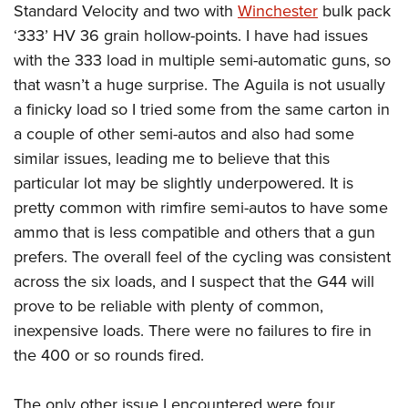
Standard Velocity and two with
Winchester
bulk pack
‘333’ HV 36 grain hollow-points. I have had issues
with the 333 load in multiple semi-automatic guns, so
that wasn’t a huge surprise. The Aguila is not usually
a finicky load so I tried some from the same carton in
a couple of other semi-autos and also had some
similar issues, leading me to believe that this
particular lot may be slightly underpowered. It is
pretty common with rimfire semi-autos to have some
ammo that is less compatible and others that a gun
prefers. The overall feel of the cycling was consistent
across the six loads, and I suspect that the G44 will
prove to be reliable with plenty of common,
inexpensive loads. There were no failures to fire in
the 400 or so rounds fired.
The only other issue I encountered were four