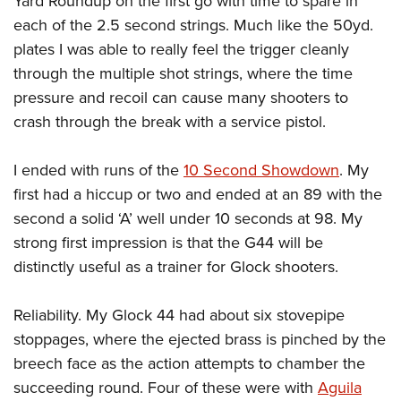
Yard Roundup on the first go with time to spare in
each of the 2.5 second strings. Much like the 50yd.
plates I was able to really feel the trigger cleanly
through the multiple shot strings, where the time
pressure and recoil can cause many shooters to
crash through the break with a service pistol.
I ended with runs of the
10 Second Showdown
. My
first had a hiccup or two and ended at an 89 with the
second a solid ‘A’ well under 10 seconds at 98. My
strong first impression is that the G44 will be
distinctly useful as a trainer for Glock shooters.
Reliability. My Glock 44 had about six stovepipe
stoppages, where the ejected brass is pinched by the
breech face as the action attempts to chamber the
succeeding round. Four of these were with
Aguila