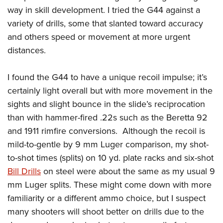
way in skill development. I tried the G44 against a
variety of drills, some that slanted toward accuracy
and others speed or movement at more urgent
distances.
I found the G44 to have a unique recoil impulse; it’s
certainly light overall but with more movement in the
sights and slight bounce in the slide’s reciprocation
than with hammer-fired .22s such as the Beretta 92
and 1911 rimfire conversions.
Although the recoil is
mild-to-gentle by 9 mm Luger comparison, my shot-
to-shot times (splits) on 10 yd. plate racks and six-shot
Bill Drills
on steel were about the same as my usual 9
mm Luger splits. These might come down with more
familiarity or a different ammo choice, but I suspect
many shooters will shoot better on drills due to the