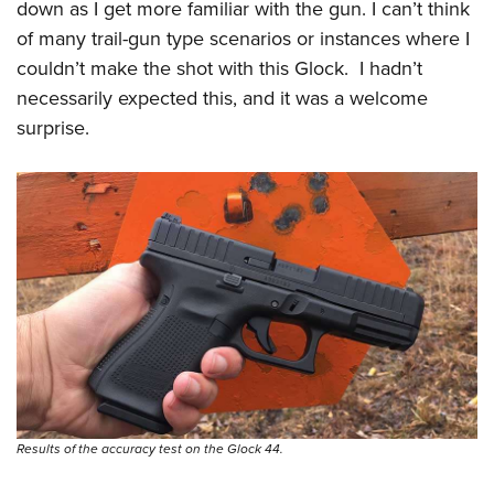
down as I get more familiar with the gun. I can’t think
of many trail-gun type scenarios or instances where I
couldn’t make the shot with this Glock.
I hadn’t
necessarily expected this, and it was a welcome
surprise.
Results of the accuracy test on the Glock 44.