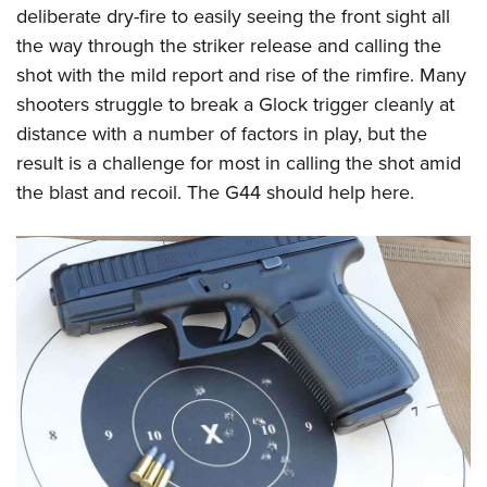
deliberate dry-fire to easily seeing the front sight all
the way through the striker release and calling the
shot with the mild report and rise of the rimfire. Many
shooters struggle to break a Glock trigger cleanly at
distance with a number of factors in play, but the
result is a challenge for most in calling the shot amid
the blast and recoil. The G44 should help here.