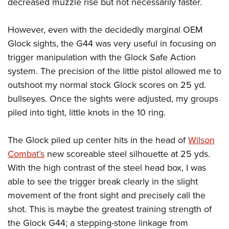
decreased muzzle rise but not necessarily faster.
However, even with the decidedly marginal OEM
Glock sights, the G44 was very useful in focusing on
trigger manipulation with the Glock Safe Action
system. The precision of the little pistol allowed me to
outshoot my normal stock Glock scores on 25 yd.
bullseyes. Once the sights were adjusted, my groups
piled into tight, little knots in the 10 ring.
The Glock piled up center hits in the head of
Wilson
Combat’s
new scoreable steel silhouette at 25 yds.
With the high contrast of the steel head box, I was
able to see the trigger break clearly in the slight
movement of the front sight and precisely call the
shot. This is maybe the greatest training strength of
the Glock G44; a stepping-stone linkage from