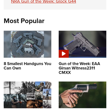
NRA Gun of the Week: Glock G44
Most Popular
8 Smallest Handguns You
Gun of the Week: EAA
Can Own
Girsan Witness2311
CMXX