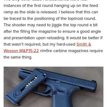
instances of the first round hanging up on the feed
ramp as the slide is released. I believe that this can
be traced to the positioning of the topmost round.
The shooter may need to jiggle the top round a bit
after the filling the magazine to ensure a good angle
and presentation upon reloading. It would be better if
that wasn’t required, but my hard-used
Smith &
Wesson M&P15-22
rimfire carbine magazines require
the same thing.