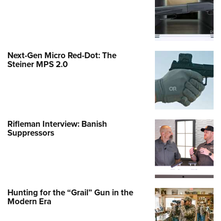
Next-Gen Micro Red-Dot: The
Steiner MPS 2.0
Rifleman Interview: Banish
Suppressors
Hunting for the “Grail” Gun in the
Modern Era