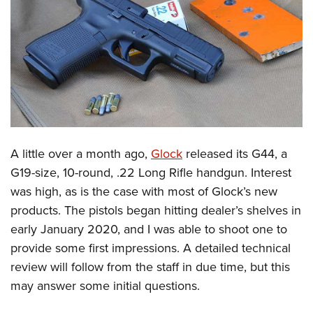
CLUBS AND ASSOCIATIONS
Affiliated Clubs, Ranges and Businesses
COMPETITIVE SHOOTING
NRA Day
EVENTS AND ENTERTAINMENT
Competitive Shooting Programs
Women's Wilderness Escape
FIREARMS TRAINING
America's Rifle Challenge
NRA Whittington Center
NRA Gun Safety Rules
GIVING
A little over a month ago,
Glock
released its G44, a
Competitor Classification Lookup
Friends of NRA
Firearm Training
G19-size, 10-round, .22 Long Rifle handgun. Interest
Friends of NRA
Shooting Sports USA
HISTORY
Great American Outdoor Show
was high, as is the case with most of Glock’s new
Become An NRA Instructor
Ring of Freedom
Adaptive Shooting
History Of The NRA
NRA Annual Meetings & Exhibits
HUNTING
products. The pistols began hitting dealer’s shelves in
Become A Training Counselor
Institute for Legislative Action
Great American Outdoor Show
NRA Museums
NRA Day
early January 2020, and I was able to shoot one to
Hunter Education
NRA Range Safety Officers
LAW ENFORCEMENT, MILITARY, SECURITY
NRA Whittington Center
NRA Whittington Center
provide some first impressions. A detailed technical
I Have This Old Gun
NRA Country
Youth Hunter Education Challenge
Shooting Sports Coach Development
Law Enforcement, Military, Security
NRA Firearms For Freedom
MEDIA AND PUBLICATIONS
review will follow from the staff in due time, but this
NRA Gun Gurus
Competitive Shooting Programs
NRA Whittington Center
Adaptive Shooting
may answer some initial questions.
NRA Blog
NRA Gun Gurus
MEMBERSHIP
Great American Outdoor Show
NRA Gunsmithing Schools
American Rifleman