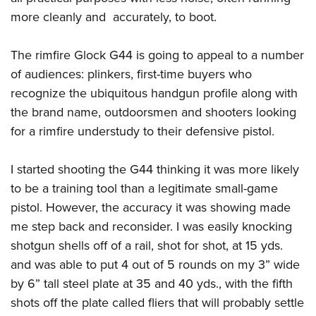
more cleanly and accurately, to boot.
The rimfire Glock G44 is going to appeal to a number
of audiences: plinkers, first-time buyers who
recognize the ubiquitous handgun profile along with
the brand name, outdoorsmen and shooters looking
for a rimfire understudy to their defensive pistol.
I started shooting the G44 thinking it was more likely
to be a training tool than a legitimate small-game
pistol. However, the accuracy it was showing made
me step back and reconsider. I was easily knocking
shotgun shells off of a rail, shot for shot, at 15 yds.
and was able to put 4 out of 5 rounds on my 3” wide
by 6” tall steel plate at 35 and 40 yds., with the fifth
shots off the plate called fliers that will probably settle