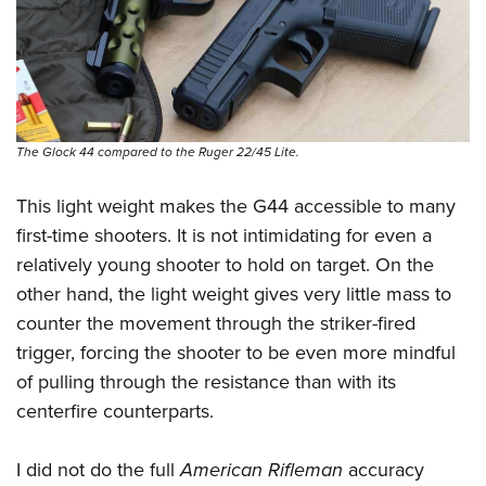
The Glock 44 compared to the Ruger 22/45 Lite.
This light weight makes the G44 accessible to many
first-time shooters. It is not intimidating for even a
relatively young shooter to hold on target. On the
other hand, the light weight gives very little mass to
counter the movement through the striker-fired
trigger, forcing the shooter to be even more mindful
of pulling through the resistance than with its
centerfire counterparts.
I did not do the full
American Rifleman
accuracy