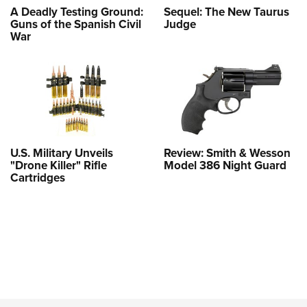
A Deadly Testing Ground:
Sequel: The New Taurus
Guns of the Spanish Civil
Judge
War
U.S. Military Unveils
Review: Smith & Wesson
"Drone Killer" Rifle
Model 386 Night Guard
Cartridges