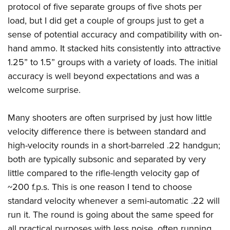
protocol of five separate groups of five shots per
load, but I did get a couple of groups just to get a
sense of potential accuracy and compatibility with on-
hand ammo. It stacked hits consistently into attractive
1.25” to 1.5” groups with a variety of loads. The initial
accuracy is well beyond expectations and was a
welcome surprise.
Many shooters are often surprised by just how little
velocity difference there is between standard and
high-velocity rounds in a short-barreled .22 handgun;
both are typically subsonic and separated by very
little compared to the rifle-length velocity gap of
~200 f.p.s. This is one reason I tend to choose
standard velocity whenever a semi-automatic .22 will
run it. The round is going about the same speed for
all practical purposes with less noise, often running