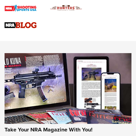
Braves Defy Hunting & Fishing Night Scarcity in MLB | An
Official Journal Of The NRA
Sierra Presents 3 New Rifle Bullets | An Official Journal Of
The NRA
NEWS
NEWS
AMERICAN RIFLEMAN REVIEWS
Take Your NRA Magazine With You!