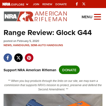
Facebook
Twitter
JOIN
RENEW
DONATE
Explore The NRA
MENU
Universe Of Websites
Range Review: Glock G44
Quick Links
posted on February 5, 2020
NEWS
,
HANDGUNS
,
SEMI-AUTO HANDGUNS
NRA.ORG
Manage Your Membership
NRA Near You
Support NRA American Rifleman
DONATE
Friends of NRA
** When you buy products through the links on our site, we may earn a
State and Federal Gun Laws
commission that supports NRA's mission to protect, preserve and defend the
Second Amendment. **
NRA Online Training
Politics, Policy and Legislation