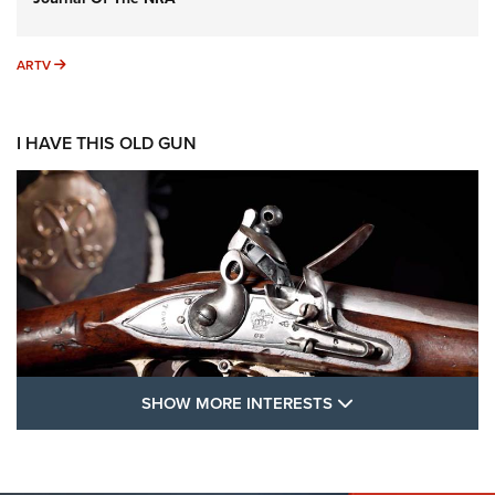
ARTV
ARTV
I HAVE THIS OLD GUN
SHOW MORE FEA
SHOW MORE INTERESTS
I Have This Old Gun: The British Brown
Bess | An Official Journal Of The NRA