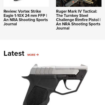
Review: Vortex Strike
Ruger Mark IV Tactical:
Eagle 1-10X 24 mm FFP |
The Turnkey Steel
An NRA Shooting Sports
Challenge Rimfire Pistol |
Journal
An NRA Shooting Sports
Journal
Latest
MORE
MORE