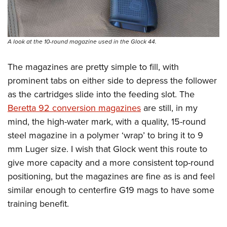
A look at the 10-round magazine used in the Glock 44.
The magazines are pretty simple to fill, with
prominent tabs on either side to depress the follower
as the cartridges slide into the feeding slot. The
Beretta 92 conversion magazines
are still, in my
mind, the high-water mark, with a quality, 15-round
steel magazine in a polymer ‘wrap’ to bring it to 9
mm Luger size. I wish that Glock went this route to
give more capacity and a more consistent top-round
positioning, but the magazines are fine as is and feel
similar enough to centerfire G19 mags to have some
training benefit.