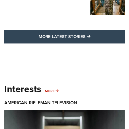
MORE LATEST STO
MORE LATEST STORIES
Interests
MORE INTERESTS
MORE
AMERICAN RIFLEMAN TELEVISION