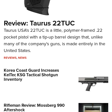
Review: Taurus 22TUC
Taurus USA's 22TUC is a little, polymer-framed .22
pocket pistol with a tip-up barrel design that, unlike
many of the company's guns, is made entirely in the
United States.
REVIEWS
,
NEWS
Korea Coast Guard Increases
KelTec KSG Tactical Shotgun
Inventory
Rifleman Review: Mossberg 990
Aftershock