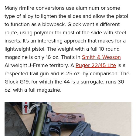
Women's Wildlife Management / Conservation Scholarship
Youth Education Summit
Firearm Training
Many rimfire conversions use aluminum or some
Become An NRA Instructor
Adventure Camp
NRA Marksmanship Qualification Program
type of alloy to lighten the slides and allow the pistol
Youth Hunter Education Challenge
NRA Training Course Catalog
to function as a blowback. Glock went a different
route, using polymer for most of the slide with steel
National Junior Shooting Camps
Women On Target® Instructional Shooting Clinics
inserts. It’s an interesting approach that makes for a
Youth Wildlife Art Contest
lightweight pistol. The weight with a full 10 round
Home Air Gun Program
magazine is only 16 oz. That’s in
Smith & Wesson
NRA Junior Membership
Airweight J-Frame territory. A
Ruger 22/45 Lite
is a
NRA Family
respected trail gun and is 25 oz. by comparison. The
Eddie Eagle GunSafe® Program
Glock G19, for which the 44 is a surrogate, runs 30
NRA Gun Safety Rules
oz. with a full magazine.
Collegiate Shooting Programs
National Youth Shooting Sports Cooperative Program
Request for Eagle Scout Certificate