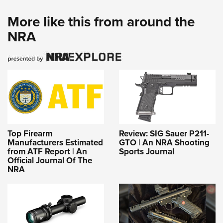
More like this from around the
NRA
Top Firearm
Review: SIG Sauer P211-
Manufacturers Estimated
GTO | An NRA Shooting
from ATF Report | An
Sports Journal
Official Journal Of The
NRA