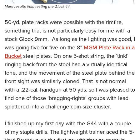
More results from testing the Glock 44.
50-yd. plate racks were possible with the rimfire,
something that is not particularly easy for me with a
stock Glock 9mm.
As long as the lighting was good, I
was going five for five on the 8”
MGM Plate Rack in a
Bucket
steel plates. On one 5-shot string, the ‘tink!’
ringing back from the steel had a virtually identical
tone, and the movement of the steel plate behind the
front sight was similarly cloned. That is not normal
with a .22-cal. handgun at 50 yds. so I was pleased to
find one of those ‘bragging-rights’ groups with lead
splattered into a challenge coin-size cluster.
I finished up my first day with the G44 with a couple
of my staple drills. The lightweight trainer aced the 5-