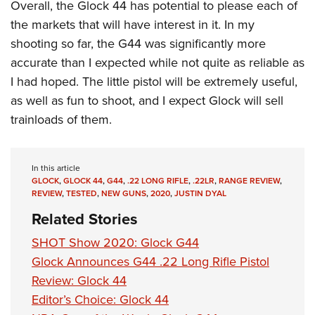
Overall, the Glock 44 has potential to please each of
the markets that will have interest in it. In my
shooting so far, the G44 was significantly more
accurate than I expected while not quite as reliable as
I had hoped. The little pistol will be extremely useful,
as well as fun to shoot, and I expect Glock will sell
trainloads of them.
In this article
GLOCK
,
GLOCK 44
,
G44
,
.22 LONG RIFLE
,
.22LR
,
RANGE REVIEW
,
REVIEW
,
TESTED
,
NEW GUNS
,
2020
,
JUSTIN DYAL
Related Stories
SHOT Show 2020: Glock G44
Glock Announces G44 .22 Long Rifle Pistol
Review: Glock 44
Editor’s Choice: Glock 44