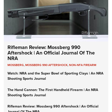
Rifleman Review: Mossberg 990
Aftershock | An Official Journal Of The
NRA
MOSSBERG
,
MOSSBERG 990 AFTERSHOCK
,
NON-NFA FIREARM
Watch: NRA and the Super Bowl of Sporting Clays | An NRA
Shooting Sports Journal
The Hand Cannon: The First Handheld Firearm | An NRA
Shooting Sports Journal
Rifleman Review: Mossberg 990 Aftershock | An Official
Journal Of The NRA