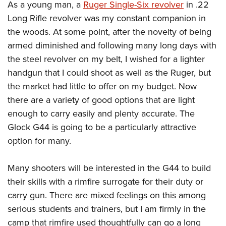
As a young man, a
Ruger Single-Six revolver
in .22
Long Rifle revolver was my constant companion in
the woods. At some point, after the novelty of being
armed diminished and following many long days with
the steel revolver on my belt, I wished for a lighter
handgun that I could shoot as well as the Ruger, but
the market had little to offer on my budget. Now
there are a variety of good options that are light
enough to carry easily and plenty accurate. The
Glock G44 is going to be a particularly attractive
option for many.
Many shooters will be interested in the G44 to build
their skills with a rimfire surrogate for their duty or
carry gun. There are mixed feelings on this among
serious students and trainers, but I am firmly in the
camp that rimfire used thoughtfully can go a long