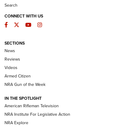
Search
CONNECT WITH US
Facebook
Twitter
YouTube
Instagram
SECTIONS
The Armed Citizen® Aug. 3, 2026 | An
News
Official Journal Of The NRA
Reviews
ARMED CITIZEN
,
THE ARMED CITIZEN BLOG
,
THE ARMED CITIZEN
ONLINE
Videos
Armed Citizen
NRA Women | The Armed Citizen® Reload July 31, 2026
NRA Gun of the Week
NRA Women | The Armed Citizen® Reload July 24, 2026
IN THE SPOTLIGHT
NRA Women | The Armed Citizen® Reload July 17, 2026
American Rifleman Television
NRA Institute For Legislative Action
ARMED CITIZEN
ARMED CITIZEN
NRA Explore