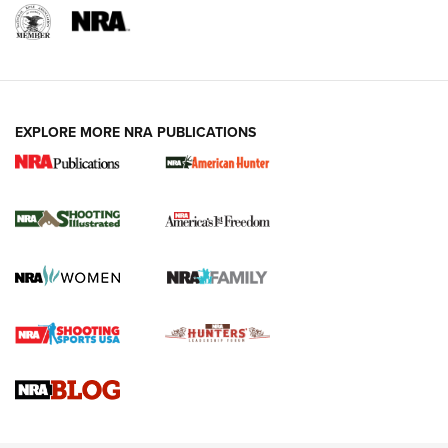
EXPLORE MORE NRA PUBLICATIONS
New for 2026: KJI K950 Tripod and Titan
Inverted Ball Head | An Official Journal Of
The NRA
KOPFJÄGER
,
K950 TRIPOD
,
TITAN INVERTED-BALL HEAD
Screwworm Invasion Stalling at the Southern Border | An
Official Journal Of The NRA
Braves Defy Hunting & Fishing Night Scarcity in MLB | An
Official Journal Of The NRA
Sierra Presents 3 New Rifle Bullets | An Official Journal Of
The NRA