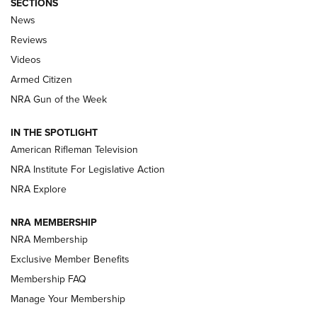
SECTIONS
The Armed Citizen® Aug. 7, 2026 | An
News
Official Journal Of The NRA
Reviews
ARMED CITIZEN
,
THE ARMED CITIZEN BLOG
,
THE ARMED CITIZEN
ONLINE
Videos
Armed Citizen
NRA Women | The Armed Citizen® Reload August 7, 2026
NRA Gun of the Week
NRA Women | The Armed Citizen® Reload July 31, 2026
IN THE SPOTLIGHT
NRA Women | The Armed Citizen® Reload July 24, 2026
American Rifleman Television
NRA Institute For Legislative Action
ARMED CITIZEN
NRA Explore
ARMED CITIZEN
NRA MEMBERSHIP
AMERICAN RIFLEMAN NEWS
NRA Membership
Exclusive Member Benefits
Membership FAQ
Manage Your Membership