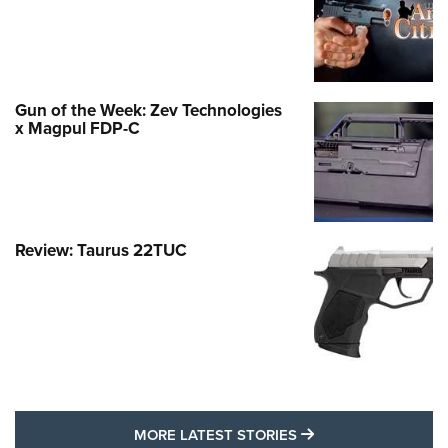
Gun of the Week: Zev Technologies
x Magpul FDP-C
Review: Taurus 22TUC
MORE LATEST STO
MORE LATEST STORIES