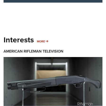
Interests
MORE INTERESTS
MORE
AMERICAN RIFLEMAN TELEVISION