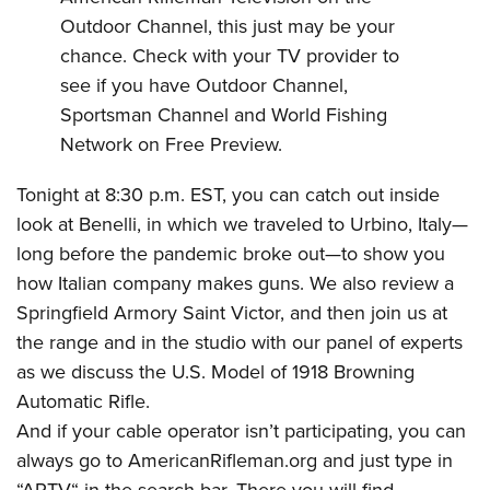
Shooting Illustrated
Women's Wildlife Management / Conservation Scholarship
Outdoor Channel, this just may be your
Youth Education Summit
Firearm Training
Become An NRA Instructor
chance. Check with your TV provider to
Adventure Camp
NRA Marksmanship Qualification Program
see if you have Outdoor Channel,
Youth Hunter Education Challenge
NRA Training Course Catalog
Sportsman Channel and World Fishing
National Junior Shooting Camps
Women On Target® Instructional Shooting Clinics
Network on Free Preview.
Youth Wildlife Art Contest
Tonight at 8:30 p.m. EST, you can catch out inside
Home Air Gun Program
look at
Benelli
, in which we traveled to Urbino, Italy—
NRA Junior Membership
long before the pandemic broke out—to show you
NRA Family
how Italian company makes guns. We also review a
Eddie Eagle GunSafe® Program
Springfield Armory
Saint Victor, and then join us at
the range and in the studio with our panel of experts
NRA Gun Safety Rules
as we discuss the
U.S. Model of 1918 Browning
Collegiate Shooting Programs
Automatic Rifle
.
National Youth Shooting Sports Cooperative Program
And if your cable operator isn’t participating, you can
Request for Eagle Scout Certificate
always go to
AmericanRifleman.org
and just type in
“ARTV“ in the search bar. There you will find