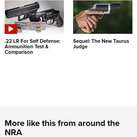
.22 LR For Self Defense:
Sequel: The New Taurus
Ammunition Test &
Judge
Comparison
More like this from around the
NRA