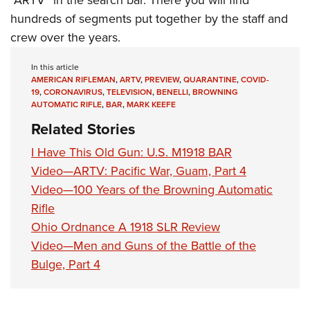
hundreds of segments put together by the staff and
crew over the years.
In this article
AMERICAN RIFLEMAN
,
ARTV
,
PREVIEW
,
QUARANTINE
,
COVID-
19
,
CORONAVIRUS
,
TELEVISION
,
BENELLI
,
BROWNING
AUTOMATIC RIFLE
,
BAR
,
MARK KEEFE
Related Stories
I Have This Old Gun: U.S. M1918 BAR
Video—ARTV: Pacific War, Guam, Part 4
Video—100 Years of the Browning Automatic
Rifle
Ohio Ordnance A 1918 SLR Review
Video—Men and Guns of the Battle of the
Bulge, Part 4