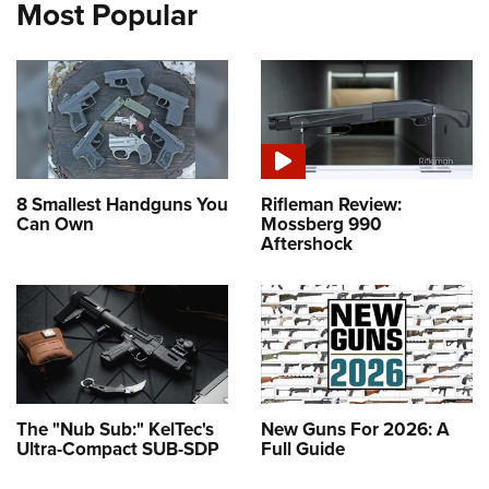
Most Popular
8 Smallest Handguns You
Rifleman Review:
Can Own
Mossberg 990
Aftershock
The "Nub Sub:" KelTec's
New Guns For 2026: A
Ultra-Compact SUB-SDP
Full Guide