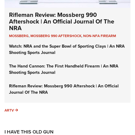
Rifleman Review: Mossberg 990
Aftershock | An Official Journal Of The
NRA
MOSSBERG
,
MOSSBERG 990 AFTERSHOCK
,
NON-NFA FIREARM
Watch: NRA and the Super Bowl of Sporting Clays | An NRA
Shooting Sports Journal
The Hand Cannon: The First Handheld Firearm | An NRA
Shooting Sports Journal
Rifleman Review: Mossberg 990 Aftershock | An Official
Journal Of The NRA
ARTV
ARTV
I HAVE THIS OLD GUN