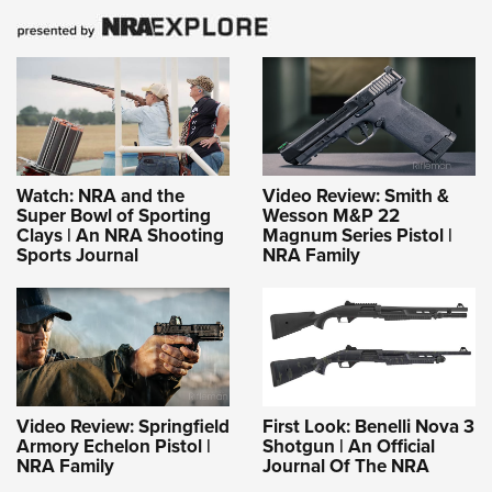
Watch: NRA and the
Video Review: Smith &
Super Bowl of Sporting
Wesson M&P 22
Clays | An NRA Shooting
Magnum Series Pistol |
Sports Journal
NRA Family
Video Review: Springfield
First Look: Benelli Nova 3
Armory Echelon Pistol |
Shotgun | An Official
NRA Family
Journal Of The NRA