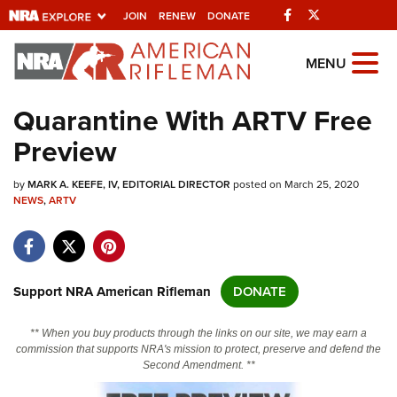
Facebook
Twitter
JOIN
RENEW
DONATE
Explore The NRA
MENU
Universe Of Websites
Quarantine With ARTV Free
Preview
Quick Links
by
NRA.ORG
MARK A. KEEFE, IV, EDITORIAL DIRECTOR
posted on March 25, 2020
NEWS
,
ARTV
Manage Your Membership
NRA Near You
Friends of NRA
Support NRA American Rifleman
DONATE
State and Federal Gun Laws
** When you buy products through the links on our site, we may earn a
NRA Online Training
commission that supports NRA's mission to protect, preserve and defend the
Second Amendment. **
Politics, Policy and Legislation