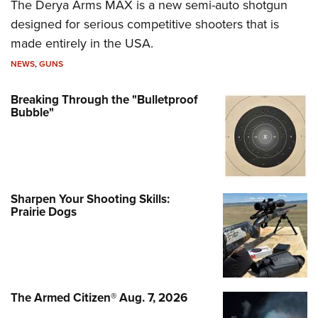
The Derya Arms MAX is a new semi-auto shotgun
designed for serious competitive shooters that is
made entirely in the USA.
NEWS
,
GUNS
Breaking Through the "Bulletproof
Bubble"
Sharpen Your Shooting Skills:
Prairie Dogs
The Armed Citizen® Aug. 7, 2026