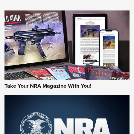
NEWS
NEWS
AMERICAN RIFLEMAN REVIEWS
Take Your NRA Magazine With You!
Rifleman Review: Mossberg 990
Aftershock | An Official Journal Of The
NRA