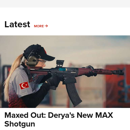
Latest
MORE
MORE
Maxed Out: Derya's New MAX
Shotgun