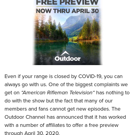
CLUBS AND ASSOCIATIONS
Affiliated Clubs, Ranges and Businesses
COMPETITIVE SHOOTING
NRA Day
EVENTS AND ENTERTAINMENT
Competitive Shooting Programs
Women's Wilderness Escape
FIREARMS TRAINING
America's Rifle Challenge
NRA Whittington Center
NRA Gun Safety Rules
GIVING
Competitor Classification Lookup
Friends of NRA
Firearm Training
Even if your range is closed by COVID-19, you can
Friends of NRA
HISTORY
Shooting Sports USA
Great American Outdoor Show
always go with us. One of the biggest complaints we
Become An NRA Instructor
Ring of Freedom
Adaptive Shooting
History Of The NRA
HUNTING
NRA Annual Meetings & Exhibits
get on
“
American Rifleman Television
“
has nothing to
Become A Training Counselor
Institute for Legislative Action
Great American Outdoor Show
NRA Museums
do with the show but the fact that many of our
NRA Day
Hunter Education
LAW ENFORCEMENT, MILITARY, SECURITY
NRA Range Safety Officers
NRA Whittington Center
members and fans cannot get new episodes. The
NRA Whittington Center
I Have This Old Gun
NRA Country
Youth Hunter Education Challenge
Shooting Sports Coach Development
Law Enforcement, Military, Security
MEDIA AND PUBLICATIONS
Outdoor Channel
has announced that it has worked
NRA Firearms For Freedom
NRA Gun Gurus
Competitive Shooting Programs
NRA Whittington Center
Adaptive Shooting
with a number of affiliates to offer a free preview
NRA Blog
MEMBERSHIP
NRA Gun Gurus
Great American Outdoor Show
through April 30, 2020.
NRA Gunsmithing Schools