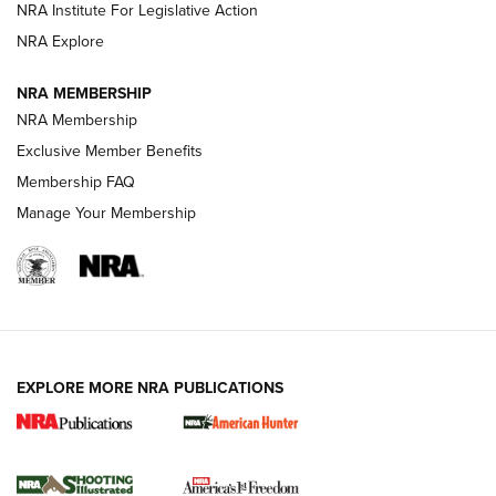
NRA Institute For Legislative Action
ARMED CITIZEN
NRA Explore
ARMED CITIZEN
NRA MEMBERSHIP
AMERICAN RIFLEMAN NEWS
NRA Membership
Exclusive Member Benefits
Membership FAQ
Manage Your Membership
EXPLORE MORE NRA PUBLICATIONS
New for 2026: KJI K950 Tripod and Titan
Inverted Ball Head | An Official Journal Of
The NRA