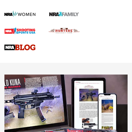
KOPFJÄGER
,
K950 TRIPOD
,
TITAN INVERTED-BALL HEAD
Screwworm Invasion Stalling at the Southern Border | An
Official Journal Of The NRA
Braves Defy Hunting & Fishing Night Scarcity in MLB | An
Official Journal Of The NRA
Sierra Presents 3 New Rifle Bullets | An Official Journal Of
The NRA
NEWS
NEWS
AMERICAN RIFLEMAN REVIEWS