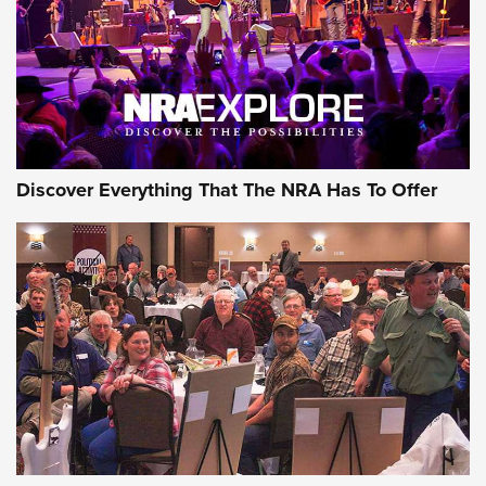
REVIEWS
REVIEWS
NRA GUN OF THE WEEK
Discover Everything That The NRA Has To Offer
Gun of the Week: EAA Girsan Witness2311
CMXX | An Official Journal Of The NRA
EAA CORP
,
EAA GIRSAN WITNESS 2311
,
EAA CMXX WITNESS2311
DOUBLE STACK