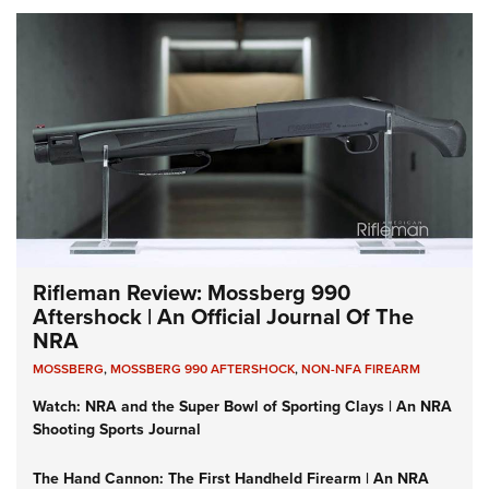
Rifleman Review: Mossberg 990
Aftershock | An Official Journal Of The
NRA
MOSSBERG
,
MOSSBERG 990 AFTERSHOCK
,
NON-NFA FIREARM
Watch: NRA and the Super Bowl of Sporting Clays | An NRA
Shooting Sports Journal
The Hand Cannon: The First Handheld Firearm | An NRA