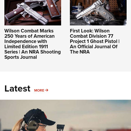
Wilson Combat Marks
First Look: Wilson
250 Years of American
Combat Division 77
Independence with
Project 1 Ghost Pistol |
Limited Edition 1911
An Official Journal Of
Series | An NRA Shooting
The NRA
Sports Journal
Latest
MORE
MORE