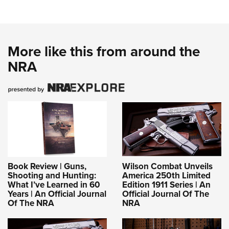
More like this from around the
NRA
Book Review | Guns,
Wilson Combat Unveils
Shooting and Hunting:
America 250th Limited
What I’ve Learned in 60
Edition 1911 Series | An
Years | An Official Journal
Official Journal Of The
Of The NRA
NRA