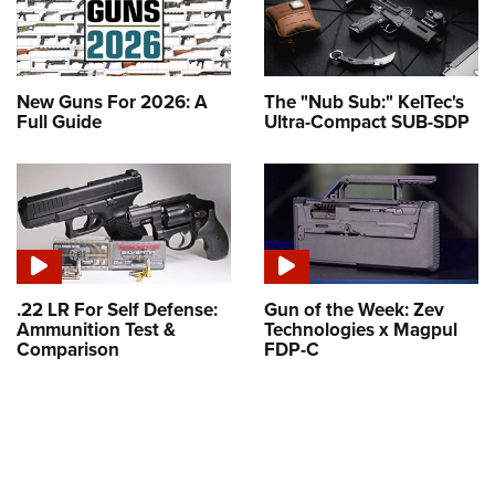
New Guns For 2026: A
The "Nub Sub:" KelTec's
Full Guide
Ultra-Compact SUB-SDP
.22 LR For Self Defense:
Gun of the Week: Zev
Ammunition Test &
Technologies x Magpul
Comparison
FDP-C