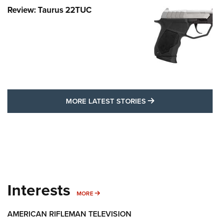
Review: Taurus 22TUC
MORE LATEST STO
MORE LATEST STORIES
Interests
MORE INTERESTS
MORE
AMERICAN RIFLEMAN TELEVISION