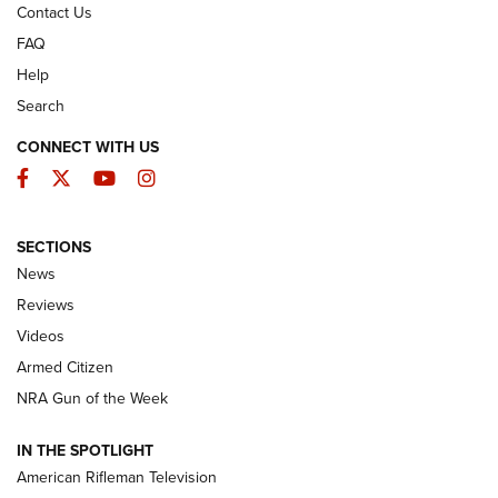
Contact Us
FAQ
Help
Search
CONNECT WITH US
Facebook
Twitter
YouTube
Instagram
SECTIONS
The Armed Citizen® Aug. 7, 2026 | An
News
Official Journal Of The NRA
Reviews
ARMED CITIZEN
,
THE ARMED CITIZEN BLOG
,
THE ARMED CITIZEN
ONLINE
Videos
Armed Citizen
NRA Women | The Armed Citizen® Reload August 7, 2026
NRA Gun of the Week
NRA Women | The Armed Citizen® Reload July 31, 2026
IN THE SPOTLIGHT
NRA Women | The Armed Citizen® Reload July 24, 2026
American Rifleman Television