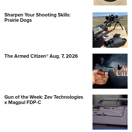
Sharpen Your Shooting Skills:
Prairie Dogs
The Armed Citizen® Aug. 7, 2026
Gun of the Week: Zev Technologies
x Magpul FDP-C