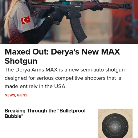
Maxed Out: Derya's New MAX
Shotgun
The Derya Arms MAX is a new semi-auto shotgun
designed for serious competitive shooters that is
made entirely in the USA.
NEWS
,
GUNS
Breaking Through the "Bulletproof
Bubble"