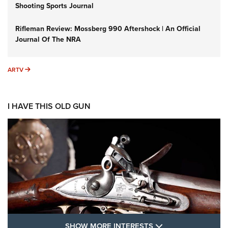
Shooting Sports Journal
Rifleman Review: Mossberg 990 Aftershock | An Official
Journal Of The NRA
ARTV
ARTV
I HAVE THIS OLD GUN
SHOW MORE FEA
SHOW MORE INTERESTS