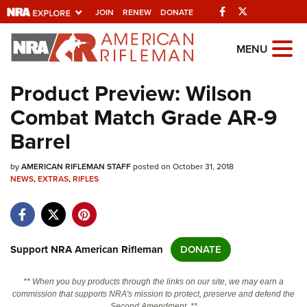
Facebook
Twitter
JOIN
RENEW
DONATE
Explore The NRA
MENU
Universe Of Websites
Product Preview: Wilson
Combat Match Grade AR-9
Quick Links
Barrel
NRA.ORG
by
AMERICAN RIFLEMAN STAFF
posted on October 31, 2018
Manage Your Membership
NEWS
,
EXTRAS
,
RIFLES
NRA Near You
Friends of NRA
State and Federal Gun Laws
Support NRA American Rifleman
DONATE
NRA Online Training
** When you buy products through the links on our site, we may earn a
Politics, Policy and Legislation
commission that supports NRA's mission to protect, preserve and defend the
Second Amendment. **