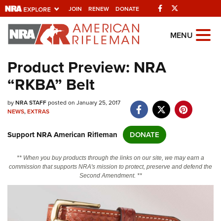
Facebook
Twitter
JOIN
RENEW
DONATE
Explore The NRA
MENU
Universe Of Websites
Product Preview: NRA
“RKBA” Belt
Quick Links
by
NRA.ORG
NRA STAFF
posted on January 25, 2017
NEWS
,
EXTRAS
Manage Your Membership
Support NRA American Rifleman
DONATE
NRA Near You
Friends of NRA
** When you buy products through the links on our site, we may earn a
commission that supports NRA's mission to protect, preserve and defend the
State and Federal Gun Laws
Second Amendment. **
NRA Online Training
Politics, Policy and Legislation