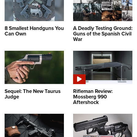
8 Smallest Handguns You
A Deadly Testing Ground:
Can Own
Guns of the Spanish Civil
War
Sequel: The New Taurus
Rifleman Review:
Judge
Mossberg 990
Aftershock