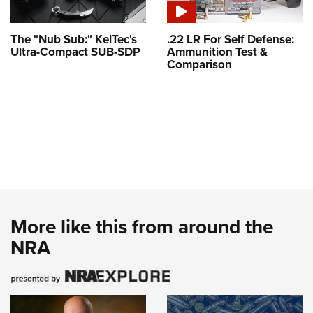
The "Nub Sub:" KelTec's
.22 LR For Self Defense:
Ultra-Compact SUB-SDP
Ammunition Test &
Comparison
More like this from around the
NRA