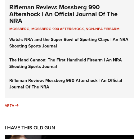
Rifleman Review: Mossberg 990
Aftershock | An Official Journal Of The
NRA
MOSSBERG
,
MOSSBERG 990 AFTERSHOCK
,
NON-NFA FIREARM
Watch: NRA and the Super Bowl of Sporting Clays | An NRA
Shooting Sports Journal
The Hand Cannon: The First Handheld Firearm | An NRA
Shooting Sports Journal
Rifleman Review: Mossberg 990 Aftershock | An Official
Journal Of The NRA
ARTV
ARTV
I HAVE THIS OLD GUN