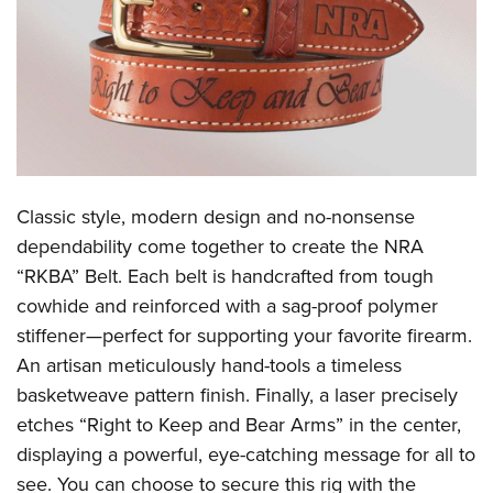
CLUBS AND ASSOCIATIONS
Affiliated Clubs, Ranges and Businesses
COMPETITIVE SHOOTING
NRA Day
EVENTS AND ENTERTAINMENT
Competitive Shooting Programs
Women's Wilderness Escape
FIREARMS TRAINING
Classic style, modern design and no-nonsense
America's Rifle Challenge
NRA Whittington Center
NRA Gun Safety Rules
GIVING
dependability come together to create the
NRA
Competitor Classification Lookup
Friends of NRA
“RKBA” Belt
.
Each belt is handcrafted from tough
Firearm Training
Friends of NRA
HISTORY
Shooting Sports USA
Great American Outdoor Show
cowhide and reinforced with a sag-proof polymer
Become An NRA Instructor
Ring of Freedom
Adaptive Shooting
History Of The NRA
HUNTING
stiffener—perfect for supporting your favorite firearm.
NRA Annual Meetings & Exhibits
Become A Training Counselor
Institute for Legislative Action
Great American Outdoor Show
An artisan meticulously hand-tools a timeless
NRA Museums
NRA Day
Hunter Education
LAW ENFORCEMENT, MILITARY, SECURITY
NRA Range Safety Officers
NRA Whittington Center
basketweave pattern finish. Finally, a laser precisely
NRA Whittington Center
I Have This Old Gun
NRA Country
Youth Hunter Education Challenge
Shooting Sports Coach Development
Law Enforcement, Military, Security
etches “Right to Keep and Bear Arms” in the center,
MEDIA AND PUBLICATIONS
NRA Firearms For Freedom
NRA Gun Gurus
Competitive Shooting Programs
NRA Whittington Center
Adaptive Shooting
displaying a powerful, eye-catching message for all to
NRA Blog
MEMBERSHIP
NRA Gun Gurus
Great American Outdoor Show
see. You can choose to secure this rig with the
NRA Gunsmithing Schools