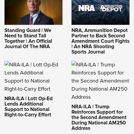
Standing Guard | We
NRA, Ammunition Depot
Need to Stand Tall
Partner to Back Second
Together | An Official
Amendment Court Fights
Journal Of The NRA
| An NRA Shooting
Sports Journal
NRA-ILA | Lott Op-Ed
Lends Additional
NRA-ILA | Trump
Support to National
Reinforces Support for
Right-to-Carry Effort
the Second Amendment
During National AM250
Address