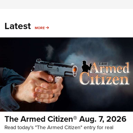
Latest
MORE
MORE
The Armed Citizen® Aug. 7, 2026
Read today's "The Armed Citizen" entry for real