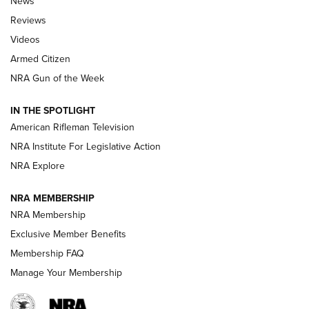
News
Official Journal Of The NRA
Reviews
ARMED CITIZEN
,
THE ARMED CITIZEN BLOG
,
THE ARMED CITIZEN
ONLINE
Videos
Armed Citizen
NRA Women | The Armed Citizen® Reload July 31, 2026
NRA Gun of the Week
NRA Women | The Armed Citizen® Reload July 24, 2026
IN THE SPOTLIGHT
NRA Women | The Armed Citizen® Reload July 17, 2026
American Rifleman Television
NRA Institute For Legislative Action
ARMED CITIZEN
NRA Explore
ARMED CITIZEN
NRA MEMBERSHIP
AMERICAN RIFLEMAN NEWS
NRA Membership
Exclusive Member Benefits
Membership FAQ
Manage Your Membership