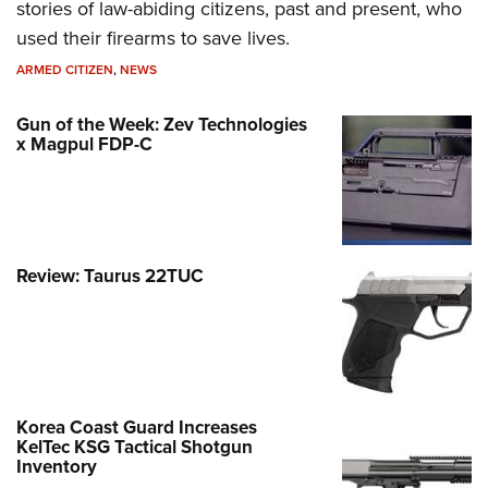
stories of law-abiding citizens, past and present, who
used their firearms to save lives.
ARMED CITIZEN
,
NEWS
Gun of the Week: Zev Technologies
x Magpul FDP-C
Review: Taurus 22TUC
Korea Coast Guard Increases
KelTec KSG Tactical Shotgun
Inventory