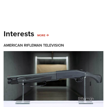
Interests
MORE INTERESTS
MORE
AMERICAN RIFLEMAN TELEVISION