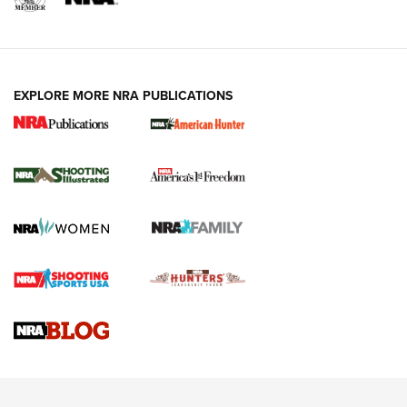
EXPLORE MORE NRA PUBLICATIONS
New for 2026: KJI K950 Tripod and Titan
Inverted Ball Head | An Official Journal Of
The NRA
KOPFJÄGER
,
K950 TRIPOD
,
TITAN INVERTED-BALL HEAD
Screwworm Invasion Stalling at the Southern Border | An
Official Journal Of The NRA
Braves Defy Hunting & Fishing Night Scarcity in MLB | An
Official Journal Of The NRA
Sierra Presents 3 New Rifle Bullets | An Official Journal Of
The NRA