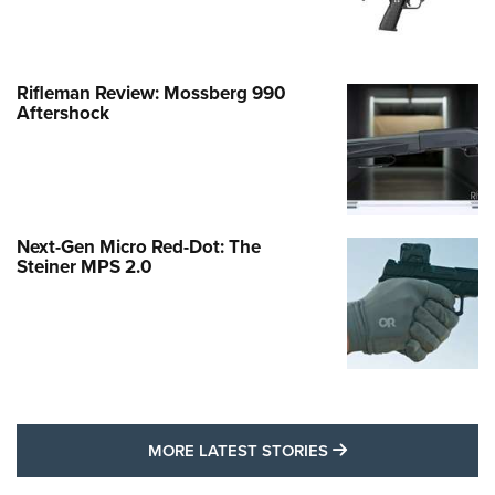
Rifleman Review: Mossberg 990
Aftershock
Next-Gen Micro Red-Dot: The
Steiner MPS 2.0
MORE LATEST STO
MORE LATEST STORIES