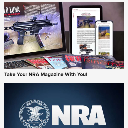
NEWS
NEWS
AMERICAN RIFLEMAN REVIEWS
Take Your NRA Magazine With You!
Rifleman Review: Mossberg 990
Aftershock | An Official Journal Of The
NRA
MOSSBERG
,
MOSSBERG 990 AFTERSHOCK
,
NON-NFA FIREARM