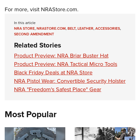
Shooting Illustrated
Women's Wildlife Management / Conservation Scholarship
Youth Education Summit
For more, visit
NRAStore.com
.
Firearm Training
Become An NRA Instructor
Adventure Camp
NRA Marksmanship Qualification Program
In this article
Youth Hunter Education Challenge
NRA STORE
,
NRASTORE.COM
,
BELT
,
LEATHER
,
ACCESSORIES
,
NRA Training Course Catalog
SECOND AMENDMENT
National Junior Shooting Camps
Women On Target® Instructional Shooting Clinics
Related Stories
Youth Wildlife Art Contest
Product Preview: NRA Briar Buster Hat
Home Air Gun Program
Product Preview: NRA Tactical Micro Tools
NRA Junior Membership
Black Friday Deals at NRA Store
NRA Family
NRA Pistol Wear: Convertible Security Holster
Eddie Eagle GunSafe® Program
NRA "Freedom's Safest Place" Gear
NRA Gun Safety Rules
Collegiate Shooting Programs
Most Popular
National Youth Shooting Sports Cooperative Program
Request for Eagle Scout Certificate