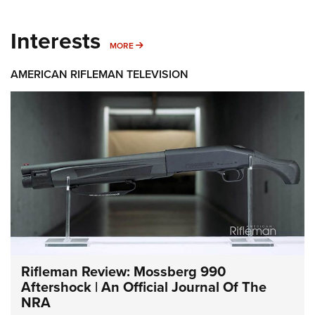
Interests
MORE INTERESTS
MORE
AMERICAN RIFLEMAN TELEVISION
Rifleman Review: Mossberg 990
Aftershock | An Official Journal Of The
NRA