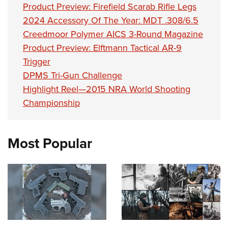
Product Preview: Firefield Scarab Rifle Legs
2024 Accessory Of The Year: MDT .308/6.5
Creedmoor Polymer AICS 3-Round Magazine
Product Preview: Elftmann Tactical AR-9
Trigger
DPMS Tri-Gun Challenge
Highlight Reel—2015 NRA World Shooting
Championship
Most Popular