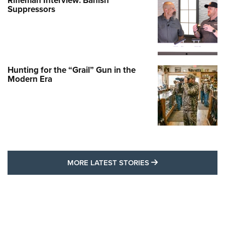
Rifleman Interview: Banish
Suppressors
Hunting for the “Grail” Gun in the
Modern Era
MORE LATEST STO
MORE LATEST STORIES