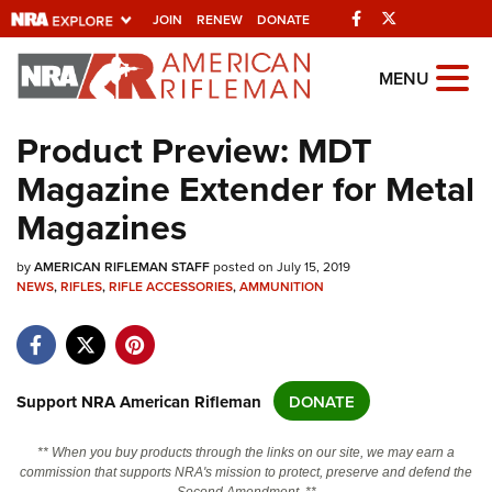
Facebook
Twitter
JOIN
RENEW
DONATE
Explore The NRA
MENU
Universe Of Websites
Product Preview: MDT
Magazine Extender for Metal
Quick Links
Magazines
NRA.ORG
by
Manage Your Membership
AMERICAN RIFLEMAN STAFF
posted on July 15, 2019
NEWS
,
RIFLES
,
RIFLE ACCESSORIES
,
AMMUNITION
NRA Near You
Friends of NRA
State and Federal Gun Laws
Support NRA American Rifleman
DONATE
NRA Online Training
** When you buy products through the links on our site, we may earn a
Politics, Policy and Legislation
commission that supports NRA's mission to protect, preserve and defend the