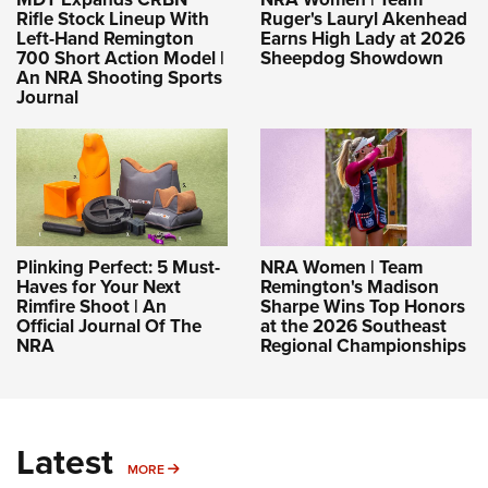
Rifle Stock Lineup With
Ruger's Lauryl Akenhead
Left-Hand Remington
Earns High Lady at 2026
700 Short Action Model |
Sheepdog Showdown
An NRA Shooting Sports
Journal
Plinking Perfect: 5 Must-
NRA Women | Team
Haves for Your Next
Remington's Madison
Rimfire Shoot | An
Sharpe Wins Top Honors
Official Journal Of The
at the 2026 Southeast
NRA
Regional Championships
Latest
MORE
MORE