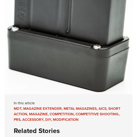
In this article
MDT
,
MAGAZINE EXTENDER
,
METAL MAGAZINES
,
AICS
,
SHORT
ACTION
,
MAGAZINE
,
COMPETITION
,
COMPETITIVE SHOOTING
,
PRS
,
ACCESSORY
,
DIY
,
MODIFICATION
Related Stories