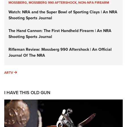
MOSSBERG
,
MOSSBERG 990 AFTERSHOCK
,
NON-NFA FIREARM
Watch: NRA and the Super Bowl of Sporting Clays | An NRA
Shooting Sports Journal
The Hand Cannon: The First Handheld Firearm | An NRA
Shooting Sports Journal
Rifleman Review: Mossberg 990 Aftershock | An Official
Journal Of The NRA
ARTV
ARTV
I HAVE THIS OLD GUN