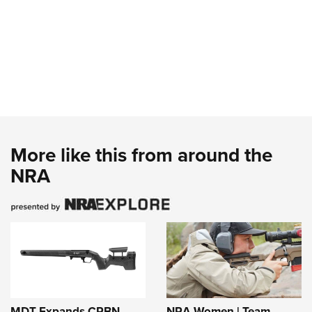
More like this from around the
NRA
MDT Expands CRBN
NRA Women | Team