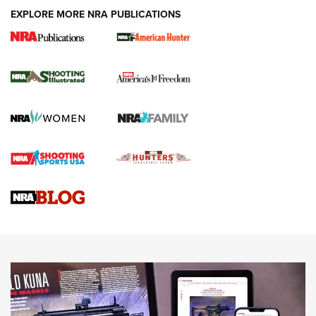
EXPLORE MORE NRA PUBLICATIONS
New for 2026: KJI K950 Tripod and Titan
Inverted Ball Head | An Official Journal Of
The NRA
KOPFJÄGER
,
K950 TRIPOD
,
TITAN INVERTED-BALL HEAD
Screwworm Invasion Stalling at the Southern Border | An
Official Journal Of The NRA
Braves Defy Hunting & Fishing Night Scarcity in MLB | An
Official Journal Of The NRA
Sierra Presents 3 New Rifle Bullets | An Official Journal Of
The NRA
NEWS
NEWS
AMERICAN RIFLEMAN REVIEWS