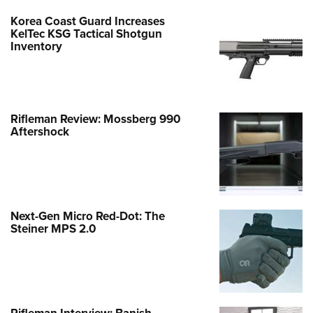
Korea Coast Guard Increases
KelTec KSG Tactical Shotgun
Inventory
Rifleman Review: Mossberg 990
Aftershock
Next-Gen Micro Red-Dot: The
Steiner MPS 2.0