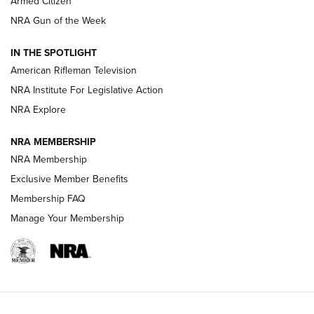
Armed Citizen
NRA Women | The Armed Citizen® Reload July 31, 2026
NRA Gun of the Week
NRA Women | The Armed Citizen® Reload July 24, 2026
IN THE SPOTLIGHT
NRA Women | The Armed Citizen® Reload July 17, 2026
American Rifleman Television
NRA Institute For Legislative Action
ARMED CITIZEN
ARMED CITIZEN
NRA Explore
NRA MEMBERSHIP
AMERICAN RIFLEMAN NEWS
NRA Membership
Exclusive Member Benefits
Membership FAQ
Manage Your Membership