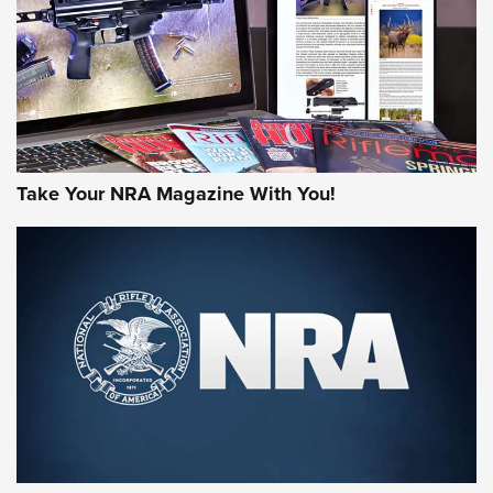
Take Your NRA Magazine With You!
Rifleman Review: Mossberg 990
Aftershock | An Official Journal Of The
NRA
MOSSBERG
,
MOSSBERG 990 AFTERSHOCK
,
NON-NFA FIREARM
Behind the Bullet: The .333 Jeffery | An Official Journal Of
The NRA