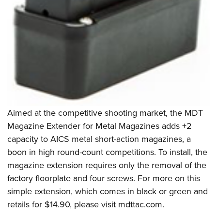
Women's Wildlife Management / Conservation Scholarship
Youth Education Summit
Firearm Training
Become An NRA Instructor
Adventure Camp
NRA Marksmanship Qualification Program
Youth Hunter Education Challenge
NRA Training Course Catalog
National Junior Shooting Camps
Women On Target® Instructional Shooting Clinics
Youth Wildlife Art Contest
Home Air Gun Program
NRA Junior Membership
NRA Family
Aimed at the competitive shooting market, the
MDT
Magazine Extender for Metal Magazines adds +2
Eddie Eagle GunSafe® Program
capacity to AICS metal short-action magazines, a
NRA Gun Safety Rules
boon in high round-count competitions. To install, the
Collegiate Shooting Programs
magazine extension requires only the removal of the
National Youth Shooting Sports Cooperative Program
factory floorplate and four screws. For more on this
Request for Eagle Scout Certificate
simple extension, which comes in black or green and
retails for $14.90, please visit
mdttac.com.