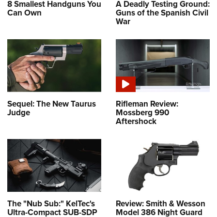
8 Smallest Handguns You
A Deadly Testing Ground:
Can Own
Guns of the Spanish Civil
War
Sequel: The New Taurus
Rifleman Review:
Judge
Mossberg 990
Aftershock
The "Nub Sub:" KelTec's
Review: Smith & Wesson
Ultra-Compact SUB-SDP
Model 386 Night Guard