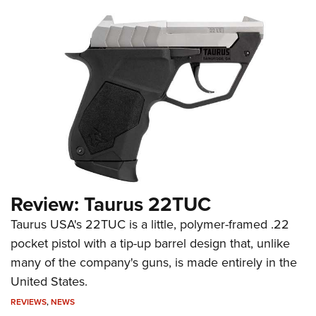
Review: Taurus 22TUC
Taurus USA's 22TUC is a little, polymer-framed .22
pocket pistol with a tip-up barrel design that, unlike
many of the company's guns, is made entirely in the
United States.
REVIEWS
,
NEWS