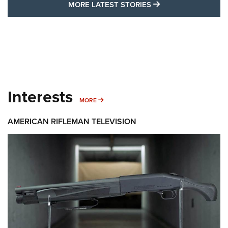
MORE LATEST STO
MORE LATEST STORIES
Interests
MORE INTERESTS
MORE
AMERICAN RIFLEMAN TELEVISION