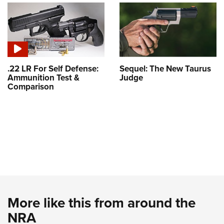
.22 LR For Self Defense:
Sequel: The New Taurus
Ammunition Test &
Judge
Comparison
More like this from around the
NRA