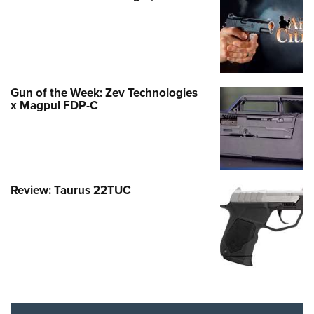
Gun of the Week: Zev Technologies
x Magpul FDP-C
Review: Taurus 22TUC