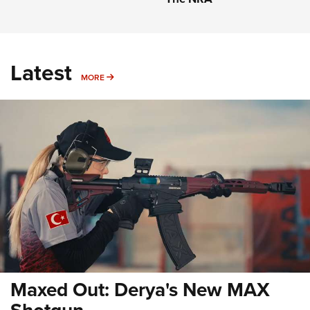
Latest
MORE
MORE
Maxed Out: Derya's New MAX