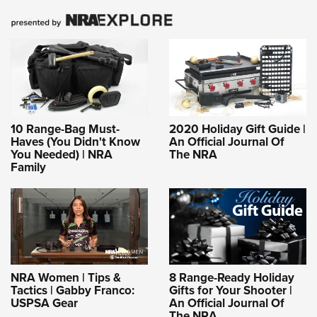
10 Range-Bag Must-
2020 Holiday Gift Guide |
Haves (You Didn't Know
An Official Journal Of
You Needed) | NRA
The NRA
Family
NRA Women | Tips &
8 Range-Ready Holiday
Tactics | Gabby Franco:
Gifts for Your Shooter |
USPSA Gear
An Official Journal Of
The NRA