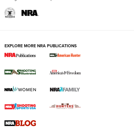
EXPLORE MORE NRA PUBLICATIONS
New for 2026: KJI K950 Tripod and Titan
Inverted Ball Head | An Official Journal Of
The NRA
KOPFJÄGER
,
K950 TRIPOD
,
TITAN INVERTED-BALL HEAD
Screwworm Invasion Stalling at the Southern Border | An
Official Journal Of The NRA
Braves Defy Hunting & Fishing Night Scarcity in MLB | An
Official Journal Of The NRA
Sierra Presents 3 New Rifle Bullets | An Official Journal Of