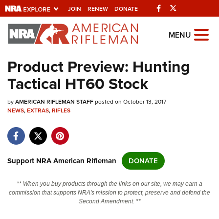
Facebook
Twitter
JOIN
RENEW
DONATE
Explore The NRA
MENU
Universe Of Websites
Product Preview: Hunting
Tactical HT60 Stock
Quick Links
by
NRA.ORG
AMERICAN RIFLEMAN STAFF
posted on October 13, 2017
NEWS
,
EXTRAS
,
RIFLES
Manage Your Membership
NRA Near You
Friends of NRA
Support NRA American Rifleman
DONATE
State and Federal Gun Laws
** When you buy products through the links on our site, we may earn a
NRA Online Training
commission that supports NRA's mission to protect, preserve and defend the
Second Amendment. **
Politics, Policy and Legislation