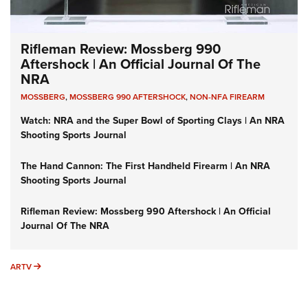
Rifleman Review: Mossberg 990
Aftershock | An Official Journal Of The
NRA
MOSSBERG
,
MOSSBERG 990 AFTERSHOCK
,
NON-NFA FIREARM
Watch: NRA and the Super Bowl of Sporting Clays | An NRA
Shooting Sports Journal
The Hand Cannon: The First Handheld Firearm | An NRA
Shooting Sports Journal
Rifleman Review: Mossberg 990 Aftershock | An Official
Journal Of The NRA
ARTV
ARTV