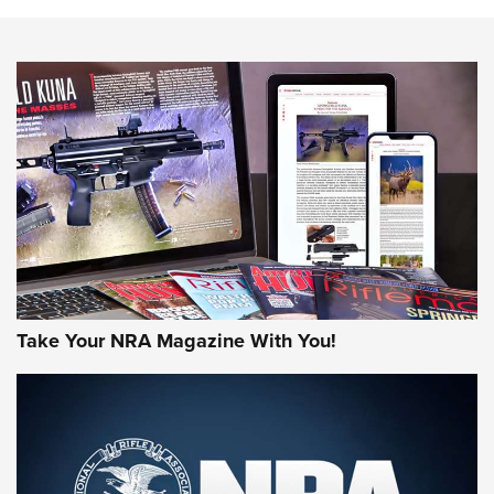
The NRA
NEWS
NEWS
AMERICAN RIFLEMAN REVIEWS
Take Your NRA Magazine With You!
Rifleman Review: Mossberg 990
Aftershock | An Official Journal Of The