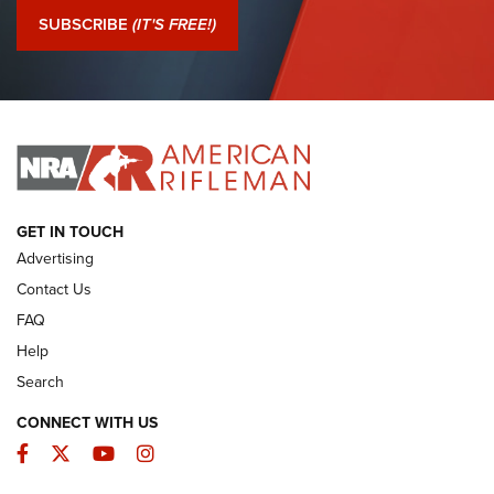
Journal Of The NRA
SUBSCRIBE
(IT'S FREE!)
I Have This Old Gun: Colt Detective Special | An Official
Journal Of The NRA
I HAVE THIS OLD GUN
I HAVE THIS OLD GUN
ARMED CITIZEN
GET IN TOUCH
Advertising
Contact Us
FAQ
Help
Search
CONNECT WITH US
Facebook
Twitter
YouTube
Instagram