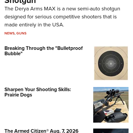
Shotgun
The Derya Arms MAX is a new semi-auto shotgun
designed for serious competitive shooters that is
made entirely in the USA.
NEWS
,
GUNS
Breaking Through the "Bulletproof
Bubble"
Sharpen Your Shooting Skills:
Prairie Dogs
The Armed Citizen® Aug. 7, 2026