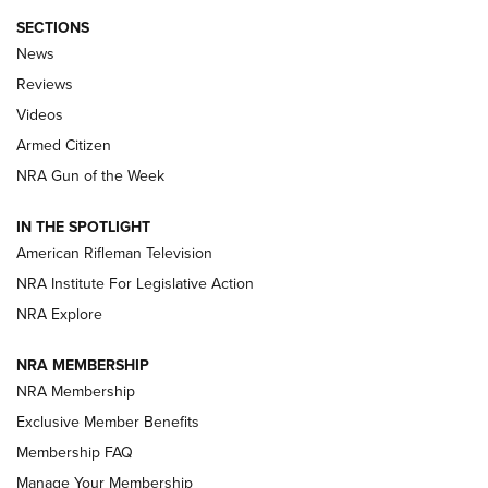
SECTIONS
The Armed Citizen® Aug. 7, 2026 | An
News
Official Journal Of The NRA
Reviews
ARMED CITIZEN
,
THE ARMED CITIZEN BLOG
,
THE ARMED CITIZEN
ONLINE
Videos
Armed Citizen
NRA Women | The Armed Citizen® Reload August 7, 2026
NRA Gun of the Week
NRA Women | The Armed Citizen® Reload July 31, 2026
IN THE SPOTLIGHT
NRA Women | The Armed Citizen® Reload July 24, 2026
American Rifleman Television
NRA Institute For Legislative Action
ARMED CITIZEN
NRA Explore
ARMED CITIZEN
NRA MEMBERSHIP
AMERICAN RIFLEMAN NEWS
NRA Membership
Exclusive Member Benefits
Membership FAQ
Manage Your Membership